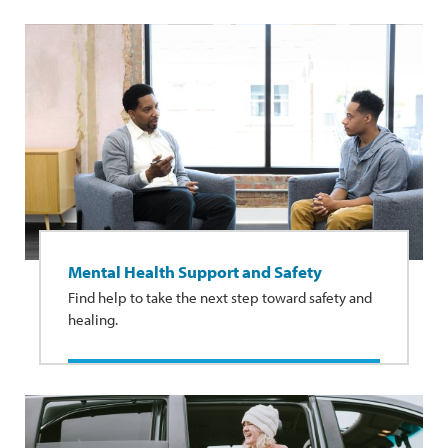
Mental Health Support and Safety
Find help to take the next step toward safety and
healing.