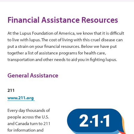
Financial Assistance Resources
At the Lupus Foundation of America, we know that it is difficult
to live with lupus. The cost of living with this cruel disease can
put a strain on your financial resources. Below we have put
together a list of assistance programs for health care,
transportation and other needs to aid you in fighting lupus.
General Assistance
211
www.211.org
Every day thousands of
people across the U.S.
and Canada turn to 211
for information and