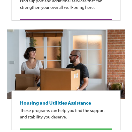
Find support and additional services that can
strengthen your overall well-being here.
Housing and Utilities Assistance
These programs can help you find the support
and stability you deserve.