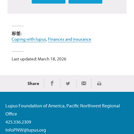
标签:
Coping with lupus
,
Finances and insurance
Last updated: March 18, 2026
Share
Print
Share on Facebook
Share on Twitter
Share via Email
Lupus Foundation of America, Pacific Northwest Regional
Office
425.336.2309
InfoPNW@lupus.org