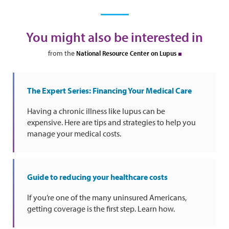
You might also be interested in
from the
National Resource Center on Lupus
The Expert Series: Financing Your Medical Care
Having a chronic illness like lupus can be
expensive. Here are tips and strategies to help you
manage your medical costs.
Guide to reducing your healthcare costs
If you’re one of the many uninsured Americans,
getting coverage is the first step. Learn how.