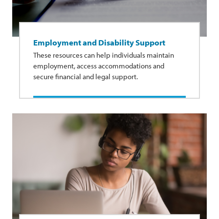
Employment and Disability Support
These resources can help individuals maintain
employment, access accommodations and
secure financial and legal support.