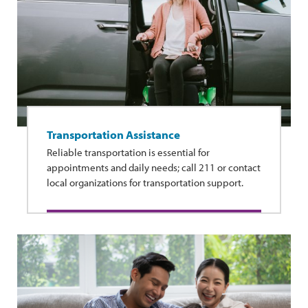
Transportation Assistance
Reliable transportation is essential for
appointments and daily needs; call 211 or contact
local organizations for transportation support.