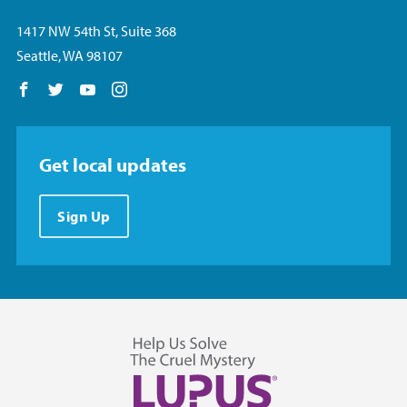
1417 NW 54th St, Suite 368
Seattle, WA 98107
Follow us on Facebook
Follow us on Twitter
Follow us on YouTube
Follow us on Instagram
Get local updates
Sign Up