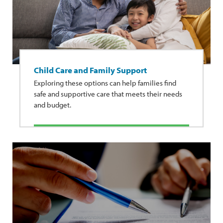
Child Care and Family Support
Exploring these options can help families find
safe and supportive care that meets their needs
and budget.