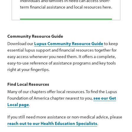
Individuals and families in need can access short-
term financial assistance and local resources here.
Community Resource Guide
Download our
Lupus Community Resource Guide
to keep
essential lupus support and financial resources together for
easy access whenever you need them. It offers a complete,
easy-to-use reference of assistance programs and key tools
right at your fingertips.
Find Local Resources
Many of our chapters offer local resources. To find the Lupus
Foundation of America chapter nearest to you,
see our Get
Local page
.
If you still need more assistance or non-medical advice, please
reach out to our Health Education Specialists
.