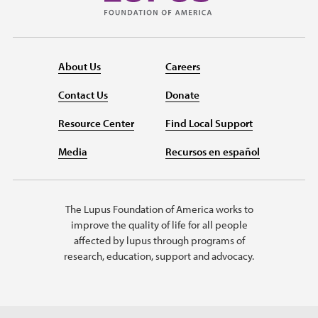
About Us
Careers
Contact Us
Donate
Resource Center
Find Local Support
Media
Recursos en español
The Lupus Foundation of America works to
improve the quality of life for all people
affected by lupus through programs of
research, education, support and advocacy.