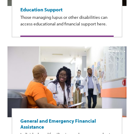
Education Support
Those managing lupus or other disabilities can
access educational and financial support here.
General and Emergency Financial
Assistance