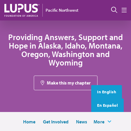
Skip to main content
搜索
Pacific Northwest
M
Providing Answers, Support and
Hope in Alaska, Idaho, Montana,
Oregon, Washington and
Wyoming
Make this my chapter
In English
En Español
Home
Get Involved
News
More