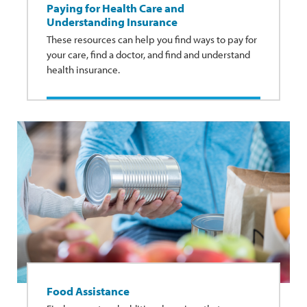
Paying for Health Care and
Understanding Insurance
These resources can help you find ways to pay for
your care, find a doctor, and find and understand
health insurance.
Food Assistance