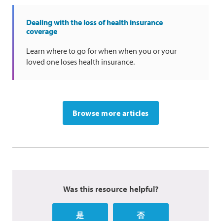
Dealing with the loss of health insurance
coverage
Learn where to go for when when you or your
loved one loses health insurance.
Browse more articles
Was this resource helpful?
是
否