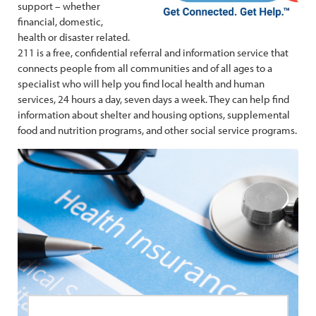
support – whether
financial, domestic,
health or disaster related.
211 is a free, confidential referral and information service that
connects people from all communities and of all ages to a
specialist who will help you find local health and human
services, 24 hours a day, seven days a week. They can help find
information about shelter and housing options, supplemental
food and nutrition programs, and other social service programs.