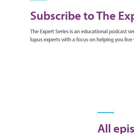
Subscribe to The Exp
The Expert Series is an educational podcast ser
lupus experts with a focus on helping you live 
All epi