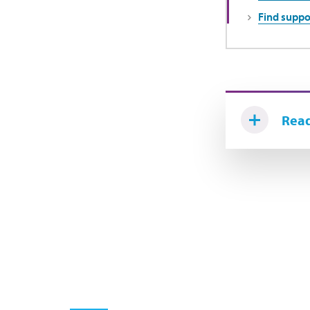
Find suppo
Read