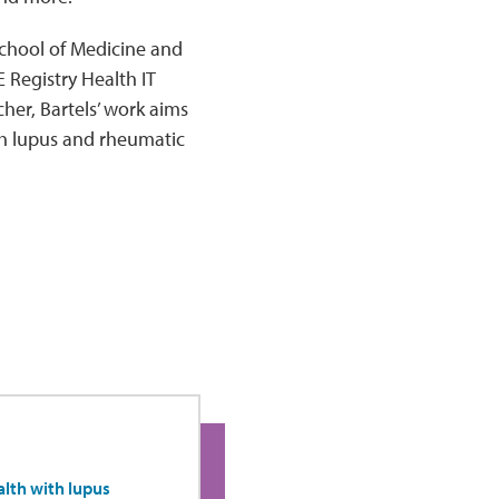
 School of Medicine and
 Registry Health IT
er, Bartels’ work aims
th lupus and rheumatic
lth with lupus