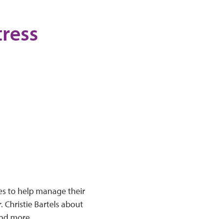
tress
ies to help manage their
. Christie Bartels about
and more.