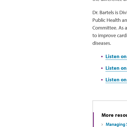
Dr. Bartels is D
Public Health an
Committee. As a
to improve card
diseases.
Listen on
Listen on
Listen o
More reso
Managing 