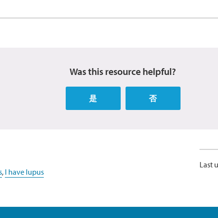
Was this resource helpful?
是
否
Last 
s
,
I have lupus