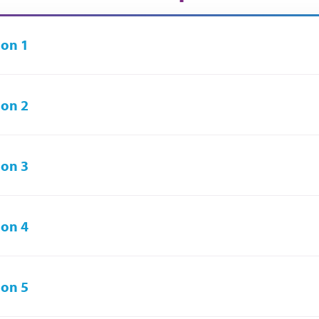
on 1
on 2
on 3
on 4
on 5