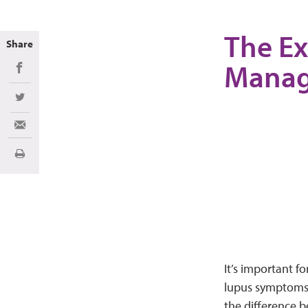
The Ex
Share
Mana
Share on Facebook
Share on Twitter
Share via Email
Print
It’s important f
lupus symptoms. 
the difference 