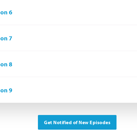
on 6
on 7
on 8
on 9
Get Notified of New Episodes