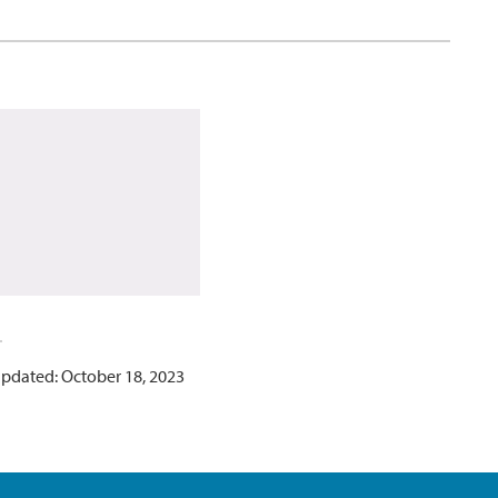
updated: October 18, 2023