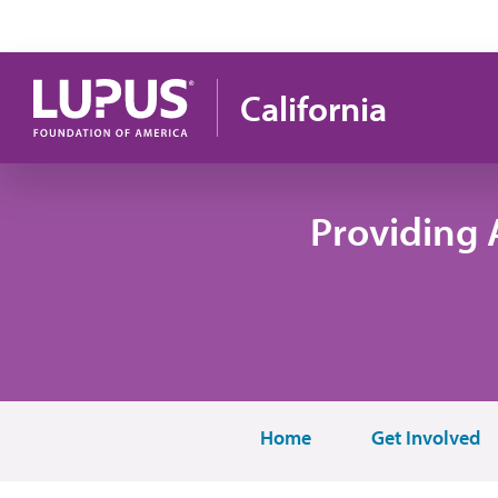
Skip to main content
California
Providing 
Home
Get Involved