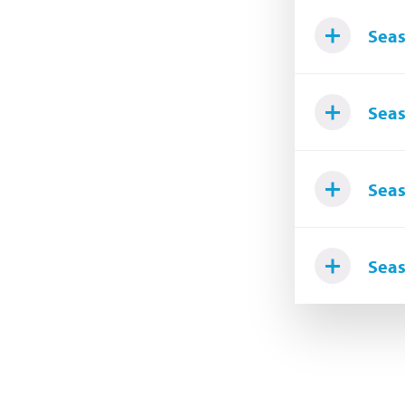
Seas
Seas
Seas
Seas