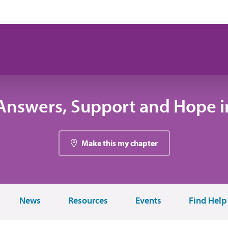
Answers, Support and Hope in
Make this my chapter
News
Resources
Events
Find Help