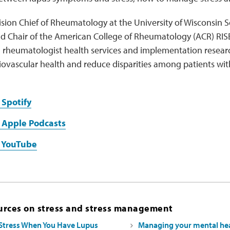
ivision Chief of Rheumatology at the University of Wisconsin
d Chair of the American College of Rheumatology (ACR) RISE
 rheumatologist health services and implementation research
iovascular health and reduce disparities among patients wi
 Spotify
 Apple Podcasts
n YouTube
urces on stress and stress management
Stress When You Have Lupus
Managing your mental hea