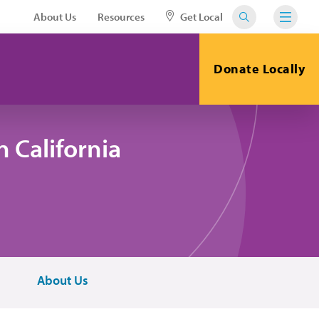
About Us
Resources
Get Local
Donate Locally
 California
About Us