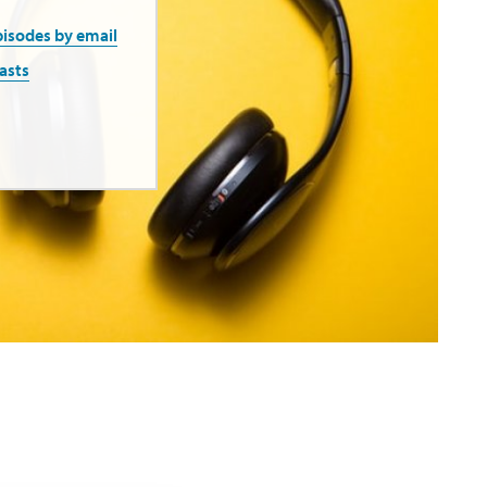
pisodes by email
asts