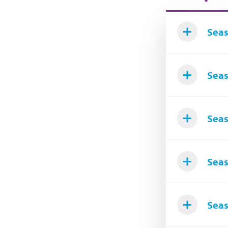
Seas
Seas
Seas
Seas
Seas