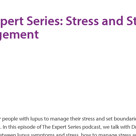
pert Series: Stress and S
gement
or people with lupus to manage their stress and set boundar
In this episode of The Expert Series podcast, we talk with Dr
between lupus symptoms and stress, how to manage stress 