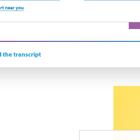
rt near you
 the transcript