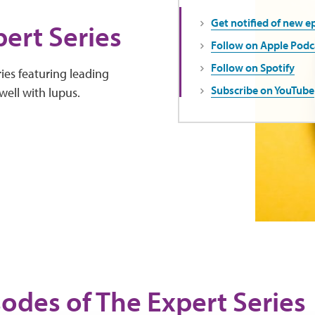
Get notified of new e
ert Series
Follow on Apple Podc
Follow on Spotify
ies featuring leading
Subscribe on YouTube
well with lupus.
sodes of The Expert Series