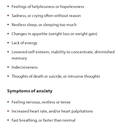
Feelings of helplessness or hopelessness
Sadness, or crying often without reason
Restless sleep, or sleeping too much
Changes in appetite (weight loss or weight gain)
Lack of energy
Lowered self-esteem, inability to concentrate, diminished
memory
Indecisiveness
Thoughts of death or suicide, or intrusive thoughts
Symptoms of anxiety
Feeling nervous, restless or tense
Increased heart rate, and/or heart palpitations
Fast breathing, or faster than normal