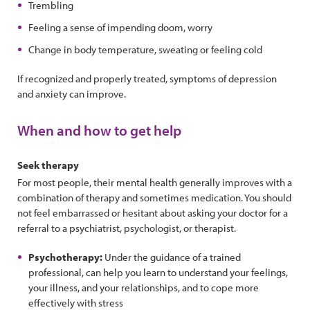
Trembling
Feeling a sense of impending doom, worry
Change in body temperature, sweating or feeling cold
If recognized and properly treated, symptoms of depression
and anxiety can improve.
When and how to get help
Seek therapy
For most people, their mental health generally improves with a
combination of therapy and sometimes medication. You should
not feel embarrassed or hesitant about asking your doctor for a
referral to a psychiatrist, psychologist, or therapist.
Psychotherapy:
Under the guidance of a trained
professional, can help you learn to understand your feelings,
your illness, and your relationships, and to cope more
effectively with stress