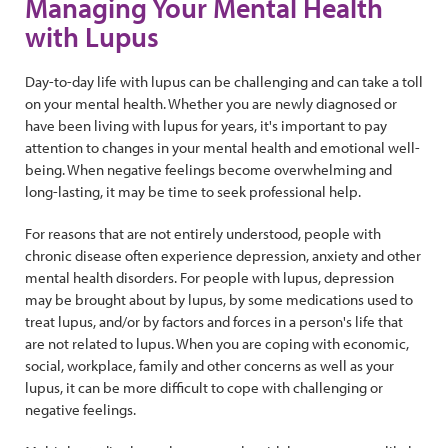
Managing Your Mental Health
with Lupus
Day-to-day life with lupus can be challenging and can take a toll
on your mental health. Whether you are newly diagnosed or
have been living with lupus for years, it's important to pay
attention to changes in your mental health and emotional well-
being. When negative feelings become overwhelming and
long-lasting, it may be time to seek professional help.
For reasons that are not entirely understood, people with
chronic disease often experience depression, anxiety and other
mental health disorders. For people with lupus, depression
may be brought about by lupus, by some medications used to
treat lupus, and/or by factors and forces in a person's life that
are not related to lupus. When you are coping with economic,
social, workplace, family and other concerns as well as your
lupus, it can be more difficult to cope with challenging or
negative feelings.