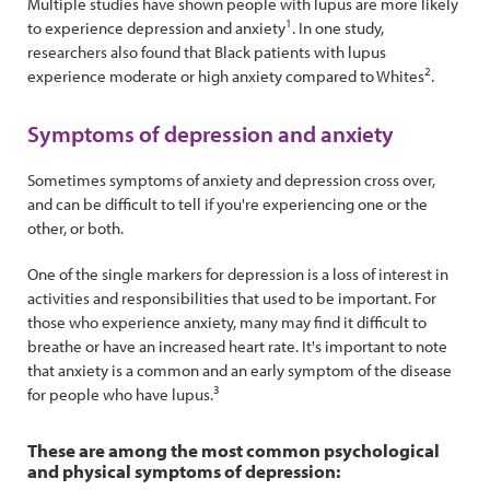
Multiple studies have shown people with lupus are more likely
1
to experience depression and anxiety
. In one study,
researchers also found that Black patients with lupus
2
experience moderate or high anxiety compared to Whites
.
Symptoms of depression and anxiety
Sometimes symptoms of anxiety and depression cross over,
and can be difficult to tell if you're experiencing one or the
other, or both.
One of the single markers for depression is a loss of interest in
activities and responsibilities that used to be important. For
those who experience anxiety, many may find it difficult to
breathe or have an increased heart rate. It's important to note
that anxiety is a common and an early symptom of the disease
3
for people who have lupus.
These are among the most common psychological
and physical symptoms of depression: