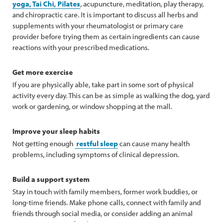
yoga, Tai Chi, Pilates
, acupuncture, meditation, play therapy,
and chiropractic care. It is important to discuss all herbs and
supplements with your rheumatologist or primary care
provider before trying them as certain ingredients can cause
reactions with your prescribed medications.
Get more exercise
If you are physically able, take part in some sort of physical
activity every day. This can be as simple as walking the dog, yard
work or gardening, or window shopping at the mall.
Improve your sleep habits
Not getting enough
restful sleep
can cause many health
problems, including symptoms of clinical depression.
Build a support system
Stay in touch with family members, former work buddies, or
long-time friends. Make phone calls, connect with family and
friends through social media, or consider adding an animal