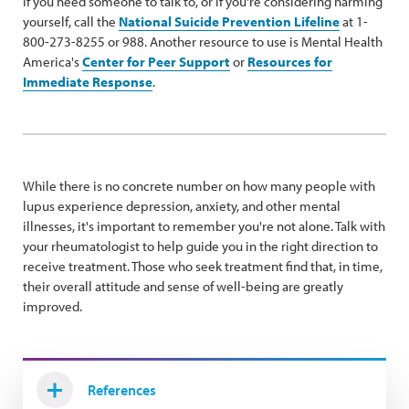
If you need someone to talk to, or if you're considering harming
yourself, call the
National Suicide Prevention Lifeline
at 1-
800-273-8255 or 988. Another resource to use is Mental Health
America's
Center for Peer Support
or
Resources for
Immediate Response
.
While there is no concrete number on how many people with
lupus experience depression, anxiety, and other mental
illnesses, it's important to remember you're not alone. Talk with
your rheumatologist to help guide you in the right direction to
receive treatment. Those who seek treatment find that, in time,
their overall attitude and sense of well-being are greatly
improved.
References