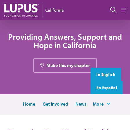
Skip to main content
搜索
California
M
Providing Answers, Support and
Hope in California
Make this my chapter
In English
En Español
Home
Get Involved
News
More