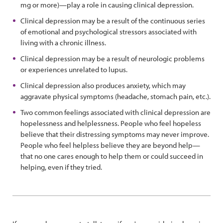
mg or more)—play a role in causing clinical depression.
Clinical depression may be a result of the continuous series
of emotional and psychological stressors associated with
living with a chronic illness.
Clinical depression may be a result of neurologic problems
or experiences unrelated to lupus.
Clinical depression also produces anxiety, which may
aggravate physical symptoms (headache, stomach pain, etc.).
Two common feelings associated with clinical depression are
hopelessness and helplessness. People who feel hopeless
believe that their distressing symptoms may never improve.
People who feel helpless believe they are beyond help—
that no one cares enough to help them or could succeed in
helping, even if they tried.