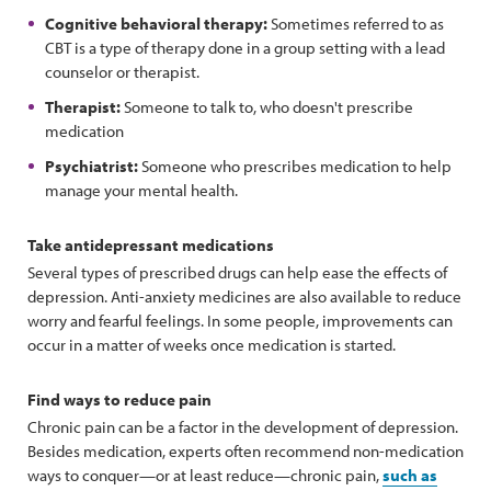
Cognitive behavioral therapy:
Sometimes referred to as
CBT is a type of therapy done in a group setting with a lead
counselor or therapist.
Therapist:
Someone to talk to, who doesn't prescribe
medication
Psychiatrist:
Someone who prescribes medication to help
manage your mental health.
Take antidepressant medications
Several types of prescribed drugs can help ease the effects of
depression. Anti-anxiety medicines are also available to reduce
worry and fearful feelings. In some people, improvements can
occur in a matter of weeks once medication is started.
Find ways to reduce pain
Chronic pain can be a factor in the development of depression.
Besides medication, experts often recommend non-medication
ways to conquer—or at least reduce—chronic pain,
such as