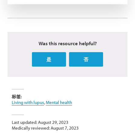
Was this resource helpful?
是
否
标签:
Living with lupus
,
Mental health
Last updated: August 29, 2023
Medically reviewed: August 7, 2023