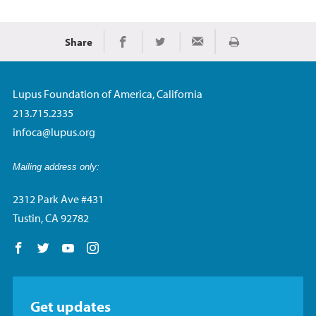
Share
Print
Share on Facebook
Share on Twitter
Share via Email
Lupus Foundation of America, California
213.715.2335
infoca@lupus.org
Mailing address only:
2312 Park Ave #431
Tustin, CA 92782
Follow us on Facebook
Follow us on Twitter
Follow us on YouTube
Follow us on Instagram
Get updates