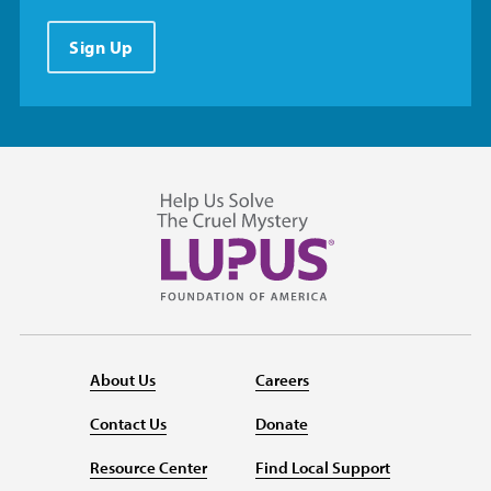
Sign Up
About Us
Careers
Contact Us
Donate
Resource Center
Find Local Support