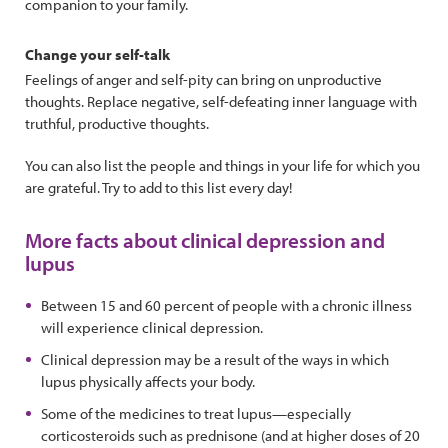
companion to your family.
Change your self-talk
Feelings of anger and self-pity can bring on unproductive
thoughts. Replace negative, self-defeating inner language with
truthful, productive thoughts.
You can also list the people and things in your life for which you
are grateful. Try to add to this list every day!
More facts about clinical depression and
lupus
Between 15 and 60 percent of people with a chronic illness
will experience clinical depression.
Clinical depression may be a result of the ways in which
lupus physically affects your body.
Some of the medicines to treat lupus—especially
corticosteroids such as prednisone (and at higher doses of 20