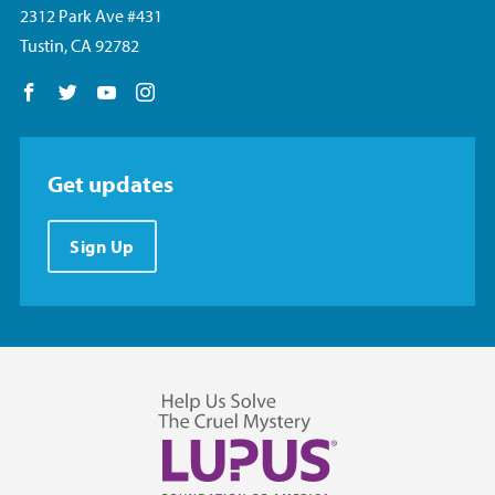
2312 Park Ave #431
Tustin, CA 92782
Follow us on Facebook
Follow us on Twitter
Follow us on YouTube
Follow us on Instagram
Get updates
Sign Up