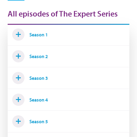
All episodes of The Expert Series
Season 1
Season 2
Season 3
Season 4
Season 5