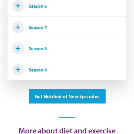
Season 6
Season 7
Season 8
Season 9
Get Notified of New Episodes
More about diet and exercise