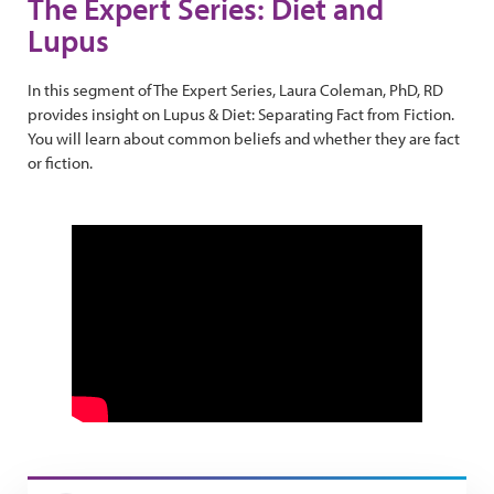
The Expert Series: Diet and
Lupus
In this segment of The Expert Series, Laura Coleman, PhD, RD
provides insight on Lupus & Diet: Separating Fact from Fiction.
You will learn about common beliefs and whether they are fact
or fiction.