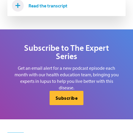
Read the transcript
Subscribe to The Expert
Series
Get an email alert for a new podcast episode each
month with our health education team, bringing you
experts in lupus to help you live better with this
disease.
Subscribe