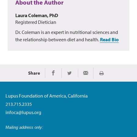
About the Author
Laura Coleman, PhD
Registered Dietician
Dr. Coleman is an expert in nutritional sciences and
the relationship between diet and health.
Read Bio
Share
Print
Share on Facebook
Share on Twitter
Share via Email
Lupus Foundation of America, California
213.715.2335
infoca@lupus.org
Mailing address only: