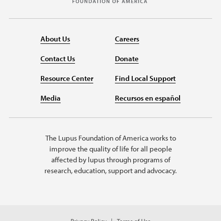
About Us
Careers
Contact Us
Donate
Resource Center
Find Local Support
Media
Recursos en español
The Lupus Foundation of America works to
improve the quality of life for all people
affected by lupus through programs of
research, education, support and advocacy.