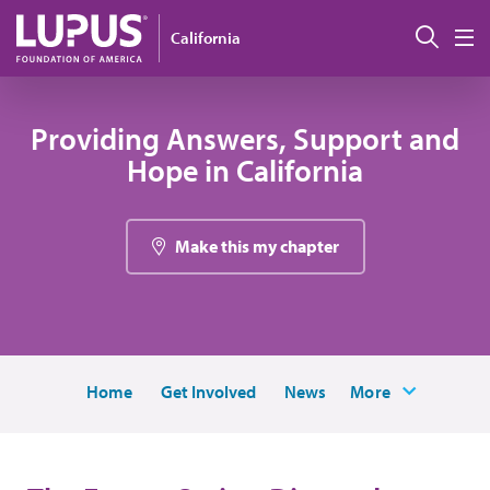
Skip to main content
搜索
California
M
Providing Answers, Support and
Hope in California
Make this my chapter
Home
Get Involved
News
More