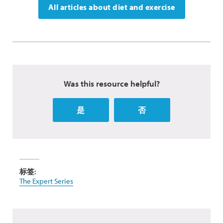
All articles about diet and exercise
Was this resource helpful?
是
否
标签:
The Expert Series