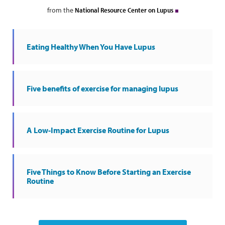
from the
National Resource Center on Lupus
Eating Healthy When You Have Lupus
Five benefits of exercise for managing lupus
A Low-Impact Exercise Routine for Lupus
Five Things to Know Before Starting an Exercise
Routine