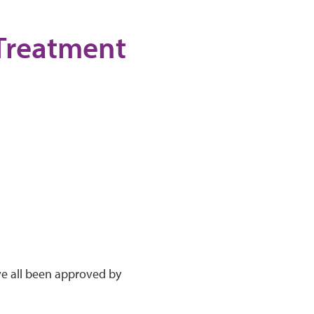
 Treatment
ve all been approved by