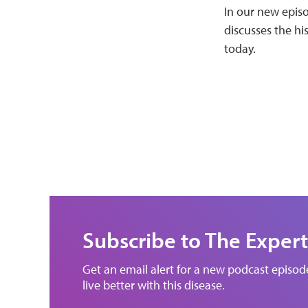
In our new episo
discusses the hi
today.
Subscribe to The Expert
Get an email alert for a new podcast episo
live better with this disease.