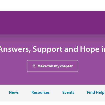
Answers, Support and Hope in
Make this my chapter
News
Resources
Events
Find Help