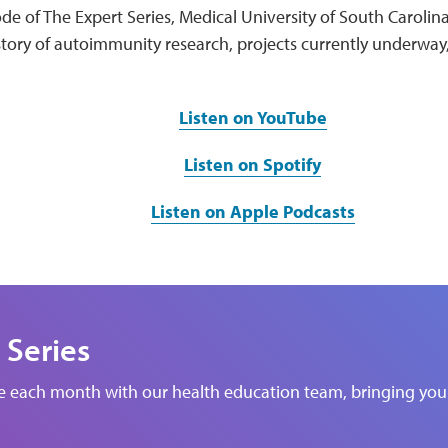
de of The Expert Series, Medical University of South Carolin
story of autoimmunity research, projects currently underway
Listen on YouTube
Listen on Spotify
Listen on Apple Podcasts
 Series
de each month with our health education team, bringing you 