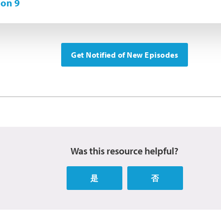
on 9
Get Notified of New Episodes
Was this resource helpful?
是
否