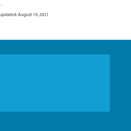
 updated: August 19, 2021