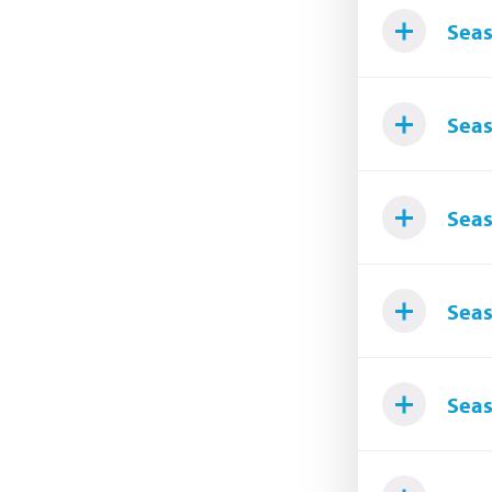
Seas
Seas
Seas
Seas
Seas