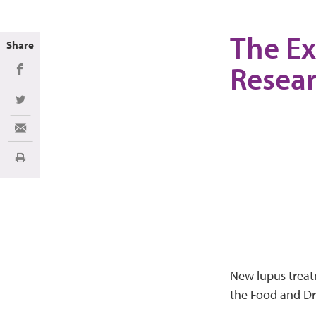
The Ex
Share
Resea
Share on Facebook
Share on Twitter
Share via Email
Print
New lupus treat
the Food and Dru