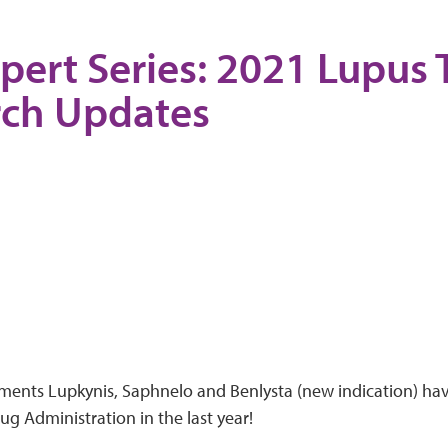
pert Series: 2021 Lupus
rch Updates
ments Lupkynis, Saphnelo and Benlysta (new indication) ha
g Administration in the last year!