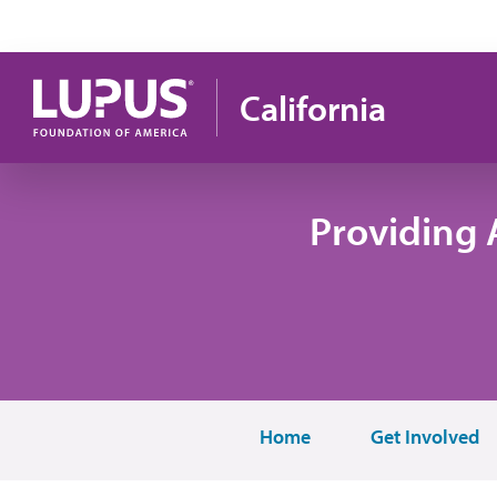
Skip to main content
California
Providing 
Home
Get Involved