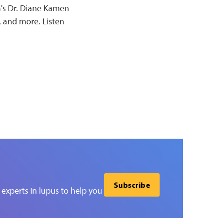
a's Dr. Diane Kamen
, and more. Listen
Subscribe
experts in lupus to help you