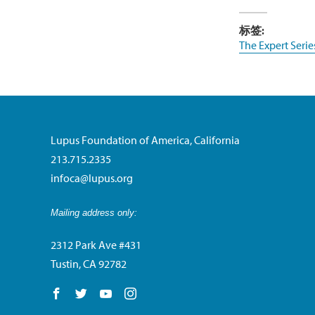
标签:
The Expert Serie
Lupus Foundation of America, California
213.715.2335
infoca@lupus.org
Mailing address only:
2312 Park Ave #431
Tustin, CA 92782
Follow us on Facebook
Follow us on Twitter
Follow us on YouTube
Follow us on Instagram