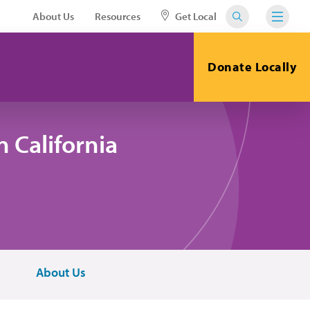
About Us
Resources
Get Local
Donate Locally
 California
About Us