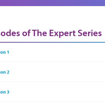
sodes of The Expert Series
on 1
on 2
on 3