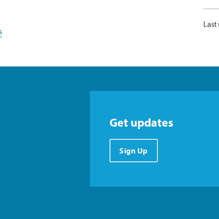
Last
s
Get updates
Sign Up