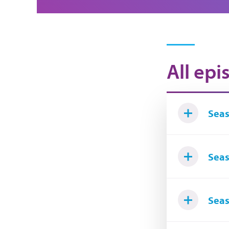
All epi
Seas
Seas
Seas