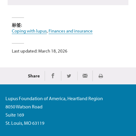
标签:
Coping with lupus
,
Finances and insurance
Last updated: March 18, 2026
Share
Print
Share on Facebook
Share on Twitter
Share via Email
Lupus Foundation of America, Heartland Region
8050 Watson Road
Suite 169
St. Louis, MO 63119