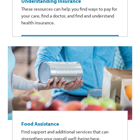
Understanding Insurance
These resources can help you find ways to pay for
your care, find a doctor, and find and understand
health insurance.
Food Assistance
Find support and additional services that can
strengthen your overall well-being here.