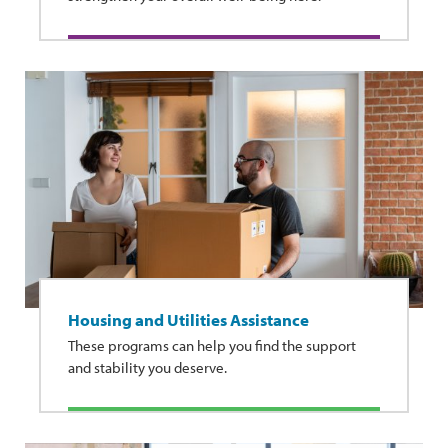
Housing and Utilities Assistance
These programs can help you find the support
and stability you deserve.