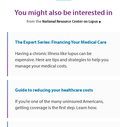
You might also be interested in
from the
National Resource Center on Lupus
The Expert Series: Financing Your Medical Care
Having a chronic illness like lupus can be
expensive. Here are tips and strategies to help you
manage your medical costs.
Guide to reducing your healthcare costs
If you’re one of the many uninsured Americans,
getting coverage is the first step. Learn how.