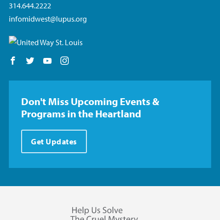
314.644.2222
infomidwest@lupus.org
Follow us on Facebook
Follow us on Twitter
Follow us on YouTube
Follow us on Instagram
Don't Miss Upcoming Events &
Programs in the Heartland
Get Updates