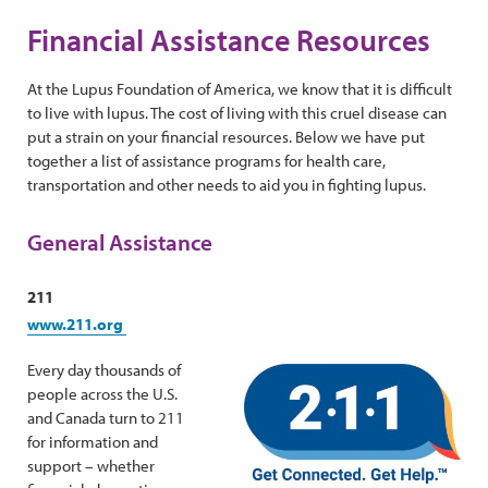
Financial Assistance Resources
At the Lupus Foundation of America, we know that it is difficult
to live with lupus. The cost of living with this cruel disease can
put a strain on your financial resources. Below we have put
together a list of assistance programs for health care,
transportation and other needs to aid you in fighting lupus.
General Assistance
211
www.211.org
Every day thousands of
people across the U.S.
and Canada turn to 211
for information and
support – whether