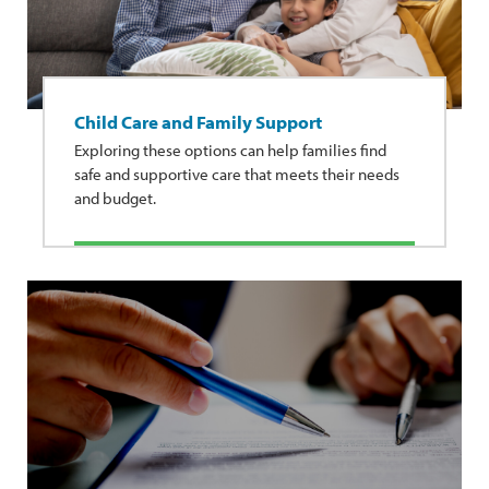
Child Care and Family Support
Exploring these options can help families find
safe and supportive care that meets their needs
and budget.