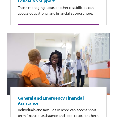
Education Support
Those managing lupus or other disabilities can
access educational and financial support here.
General and Emergency Financial
Assistance
Individuals and families in need can access short-
term financial assistance and local resources here.