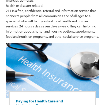
financial, domestic,
health or disaster related.
211 is a free, confidential referral and information service that
connects people from all communities and of all ages to a
specialist who will help you find local health and human
services, 24 hours a day, seven days a week. They can help find
information about shelter and housing options, supplemental
food and nutrition programs, and other social service programs.
Paying for Health Care and