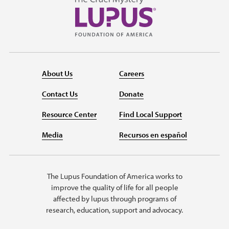
About Us
Careers
Contact Us
Donate
Resource Center
Find Local Support
Media
Recursos en español
The Lupus Foundation of America works to
improve the quality of life for all people
affected by lupus through programs of
research, education, support and advocacy.