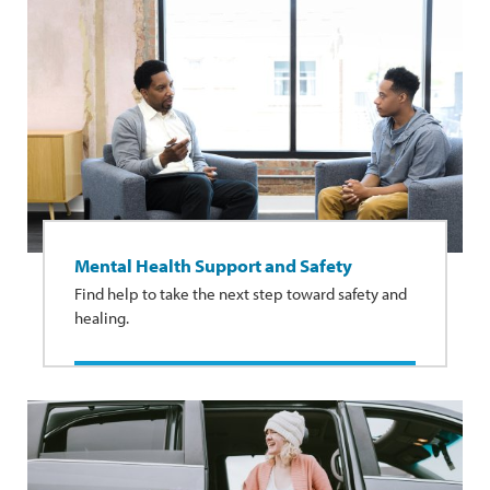
Mental Health Support and Safety
Find help to take the next step toward safety and
healing.