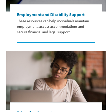
Employment and Disability Support
These resources can help individuals maintain
employment, access accommodations and
secure financial and legal support.