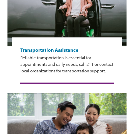
Transportation Assistance
Reliable transportation is essential for
appointments and daily needs; call 211 or contact
local organizations for transportation support.