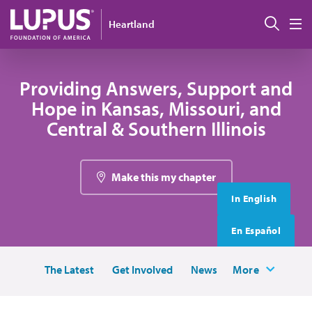
Skip to main content
搜索
Heartland
M
Providing Answers, Support and
Hope in Kansas, Missouri, and
Central & Southern Illinois
Make this my chapter
In English
En Español
The Latest
Get Involved
News
More