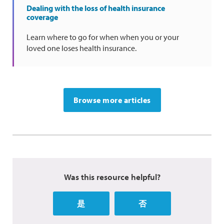
Dealing with the loss of health insurance
coverage
Learn where to go for when when you or your
loved one loses health insurance.
Browse more articles
Was this resource helpful?
是
否