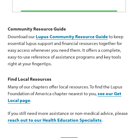
Community Resource Guide
Download our
Lupus Community Resource Guide
to keep
essential lupus support and financial resources together for
easy access whenever you need them. It offers a complete,
easy-to-use reference of assistance programs and key tools
right at your fingertips.
Find Local Resources
Many of our chapters offer local resources. To find the Lupus
Foundation of America chapter nearest to you,
see our Get
Local page
.
If you still need more assistance or non-medical advice, please
reach out to our Health Education Specialists
.