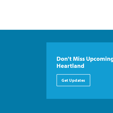
Don't Miss Upcoming
Heartland
Get Updates