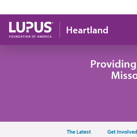
Skip to main content
Heartland
Providing
Misso
The Latest
Get Involve