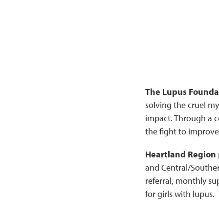
The Lupus Foundat
solving the cruel my
impact. Through a c
the fight to improve 
Heartland Region
and Central/Southern
referral, monthly s
for girls with lupus.