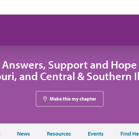
 Answers, Support and Hope 
uri, and Central & Southern Il
Make this my chapter
d
News
Resources
Events
Find He