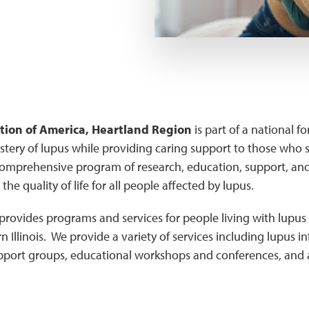
ion of America, Heartland Region
is part of a national f
stery of lupus while providing caring support to those who su
omprehensive program of research, education, support, an
the quality of life for all people affected by lupus.
provides programs and services for people living with lupus 
 Illinois. We provide a variety of services including lupus 
upport groups, educational workshops and conferences, and