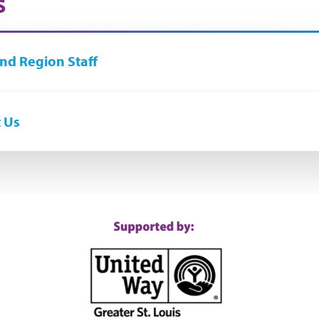
s
nd Region Staff
 Us