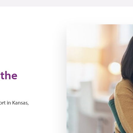
people hugging
 the
rt in Kansas,