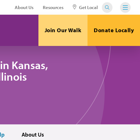
About Us
Resources
Get Local
Join Our Walk
Donate Locally
in Kansas,
linois
lp
About Us