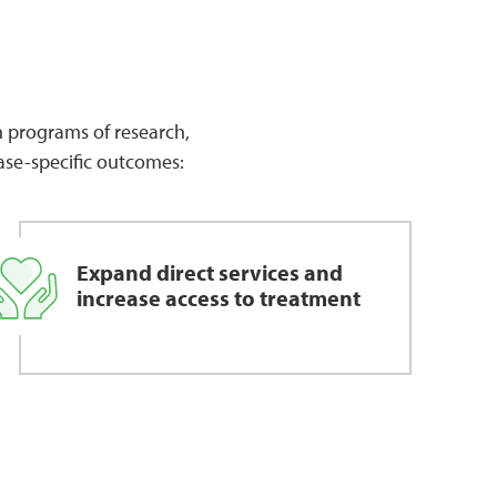
gh programs of research,
ase-specific outcomes:
Expand direct services and
increase access to treatment