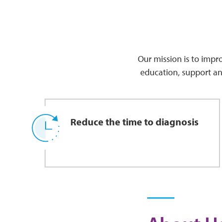
Our mission is to impro
education, support an
Reduce the time to diagnosis