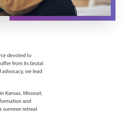
orce devoted to
ffer from its brutal
d advocacy, we lead
in Kansas, Missouri,
information and
 a summer retreat