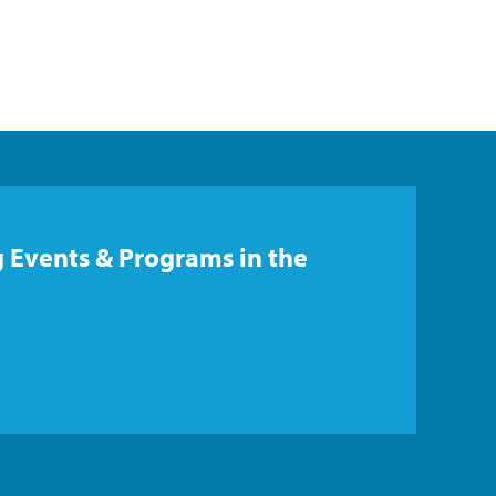
 Events & Programs in the