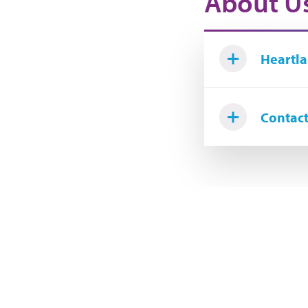
About U
Heartla
Contact