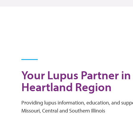
Your Lupus Partner in
Heartland Region
Providing lupus information, education, and suppo
Missouri, Central and Southern Illinois