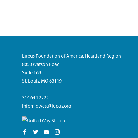
Lupus Foundation of America, Heartland Region
8050 Watson Road
Suite 169
St. Louis, MO 63119
314.644.2222
infomidwest@lupus.org
Follow us on Facebook
Follow us on Twitter
Follow us on YouTube
Follow us on Instagram