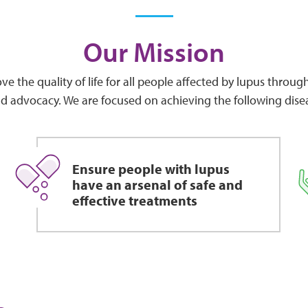
Our Mission
ve the quality of life for all people affected by lupus throu
d advocacy. We are focused on achieving the following dise
Ensure people with lupus
have an arsenal of safe and
effective treatments