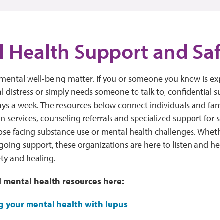
 Health Support and Sa
mental well-being matter. If you or someone you know is expe
 distress or simply needs someone to talk to, confidential su
ays a week. The resources below connect individuals and famil
on services, counseling referrals and specialized support for 
ose facing substance use or mental health challenges. Whe
going support, these organizations are here to listen and he
ty and healing.
l mental health resources here:
 your mental health with lupus