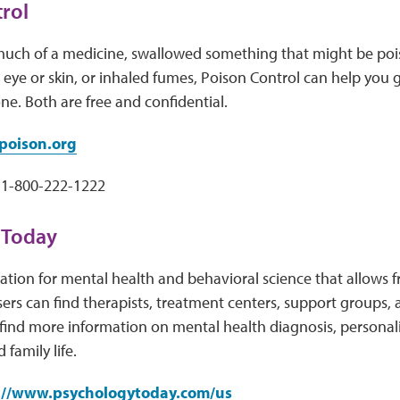
rol
 much of a medicine, swallowed something that might be poi
eye or skin, or inhaled fumes, Poison Control can help you 
ne. Both are free and confidential.
oison.org
1-800-222-1222
 Today
ation for mental health and behavioral science that allows f
sers can find therapists, treatment centers, support groups,
find more information on mental health diagnosis, personali
 family life.
://www.psychologytoday.com/us