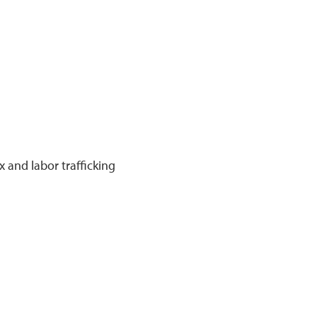
 and labor trafficking