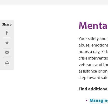
Mental
Share
Share on Facebook
Your safety and 
abuse, emotional
Share on Twitter
hours a day, 7 d
Share via Email
crisis interventi
veterans and th
Print
assistance or on
step toward safe
Find additiona
Managing