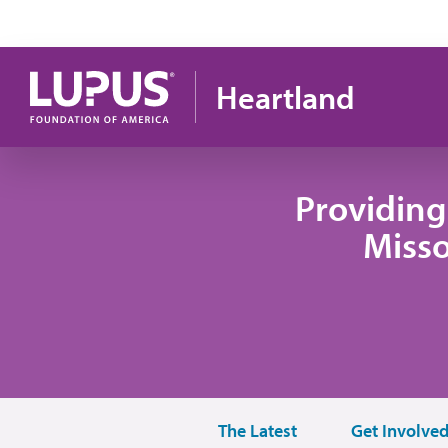
Skip to main content
Heartland
Providing
Misso
The Latest
Get Involve