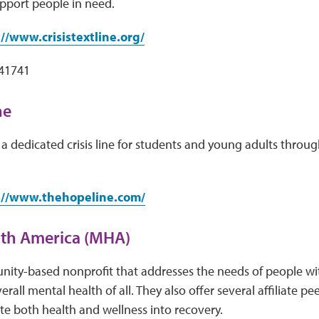
pport people in need.
://www.crisistextline.org/
741741
ne
a dedicated crisis line for students and young adults throug
.
://www.thehopeline.com/
lth America (MHA)
ity-based nonprofit that addresses the needs of people wit
rall mental health of all. They also offer several affiliate p
ate both health and wellness into recovery.