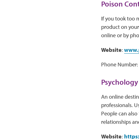
Poison Cont
If you took too
product on your 
online or by pho
Website
:
www.p
Phone Number: 
Psychology
An online destin
professionals. U
People can also 
relationships and
Website
:
https