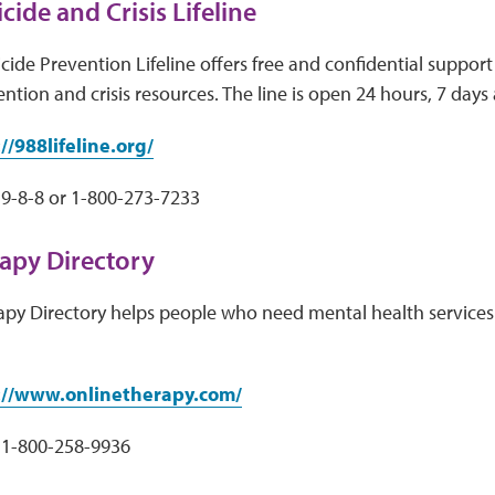
cide and Crisis Lifeline
cide Prevention Lifeline offers free and confidential support 
ntion and crisis resources. The line is open 24 hours, 7 days
//988lifeline.org/
9-8-8 or 1-800-273-7233
apy Directory
apy Directory helps people who need mental health services 
://www.onlinetherapy.com/
1-800-258-9936