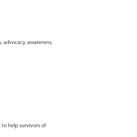
n, advocacy, awareness,
to help survivors of