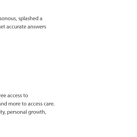
sonous, splashed a
get accurate answers
ree access to
 and more to access care.
ty, personal growth,