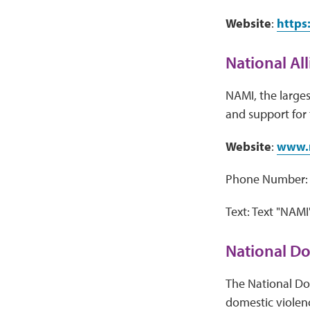
Website
:
https
National Al
NAMI, the larges
and support for t
Website
:
www.
Phone Number: 
Text: Text "NAMI
National Do
The National Dom
domestic violence