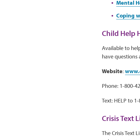
Mental H
Coping w
Child Help 
Available to hel
have questions 
Website
:
www.c
Phone: 1-800-4
Text: HELP to 1
Crisis Text 
The Crisis Text 