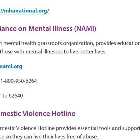
://mhanational.org/
liance on Mental Illness (NAMI)
t mental health grassroots organization, provides educatio
hose with mental illnesses to live better lives.
nami.org
1-800-950-6264
" to 62640
mestic Violence Hotline
estic Violence Hotline provides essential tools and support 
 so they can live their lives free of abuse.