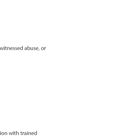
 witnessed abuse, or
tion with trained