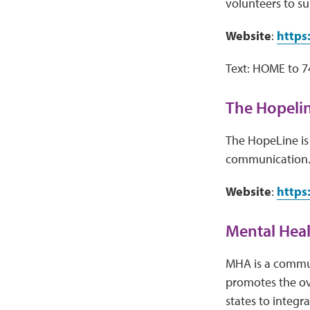
volunteers to su
Website
:
https
Text: HOME to 
The Hopeli
The HopeLine is 
communication
Website
:
https
Mental Hea
MHA is a commun
promotes the ove
states to integr