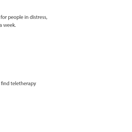
for people in distress,
 a week.
find teletherapy