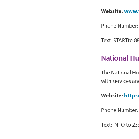
Website
:
www.t
Phone Number: 
Text: STARTto 8
National Hu
The National Hum
with services an
Website
:
https
Phone Number: 
Text: INFO to 2