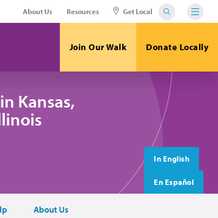
About Us
Resources
Get Local
Join Our Walk
Donate Locally
in Kansas,
linois
In English
En Español
lp
About Us