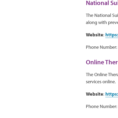
National Sui
The National Sui
along with preve
Website
:
https:
Phone Number: 
Online Ther
The Online Ther
services online.
Website
:
https
Phone Number: 