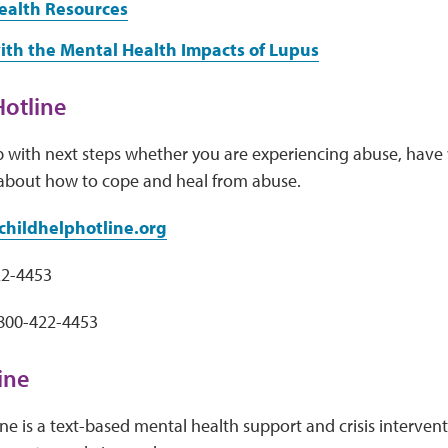
ealth Resources
ith the Mental Health Impacts of Lupus
Hotline
p with next steps whether you are experiencing abuse, have
about how to cope and heal from abuse.
hildhelphotline.org
22-4453
-800-422-4453
Line
Line is a text-based mental health support and crisis interven