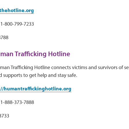
hehotline.org
1-800-799-7233
8788
man Trafficking Hotline
an Trafficking Hotline connects victims and survivors of sex
d supports to get help and stay safe.
://humantraffickinghotline.org
1-888-373-7888
33733