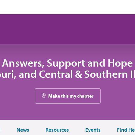
 Answers, Support and Hope 
uri, and Central & Southern Il
Make this my chapter
d
News
Resources
Events
Find He