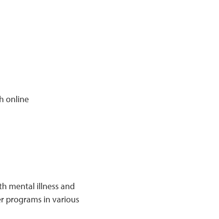
h online
h mental illness and
eer programs in various