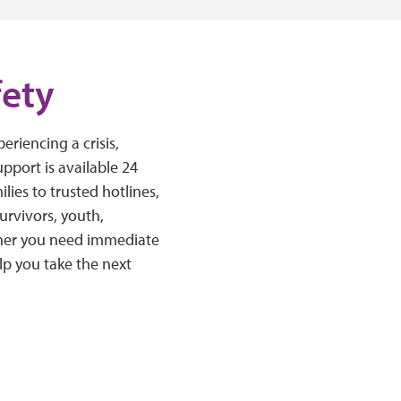
fety
riencing a crisis,
pport is available 24
ies to trusted hotlines,
survivors, youth,
ther you need immediate
lp you take the next