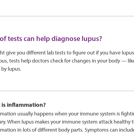
of tests can help diagnose lupus?
t give you different lab tests to figure out if you have lupus
pus, tests help doctors check for changes in your body — li
 by lupus.
 is inflammation?
mation usually happens when your immune system is fightin
ury. When lupus makes your immune system attack healthy ti
mation in lots of different body parts. Symptoms can includ