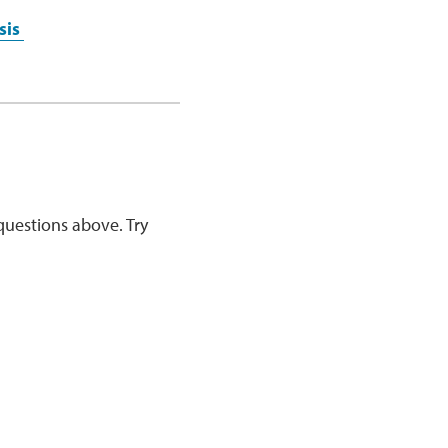
sis
questions above. Try