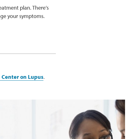
eatment plan. There’s
nage your symptoms.
e Center on Lupus
.