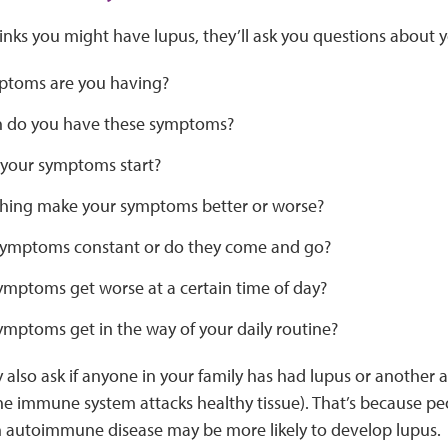
hinks you might have lupus, they’ll ask you questions about 
toms are you having?
 do you have these symptoms?
your symptoms start?
hing make your symptoms better or worse?
symptoms constant or do they come and go?
ymptoms get worse at a certain time of day?
ymptoms get in the way of your daily routine?
 also ask if anyone in your family has had lupus or another
he immune system attacks healthy tissue). That’s because pe
autoimmune disease may be more likely to develop lupus.