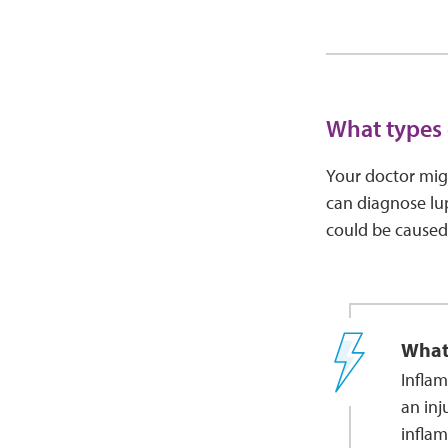
What types 
Your doctor migh
can diagnose lu
could be caused
What
Inflam
an inj
inflam