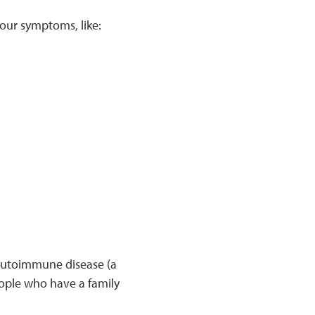
your symptoms, like:
 autoimmune disease (a
ople who have a family