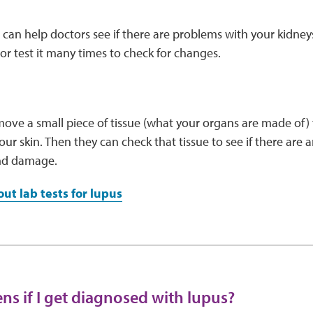
s can help doctors see if there are problems with your kidney
or test it many times to check for changes.
ve a small piece of tissue (what your organs are made of) f
our skin. Then they can check that tissue to see if there are a
nd damage.
ut lab tests for lupus
s if I get diagnosed with lupus?