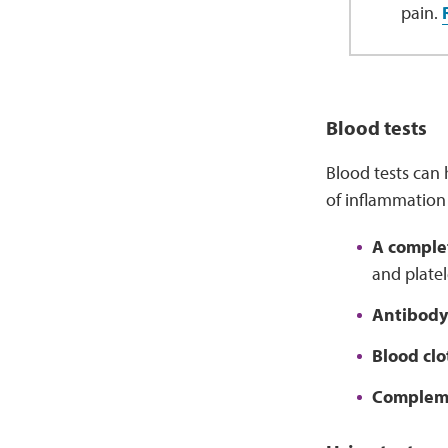
pain.
Blood tests
Blood tests can 
of inflammation 
A comple
and platel
Antibody
Blood clo
Compleme