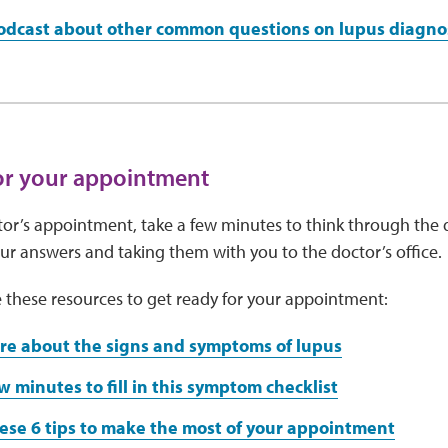
podcast about other common questions on lupus diagno
or your appointment
or’s appointment, take a few minutes to think through the 
r answers and taking them with you to the doctor’s office.
 these resources to get ready for your appointment:
re about the signs and symptoms of lupus
w minutes to fill in this symptom checklist
ese 6 tips to make the most of your appointment