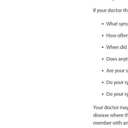
If your doctor t
What symp
How often
When did 
Does anyt
Are your 
Do your s
Do your s
Your doctor may
disease where t
member with an 