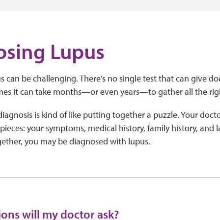
osing Lupus
 can be challenging. There’s no single test that can give doct
es it can take months—or even years—to gather all the rig
agnosis is kind of like putting together a puzzle. Your doctor
 pieces: your symptoms, medical history, family history, and l
ogether, you may be diagnosed with lupus.
ons will my doctor ask?