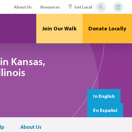
About Us
Resources
Get Local
Join Our Walk
Donate Locally
in Kansas,
linois
In English
En Español
lp
About Us