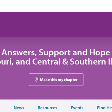
 Answers, Support and Hope 
uri, and Central & Southern Il
Make this my chapter
d
News
Resources
Events
Find He