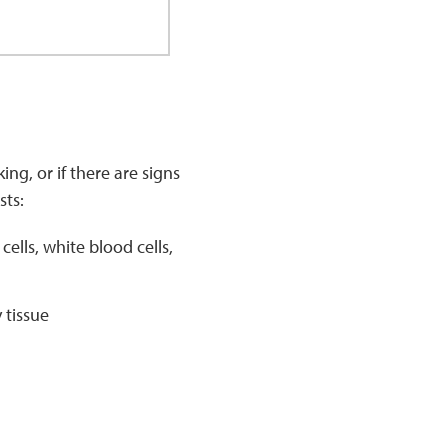
ng, or if there are signs
sts:
lls, white blood cells,
 tissue