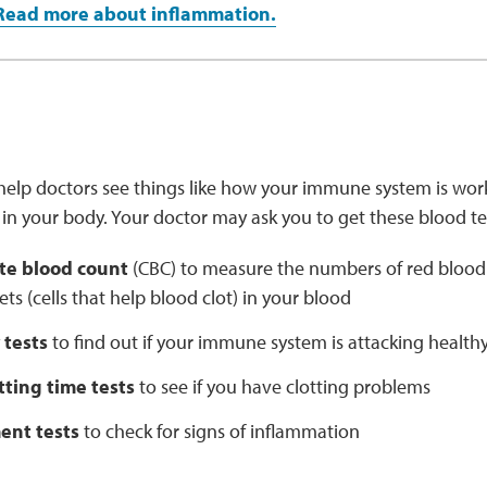
Read more about inflammation.
help doctors see things like how your immune system is worki
in your body. Your doctor may ask you to get these blood te
te blood count
(CBC) to measure the numbers of red blood ce
ets (cells that help blood clot) in your blood
 tests
to find out if your immune system is attacking healthy
tting time tests
to see if you have clotting problems
nt tests
to check for signs of inflammation