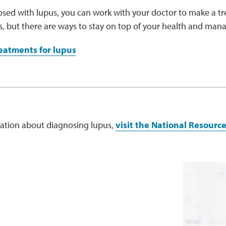
osed with lupus, you can work with your doctor to make a tr
us, but there are ways to stay on top of your health and ma
eatments for lupus
ation about diagnosing lupus,
visit the National Resourc