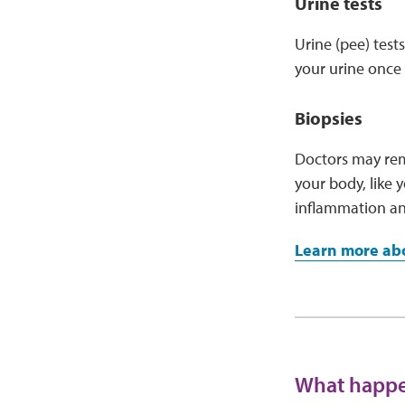
Urine tests
Urine (pee) test
your urine once 
Biopsies
Doctors may remo
your body, like y
inflammation a
Learn more abo
What happen