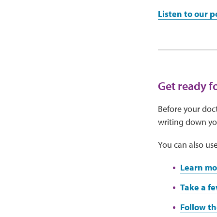
Listen to our 
Get ready f
Before your doct
writing down you
You can also use
Learn mo
Take a fe
Follow th