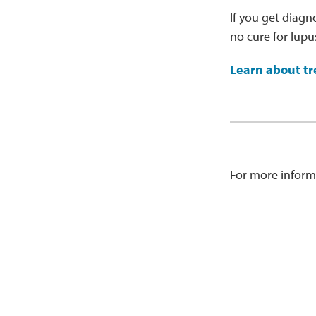
If you get diagn
no cure for lup
Learn about tr
For more inform