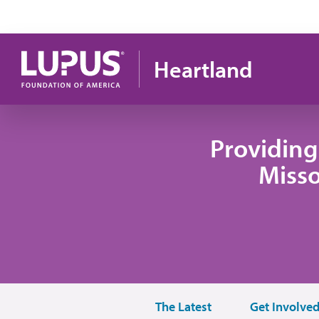
Skip to main content
Heartland
Providing
Misso
The Latest
Get Involve