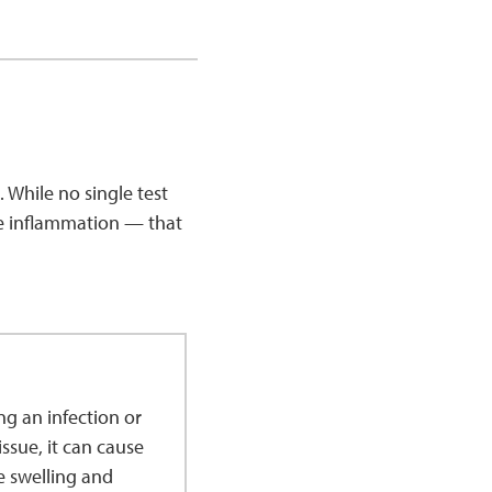
. While no single test
ke inflammation — that
g an infection or
ssue, it can cause
e swelling and