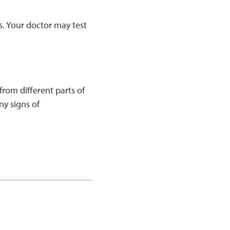
s. Your doctor may test
rom different parts of
ny signs of