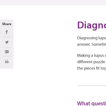
Diagn
Share
Share on Facebook
Diagnosing lupus
answer. Sometim
Share on Twitter
Share via Email
Making a lupus di
different puzzle
Print
the pieces fit t
What questi