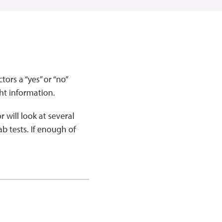
ors a “yes” or “no”
ht information.
 will look at several
ab tests. If enough of