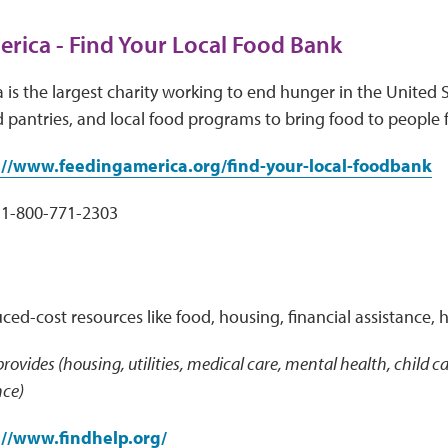
rica - Find Your Local Food Bank
is the largest charity working to end hunger in the United S
 pantries, and local food programs to bring food to people 
://www.feedingamerica.org/find-your-local-foodbank
1-800-771-2303
uced-cost resources like food, housing, financial assistance, 
 provides (housing, utilities, medical care, mental health, child
nce)
://www.findhelp.org/