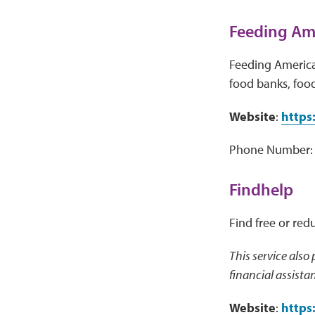
Feeding Ame
Feeding America 
food banks, food
Website
:
https
Phone Number: 
Findhelp
Find free or red
This service also
financial assista
Website
:
https