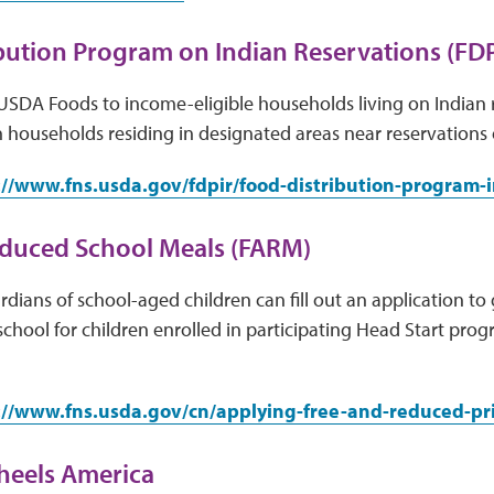
bution Program on Indian Reservations (FDP
USDA Foods to income-eligible households living on Indian 
 households residing in designated areas near reservations
://www.fns.usda.gov/fdpir/food-distribution-program-
educed School Meals (FARM)
dians of school-aged children can fill out an application to 
school for children enrolled in participating Head Start pro
://www.fns.usda.gov/cn/applying-free-and-reduced-pr
heels America