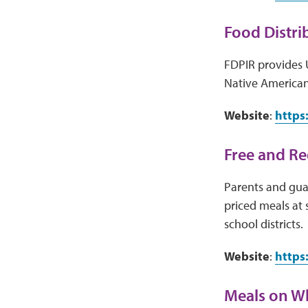
Food Distri
FDPIR provides 
Native American
Website
:
https
Free and R
Parents and guar
priced meals at 
school districts.
Website
:
https
Meals on W