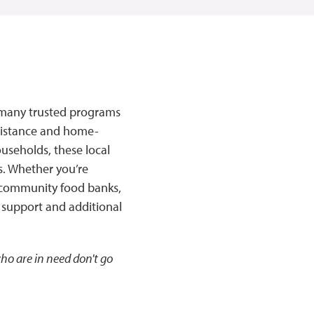
re many trusted programs
ssistance and home-
useholds, these local
s. Whether you’re
r community food banks,
 support and additional
ho are in need don't go