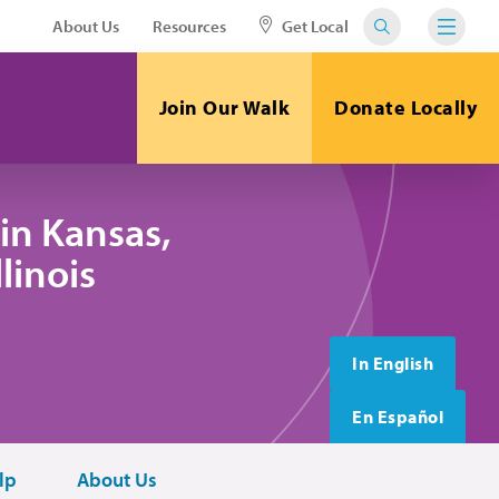
About Us
Resources
Get Local
Join Our Walk
Donate Locally
in Kansas,
linois
In English
En Español
lp
About Us