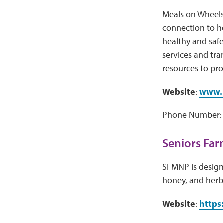
Meals on Wheels
connection to h
healthy and safe
services and tr
resources to pro
Website
:
www.m
Phone Number: 
Seniors Far
SFMNP is designe
honey, and herb
Website
:
https