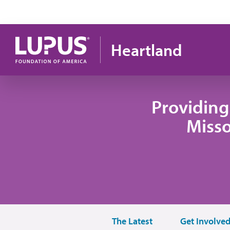
Skip to main content
Heartland
Providing
Misso
The Latest
Get Involve