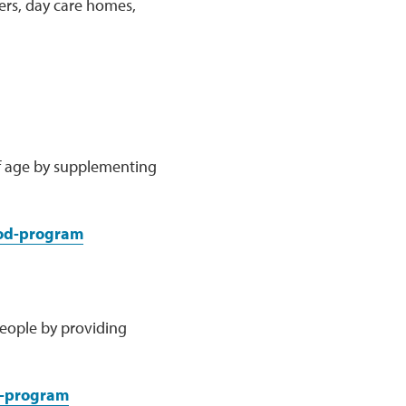
ters, day care homes,
of age by supplementing
ood-program
people by providing
e-program