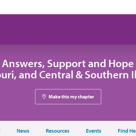
 Answers, Support and Hope 
uri, and Central & Southern Il
Make this my chapter
d
News
Resources
Events
Find He