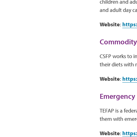
children and adu
and adult day ca
Website
:
https
Commodity 
CSFP works to i
their diets with
Website
:
https
Emergency 
TEFAP is a fede
them with emerg
Website
:
https