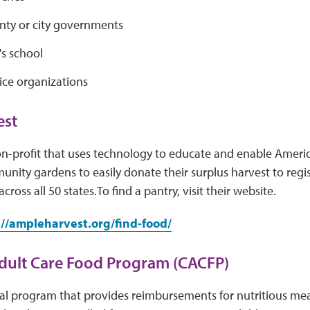
unty or city governments
's school
ice organizations
st
n-profit that uses technology to educate and enable Ameri
ity gardens to easily donate their surplus harvest to regis
cross all 50 states.To find a pantry, visit their website.
://ampleharvest.org/find-food/
dult Care Food Program (CACFP)
al program that provides reimbursements for nutritious meal