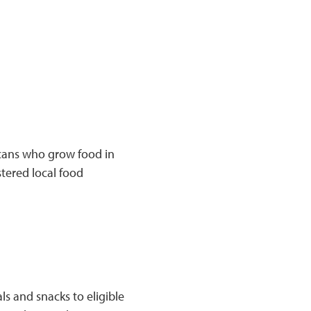
cans who grow food in
tered local food
s and snacks to eligible