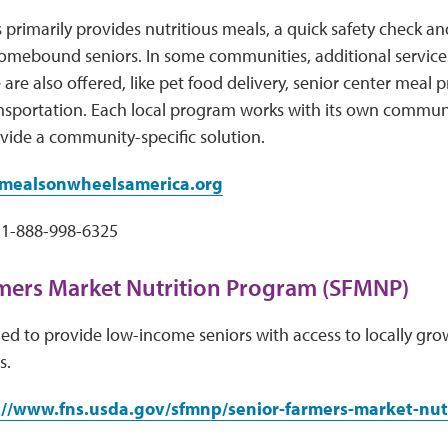
 primarily provides nutritious meals, a quick safety chec
omebound seniors. In some communities, additional services
 are also offered, like pet food delivery, senior center meal
ansportation. Each local program works with its own commun
vide a community-specific solution.
ealsonwheelsamerica.org
1-888-998-6325
mers Market Nutrition Program (SFMNP)
d to provide low-income seniors with access to locally grow
s.
://www.fns.usda.gov/sfmnp/senior-farmers-market-nut