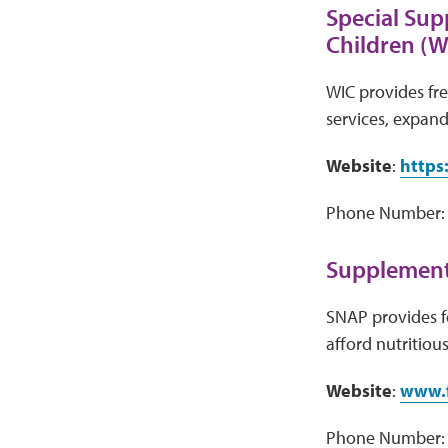
Special Sup
Children (W
WIC provides fre
services, expand
Website
:
https
Phone Number: V
Supplementa
SNAP provides f
afford nutritiou
Website
:
www.f
Phone Number: 