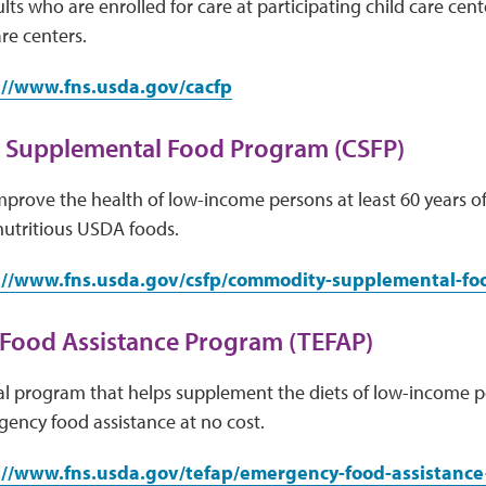
lts who are enrolled for care at participating child care cen
re centers.
://www.fns.usda.gov/cacfp
Supplemental Food Program (CSFP)
mprove the health of low-income persons at least 60 years 
 nutritious USDA foods.
://www.fns.usda.gov/csfp/commodity-supplemental-f
Food Assistance Program (TEFAP)
ral program that helps supplement the diets of low-income 
ency food assistance at no cost.
://www.fns.usda.gov/tefap/emergency-food-assistanc