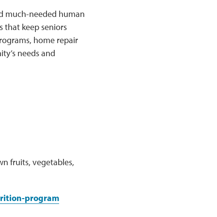
k and much-needed human
 that keep seniors
 programs, home repair
ity’s needs and
n fruits, vegetables,
rition-program