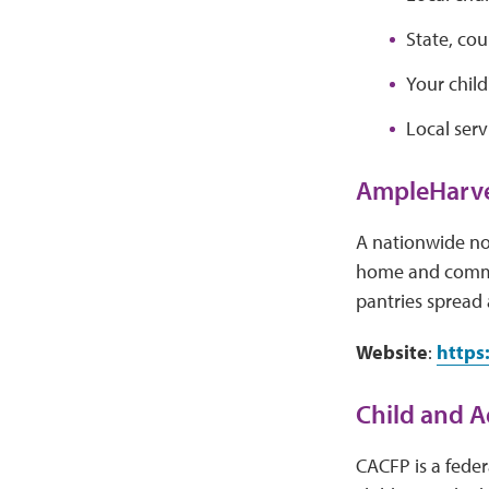
State, co
Your child
Local serv
AmpleHarve
A nationwide no
home and commun
pantries spread a
Website
:
https
Child and A
CACFP is a feder