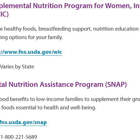
plemental Nutrition Program for Women, In
IC)
e healthy foods, breastfeeding support, nutrition education 
ing options for your family.
://www.fns.usda.gov/wic
aries by State
l Nutrition Assistance Program (SNAP)
ood benefits to low-income families to supplement their gr
s foods essential to health and well-being.
ns.usda.gov/snap
1-800-221-5689