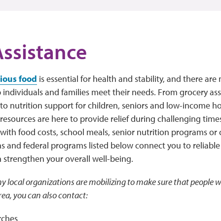
ssistance
tious food
is essential for health and stability, and there a
p individuals and families meet their needs. From grocery a
to nutrition support for children, seniors and low-income ho
esources are here to provide relief during challenging time
 with food costs, school meals, senior nutrition programs o
s and federal programs listed below connect you to reliable
n strengthen your overall well-being.
y local organizations are mobilizing to make sure that people w
rea, you can also contact:
rches