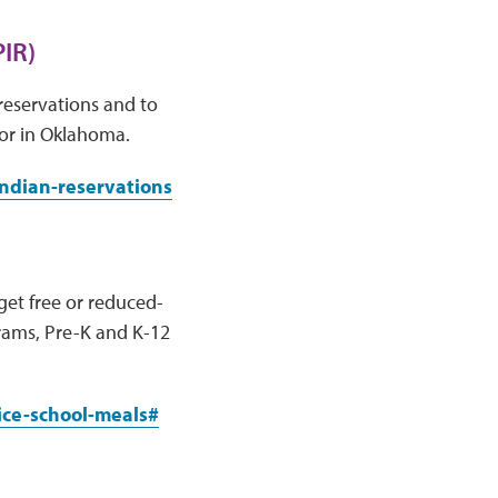
IR)
reservations and to
 or in Oklahoma.
indian-reservations
get free or reduced-
grams, Pre-K and K-12
ice-school-meals#