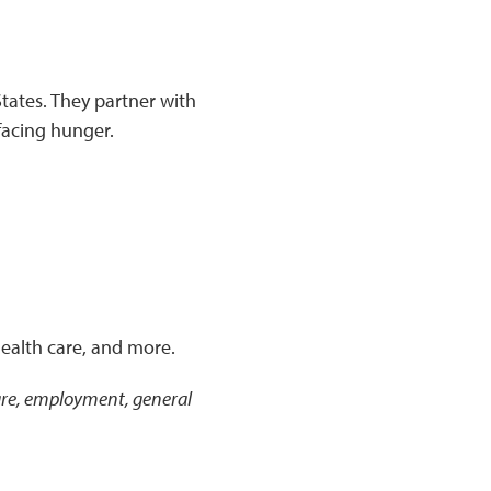
tates. They partner with
facing hunger.
health care, and more.
 care, employment, general