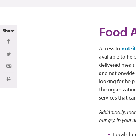
Food A
Share
Share on Facebook
Access to
nutri
available to hel
Share on Twitter
delivered meals 
Share via Email
and nationwide r
looking for help
Print
the organization
services that ca
Additionally, man
hungry. In your a
Local chu