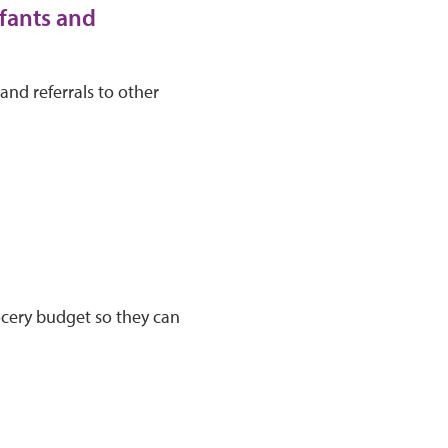
fants and
and referrals to other
ocery budget so they can