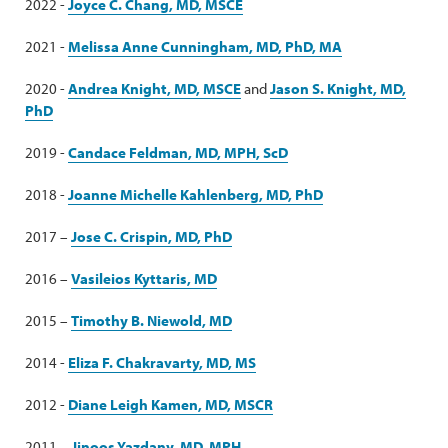
2022 -
Joyce C. Chang, MD, MSCE
2021 -
Melissa Anne Cunningham, MD, PhD, MA
2020 -
Andrea Knight, MD, MSCE
and
Jason S. Knight, MD,
PhD
2019 -
Candace Feldman, MD, MPH, ScD
2018 -
Joanne Michelle Kahlenberg, MD, PhD
2017 –
Jose C. Crispin, MD, PhD
2016 –
Vasileios Kyttaris, MD
2015 –
Timothy B. Niewold, MD
2014 -
Eliza F. Chakravarty, MD, MS
2012 -
Diane Leigh Kamen, MD, MSCR
2011 –
Jinoos Yazdany, MD, MPH