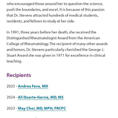
who encouraged those around her to question the science,
push the boundaries, and excel. It is because of this passion
that Dr. Stevens attracted hundreds of medical students,
residents, and fellows to study at her side.
In 1991, three years before her death, she received the
Distinguished Rheumatologist Award from the American
College of Rheumatology. The recipient of many other awards
and honors, Dr. Stevens particularly cherished the George J.
Stuart Award she was given in 1971 for excellence in clinical
teaching.
Recipients
2025 -
Andrea Fava, MD
2024 -
Alí Duarte-García, MD, MS
2023 -
May Choi, MD, MPH, FRCPC