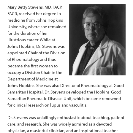
Mary Betty Stevens, MD, FACP,
FACR, received her degree in
medicine from Johns Hopkins
University, where she remained
for the duration of her
illustrious career. While at
Johns Hopkins, Dr. Stevens was
appointed Chair of the Division
of Rheumatology and thus
became the first woman to
occupy a Division Chair in the
Department of Medicine at
Johns Hopkins. She was also Director of Rheumatology at Good
Samaritan Hospital. Dr. Stevens developed the Hopkins-Good
Samaritan Rheumatic Disease Unit, which became renowned
for clinical research on lupus and vasculitis.
Dr. Stevens was unfailingly enthusiastic about teaching, patient
care, and research. She was widely admired as a devoted
physician, a masterful clinician, and an inspirational teacher