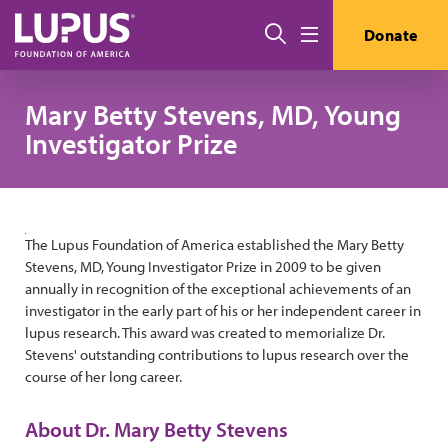
Pasar al contenido principal
Buscar
Donate
Menú
Mary Betty Stevens, MD, Young
Investigator Prize
The Lupus Foundation of America established the Mary Betty
Stevens, MD, Young Investigator Prize in 2009 to be given
annually in recognition of the exceptional achievements of an
investigator in the early part of his or her independent career in
lupus research. This award was created to memorialize Dr.
Stevens' outstanding contributions to lupus research over the
course of her long career.
About Dr. Mary Betty Stevens