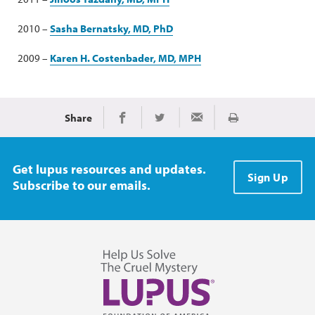
2010 –
Sasha Bernatsky, MD, PhD
2009 –
Karen H. Costenbader, MD, MPH
Share
Imprimir
Share on Facebook
Share on Twitter
Share via Email
Get lupus resources and updates.
Sign Up
Subscribe to our emails.