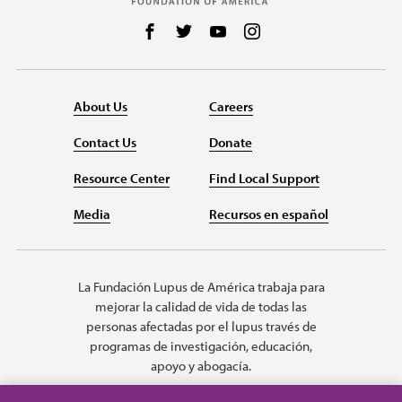
Follow us on Facebook
Follow us on Twitter
Follow us on YouTube
Follow us on Instag
About Us
Careers
Contact Us
Donate
Resource Center
Find Local Support
Media
Recursos en español
La Fundación Lupus de América trabaja para
mejorar la calidad de vida de todas las
personas afectadas por el lupus través de
programas de investigación, educación,
apoyo y abogacía.