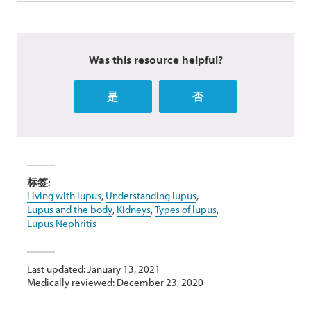
Was this resource helpful?
是
否
标签:
Living with lupus
,
Understanding lupus
,
Lupus and the body
,
Kidneys
,
Types of lupus
,
Lupus Nephritis
Last updated: January 13, 2021
Medically reviewed: December 23, 2020