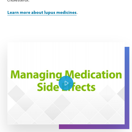
Learn more about lupus medicines
.
The Expert Series: Managing Medication Side Effects