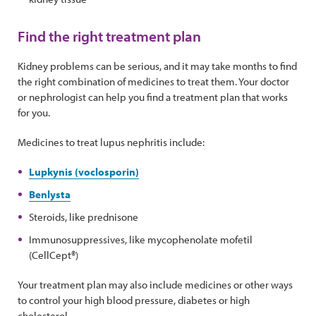
Find the right treatment plan
Kidney problems can be serious, and it may take months to find
the right combination of medicines to treat them. Your doctor
or nephrologist can help you find a treatment plan that works
for you.
Medicines to treat lupus nephritis include:
Lupkynis (voclosporin)
Benlysta
Steroids, like prednisone
Immunosuppressives, like mycophenolate mofetil
(CellCept®)
Your treatment plan may also include medicines or other ways
to control your high blood pressure, diabetes or high
cholesterol.