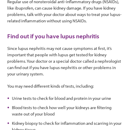
Regular use of nonsteroidal anti-inflammatory drugs (NSAIDs),
like ibuprofen, can cause kidney damage. If you have kidney
problems, talk with your doctor about ways to treat your lupus-
related inflammation without using NSAIDs.
Find out if you have lupus nephritis
Since lupus nephritis may not cause symptoms at first, it’s
important that people with lupus get tested for kidney
problems. Your doctor or a special doctor called a nephrologist
can find out if you have lupus nephritis or other problems in
your urinary system.
You may need different kinds of tests, including:
Urine tests to check for blood and protein in your urine
Blood tests to check how well your kidneys are filtering
waste out of your blood
Kidney biopsy to check for inflammation and scarring in your
kidney tissue