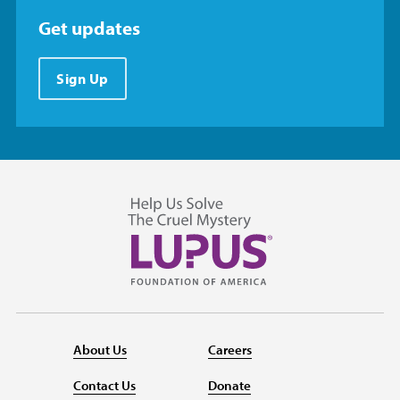
Get updates
Sign Up
About Us
Careers
Contact Us
Donate