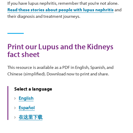
If you have lupus nephritis, remember that you’re not alone.
Read these stories about people with lupus nephritis
and
their diagnosis and treatment journeys.
Print our Lupus and the Kidneys
fact sheet
This resource is available as a PDF in English, Spanish, and
Chinese (simplified). Download now to print and share.
Select a language
English
Español
在这里下载