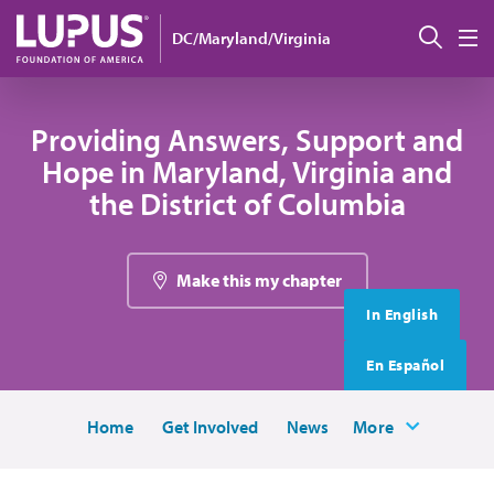
Skip to main content
搜索
DC/Maryland/Virginia
M
Providing Answers, Support and
Hope in Maryland, Virginia and
the District of Columbia
Make this my chapter
In English
En Español
Home
Get Involved
News
More