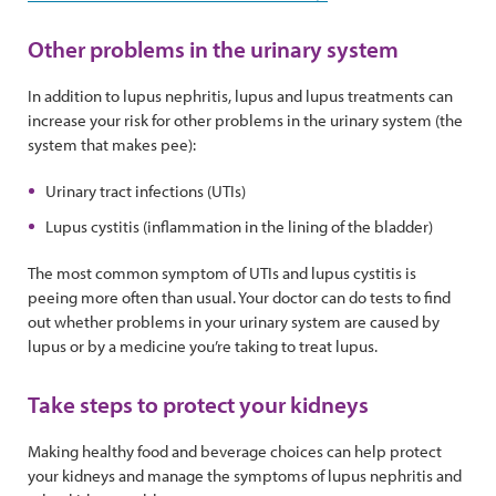
Other problems in the urinary system
In addition to lupus nephritis, lupus and lupus treatments can
increase your risk for other problems in the urinary system (the
system that makes pee):
Urinary tract infections (UTIs)
Lupus cystitis (inflammation in the lining of the bladder)
The most common symptom of UTIs and lupus cystitis is
peeing more often than usual. Your doctor can do tests to find
out whether problems in your urinary system are caused by
lupus or by a medicine you’re taking to treat lupus.
Take steps to protect your kidneys
Making healthy food and beverage choices can help protect
your kidneys and manage the symptoms of lupus nephritis and