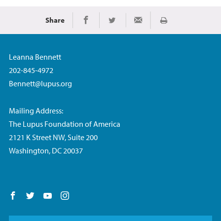
Share
Print
Share on Facebook
Share on Twitter
Share via Email
Leanna Bennett
202-845-4972
Bennett@lupus.org
Mailing Address:
The Lupus Foundation of America
2121 K Street NW, Suite 200
Washington, DC 20037
Follow us on Facebook
Follow us on Twitter
Follow us on YouTube
Follow us on Instagram