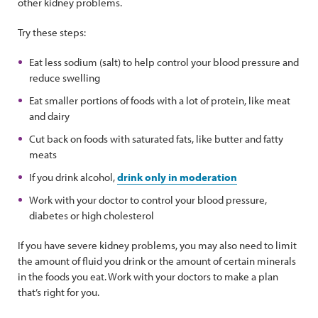
other kidney problems.
Try these steps:
Eat less sodium (salt) to help control your blood pressure and
reduce swelling
Eat smaller portions of foods with a lot of protein, like meat
and dairy
Cut back on foods with saturated fats, like butter and fatty
meats
If you drink alcohol,
drink only in moderation
Work with your doctor to control your blood pressure,
diabetes or high cholesterol
If you have severe kidney problems, you may also need to limit
the amount of fluid you drink or the amount of certain minerals
in the foods you eat. Work with your doctors to make a plan
that’s right for you.