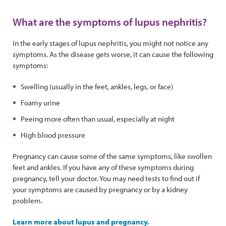
What are the symptoms of lupus nephritis?
In the early stages of lupus nephritis, you might not notice any
symptoms. As the disease gets worse, it can cause the following
symptoms:
Swelling (usually in the feet, ankles, legs, or face)
Foamy urine
Peeing more often than usual, especially at night
High blood pressure
Pregnancy can cause some of the same symptoms, like swollen
feet and ankles. If you have any of these symptoms during
pregnancy, tell your doctor. You may need tests to find out if
your symptoms are caused by pregnancy or by a kidney
problem.
Learn more about lupus and pregnancy.