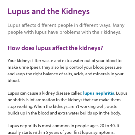
Lupus and the Kidneys
Lupus affects different people in different ways. Many
people with lupus have problems with their kidneys.
How does lupus affect the kidneys?
Your kidneys filter waste and extra water out of your blood to
make urine (pee). They also help control your blood pressure
and keep the right balance of salts, acids, and minerals in your
blood.
Lupus can cause a kidney disease called
lupus nephritis
. Lupus
nephritis is inflammation in the kidneys that can make them
stop working. When the kidneys aren’t working well, waste
builds up in the blood and extra water builds up in the body.
Lupus nephritis is most common in people ages 20 to 40. It
usually starts within 5 years of your first lupus symptoms.