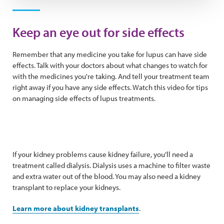
Play Video
Keep an eye out for side effects
Remember that any medicine you take for lupus can have side
effects. Talk with your doctors about what changes to watch for
with the medicines you're taking. And tell your treatment team
right away if you have any side effects. Watch this video for tips
on managing side effects of lupus treatments.
If your kidney problems cause kidney failure, you’ll need a
treatment called dialysis. Dialysis uses a machine to filter waste
and extra water out of the blood. You may also need a kidney
transplant to replace your kidneys.
Learn more about kidney transplants
.