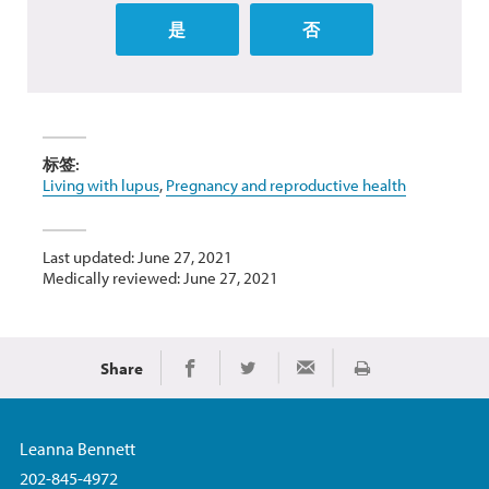
是
否
标签:
Living with lupus
,
Pregnancy and reproductive health
Last updated: June 27, 2021
Medically reviewed: June 27, 2021
Share
Print
Share on Facebook
Share on Twitter
Share via Email
Leanna Bennett
202-845-4972