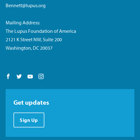
Bennett@lupus.org
Mailing Address:
The Lupus Foundation of America
2121 K Street NW, Suite 200
Washington, DC 20037
Follow us on Facebook
Follow us on Twitter
Follow us on YouTube
Follow us on Instagram
Get updates
Sign Up