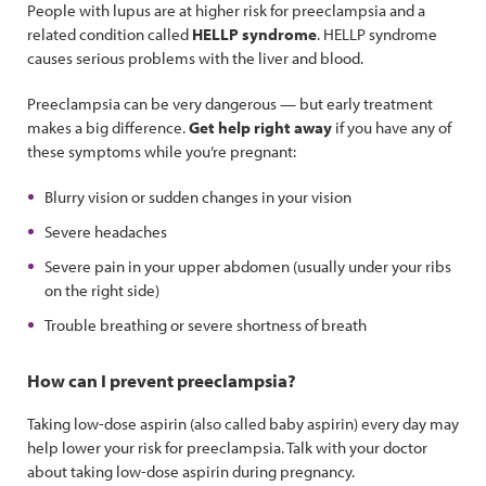
People with lupus are at higher risk for preeclampsia and a
related condition called
HELLP syndrome
. HELLP syndrome
causes serious problems with the liver and blood.
Preeclampsia can be very dangerous — but early treatment
makes a big difference.
Get help right away
if you have any of
these symptoms while you’re pregnant:
Blurry vision or sudden changes in your vision
Severe headaches
Severe pain in your upper abdomen (usually under your ribs
on the right side)
Trouble breathing or severe shortness of breath
How can I prevent preeclampsia?
Taking low-dose aspirin (also called baby aspirin) every day may
help lower your risk for preeclampsia. Talk with your doctor
about taking low-dose aspirin during pregnancy.