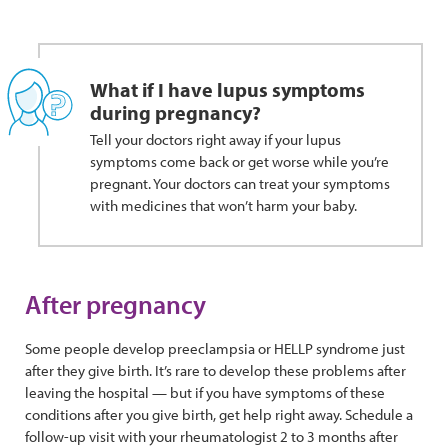
What if I have lupus symptoms
during pregnancy?
Tell your doctors right away if your lupus
symptoms come back or get worse while you’re
pregnant. Your doctors can treat your symptoms
with medicines that won’t harm your baby.
After pregnancy
Some people develop preeclampsia or HELLP syndrome just
after they give birth. It’s rare to develop these problems after
leaving the hospital — but if you have symptoms of these
conditions after you give birth, get help right away. Schedule a
follow-up visit with your rheumatologist 2 to 3 months after