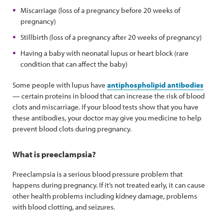
Miscarriage (loss of a pregnancy before 20 weeks of
pregnancy)
Stillbirth (loss of a pregnancy after 20 weeks of pregnancy)
Having a baby with neonatal lupus or heart block (rare
condition that can affect the baby)
Some people with lupus have
antiphospholipid antibodies
— certain proteins in blood that can increase the risk of blood
clots and miscarriage. If your blood tests show that you have
these antibodies, your doctor may give you medicine to help
prevent blood clots during pregnancy.
What is preeclampsia?
Preeclampsia is a serious blood pressure problem that
happens during pregnancy. If it’s not treated early, it can cause
other health problems including kidney damage, problems
with blood clotting, and seizures.