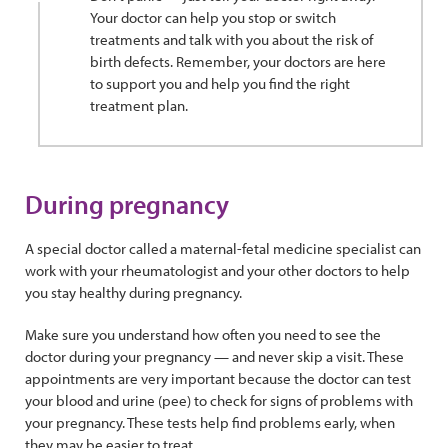
Your doctor can help you stop or switch
treatments and talk with you about the risk of
birth defects. Remember, your doctors are here
to support you and help you find the right
treatment plan.
During pregnancy
A special doctor called a maternal-fetal medicine specialist can
work with your rheumatologist and your other doctors to help
you stay healthy during pregnancy.
Make sure you understand how often you need to see the
doctor during your pregnancy — and never skip a visit. These
appointments are very important because the doctor can test
your blood and urine (pee) to check for signs of problems with
your pregnancy. These tests help find problems early, when
they may be easier to treat.