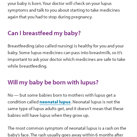
your baby is born. Your doctor will check on your lupus
symptoms and talk to you about starting to take medicines
again that you had to stop during pregnancy.
Can I breastfeed my baby?
Breastfeeding (also called nursing) is healthy for you and your
baby. Some lupus medicines can pass into breastmilk, so it’s
important to ask your doctor which medicines are safe to take
while breastfeeding.
Will my baby be born with lupus?
No — but some babies born to mothers with lupus get a
condition called
neonatal lupus
. Neonatal lupus is not the
same type of lupus adults get, and it doesn’t mean that these
babies will have lupus when they grow up.
The most common symptom of neonatal lupus is a rash on the
baby’s face. The rash usually goes away within 6 months after