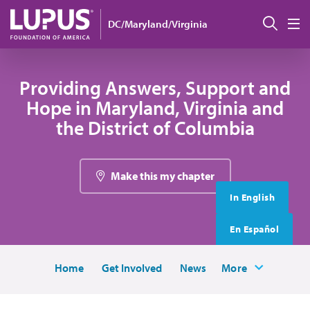
Skip to main content
搜索
DC/Maryland/Virginia
M
Providing Answers, Support and
Hope in Maryland, Virginia and
the District of Columbia
Make this my chapter
In English
En Español
Home
Get Involved
News
More