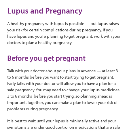
Lupus and Pregnancy
A healthy pregnancy with lupus is possible — but lupus raises
your risk for certain complications during pregnancy. If you
have lupus and you’re planning to get pregnant, work with your
doctors to plan a healthy pregnancy.
Before you get pregnant
Talk with your doctor about your plans in advance — at least 3
to 6 months before you want to start trying to get pregnant.
Early talks with your doctor will allow you to have a plan for a
safe pregnancy. You may need to change your lupus medicines
3 to 6 months before you start trying, so planning ahead is
important. Together, you can make a plan to lower your risk of
problems during pregnancy.
It is best to wait until your lupus is minimally active and your
symptoms are under good control on medications that are safe