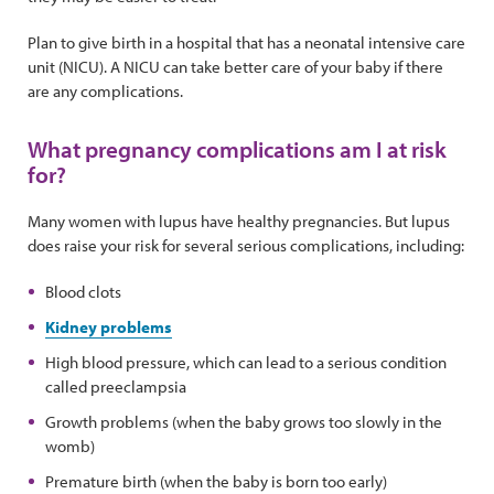
Plan to give birth in a hospital that has a neonatal intensive care
unit (NICU). A NICU can take better care of your baby if there
are any complications.
What pregnancy complications am I at risk
for?
Many women with lupus have healthy pregnancies. But lupus
does raise your risk for several serious complications, including:
Blood clots
Kidney problems
High blood pressure, which can lead to a serious condition
called preeclampsia
Growth problems (when the baby grows too slowly in the
womb)
Premature birth (when the baby is born too early)