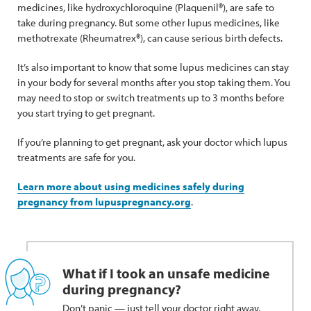
medicines, like hydroxychloroquine (Plaquenil®), are safe to
take during pregnancy. But some other lupus medicines, like
methotrexate (Rheumatrex®), can cause serious birth defects.
It’s also important to know that some lupus medicines can stay
in your body for several months after you stop taking them. You
may need to stop or switch treatments up to 3 months before
you start trying to get pregnant.
If you’re planning to get pregnant, ask your doctor which lupus
treatments are safe for you.
Learn more about using medicines safely during
pregnancy from lupuspregnancy.org
.
What if I took an unsafe medicine
during pregnancy?
Don’t panic — just tell your doctor right away.