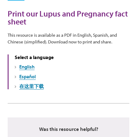
Print our Lupus and Pregnancy fact
sheet
This resource is available as a PDF in English, Spanish, and
Chinese (simplified). Download now to print and share.
Select a language
English
Español
在这里下载
Was this resource helpful?