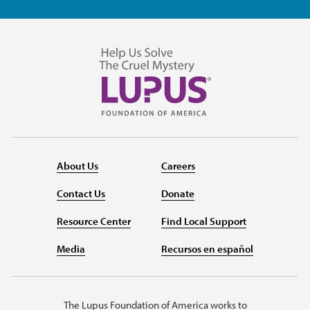
About Us
Careers
Contact Us
Donate
Resource Center
Find Local Support
Media
Recursos en español
The Lupus Foundation of America works to