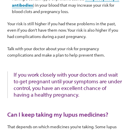
antibodies
) in your blood that may increase your risk for
blood clots and pregnancy loss.
Your risk is still higher if you had these problems in the past,
even if you don’t have them now. Your risk is also higher if you
had complications during a past pregnancy.
Talk with your doctor about your risk for pregnancy
complications and make a plan to help prevent them.
If you work closely with your doctors and wait
to get pregnant until your symptoms are under
control, you have an excellent chance of
having a healthy pregnancy.
Can I keep taking my lupus medicines?
That depends on which medicines you’re taking. Some lupus