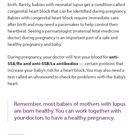
birth. Rarely, babies with neonatal lupus get a condition called
congenital heart block that can be identified during pregnancy.
Babies with congenital heart block require immediate care
after birth and may need a pacemaker to help control their
heartbeat. Seeing a perinatologist (maternal fetal medicine
doctor) during pregnancy is an important part of a safe and
healthy pregnancy and baby.
During pregnancy, your doctor will test your blood for
anti-
SSA/Ro and anti-SSB/La antibodies
— certain proteins that
increase your baby’s risk for a heart block. You may also need a
test called an ultrasound to check for problems with the baby’s
heart.
Remember, most babies of mothers with lupus
are born healthy. You can work together with
your doctors to have a healthy pregnancy.