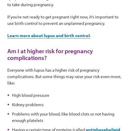
to take during pregnancy.
If you’re not ready to get pregnant right now, it’s important to
use birth control to prevent an unplanned pregnancy.
Learn more about lupus and birth control
.
Am I at higher risk for pregnancy
complications?
Everyone with lupus has a higher risk of pregnancy
complications. But some things may raise your risk even more,
like:
High blood pressure
Kidney problems
Problems with your blood, like blood clots or not having
enough platelets
Having a certain type of proteins (called
antiphospholipid