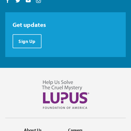
Follow us on Facebook
Follow us on Twitter
Follow us on YouTube
Follow us on Instagram
Get updates
Sign Up
About Us
Careers