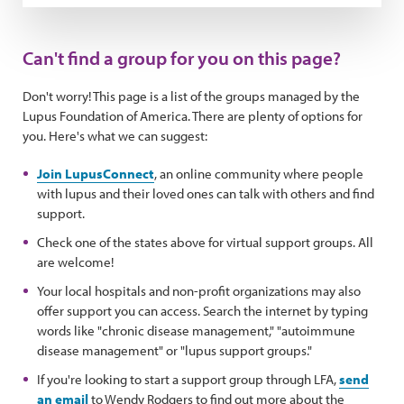
Can't find a group for you on this page?
Don't worry! This page is a list of the groups managed by the
Lupus Foundation of America. There are plenty of options for
you. Here's what we can suggest:
Join LupusConnect
, an online community where people
with lupus and their loved ones can talk with others and find
support.
Check one of the states above for virtual support groups. All
are welcome!
Your local hospitals and non-profit organizations may also
offer support you can access. Search the internet by typing
words like "chronic disease management," "autoimmune
disease management" or "lupus support groups."
If you're looking to start a support group through LFA,
send
an email
to Wendy Rodgers to find out more about the