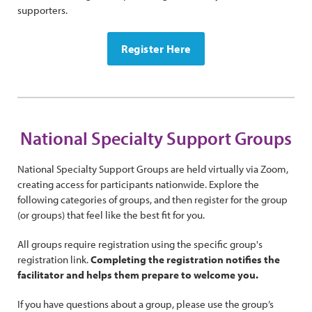
supporters.
Register Here
National Specialty Support Groups
National Specialty Support Groups are held virtually via Zoom,
creating access for participants nationwide. Explore the
following categories of groups, and then register for the group
(or groups) that feel like the best fit for you.
All groups require registration using the specific group's
registration link.
Completing the registration notifies the
facilitator and helps them prepare to welcome you.
If you have questions about a group, please use the group’s