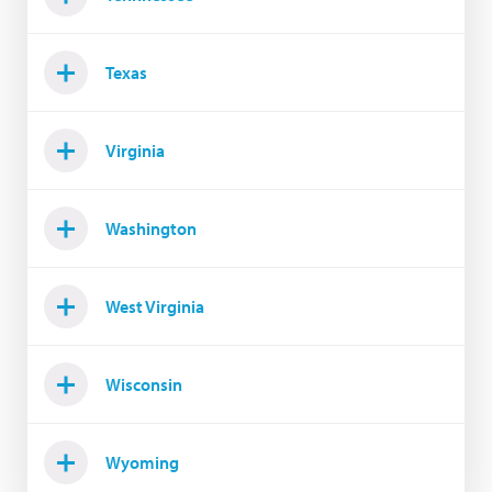
Texas
Virginia
Washington
West Virginia
Wisconsin
Wyoming