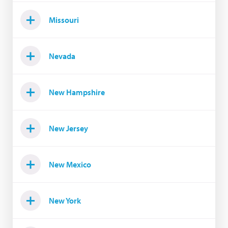
Missouri
Nevada
New Hampshire
New Jersey
New Mexico
New York