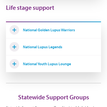
Life stage support
National Golden Lupus Warriors
National Lupus Legends
National Youth Lupus Lounge
Statewide Support Groups