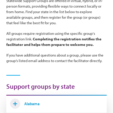
Statewide Support Groups are offered in virtual, hybrid, or in-
person formats, providing flexible ways to connect locally or
from home. Find your state in the list below to explore
available groups, and then register for the group (or groups)
that feel like the best fit for you.
All groups require registration using the specific group's
registration link.
Completing the registration notifies the
facilitator and helps them prepare to welcome you.
If you have additional questions about a group, please use the
group’s listed email address to contact the facilitator directly.
Support groups by state
Alabama