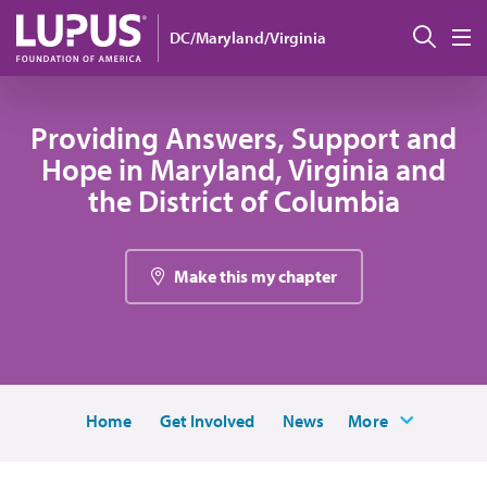
Skip to main content
搜索
DC/Maryland/Virginia
M
Providing Answers, Support and
Hope in Maryland, Virginia and
the District of Columbia
Make this my chapter
Home
Get Involved
News
More