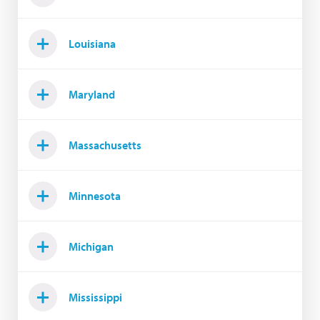
Louisiana
Maryland
Massachusetts
Minnesota
Michigan
Mississippi