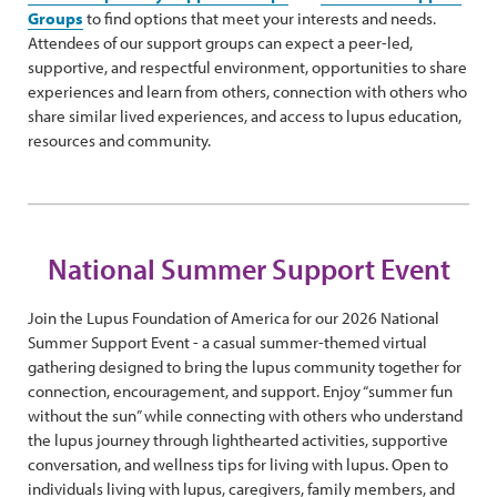
Groups
to find options that meet your interests and needs.
Attendees of our support groups can expect a peer-led,
supportive, and respectful environment, opportunities to share
experiences and learn from others, connection with others who
share similar lived experiences, and access to lupus education,
resources and community.
National Summer Support Event
Join the Lupus Foundation of America for our 2026 National
Summer Support Event - a casual summer-themed virtual
gathering designed to bring the lupus community together for
connection, encouragement, and support. Enjoy “summer fun
without the sun” while connecting with others who understand
the lupus journey through lighthearted activities, supportive
conversation, and wellness tips for living with lupus. Open to
individuals living with lupus, caregivers, family members, and