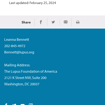
Last updated: February 25, 2024
Share
Print
Share on Facebook
Share on Twitter
Share via Email
Leanna Bennett
202-845-4972
Bennett@lupus.org
Mailing Address:
The Lupus Foundation of America
2121 K Street NW, Suite 200
Washington, DC 20037