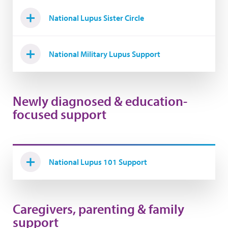
National Lupus Sister Circle
National Military Lupus Support
Newly diagnosed & education-
focused support
National Lupus 101 Support
Caregivers, parenting & family
support