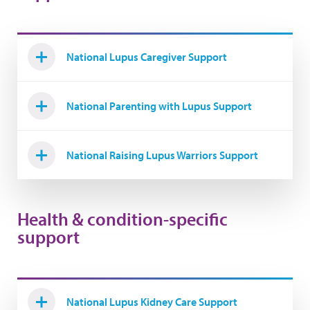
National Lupus Caregiver Support
National Parenting with Lupus Support
National Raising Lupus Warriors Support
Health & condition-specific
support
National Lupus Kidney Care Support