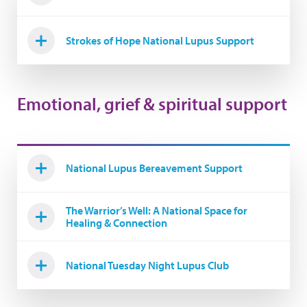
Strokes of Hope National Lupus Support
Emotional, grief & spiritual support
National Lupus Bereavement Support
The Warrior’s Well: A National Space for
Healing & Connection
National Tuesday Night Lupus Club