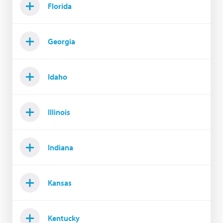
Florida
Georgia
Idaho
Illinois
Indiana
Kansas
Kentucky