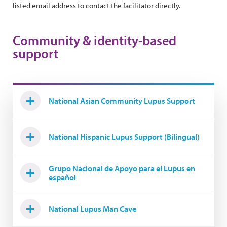
listed email address to contact the facilitator directly.
Community & identity-based
support
National Asian Community Lupus Support
National Hispanic Lupus Support (Bilingual)
Grupo Nacional de Apoyo para el Lupus en
español
National Lupus Man Cave