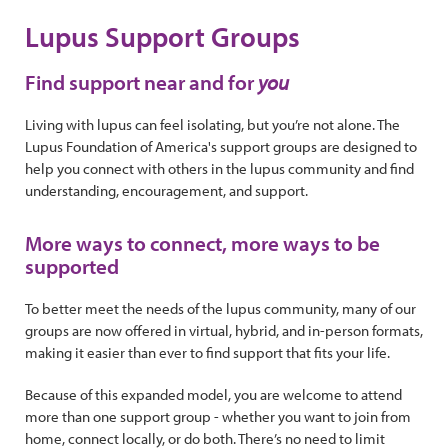
Lupus Support Groups
Find support near and for
you
Living with lupus can feel isolating, but you’re not alone. The
Lupus Foundation of America's support groups are designed to
help you connect with others in the lupus community and find
understanding, encouragement, and support.
More ways to connect, more ways to be
supported
To better meet the needs of the lupus community, many of our
groups are now offered in virtual, hybrid, and in-person formats,
making it easier than ever to find support that fits your life.
Because of this expanded model, you are welcome to attend
more than one support group - whether you want to join from
home, connect locally, or do both. There’s no need to limit