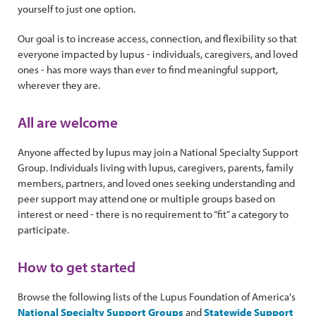
yourself to just one option.
Our goal is to increase access, connection, and flexibility so that
everyone impacted by lupus - individuals, caregivers, and loved
ones - has more ways than ever to find meaningful support,
wherever they are.
All are welcome
Anyone affected by lupus may join a National Specialty Support
Group. Individuals living with lupus, caregivers, parents, family
members, partners, and loved ones seeking understanding and
peer support may attend one or multiple groups based on
interest or need - there is no requirement to “fit” a category to
participate.
How to get started
Browse the following lists of the Lupus Foundation of America's
National Specialty Support Groups
and
Statewide Support