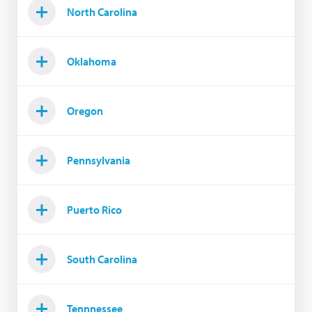
North Carolina
Oklahoma
Oregon
Pennsylvania
Puerto Rico
South Carolina
Tennnessee