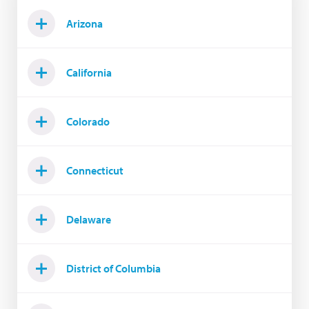
Arizona
California
Colorado
Connecticut
Delaware
District of Columbia