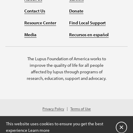
Contact Us
Donate
Resource Center
Find Local Support
Media
Recursos en español
The Lupus Foundation of America works to
improve the quality of life for all people
affected by lupus through programs of
research, education, support and advocacy.
Privacy Policy
Terms of Use
© 2026 Lupus Foundation of America. All rights reserved.
Charitable organization with 501(c)(3) tax-exempt status. Federal ID #43-
This website uses cookies to ensure you get the best
1131436.
关闭
experience
Learn more