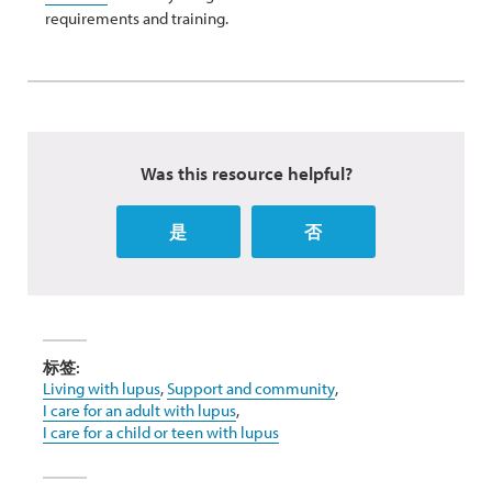
requirements and training.
Was this resource helpful?
是
否
标签:
Living with lupus
,
Support and community
,
I care for an adult with lupus
,
I care for a child or teen with lupus