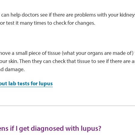
s can help doctors see if there are problems with your kidney
or test it many times to check for changes.
ve a small piece of tissue (what your organs are made of) f
our skin. Then they can check that tissue to see if there are a
nd damage.
ut lab tests for lupus
s if I get diagnosed with lupus?