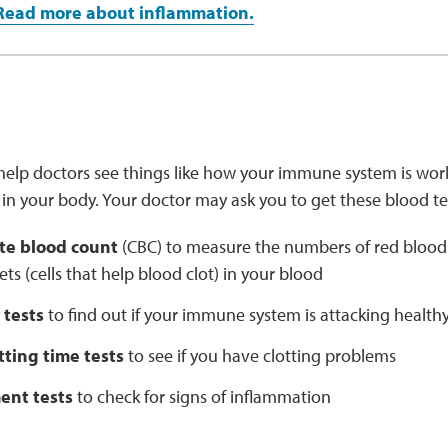
Read more about inflammation.
help doctors see things like how your immune system is worki
in your body. Your doctor may ask you to get these blood te
te blood count
(CBC) to measure the numbers of red blood ce
ets (cells that help blood clot) in your blood
 tests
to find out if your immune system is attacking healthy
tting time tests
to see if you have clotting problems
nt tests
to check for signs of inflammation