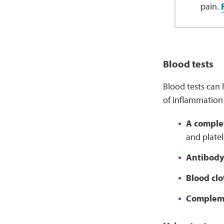
pain.
Blood tests
Blood tests can 
of inflammation 
A comple
and platel
Antibody
Blood clo
Compleme