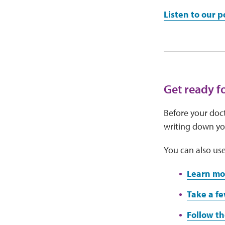
Listen to our 
Get ready f
Before your doct
writing down you
You can also use
Learn mo
Take a fe
Follow th