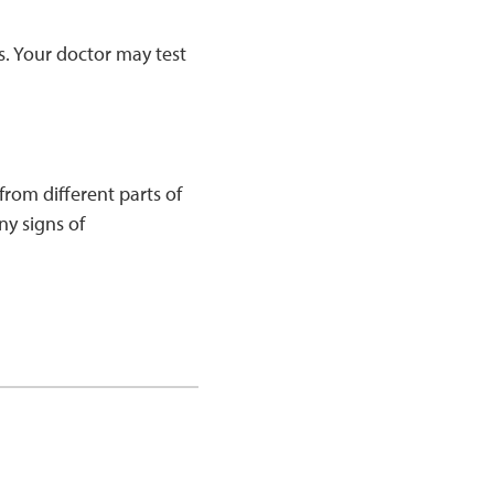
s. Your doctor may test
rom different parts of
ny signs of