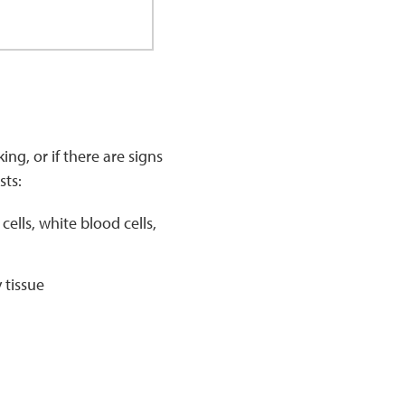
ng, or if there are signs
sts:
lls, white blood cells,
 tissue