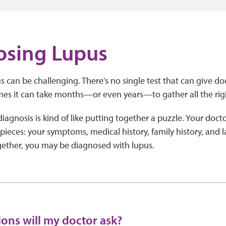
osing Lupus
 can be challenging. There’s no single test that can give doct
es it can take months—or even years—to gather all the rig
agnosis is kind of like putting together a puzzle. Your doctor
 pieces: your symptoms, medical history, family history, and l
ogether, you may be diagnosed with lupus.
ons will my doctor ask?