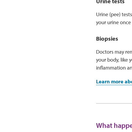
Urine tests
Urine (pee) test
your urine once 
Biopsies
Doctors may remo
your body, like y
inflammation a
Learn more abo
What happen