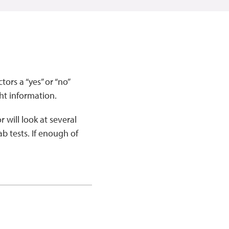
ors a “yes” or “no”
ht information.
 will look at several
ab tests. If enough of