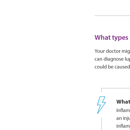
What types 
Your doctor migh
can diagnose lu
could be caused
What
Inflam
an inj
inflam