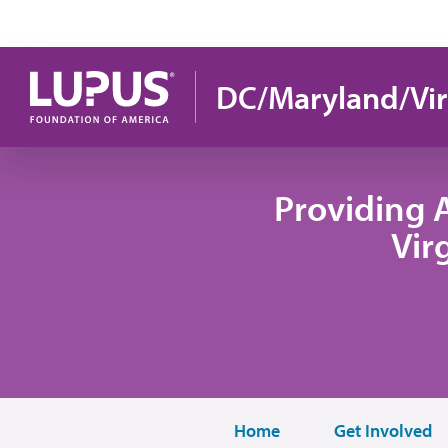
Skip to main content
DC/Maryland/Vir
Providing 
Vir
Home
Get Involved