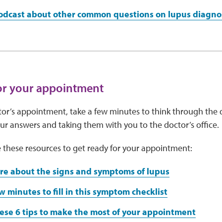
podcast about other common questions on lupus diagno
or your appointment
or’s appointment, take a few minutes to think through the 
r answers and taking them with you to the doctor’s office.
 these resources to get ready for your appointment:
re about the signs and symptoms of lupus
w minutes to fill in this symptom checklist
ese 6 tips to make the most of your appointment