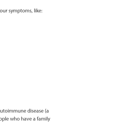
your symptoms, like:
 autoimmune disease (a
ople who have a family