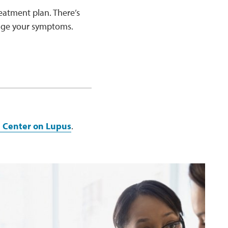
eatment plan. There’s
nage your symptoms.
e Center on Lupus
.