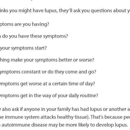
hinks you might have lupus, they’ll ask you questions about 
toms are you having?
 do you have these symptoms?
your symptoms start?
hing make your symptoms better or worse?
symptoms constant or do they come and go?
ymptoms get worse at a certain time of day?
ymptoms get in the way of your daily routine?
 also ask if anyone in your family has had lupus or another
he immune system attacks healthy tissue). That’s because pe
autoimmune disease may be more likely to develop lupus.