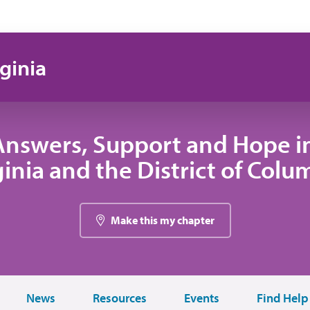
ginia
Answers, Support and Hope i
ginia and the District of Colu
Make this my chapter
News
Resources
Events
Find Help