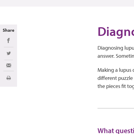
Diagn
Share
Share on Facebook
Diagnosing lupus
answer. Sometim
Share on Twitter
Share via Email
Making a lupus di
different puzzle
Print
the pieces fit t
What questi