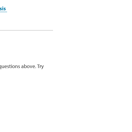
sis
questions above. Try