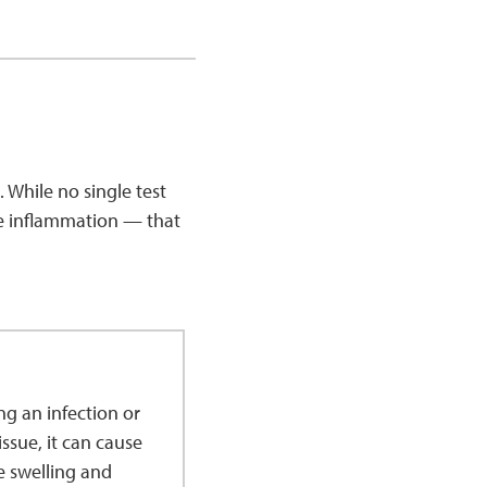
. While no single test
ke inflammation — that
g an infection or
ssue, it can cause
e swelling and