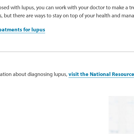
osed with lupus, you can work with your doctor to make a tr
us, but there are ways to stay on top of your health and ma
eatments for lupus
ation about diagnosing lupus,
visit the National Resourc