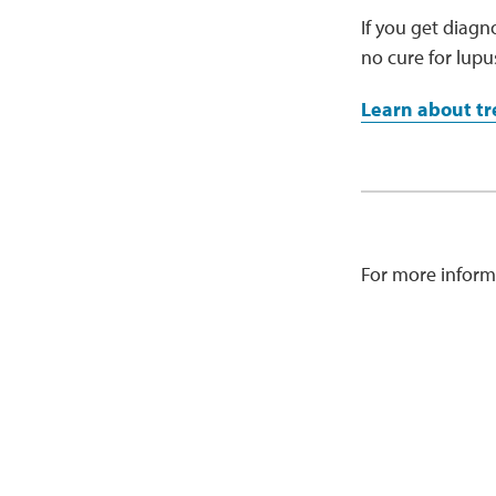
If you get diagn
no cure for lup
Learn about tr
For more inform