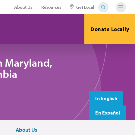
About Us
Resources
Get Local
Donate Locally
n Maryland,
mbia
In English
En Español
About Us