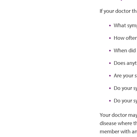
If your doctor t
What symp
How often
When did 
Does anyt
Are your 
Do your s
Do your s
Your doctor may
disease where t
member with an 