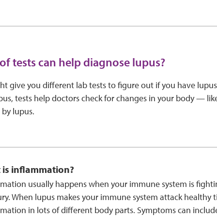
of tests can help diagnose lupus?
t give you different lab tests to figure out if you have lupus
pus, tests help doctors check for changes in your body — li
 by lupus.
 is inflammation?
mation usually happens when your immune system is fightin
ury. When lupus makes your immune system attack healthy ti
mation in lots of different body parts. Symptoms can includ