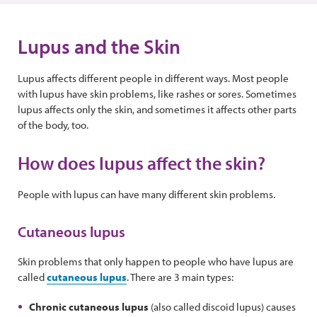
Lupus and the Skin
Lupus affects different people in different ways. Most people
with lupus have skin problems, like rashes or sores. Sometimes
lupus affects only the skin, and sometimes it affects other parts
of the body, too.
How does lupus affect the skin?
People with lupus can have many different skin problems.
Cutaneous lupus
Skin problems that only happen to people who have lupus are
called
cutaneous lupus
. There are 3 main types:
Chronic cutaneous lupus
(also called discoid lupus) causes