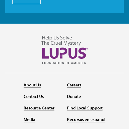
About Us
Careers
Contact Us
Donate
Resource Center
Find Local Support
Media
Recursos en español