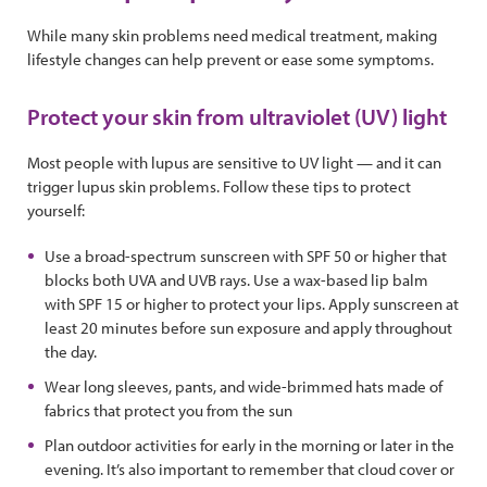
While many skin problems need medical treatment, making
lifestyle changes can help prevent or ease some symptoms.
Protect your skin from ultraviolet (UV) light
Most people with lupus are sensitive to UV light — and it can
trigger lupus skin problems. Follow these tips to protect
yourself:
Use a broad-spectrum sunscreen with SPF 50 or higher that
blocks both UVA and UVB rays. Use a wax-based lip balm
with SPF 15 or higher to protect your lips. Apply sunscreen at
least 20 minutes before sun exposure and apply throughout
the day.
Wear long sleeves, pants, and wide-brimmed hats made of
fabrics that protect you from the sun
Plan outdoor activities for early in the morning or later in the
evening. It’s also important to remember that cloud cover or