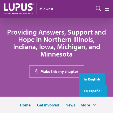
Skip to main content
搜索
Midwest
M
Providing Answers, Support and
Hope in Northern Illinois,
Indiana, Iowa, Michigan, and
Minnesota
Make this my chapter
In English
En Español
Home
Get Involved
News
More