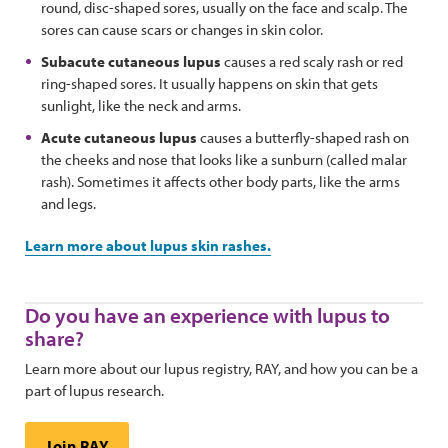
round, disc-shaped sores, usually on the face and scalp. The
sores can cause scars or changes in skin color.
Subacute cutaneous lupus
causes a red scaly rash or red
ring-shaped sores. It usually happens on skin that gets
sunlight, like the neck and arms.
Acute cutaneous lupus
causes a butterfly-shaped rash on
the cheeks and nose that looks like a sunburn (called malar
rash). Sometimes it affects other body parts, like the arms
and legs.
Learn more about lupus skin rashes.
Do you have an experience with lupus to
share?
Learn more about our lupus registry, RAY, and how you can be a
part of lupus research.
Join RAY