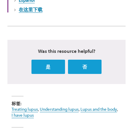
Español
在这里下载
Was this resource helpful?
是
否
标签:
Treating lupus
,
Understanding lupus
,
Lupus and the body
,
I have lupus