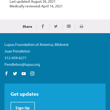
Last updated: August 26, 2021
Medically reviewed: April 16, 2021
Share
Print
Share on Facebook
Share on Twitter
Share via Email
Lupus Foundation of America, Midwest
Joan Pendleton
312-459-6271
Pendleton@lupus.org
Follow us on Facebook
Follow us on Twitter
Follow us on YouTube
Follow us on Instagram
Get updates
Sign Up