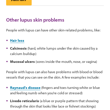
Other lupus skin problems
People with lupus can have other skin-related problems, like:
Hair loss
Calcinosis
(hard, white lumps under the skin caused by a
calcium buildup)
Mucosal ulcers
(sores inside the mouth, nose, or vagina)
People with lupus can also have problems with blood or blood
vessels that you can see on the skin. A few examples include:
Raynaud’s disease
(fingers and toes turning white or blue
and feeling numb when you’re cold or stressed)
Livedo reticularis
(a blue or purple pattern that showing
through the skin that looks like lace or fishnet stockings)