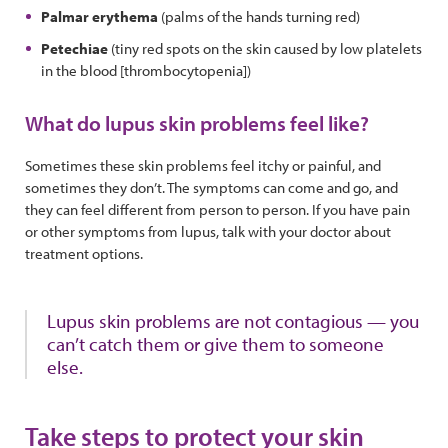
Palmar erythema
(palms of the hands turning red)
Petechiae
(tiny red spots on the skin caused by low platelets
in the blood [thrombocytopenia])
What do lupus skin problems feel like?
Sometimes these skin problems feel itchy or painful, and
sometimes they don’t. The symptoms can come and go, and
they can feel different from person to person. If you have pain
or other symptoms from lupus, talk with your doctor about
treatment options.
Lupus skin problems are not contagious — you
can’t catch them or give them to someone
else.
Take steps to protect your skin