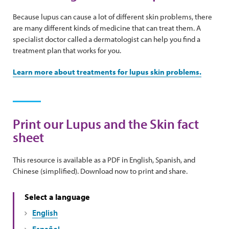
Because lupus can cause a lot of different skin problems, there
are many different kinds of medicine that can treat them. A
specialist doctor called a dermatologist can help you find a
treatment plan that works for you.
Learn more about treatments for lupus skin problems.
Print our Lupus and the Skin fact
sheet
This resource is available as a PDF in English, Spanish, and
Chinese (simplified). Download now to print and share.
Select a language
English