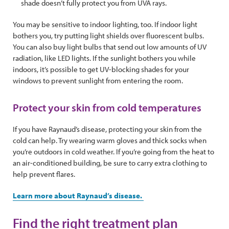
shade doesn’t fully protect you from UVA rays.
You may be sensitive to indoor lighting, too. If indoor light
bothers you, try putting light shields over fluorescent bulbs.
You can also buy light bulbs that send out low amounts of UV
radiation, like LED lights. If the sunlight bothers you while
indoors, it’s possible to get UV-blocking shades for your
windows to prevent sunlight from entering the room.
Protect your skin from cold temperatures
If you have Raynaud’s disease, protecting your skin from the
cold can help. Try wearing warm gloves and thick socks when
you’re outdoors in cold weather. If you’re going from the heat to
an air-conditioned building, be sure to carry extra clothing to
help prevent flares.
Learn more about Raynaud’s disease.
Find the right treatment plan