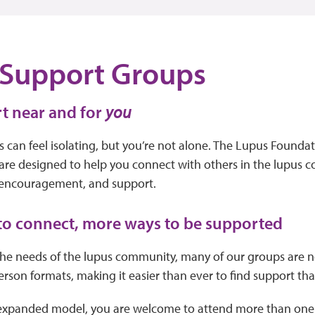
 Support Groups
t near and for
you
s can feel isolating, but you’re not alone. The Lupus Foundat
are designed to help you connect with others in the lupus 
 encouragement, and support.
to connect, more ways to be supported
he needs of the lupus community, many of our groups are no
rson formats, making it easier than ever to find support that f
 expanded model, you are welcome to attend more than one