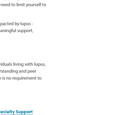
need to limit yourself to
mpacted by lupus -
eaningful support,
duals living with lupus,
erstanding and peer
e is no requirement to
pecialty Support