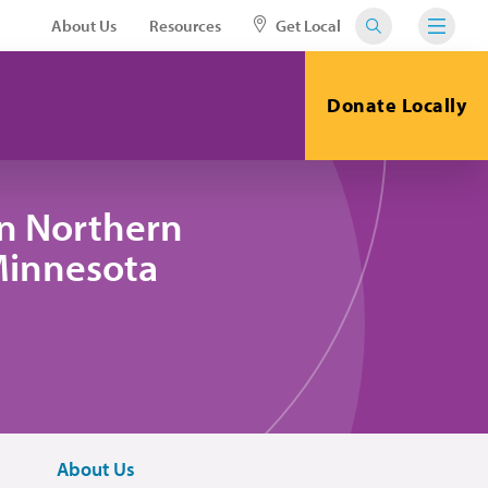
About Us
Resources
Get Local
Donate Locally
in Northern
 Minnesota
About Us