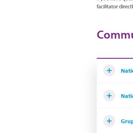
facilitator directl
Commun
Nati
Nati
Grup