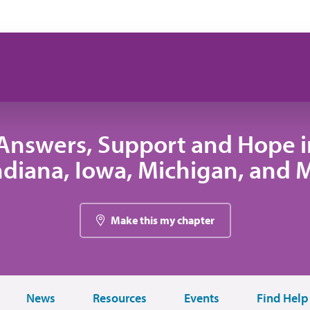
Answers, Support and Hope 
 Indiana, Iowa, Michigan, and
Make this my chapter
News
Resources
Events
Find Help