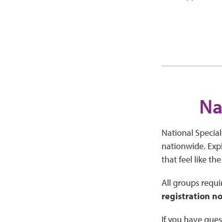
Na
National Special
nationwide. Expl
that feel like the
All groups requir
registration no
If you have ques