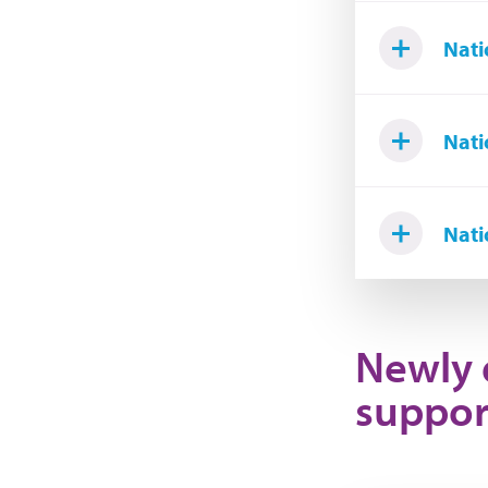
Nati
Nati
Nati
Newly 
suppor