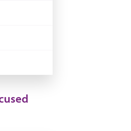
ocused