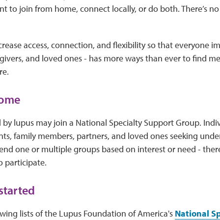
 to join from home, connect locally, or do both. There’s no 
ncrease access, connection, and flexibility so that everyone i
egivers, and loved ones - has more ways than ever to find m
re.
come
by lupus may join a National Specialty Support Group. Indivi
ents, family members, partners, and loved ones seeking und
nd one or multiple groups based on interest or need - ther
o participate.
started
wing lists of the Lupus Foundation of America's
National S