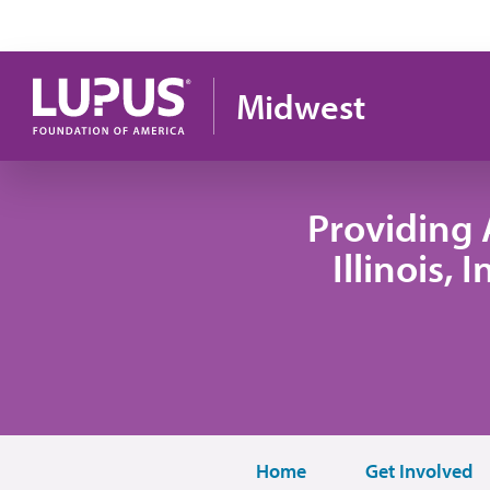
Skip to main content
Midwest
Providing 
Illinois,
Home
Get Involved