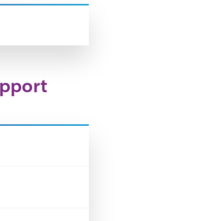
upport