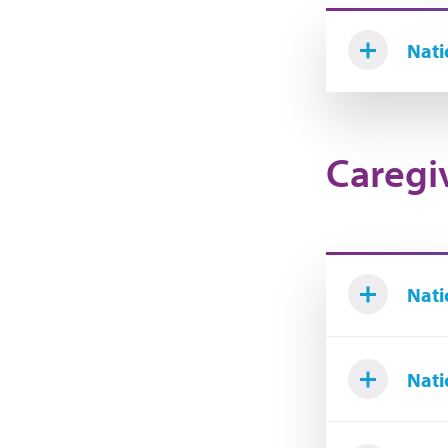
Nati
Caregi
Nati
Nati