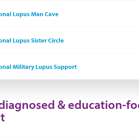
onal Lupus Man Cave
onal Lupus Sister Circle
onal Military Lupus Support
diagnosed & education-f
t