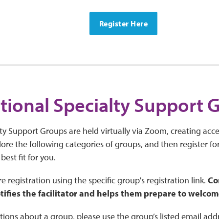
Register Here
tional Specialty Support 
ty Support Groups are held virtually via Zoom, creating acces
ore the following categories of groups, and then register fo
 best fit for you.
e registration using the specific group's registration link.
Co
tifies the facilitator and helps them prepare to welcom
tions about a group, please use the group’s listed email add