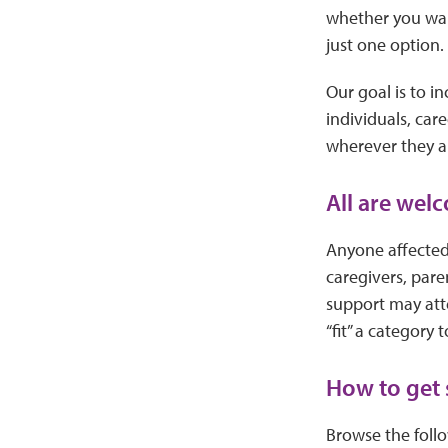
whether you want
just one option.
Our goal is to i
individuals, car
wherever they a
All are wel
Anyone affected 
caregivers, par
support may atte
“fit” a category t
How to get 
Browse the follo