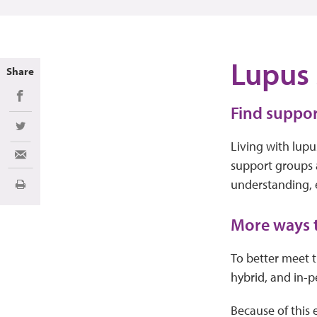
Lupus
Share
Share on Facebook
Find suppor
Share on Twitter
Living with lupu
Share via Email
support groups 
understanding,
Print
More ways 
To better meet t
hybrid, and in-pe
Because of this