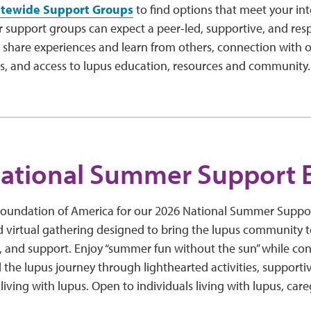
atewide Support Groups
to find options that meet your int
r support groups can expect a peer-led, supportive, and res
 share experiences and learn from others, connection with o
es, and access to lupus education, resources and community
ational Summer Support 
Foundation of America for our 2026 National Summer Support
irtual gathering designed to bring the lupus community t
and support. Enjoy “summer fun without the sun” while con
the lupus journey through lighthearted activities, supporti
r living with lupus. Open to individuals living with lupus, ca