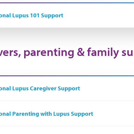
onal Lupus 101 Support
vers, parenting & family s
onal Lupus Caregiver Support
onal Parenting with Lupus Support