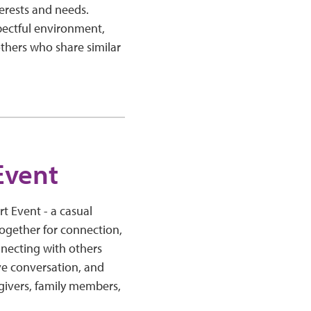
erests and needs.
pectful environment,
thers who share similar
.
Event
 Event - a casual
ogether for connection,
necting with others
ve conversation, and
regivers, family members,