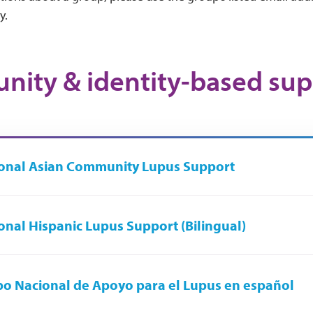
y.
ity & identity-based sup
onal Asian Community Lupus Support
onal Hispanic Lupus Support (Bilingual)
o Nacional de Apoyo para el Lupus en español