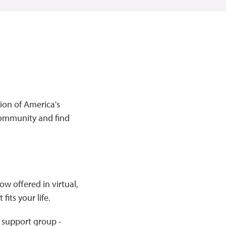
ion of America's
community and find
w offered in virtual,
its your life.
 support group -