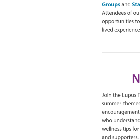
Groups
and
St
Attendees of ou
opportunities to
lived experienc
N
Join the Lupus 
summer-themed v
encouragement, 
who understand 
wellness tips fo
and supporters.