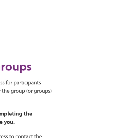
Groups
s for participants
r the group (or groups)
mpleting the
e you.
ress to contact the