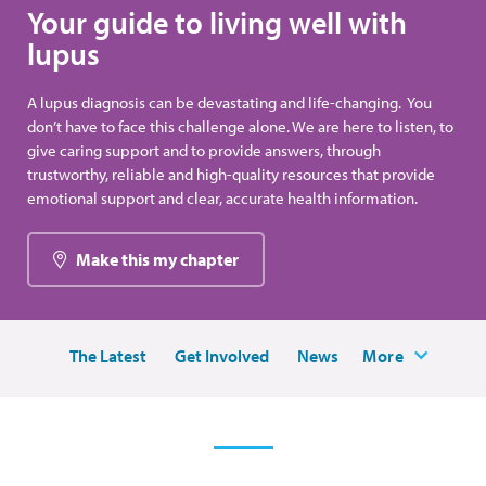
Your guide to living well with
lupus
A lupus diagnosis can be devastating and life-changing. You
don’t have to face this challenge alone. We are here to listen, to
give caring support and to provide answers, through
trustworthy, reliable and high-quality resources that provide
emotional support and clear, accurate health information.
Make this my chapter
The Latest
Get Involved
News
More