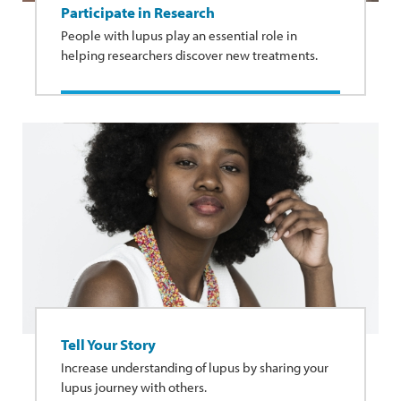
Participate in Research
People with lupus play an essential role in
helping researchers discover new treatments.
Tell Your Story
Increase understanding of lupus by sharing your
lupus journey with others.