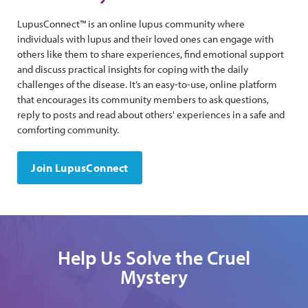
LupusConnect™ is an online lupus community where
individuals with lupus and their loved ones can engage with
others like them to share experiences, find emotional support
and discuss practical insights for coping with the daily
challenges of the disease. It’s an easy-to-use, online platform
that encourages its community members to ask questions,
reply to posts and read about others' experiences in a safe and
comforting community.
Join LupusConnect
Help Us Solve the Cruel
Mystery