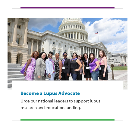
Become a Lupus Advocate
Urge our national leaders to support lupus
research and education funding.