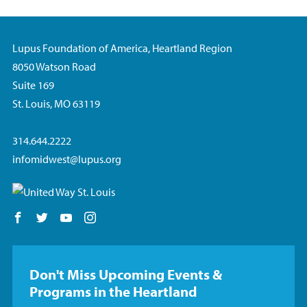
Lupus Foundation of America, Heartland Region
8050 Watson Road
Suite 169
St. Louis, MO 63119
314.644.2222
infomidwest@lupus.org
Follow us on Facebook
Follow us on Twitter
Follow us on YouTube
Follow us on Instagram
Don't Miss Upcoming Events &
Programs in the Heartland