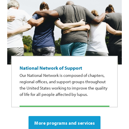
National Network of Support
Our National Network is composed of chapters,
regional offices, and support groups throughout
the United States working to improve the quality
of life for all people affected by lupus.
More programs and services