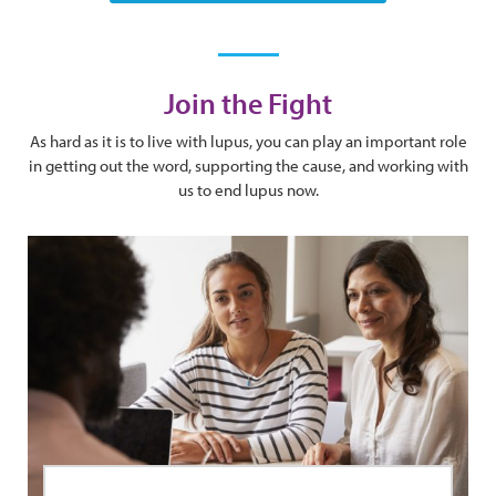
Join the Fight
As hard as it is to live with lupus, you can play an important role
in getting out the word, supporting the cause, and working with
us to end lupus now.