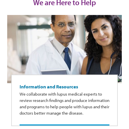
We are Here to Help
Information and Resources
We collaborate with lupus medical experts to
review research findings and produce information
and programs to help people with lupus and their
doctors better manage the disease.