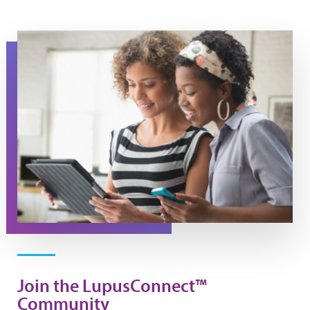
Join the LupusConnect™
Community