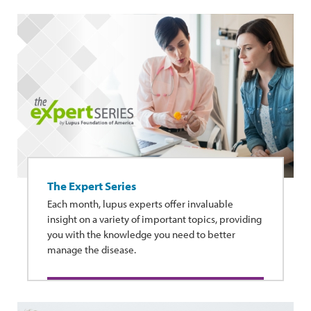
The Expert Series
Each month, lupus experts offer invaluable
insight on a variety of important topics, providing
you with the knowledge you need to better
manage the disease.