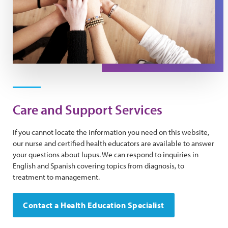
Care and Support Services
If you cannot locate the information you need on this website,
our nurse and certified health educators are available to answer
your questions about lupus. We can respond to inquiries in
English and Spanish covering topics from diagnosis, to
treatment to management.
Contact a Health Education Specialist