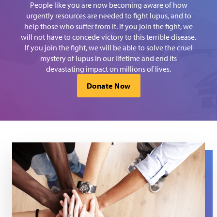
People like you are now becoming aware of how
urgently resources are needed to fight lupus, and to
help those who suffer from it. If you join the fight, we
will not have to concede victory to this terrible disease.
If you join the fight, we will be able to solve the cruel
mystery of lupus in our lifetime and end its
devastating impact on millions of lives.
Donate Now