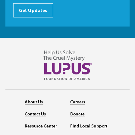
Get Updates
About Us
Careers
Contact Us
Donate
Resource Center
Find Local Support