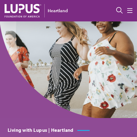
Skip to main content
搜索
Heartland
M
Living with Lupus | Heartland