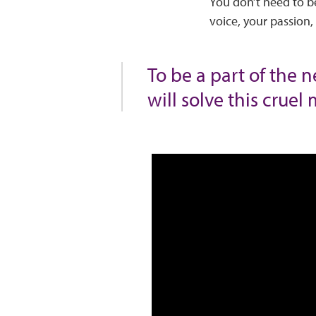
You don’t need to be
voice, your passion
To be a part of the 
will solve this cruel 