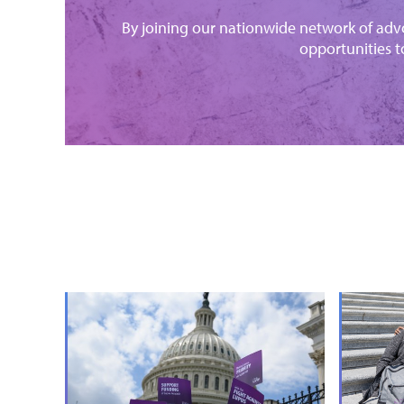
By joining our nationwide network of advo
opportunities t