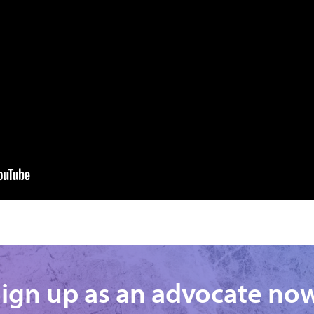
ign up as an advocate no