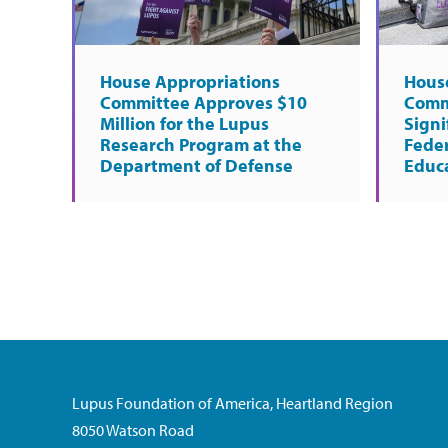
House Appropriations
Hous
Committee Approves $10
Comm
Million for the Lupus
Signi
Research Program at the
Fede
Department of Defense
Educ
Lupus Foundation of America, Heartland Region
8050 Watson Road