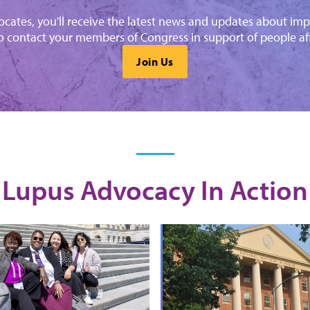
cates, you'll receive the latest news and updates about imp
o contact your members of Congress in support of people af
Join Us
Lupus Advocacy In Action