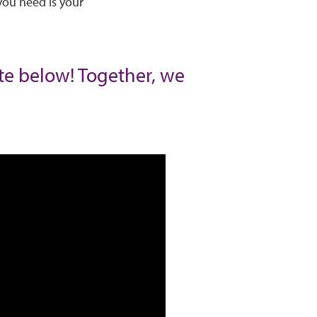
you need is your
ate below! Together, we