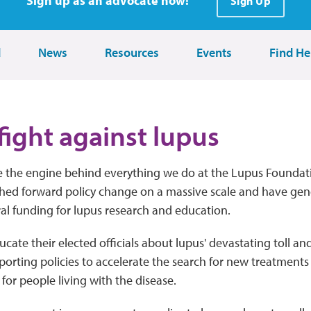
Sign up as an advocate now!
Sign Up
d
News
Resources
Events
Find He
fight against lupus
 the engine behind everything we do at the Lupus Foundat
hed forward policy change on a massive scale and have ge
ral funding for lupus research and education.
ate their elected officials about lupus' devastating toll a
porting policies to accelerate the search for new treatment
or people living with the disease.