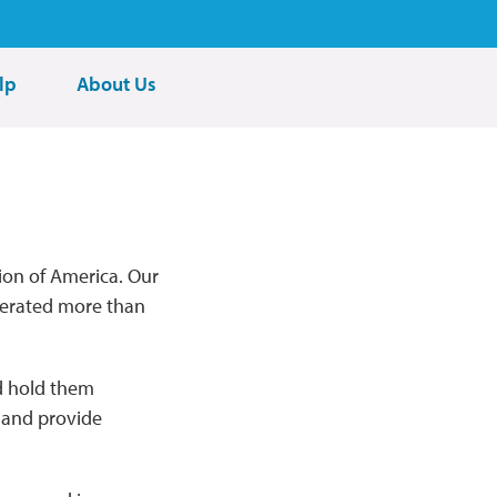
lp
About Us
ion of America. Our
nerated more than
nd hold them
s and provide