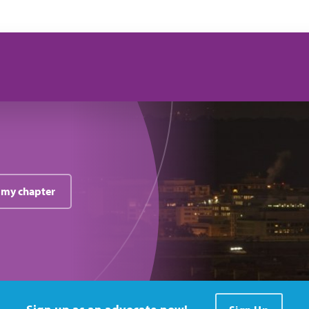
 my chapter