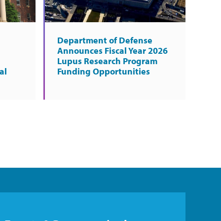
Department of Defense
Announces Fiscal Year 2026
Lupus Research Program
al
Funding Opportunities