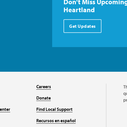
Don't Miss Upcoming
Heartland
Get Updates
Careers
T
qu
Donate
p
enter
Find Local Support
Recursos en español