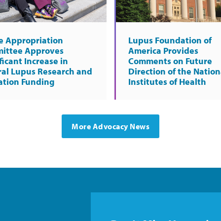
e Appropriation
Lupus Foundation of
ittee Approves
America Provides
ficant Increase in
Comments on Future
ral Lupus Research and
Direction of the Nation
ation Funding
Institutes of Health
More Advocacy News