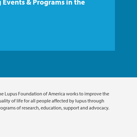
 Events & Programs in the
he Lupus Foundation of America works to improve the
ality of life for all people affected by lupus through
rograms of research, education, support and advocacy.