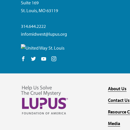
Suite 169
St. Louis, MO 63119
314.644.2222
infomidwest@lupus.org
Follow us on Facebook
Follow us on Twitter
Follow us on YouTube
Follow us on Instagram
About Us
Contact Us
Resource C
Media