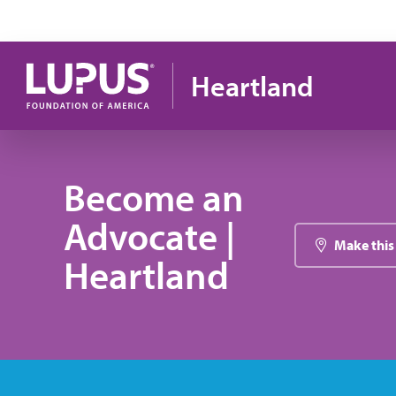
Skip to main content
Heartland
Become an
Advocate |
Make this
Heartland