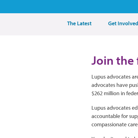
The Latest
Get Involve
Join the 
Lupus advocates are
advocates have pus
$262 million in fede
Lupus advocates educ
accountable for sup
compassionate care f