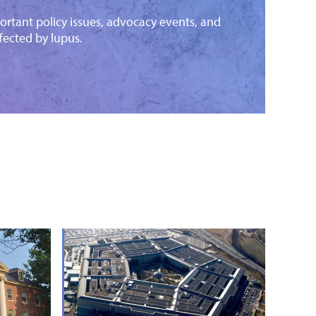
ortant policy issues, advocacy events, and
fected by lupus.