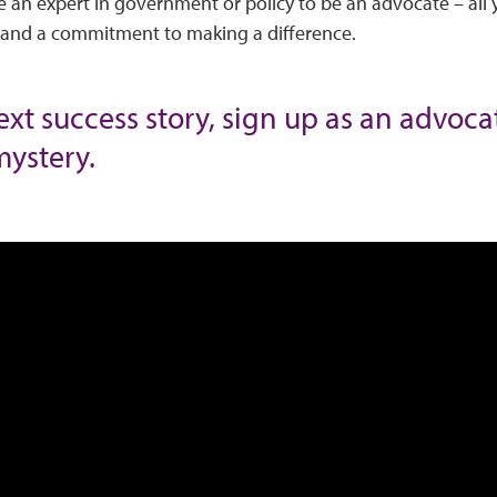
 an expert in government or policy to be an advocate – all 
, and a commitment to making a difference.
next success story, sign up as an advoc
mystery.