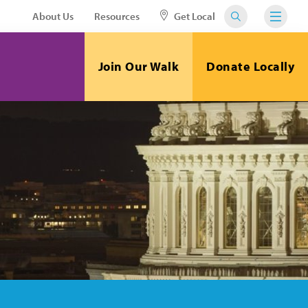
About Us
Resources
Get Local
Join Our Walk
Donate Locally