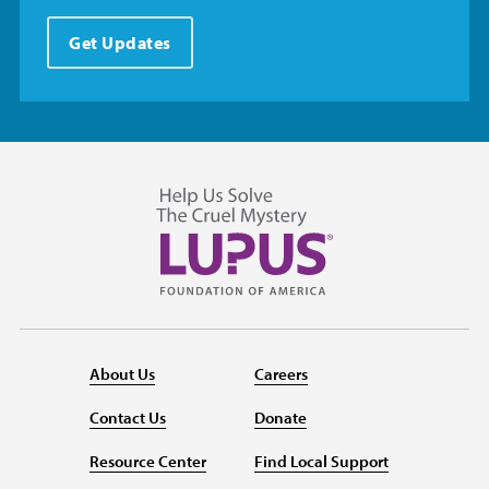
Get Updates
About Us
Careers
Contact Us
Donate
Resource Center
Find Local Support