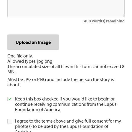
400
word(s) remaining
Upload an Image
Upload an Image
One file only.
Allowed types: jpg png.
The accumulated size of all files in this form cannot exceed 8
MB.
Must be JPG or PNG and include the person the story is
about.
Keep this box checked if you would like to begin or
continue receiving communications from the Lupus
Foundation of America.
I agree to the terms above and give full consent for my
photo(s) to be used by the Lupus Foundation of
America.