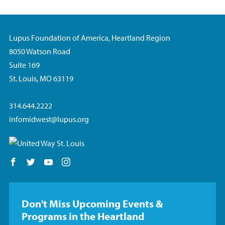
Lupus Foundation of America, Heartland Region
8050 Watson Road
Suite 169
St. Louis, MO 63119
314.644.2222
infomidwest@lupus.org
Follow us on Facebook
Follow us on Twitter
Follow us on YouTube
Follow us on Instagram
Don't Miss Upcoming Events &
Programs in the Heartland