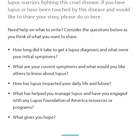
lupus warriors fighting this cruel disease. If you have
lupus or have been touched by this disease and would
like to share your story, please do so here.
Need help on what to write? Consider the questions below as
you think of what you want to share.
How long did it take to get a lupus diagnosis and what were
your initial symptoms?
What are your current symptoms and what would you like
others to know about lupus?
How has lupus impacted your daily life and future?
What has helped you manage lupus and have you engaged
with any Lupus Foundation of America resources or
programs?
What gives you hope?