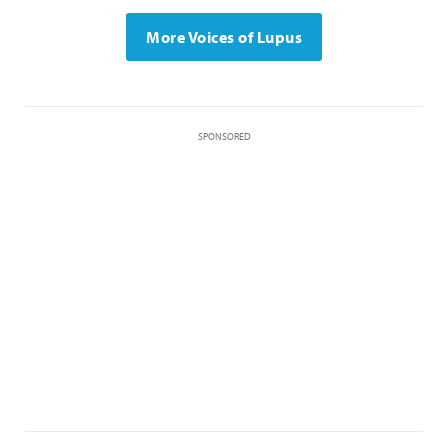
More Voices of Lupus
SPONSORED