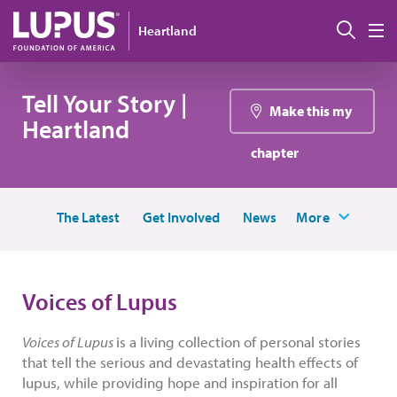
Skip to main content
搜索
Heartland
M
Tell Your Story |
Make this my
Heartland
chapter
The Latest
Get Involved
News
More
Voices of Lupus
Voices of Lupus
is a living collection of personal stories
that tell the serious and devastating health effects of
lupus, while providing hope and inspiration for all