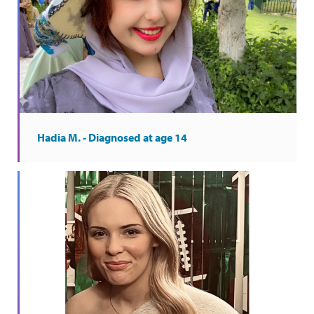
Hadia M. - Diagnosed at age 14