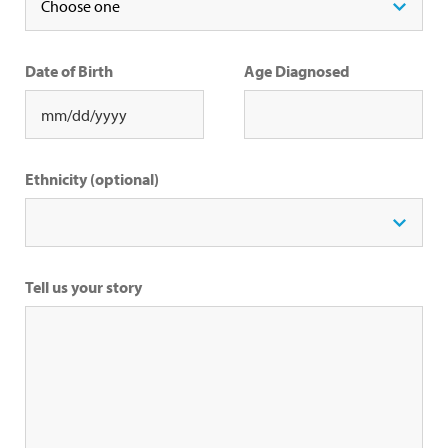
Date of Birth
Age Diagnosed
Ethnicity (optional)
Tell us your story