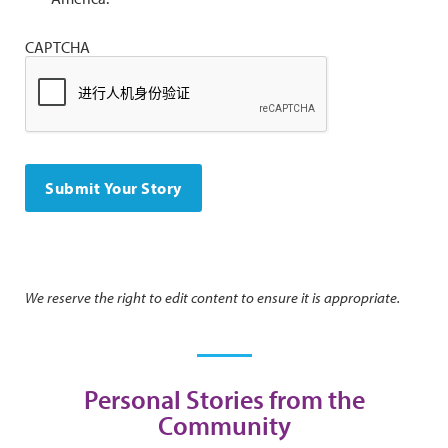
CAPTCHA
We reserve the right to edit content to ensure it is appropriate.
Personal Stories from the
Community