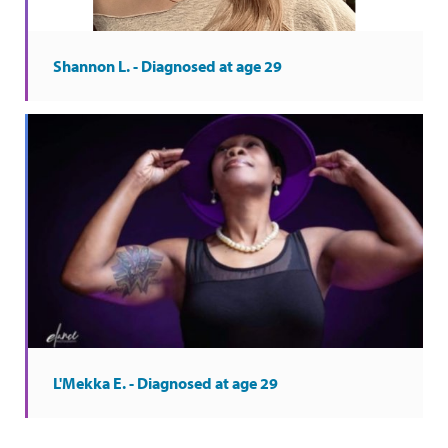
Shannon L. - Diagnosed at age 29
L'Mekka E. - Diagnosed at age 29