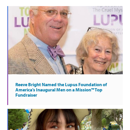
Reeve Bright Named the Lupus Foundation of
America’s Inaugural Men on a Mission™ Top
Fundraiser