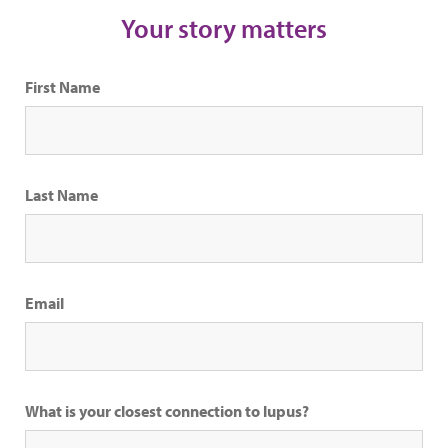
Your story matters
First Name
Last Name
Email
What is your closest connection to lupus?