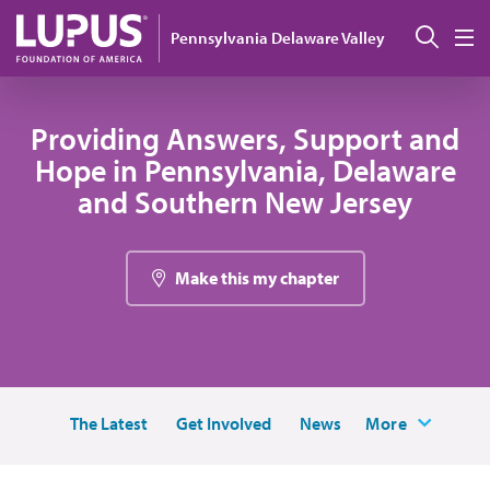
Pasar al contenido principal
Busc
Pennsylvania Delaware Valley
M
Providing Answers, Support and
Hope in Pennsylvania, Delaware
and Southern New Jersey
Make this my chapter
The Latest
Get Involved
News
More