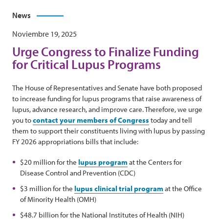
News
Noviembre 19, 2025
Urge Congress to Finalize Funding
for Critical Lupus Programs
The House of Representatives and Senate have both proposed
to increase funding for lupus programs that raise awareness of
lupus, advance research, and improve care. Therefore, we urge
you to
contact your members of Congress
today and tell
them to support their constituents living with lupus by passing
FY 2026 appropriations bills that include:
$20 million for the
lupus program
at the Centers for
Disease Control and Prevention (CDC)
$3 million for the
lupus clinical trial program
at the Office
of Minority Health (OMH)
$48.7 billion for the National Institutes of Health (NIH)