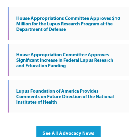
House Appropriations Committee Approves $10
Million for the Lupus Research Program at the
Department of Defense
House Appropriation Committee Approves
Significant Increase in Federal Lupus Research
and Education Funding
Lupus Foundation of America Provides
Comments on Future Direction of the National
Institutes of Health
See All Advocacy News