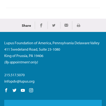
Share
Imprimir
Share on Facebook
Share on Twitter
Share via Email
Lupus Foundation of America, Pennsylvania Delaware Valley
411 Swedeland Road, Suite 23-1080
King of Prussia, PA 19406
(By appointment only)
215.517.5070
infopdv@lupus.org
Follow us on Facebook
Follow us on Twitter
Follow us on YouTube
Follow us on Instagram