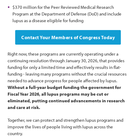
$370 million for the Peer Reviewed Medical Research
Program at the Department of Defense (DoD) and include
lupus as a disease eligible for funding
Contact Your Members of Congress Today
Right now, these programs are currently operating under a
continuing resolution through January 30, 2026, that provides
funding for only a limited time and effectively results in flat-
funding - leaving many programs without the crucial resources
needed to advance progress for people affected by lupus.
Without a full-year budget funding the government for
Fiscal Year 2026, all lupus programs may be cut or
eliminated, putting continued advancements in research
and care at risk.
Together, we can protect and strengthen lupus programs and
improve the lives of people living with lupus across the
country.