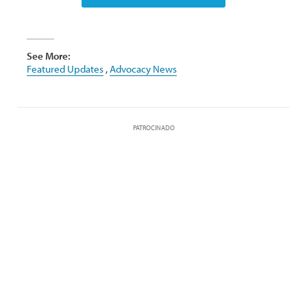
See More:
Featured Updates
,
Advocacy News
PATROCINADO