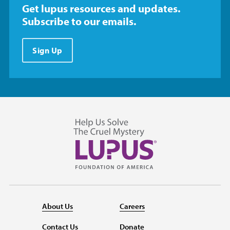
Get lupus resources and updates.
Subscribe to our emails.
Sign Up
About Us
Careers
Contact Us
Donate