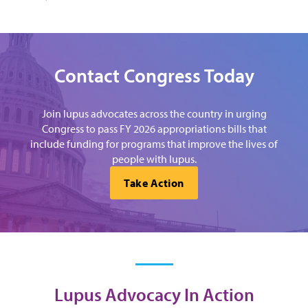
Contact Congress Today
Join lupus advocates across the country in urging
Congress to pass FY 2026 appropriations bills that
include funding for programs that improve the lives of
people with lupus.
Take Action
Lupus Advocacy In Action