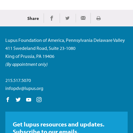
Share
Imprimir
Share on Facebook
Share on Twitter
Share via Email
Lupus Foundation of America, Pennsylvania Delaware Valley
411 Swedeland Road, Suite 23-1080
King of Prussia, PA 19406
(By appointment only)
215.517.5070
infopdv@lupus.org
Follow us on Facebook
Follow us on Twitter
Follow us on YouTube
Follow us on Instagram
Get lupus resources and updates.
Subscribe to our emails.