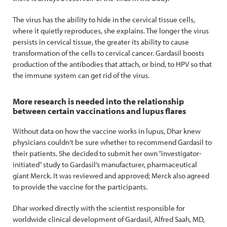
The virus has the ability to hide in the cervical tissue cells,
where it quietly reproduces, she explains. The longer the virus
persists in cervical tissue, the greater its ability to cause
transformation of the cells to cervical cancer. Gardasil boosts
production of the antibodies that attach, or bind, to HPV so that
the immune system can get rid of the virus.
More research is needed into the relationship
between certain vaccinations and lupus flares
Without data on how the vaccine works in lupus, Dhar knew
physicians couldn’t be sure whether to recommend Gardasil to
their patients. She decided to submit her own “investigator-
initiated” study to Gardasil’s manufacturer, pharmaceutical
giant Merck. It was reviewed and approved; Merck also agreed
to provide the vaccine for the participants.
Dhar worked directly with the scientist responsible for
worldwide clinical development of Gardasil, Alfred Saah, MD,