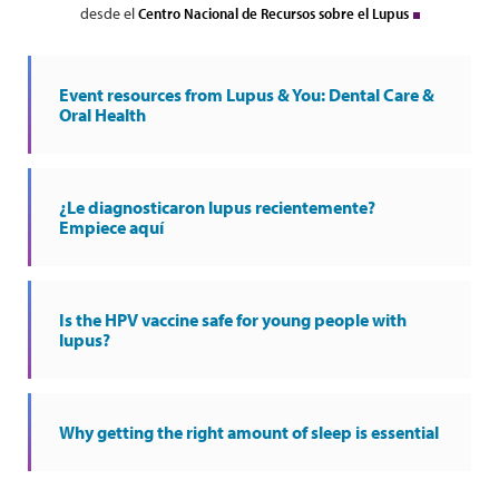
desde el
Centro Nacional de Recursos sobre el Lupus
Event resources from Lupus & You: Dental Care &
Oral Health
¿Le diagnosticaron lupus recientemente?
Empiece aquí
Is the HPV vaccine safe for young people with
lupus?
Why getting the right amount of sleep is essential