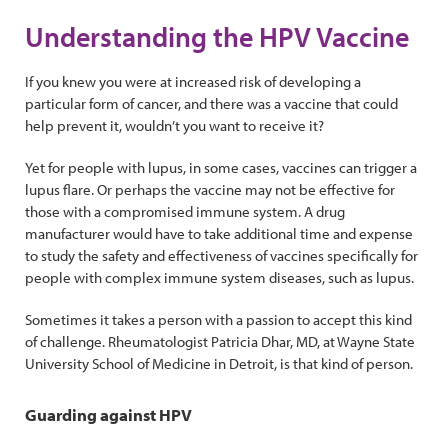
Understanding the HPV Vaccine
If you knew you were at increased risk of developing a
particular form of cancer, and there was a vaccine that could
help prevent it, wouldn’t you want to receive it?
Yet for people with lupus, in some cases, vaccines can trigger a
lupus flare. Or perhaps the vaccine may not be effective for
those with a compromised immune system. A drug
manufacturer would have to take additional time and expense
to study the safety and effectiveness of vaccines specifically for
people with complex immune system diseases, such as lupus.
Sometimes it takes a person with a passion to accept this kind
of challenge. Rheumatologist Patricia Dhar, MD, at Wayne State
University School of Medicine in Detroit, is that kind of person.
Guarding against HPV