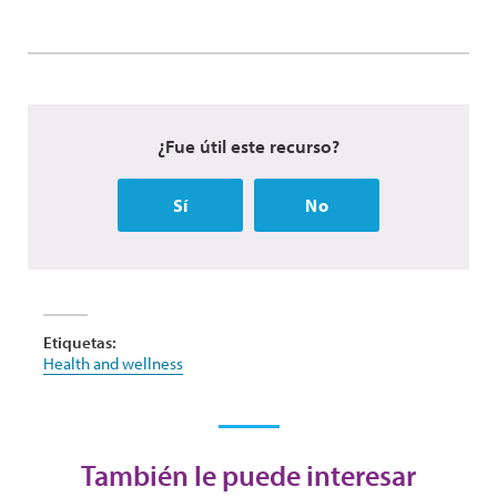
¿Fue útil este recurso?
Sí
No
Etiquetas:
Health and wellness
También le puede interesar