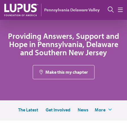
Pasar al contenido principal
Busc
Pennsylvania Delaware Valley
M
Providing Answers, Support and
Hope in Pennsylvania, Delaware
and Southern New Jersey
Make this my chapter
The Latest
Get Involved
News
More