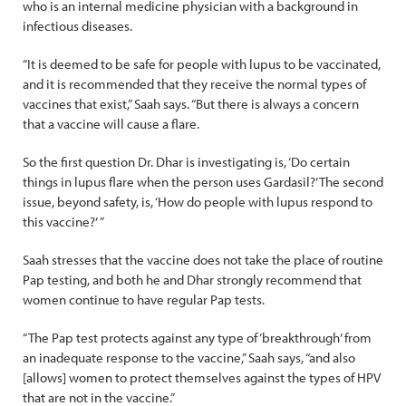
who is an internal medicine physician with a background in
infectious diseases.
“It is deemed to be safe for people with lupus to be vaccinated,
and it is recommended that they receive the normal types of
vaccines that exist,” Saah says. “But there is always a concern
that a vaccine will cause a flare.
So the first question Dr. Dhar is investigating is, ‘Do certain
things in lupus flare when the person uses Gardasil?’ The second
issue, beyond safety, is, ‘How do people with lupus respond to
this vaccine?’ ”
Saah stresses that the vaccine does not take the place of routine
Pap testing, and both he and Dhar strongly recommend that
women continue to have regular Pap tests.
“The Pap test protects against any type of ‘breakthrough’ from
an inadequate response to the vaccine,” Saah says, “and also
[allows] women to protect themselves against the types of HPV
that are not in the vaccine.”