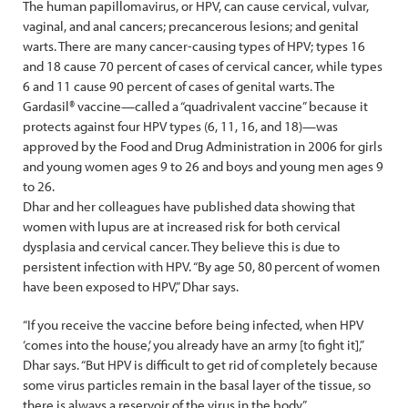
The human papillomavirus, or HPV, can cause cervical, vulvar,
vaginal, and anal cancers; precancerous lesions; and genital
warts. There are many cancer-causing types of HPV; types 16
and 18 cause 70 percent of cases of cervical cancer, while types
6 and 11 cause 90 percent of cases of genital warts. The
Gardasil® vaccine—called a “quadrivalent vaccine” because it
protects against four HPV types (6, 11, 16, and 18)—was
approved by the Food and Drug Administration in 2006 for girls
and young women ages 9 to 26 and boys and young men ages 9
to 26.
Dhar and her colleagues have published data showing that
women with lupus are at increased risk for both cervical
dysplasia and cervical cancer. They believe this is due to
persistent infection with HPV. “By age 50, 80 percent of women
have been exposed to HPV,” Dhar says.
“If you receive the vaccine before being infected, when HPV
‘comes into the house,’ you already have an army [to fight it],”
Dhar says. “But HPV is difficult to get rid of completely because
some virus particles remain in the basal layer of the tissue, so
there is always a ­reservoir of the virus in the body.”