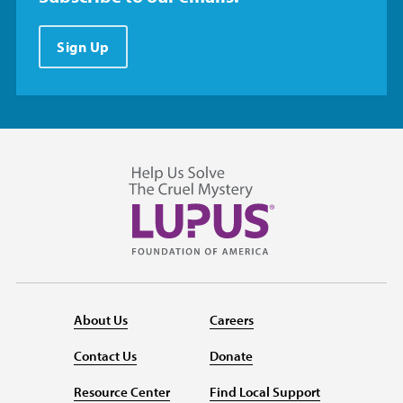
Sign Up
About Us
Careers
Contact Us
Donate
Resource Center
Find Local Support