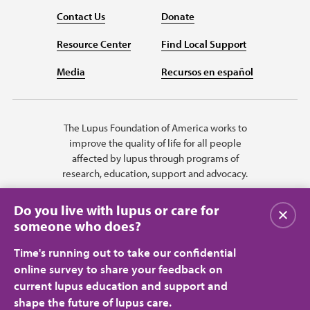
Contact Us
Donate
Resource Center
Find Local Support
Media
Recursos en español
The Lupus Foundation of America works to
improve the quality of life for all people
affected by lupus through programs of
research, education, support and advocacy.
Do you live with lupus or care for
关闭
someone who does?
Time's running out to take our confidential
online survey to share your feedback on
current lupus education and support and
shape the future of lupus care.
Privacy Policy
Terms of Use