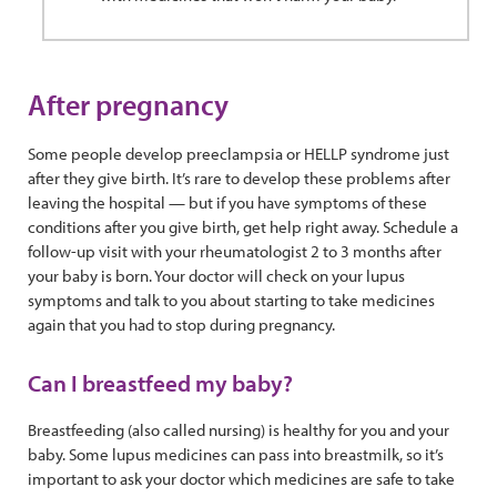
After pregnancy
Some people develop preeclampsia or HELLP syndrome just
after they give birth. It’s rare to develop these problems after
leaving the hospital — but if you have symptoms of these
conditions after you give birth, get help right away. Schedule a
follow-up visit with your rheumatologist 2 to 3 months after
your baby is born. Your doctor will check on your lupus
symptoms and talk to you about starting to take medicines
again that you had to stop during pregnancy.
Can I breastfeed my baby?
Breastfeeding (also called nursing) is healthy for you and your
baby. Some lupus medicines can pass into breastmilk, so it’s
important to ask your doctor which medicines are safe to take