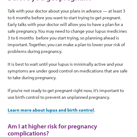
Talk with your doctor about your plans in advance — at least 3
to 6 months before you want to start trying to get pregnant.
Early talks with your doctor will allow you to have a plan for a
safe pregnancy. You may need to change your lupus medicines
3 to 6 months before you start trying, so planning ahead is
important. Together, you can make a plan to lower your risk of
problems during pregnancy.
It is best to wait until your lupus is minimally active and your
symptoms are under good control on medications that are safe
to take during pregnancy.
If you’re not ready to get pregnant right now, it’s important to
use birth control to prevent an unplanned pregnancy.
Learn more about lupus and birth control
.
Am I at higher risk for pregnancy
complications?