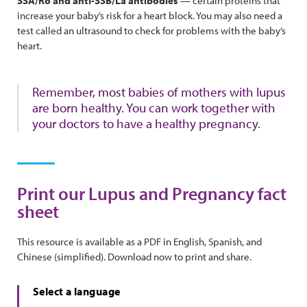
SSA/Ro and anti-SSB/La antibodies
— certain proteins that
increase your baby’s risk for a heart block. You may also need a
test called an ultrasound to check for problems with the baby’s
heart.
Remember, most babies of mothers with lupus
are born healthy. You can work together with
your doctors to have a healthy pregnancy.
Print our Lupus and Pregnancy fact
sheet
This resource is available as a PDF in English, Spanish, and
Chinese (simplified). Download now to print and share.
Select a language