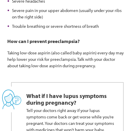
Severe headaches
Severe pain in your upper abdomen (usually under your ribs
on the right side)
Trouble breathing or severe shortness of breath
How can I prevent preeclampsia?
Taking low-dose aspirin (also called baby aspirin) every day may
help lower your risk for preeclampsia. Talk with your doctor
about taking low-dose aspirin during pregnancy.
What if I have lupus symptoms
during pregnancy?
Tell your doctors right away if your lupus
symptoms come back or get worse while you’re
pregnant. Your doctors can treat your symptoms
with medicines that won’t harm your baby.