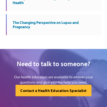
Health
The Changing Perspective on Lupus and
Pregnancy
Need to talk to someone?
Our health educators are available to answer your
questions and give you the help you need.
Contact a Health Education Specialist