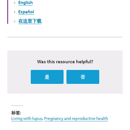
English
Español
在这里下载
Was this resource helpful?
是
否
标签:
Living with lupus
,
Pregnancy and reproductive health