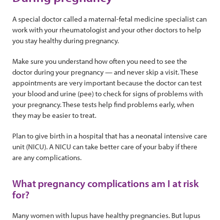
A special doctor called a maternal-fetal medicine specialist can
work with your rheumatologist and your other doctors to help
you stay healthy during pregnancy.
Make sure you understand how often you need to see the
doctor during your pregnancy — and never skip a visit. These
appointments are very important because the doctor can test
your blood and urine (pee) to check for signs of problems with
your pregnancy. These tests help find problems early, when
they may be easier to treat.
Plan to give birth in a hospital that has a neonatal intensive care
unit (NICU). A NICU can take better care of your baby if there
are any complications.
What pregnancy complications am I at risk
for?
Many women with lupus have healthy pregnancies. But lupus