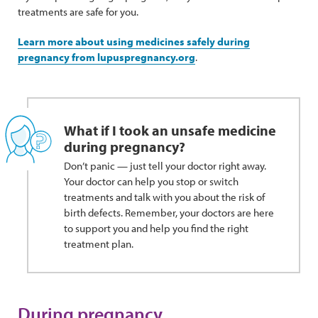
treatments are safe for you.
Learn more about using medicines safely during
pregnancy from lupuspregnancy.org
.
What if I took an unsafe medicine
during pregnancy?
Don’t panic — just tell your doctor right away.
Your doctor can help you stop or switch
treatments and talk with you about the risk of
birth defects. Remember, your doctors are here
to support you and help you find the right
treatment plan.
During pregnancy