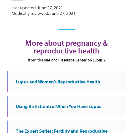
Last updated: June 27, 2021
Medically reviewed: June 27, 2021
More about pregnancy &
reproductive health
from the
National Resource Center on Lupus
Lupus and Women’s Reproductive Health
Using Birth Control When You Have Lupus
The Expert Series: Fertility and Reproductive