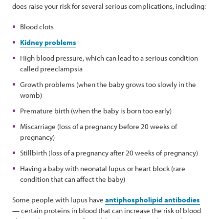
does raise your risk for several serious complications, including:
Blood clots
Kidney problems
High blood pressure, which can lead to a serious condition
called preeclampsia
Growth problems (when the baby grows too slowly in the
womb)
Premature birth (when the baby is born too early)
Miscarriage (loss of a pregnancy before 20 weeks of
pregnancy)
Stillbirth (loss of a pregnancy after 20 weeks of pregnancy)
Having a baby with neonatal lupus or heart block (rare
condition that can affect the baby)
Some people with lupus have
antiphospholipid antibodies
— certain proteins in blood that can increase the risk of blood