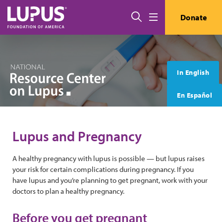
Skip to main content
搜索
Donate
Menu
In English
En Español
Lupus and Pregnancy
A healthy pregnancy with lupus is possible — but lupus raises
your risk for certain complications during pregnancy. If you
have lupus and you’re planning to get pregnant, work with your
doctors to plan a healthy pregnancy.
Before you get pregnant