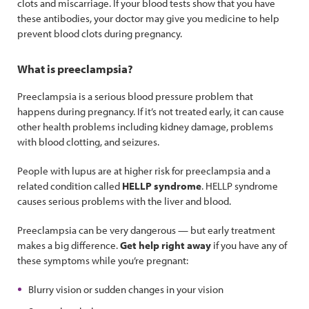
clots and miscarriage. If your blood tests show that you have
these antibodies, your doctor may give you medicine to help
prevent blood clots during pregnancy.
What is preeclampsia?
Preeclampsia is a serious blood pressure problem that
happens during pregnancy. If it’s not treated early, it can cause
other health problems including kidney damage, problems
with blood clotting, and seizures.
People with lupus are at higher risk for preeclampsia and a
related condition called
HELLP syndrome
. HELLP syndrome
causes serious problems with the liver and blood.
Preeclampsia can be very dangerous — but early treatment
makes a big difference.
Get help right away
if you have any of
these symptoms while you’re pregnant:
Blurry vision or sudden changes in your vision