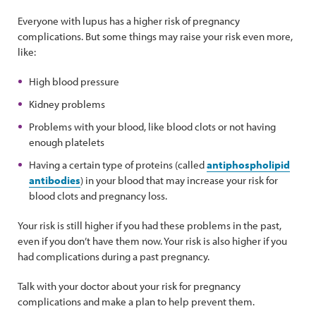
Everyone with lupus has a higher risk of pregnancy
complications. But some things may raise your risk even more,
like:
High blood pressure
Kidney problems
Problems with your blood, like blood clots or not having
enough platelets
Having a certain type of proteins (called
antiphospholipid
antibodies
) in your blood that may increase your risk for
blood clots and pregnancy loss.
Your risk is still higher if you had these problems in the past,
even if you don’t have them now. Your risk is also higher if you
had complications during a past pregnancy.
Talk with your doctor about your risk for pregnancy
complications and make a plan to help prevent them.