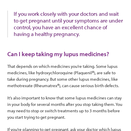
If you work closely with your doctors and wait
to get pregnant until your symptoms are under
control, you have an excellent chance of
having a healthy pregnancy.
Can I keep taking my lupus medicines?
That depends on which medicines you’re taking. Some lupus
medicines, like hydroxychloroquine (Plaquenil®), are safe to
take during pregnancy. But some other lupus medicines, like
methotrexate (Rheumatrex®), can cause serious birth defects.
It’s also important to know that some lupus medicines can stay
in your body for several months after you stop taking them. You
may need to stop or switch treatments up to 3 months before
you start trying to get pregnant.
If you’re planning to get pregnant, ask your doctor which lupus