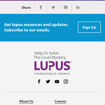
Share
Print
Share on Facebook
Share on Twitter
Share via Email
Get lupus resources and updates.
Sign Up
Subscribe to our emails.
Follow us on Facebook
Follow us on Twitter
Follow us on YouTube
Follow us on Instag
About Us
Careers