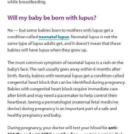
while breastfeeding.
Will my baby be born with lupus?
No — but some babies born to mothers with lupus get a
condition called
neonatal lupus
. Neonatal lupus is not the
same type of lupus adults get, and it doesn’t mean that these
babies will have lupus when they grow up.
The most common symptom of neonatal lupus is a rash on the
baby’s face. The rash usually goes away within 6 months after
birth. Rarely, babies with neonatal lupus get a condition called
congenital heart block that can be identified during pregnancy.
Babies with congenital heart block require immediate care
after birth and may need a pacemaker to help control their
heartbeat. Seeing a perinatologist (maternal fetal medicine
doctor) during pregnancy is an important part of a safe and
healthy pregnancy and baby.
During pregnancy, your doctor will test your blood for
anti-