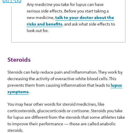
Any medicine you take for lupus can have
serious side effects. Before you start taking a
new medicine,
talk to your doctor about the
risks and benefits
, and ask what side effects to
look out for.
Steroids
Steroids can help reduce pain and inflammation. They work by
decreasing the activity of overactive white blood cells. This
prevents them from causing inflammation that leads to
lupus
symptoms
.
You may hear other words for steroid medicines, like
corticosteroids, glucocorticoids or cortisone. Steroids you take
for lupus are different from the steroids that some athletes take
to improve their performance — those are called anabolic
steroids.