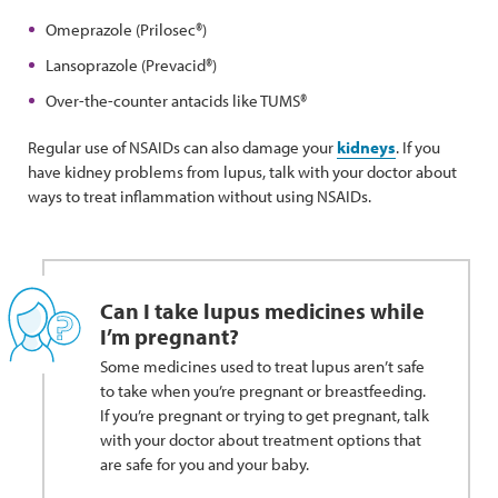
Omeprazole (Prilosec®)
Lansoprazole (Prevacid®)
Over-the-counter antacids like TUMS®
Regular use of NSAIDs can also damage your
kidneys
. If you
have kidney problems from lupus, talk with your doctor about
ways to treat inflammation without using NSAIDs.
Can I take lupus medicines while
I’m pregnant?
Some medicines used to treat lupus aren’t safe
to take when you’re pregnant or breastfeeding.
If you’re pregnant or trying to get pregnant, talk
with your doctor about treatment options that
are safe for you and your baby.