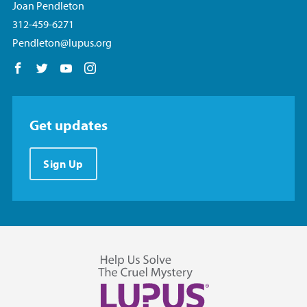
Joan Pendleton
312-459-6271
Pendleton@lupus.org
Follow us on Facebook
Follow us on Twitter
Follow us on YouTube
Follow us on Instagram
Get updates
Sign Up