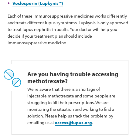
Voclosporin (Lupkynis™)
Each of these immunosuppressive medicines works differently
and treats different lupus symptoms. Lupkynis is only approved
to treat lupus nephritis in adults. Your doctor will help you
decide if your treatment plan should include
immunosuppressive medicine.
Are you having trouble accessing
methotrexate?
We're aware that there is a shortage of
injectable methotrexate and some people are
struggling to fill their prescriptions. We are
monitoring the situation and working to find a
solution. Please help us track the problem by
emailing us at
access@lupus.org
.