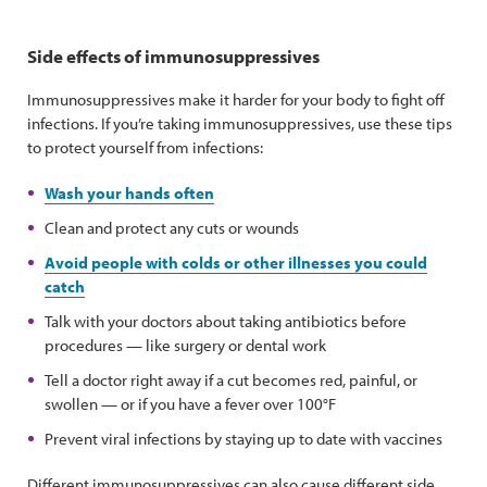
Side effects of immunosuppressives
Immunosuppressives make it harder for your body to fight off
infections. If you’re taking immunosuppressives, use these tips
to protect yourself from infections:
Wash your hands often
Clean and protect any cuts or wounds
Avoid people with colds or other illnesses you could
catch
Talk with your doctors about taking antibiotics before
procedures — like surgery or dental work
Tell a doctor right away if a cut becomes red, painful, or
swollen — or if you have a fever over 100°F
Prevent viral infections by staying up to date with vaccines
Different immunosuppressives can also cause different side