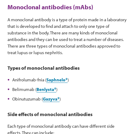
Monoclonal antibodies (mAbs)
A monoclonal antibody is a type of protein made in a laboratory
that is developed to find and attach to only one type of
substance in the body. There are many kinds of monoclonal
antibodies and they can be used to treat a number of diseases.
There are three types of monoclonal antibodies approved to
treat lupus or lupus nephritis.
Types of monoclonal antibodies
Anifrolumab-fnia (
Saphnelo®
)
Belimumab (
Benlysta
®
)
Obinutuzumab (
Gazyva®
)
Side effects of monoclonal antibodies
Each type of monoclonal antibody can have different side
effects. They can include: