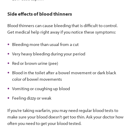
Side effects of blood thinners
Blood thinners can cause bleeding that is difficult to control.
Get medical help right away if you notice these symptoms:
Bleeding more than usual from a cut
Very heavy bleeding during your period
Red or brown urine (pee)
Blood in the toilet after a bowel movement or dark black
color of bowel movements
Vomiting or coughing up blood
Feeling dizzy or weak
If you’re taking warfarin, you may need regular blood tests to
make sure your blood doesn’t get too thin. Ask your doctor how
often you need to get your blood tested.