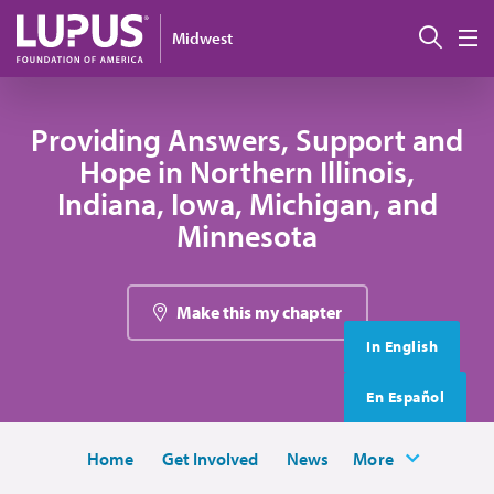
Skip to main content
搜索
Midwest
M
Providing Answers, Support and
Hope in Northern Illinois,
Indiana, Iowa, Michigan, and
Minnesota
Make this my chapter
In English
En Español
Home
Get Involved
News
More