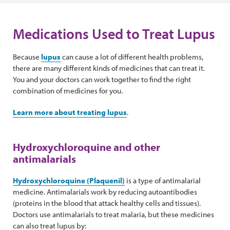
Medications Used to Treat Lupus
Because
lupus
can cause a lot of different health problems,
there are many different kinds of medicines that can treat it.
You and your doctors can work together to find the right
combination of medicines for you.
Learn more about treating lupus
.
Hydroxychloroquine and other
antimalarials
Hydroxychloroquine (Plaquenil)
is a type of antimalarial
medicine. Antimalarials work by reducing autoantibodies
(proteins in the blood that attack healthy cells and tissues).
Doctors use antimalarials to treat malaria, but these medicines
can also treat lupus by: