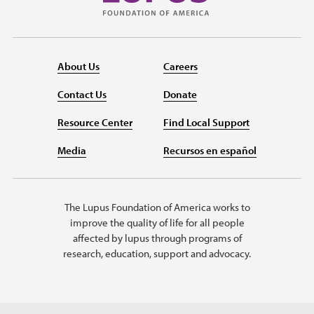
About Us
Careers
Contact Us
Donate
Resource Center
Find Local Support
Media
Recursos en español
The Lupus Foundation of America works to
improve the quality of life for all people
affected by lupus through programs of
research, education, support and advocacy.