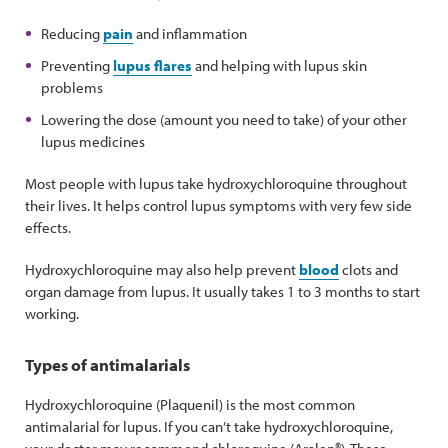
Reducing
pain
and inflammation
Preventing
lupus flares
and helping with lupus skin
problems
Lowering the dose (amount you need to take) of your other
lupus medicines
Most people with lupus take hydroxychloroquine throughout
their lives. It helps control lupus symptoms with very few side
effects.
Hydroxychloroquine may also help prevent
blood
clots and
organ damage from lupus. It usually takes 1 to 3 months to start
working.
Types of antimalarials
Hydroxychloroquine (Plaquenil) is the most common
antimalarial for lupus. If you can’t take hydroxychloroquine,