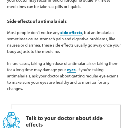
your doctor may recommend chloroquine (Aralen®). These
medicines can be taken as pills or liquids.
Side effects of antimalarials
Most people don’t notice any
side effects
, but antimalarials
sometimes cause stomach pain and digestive problems, like
nausea or diarrhea. These side effects usually go away once your
body adjusts to the medicine.
In rare cases, taking a high dose of antimalarials or taking them
for a long time may damage your
eyes
. If you’re taking
antimalarials, ask your doctor about getting regular eye exams
to make sure your eyes are healthy and to monitor for any
changes.
Talk to your doctor about side
effects