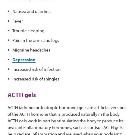
Nausea and diarrhea
Fever
Trouble sleeping
Pain in the arms and legs
Migraine headaches
Depression
Increased risk of infection
Increased risk of shingles
ACTH gels
ACTH (adrenocorticotropic hormone) gels are artificial versions
of the ACTH hormone that is produced naturally in the body.
ACTH gels work in part by stimulating the body to produce its
own anti-inflammatory hormones, such as cortisol. ACTH gels
help reduce inflammation and are used when your body isn't