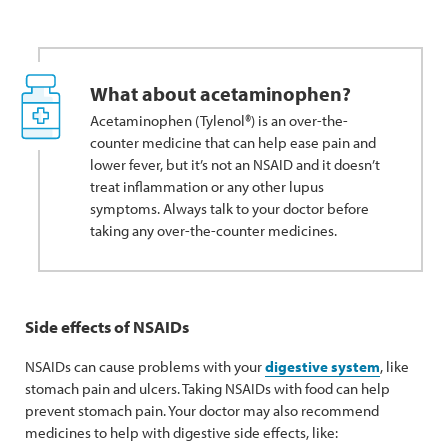
What about acetaminophen?
Acetaminophen (Tylenol®) is an over-the-
counter medicine that can help ease pain and
lower fever, but it’s not an NSAID and it doesn’t
treat inflammation or any other lupus
symptoms. Always talk to your doctor before
taking any over-the-counter medicines.
Side effects of NSAIDs
NSAIDs can cause problems with your
digestive system
, like
stomach pain and ulcers. Taking NSAIDs with food can help
prevent stomach pain. Your doctor may also recommend
medicines to help with digestive side effects, like: