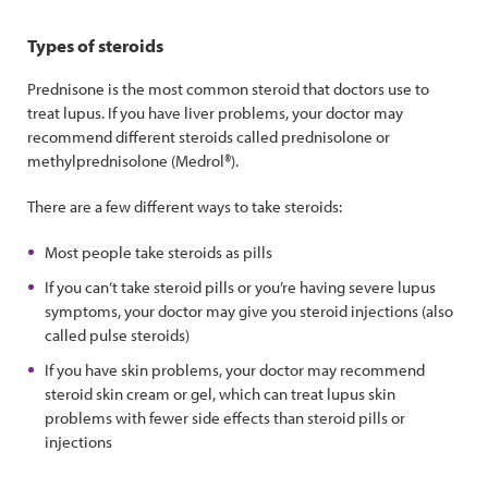
Types of steroids
Prednisone is the most common steroid that doctors use to
treat lupus. If you have liver problems, your doctor may
recommend different steroids called prednisolone or
methylprednisolone (Medrol®).
There are a few different ways to take steroids:
Most people take steroids as pills
If you can’t take steroid pills or you’re having severe lupus
symptoms, your doctor may give you steroid injections (also
called pulse steroids)
If you have skin problems, your doctor may recommend
steroid skin cream or gel, which can treat lupus skin
problems with fewer side effects than steroid pills or
injections