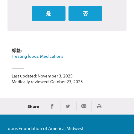
是
否
标签:
Treating lupus
,
Medications
Last updated: November 3, 2025
Medically reviewed: October 23, 2023
Share
Print
Share on Facebook
Share on Twitter
Share via Email
Lupus Foundation of America, Midwest