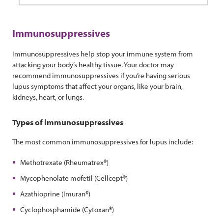
Immunosuppressives
Immunosuppressives help stop your immune system from
attacking your body’s healthy tissue. Your doctor may
recommend immunosuppressives if you’re having serious
lupus symptoms that affect your organs, like your brain,
kidneys, heart, or lungs.
Types of immunosuppressives
The most common immunosuppressives for lupus include:
Methotrexate (Rheumatrex®)
Mycophenolate mofetil (Cellcept®)
Azathioprine (Imuran®)
Cyclophosphamide (Cytoxan®)