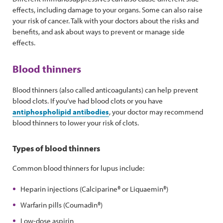
effects, including damage to your organs. Some can also raise
your risk of cancer. Talk with your doctors about the risks and
benefits, and ask about ways to prevent or manage side
effects.
Blood thinners
Blood thinners (also called anticoagulants) can help prevent
blood clots. If you’ve had blood clots or you have
antiphospholipid antibodies
, your doctor may recommend
blood thinners to lower your risk of clots.
Types of blood thinners
Common blood thinners for lupus include:
Heparin injections (Calciparine® or Liquaemin®)
Warfarin pills (Coumadin®)
Low-dose aspirin