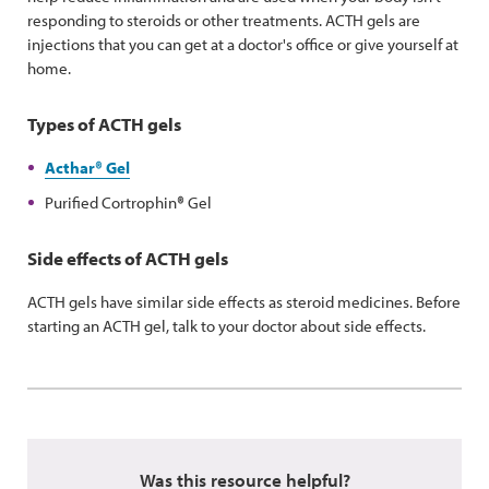
responding to steroids or other treatments. ACTH gels are
injections that you can get at a doctor's office or give yourself at
home.
Types of ACTH gels
Acthar
®
Gel
Purified Cortrophin
®
Gel
Side effects of ACTH gels
ACTH gels have similar side effects as steroid medicines. Before
starting an ACTH gel, talk to your doctor about side effects.
Was this resource helpful?