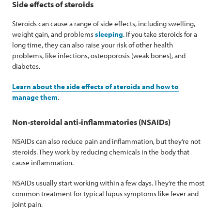
Side effects of steroids
Steroids can cause a range of side effects, including swelling,
weight gain, and problems
sleeping
. If you take steroids for a
long time, they can also raise your risk of other health
problems, like infections, osteoporosis (weak bones), and
diabetes.
Learn about the side effects of steroids and how to
manage them
.
Non-steroidal anti-inflammatories (NSAIDs)
NSAIDs can also reduce pain and inflammation, but they’re not
steroids. They work by reducing chemicals in the body that
cause inflammation.
NSAIDs usually start working within a few days. They’re the most
common treatment for typical lupus symptoms like fever and
joint pain.