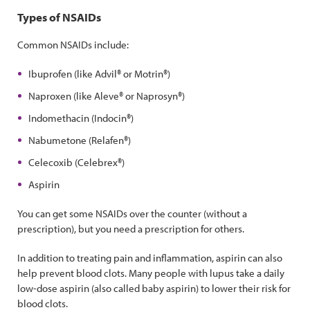
Types of NSAIDs
Common NSAIDs include:
Ibuprofen (like Advil® or Motrin®)
Naproxen (like Aleve® or Naprosyn®)
Indomethacin (Indocin®)
Nabumetone (Relafen®)
Celecoxib (Celebrex®)
Aspirin
You can get some NSAIDs over the counter (without a
prescription), but you need a prescription for others.
In addition to treating pain and inflammation, aspirin can also
help prevent blood clots. Many people with lupus take a daily
low-dose aspirin (also called baby aspirin) to lower their risk for
blood clots.