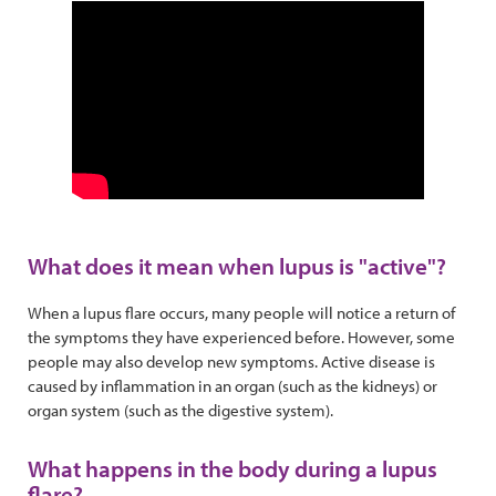
What does it mean when lupus is "active"?
When a lupus flare occurs, many people will notice a return of
the symptoms they have experienced before. However, some
people may also develop new symptoms. Active disease is
caused by inflammation in an organ (such as the kidneys) or
organ system (such as the digestive system).
What happens in the body during a lupus
flare?