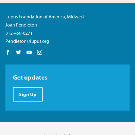
Lupus Foundation of America, Midwest
Joan Pendleton
312-459-6271
Pendleton@lupus.org
Follow us on Facebook
Follow us on Twitter
Follow us on YouTube
Follow us on Instagram
Get updates
Sign Up