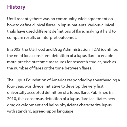
History
Until recently there was no community-wide agreement on
how to define clinical flares in lupus patients. Various clinical
trials have used different definitions of flare, making it hard to
compare results or interpret outcomes.
In 2005, the U.S. Food and Drug Administration (FDA) identified
the need for a consistent definition of a lupus flare to enable
more precise outcome measures for research studies, such as
the number of flares or the time between flares.
The Lupus Foundation of America responded by spearheading a
four-year, worldwide initiative to develop the very first
universally accepted definition of a lupus flare. Published in
2010, this consensus definition of a lupus flare facilitates new
drug development and helps physicians characterize lupus
with standard, agreed-upon language.