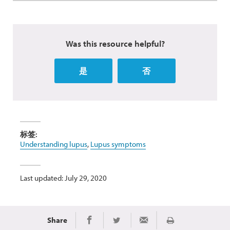
Was this resource helpful?
是
否
标签:
Understanding lupus
,
Lupus symptoms
Last updated: July 29, 2020
Share
Print
Share on Facebook
Share on Twitter
Share via Email