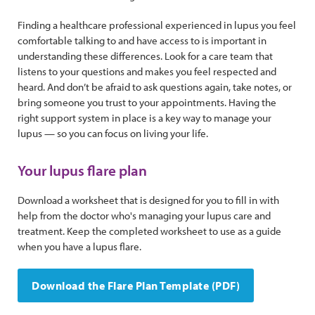
Finding a healthcare professional experienced in lupus you feel
comfortable talking to and have access to is important in
understanding these differences. Look for a care team that
listens to your questions and makes you feel respected and
heard. And don’t be afraid to ask questions again, take notes, or
bring someone you trust to your appointments. Having the
right support system in place is a key way to manage your
lupus — so you can focus on living your life.
Your lupus flare plan
Download a worksheet that is designed for you to fill in with
help from the doctor who's managing your lupus care and
treatment. Keep the completed worksheet to use as a guide
when you have a lupus flare.
Download the Flare Plan Template (PDF)