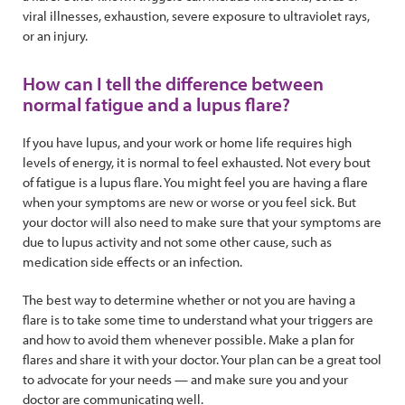
viral illnesses, exhaustion, severe exposure to ultraviolet rays,
or an injury.
How can I tell the difference between
normal fatigue and a lupus flare?
If you have lupus, and your work or home life requires high
levels of energy, it is normal to feel exhausted. Not every bout
of fatigue is a lupus flare. You might feel you are having a flare
when your symptoms are new or worse or you feel sick. But
your doctor will also need to make sure that your symptoms are
due to lupus activity and not some other cause, such as
medication side effects or an infection.
The best way to determine whether or not you are having a
flare is to take some time to understand what your triggers are
and how to avoid them whenever possible. Make a plan for
flares and share it with your doctor. Your plan can be a great tool
to advocate for your needs — and make sure you and your
doctor are communicating well.