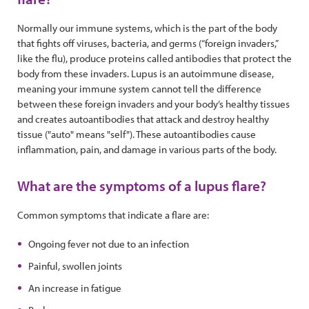
Normally our immune systems, which is the part of the body
that fights off viruses, bacteria, and germs (“foreign invaders,”
like the flu), produce proteins called antibodies that protect the
body from these invaders. Lupus is an autoimmune disease,
meaning your immune system cannot tell the difference
between these foreign invaders and your body’s healthy tissues
and creates autoantibodies that attack and destroy healthy
tissue ("auto" means "self"). These autoantibodies cause
inflammation, pain, and damage in various parts of the body.
What are the symptoms of a lupus flare?
Common symptoms that indicate a flare are:
Ongoing fever not due to an infection
Painful, swollen joints
An increase in fatigue