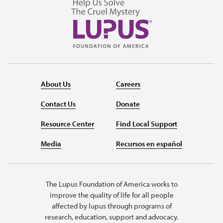
About Us
Careers
Contact Us
Donate
Resource Center
Find Local Support
Media
Recursos en español
The Lupus Foundation of America works to
improve the quality of life for all people
affected by lupus through programs of
research, education, support and advocacy.