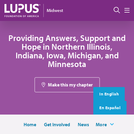
Skip to main content
搜索
Midwest
M
Providing Answers, Support and
Hope in Northern Illinois,
Indiana, Iowa, Michigan, and
Minnesota
Make this my chapter
In English
En Español
Home
Get Involved
News
More