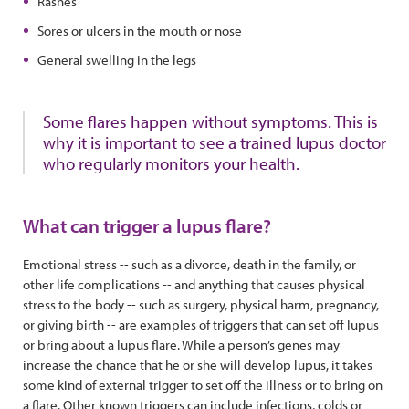
Rashes
Sores or ulcers in the mouth or nose
General swelling in the legs
Some flares happen without symptoms. This is
why it is important to see a trained lupus doctor
who regularly monitors your health.
What can trigger a lupus flare?
Emotional stress -- such as a divorce, death in the family, or
other life complications -- and anything that causes physical
stress to the body -- such as surgery, physical harm, pregnancy,
or giving birth -- are examples of triggers that can set off lupus
or bring about a lupus flare. While a person’s genes may
increase the chance that he or she will develop lupus, it takes
some kind of external trigger to set off the illness or to bring on
a flare. Other known triggers can include infections, colds or