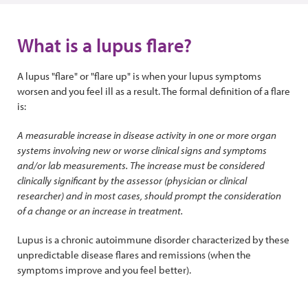
What is a lupus flare?
A lupus "flare" or "flare up" is when your lupus symptoms
worsen and you feel ill as a result. The formal definition of a flare
is:
A measurable increase in disease activity in one or more organ
systems involving new or worse clinical signs and symptoms
and/or lab measurements. The increase must be considered
clinically significant by the assessor (physician or clinical
researcher) and in most cases, should prompt the consideration
of a change or an increase in treatment.
Lupus is a chronic autoimmune disorder characterized by these
unpredictable disease flares and remissions (when the
symptoms improve and you feel better).