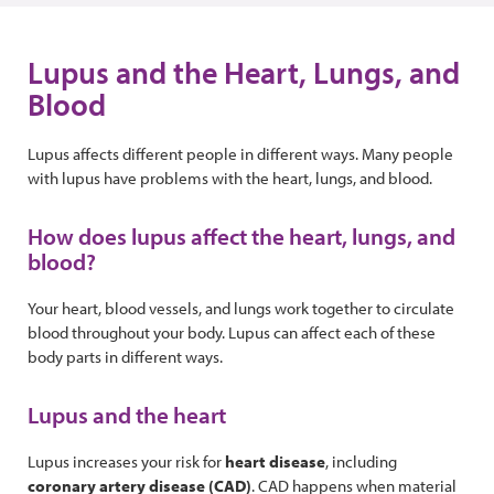
Lupus and the Heart, Lungs, and
Blood
Lupus affects different people in different ways. Many people
with lupus have problems with the heart, lungs, and blood.
How does lupus affect the heart, lungs, and
blood?
Your heart, blood vessels, and lungs work together to circulate
blood throughout your body. Lupus can affect each of these
body parts in different ways.
Lupus and the heart
Lupus increases your risk for
heart disease
, including
coronary artery disease
(CAD)
. CAD happens when material