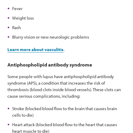
Fever
Weight loss
Rash
Blurry vision or new neurologic problems
Learn more about vasculitis
.
Antiphospholipid antibody syndrome
Some people with lupus have antiphospholipid antibody
syndrome (APS), a condition that increases the risk of
thrombosis (blood clots inside blood vessels). These clots can
cause serious complications, including:
Stroke (blocked blood flow to the brain that causes brain
cells to die)
Heart attack (blocked blood flow to the heart that causes
heart muscle to die)