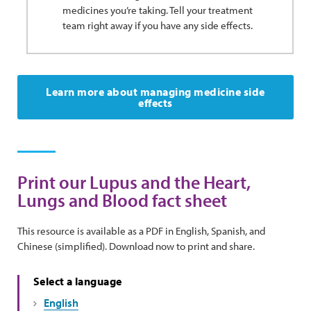
medicines you’re taking. Tell your treatment
team right away if you have any side effects.
Learn more about managing medicine side
effects
Print our Lupus and the Heart,
Lungs and Blood fact sheet
This resource is available as a PDF in English, Spanish, and
Chinese (simplified). Download now to print and share.
Select a language
English