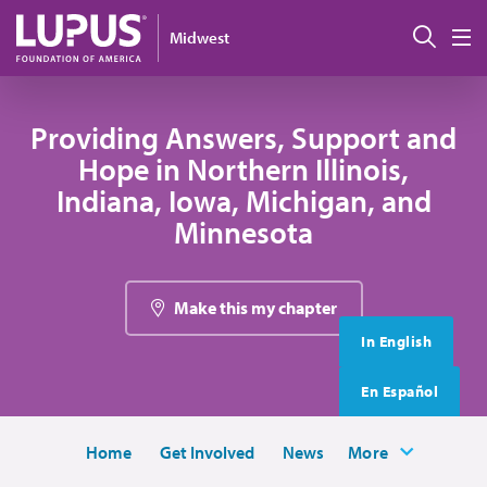
Skip to main content
搜索
Midwest
M
Providing Answers, Support and
Hope in Northern Illinois,
Indiana, Iowa, Michigan, and
Minnesota
Make this my chapter
In English
En Español
Home
Get Involved
News
More