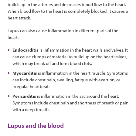
builds up in the arteries and decreases blood flow to the heart.
When blood flow to the heart is completely blocked, it causes a
heart attack.
Lupus can also cause inflammation in different parts of the
heart:
Endocarditis
is inflammation in the heart walls and valves. It
can cause clumps of material to build up on the heart valves,
which may break off and form blood clots.
Myocarditis
is inflammation in the heart muscle. Symptoms
can include chest pain, swelling, fatigue with exertion, or
irregular heartbeat.
Pericarditis
is inflammation in the sac around the heart.
Symptoms include chest pain and shortness of breath or pain
with a deep breath.
Lupus and the blood