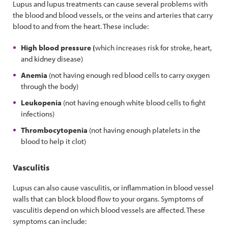
Lupus and lupus treatments can cause several problems with
the blood and blood vessels, or the veins and arteries that carry
blood to and from the heart. These include:
High blood pressure (
which increases risk for stroke, heart,
and kidney disease)
Anemia
(not having enough red blood cells to carry oxygen
through the body)
Leukopenia
(not having enough white blood cells to fight
infections)
Thrombocytopenia
(not having enough platelets in the
blood to help it clot)
Vasculitis
Lupus can also cause vasculitis, or inflammation in blood vessel
walls that can block blood flow to your organs. Symptoms of
vasculitis depend on which blood vessels are affected. These
symptoms can include: