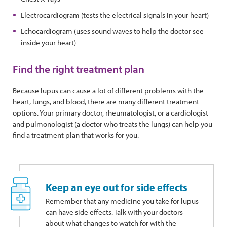
Electrocardiogram (tests the electrical signals in your heart)
Echocardiogram (uses sound waves to help the doctor see
inside your heart)
Find the right treatment plan
Because lupus can cause a lot of different problems with the
heart, lungs, and blood, there are many different treatment
options. Your primary doctor, rheumatologist, or a cardiologist
and pulmonologist (a doctor who treats the lungs) can help you
find a treatment plan that works for you.
Keep an eye out for side effects
Remember that any medicine you take for lupus
can have side effects. Talk with your doctors
about what changes to watch for with the