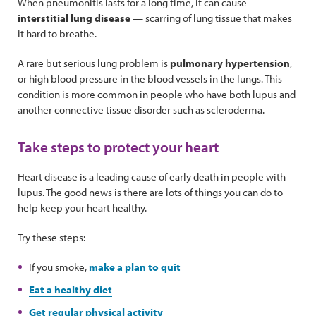
When pneumonitis lasts for a long time, it can cause
interstitial lung disease
— scarring of lung tissue that makes
it hard to breathe.
A rare but serious lung problem is
pulmonary hypertension
,
or high blood pressure in the blood vessels in the lungs. This
condition is more common in people who have both lupus and
another connective tissue disorder such as scleroderma.
Take steps to protect your heart
Heart disease is a leading cause of early death in people with
lupus. The good news is there are lots of things you can do to
help keep your heart healthy.
Try these steps:
If you smoke,
make a plan to quit
Eat a healthy diet
Get regular physical activity