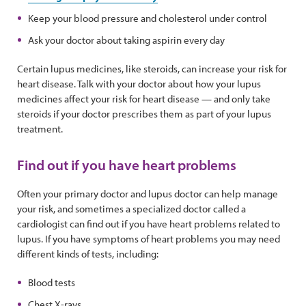
Keep your blood pressure and cholesterol under control
Ask your doctor about taking aspirin every day
Certain lupus medicines, like steroids, can increase your risk for
heart disease. Talk with your doctor about how your lupus
medicines affect your risk for heart disease — and only take
steroids if your doctor prescribes them as part of your lupus
treatment.
Find out if you have heart problems
Often your primary doctor and lupus doctor can help manage
your risk, and sometimes a specialized doctor called a
cardiologist can find out if you have heart problems related to
lupus. If you have symptoms of heart problems you may need
different kinds of tests, including:
Blood tests
Chest X-rays