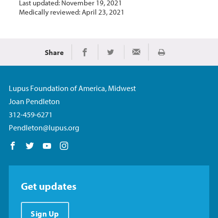
Last updated: November 19, 2021
Medically reviewed: April 23, 2021
Share
Print
Share on Facebook
Share on Twitter
Share via Email
Lupus Foundation of America, Midwest
Joan Pendleton
312-459-6271
Pendleton@lupus.org
Follow us on Facebook
Follow us on Twitter
Follow us on YouTube
Follow us on Instagram
Get updates
Sign Up