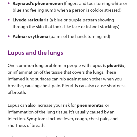
Raynaud’s phenomenon
(fingers and toes turning white or
blue and feeling numb when a person is cold or stressed)
Livedo reticularis
(a blue or purple pattern showing
through the skin that looks like lace or fishnet stockings)
Palmar erythema
(palms of the hands turning red)
Lupus and the lungs
One common lung problem in people with lupus is
pleuritis
,
or inflammation of the tissue that covers the lungs. These
inflamed lung surfaces can rub against each other when you
breathe, causing chest pain. Pleuritis can also cause shortness
of breath.
Lupus can also increase your risk for
pneumonitis
, or
inflammation of the lung tissue. It’s usually caused by an
infection. Symptoms include fever, cough, chest pain, and
shortness of breath.