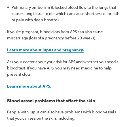
Pulmonary embolism (blocked blood flow to the lungs that
causes lung tissue to die which can cause shortness of breath
or pain with deep breaths)
If you’re pregnant, blood clots from APS can also cause
miscarriage (loss of a pregnancy before 20 weeks).
Learn more about lupus and pregnancy.
Ask your doctor about your risk for APS and whether you need a
blood test. If you have APS, you may need medicine to help
prevent clots.
Learn more about APS
.
Blood vessel problems that affect the skin
People with lupus can also have problems with blood vessels
that you can see on the skin, including: