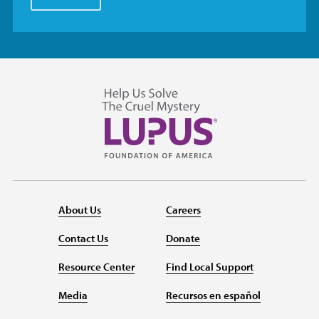
About Us
Careers
Contact Us
Donate
Resource Center
Find Local Support
Media
Recursos en español