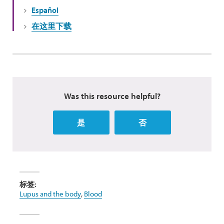
Español
在这里下载
Was this resource helpful?
是
否
标签:
Lupus and the body
,
Blood