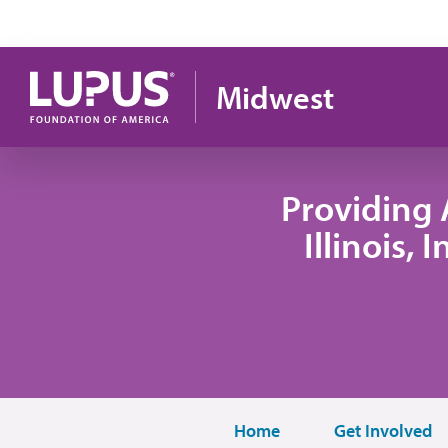
Skip to main content
Midwest
Providing 
Illinois,
Home
Get Involved