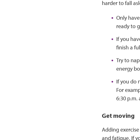
harder to fall a
Only have
ready to 
If you hav
finish a fu
Try to nap
energy boo
If you do 
For exampl
6:30 p.m. a
Get moving
Adding exercise 
and fatigue. If y