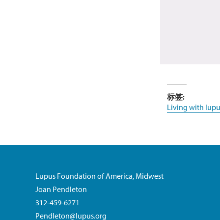
标签:
Living with lupu
Lupus Foundation of America, Midwest
Joan Pendleton
312-459-6271
Pendleton@lupus.org