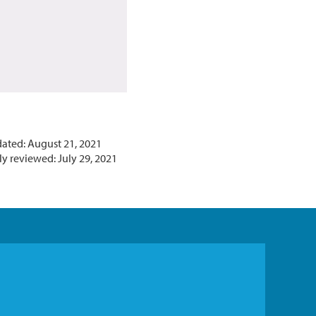
dated: August 21, 2021
y reviewed: July 29, 2021