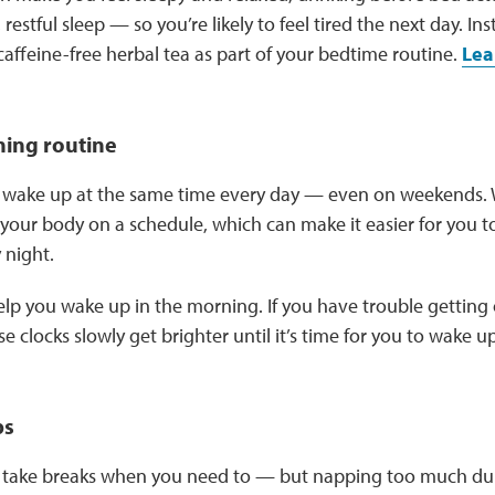
 restful sleep — so you’re likely to feel tired the next day. Ins
caffeine-free herbal tea as part of your bedtime routine.
Lea
ning routine
to wake up at the same time every day — even on weekends.
your body on a schedule, which can make it easier for you to
 night.
elp you wake up in the morning. If you have trouble getting o
e clocks slowly get brighter until it’s time for you to wake u
ps
to take breaks when you need to — but napping too much dur