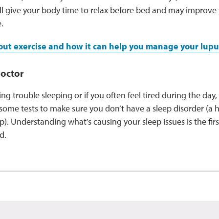
ill give your body time to relax before bed and may improve
e.
ut exercise and how it can help you manage your lup
doctor
aving trouble sleeping or if you often feel tired during the day,
ome tests to make sure you don’t have a sleep disorder (a 
ep). Understanding what’s causing your sleep issues is the fir
ed.