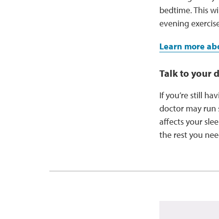
bedtime. This w
evening exercis
Learn more abo
Talk to your 
If you’re still h
doctor may run s
affects your sle
the rest you ne