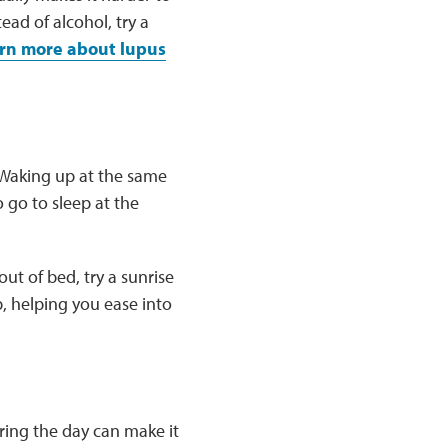
tead of alcohol, try a
rn more about lupus
 Waking up at the same
 go to sleep at the
ut of bed, try a sunrise
p, helping you ease into
ing the day can make it