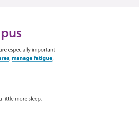
upus
are especially important
ares
,
manage fatigue
,
 little more sleep.