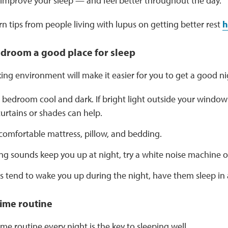
o improve your sleep — and feel better throughout the day.
rn tips from people living with lupus on getting better rest
h
droom a good place for sleep
ing environment will make it easier for you to get a good nig
 bedroom cool and dark. If bright light outside your window
urtains or shades can help.
comfortable mattress, pillow, and bedding.
ting sounds keep you up at night, try a white noise machine o
ts tend to wake you up during the night, have them sleep i
ime routine
me routine every night is the key to sleeping well.