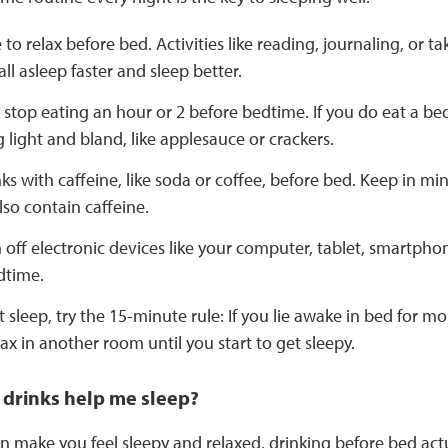
to relax before bed. Activities like reading, journaling, or 
all asleep faster and sleep better.
to stop eating an hour or 2 before bedtime. If you do eat a b
light and bland, like applesauce or crackers.
ks with caffeine, like soda or coffee, before bed. Keep in mi
lso contain caffeine.
n off electronic devices like your computer, tablet, smartpho
dtime.
’t sleep, try the 15-minute rule: If you lie awake in bed for 
ax in another room until you start to get sleepy.
 drinks help me sleep?
n make you feel sleepy and relaxed, drinking before bed actu