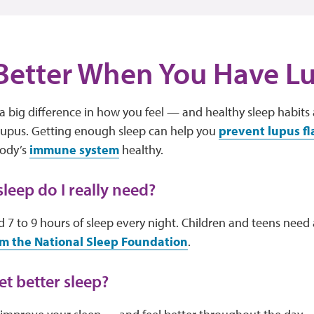
Better When You Have L
 big difference in how you feel — and healthy sleep habits 
 lupus. Getting enough sleep can help you
prevent lupus fl
body’s
immune system
healthy.
eep do I really need?
 7 to 9 hours of sleep every night. Children and teens need a
m the National Sleep Foundation
.
et better sleep?