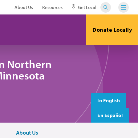
About Us
Resources
Get Local
Donate Locally
in Northern
 Minnesota
In English
En Español
About Us