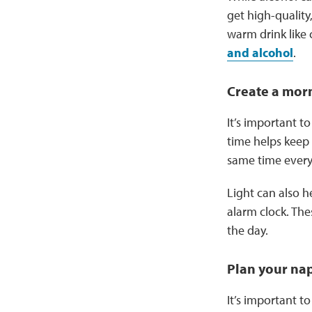
get high-quality,
warm drink like 
and alcohol
.
Create a mor
It’s important 
time helps keep 
same time every
Light can also h
alarm clock. Thes
the day.
Plan your na
It’s important 