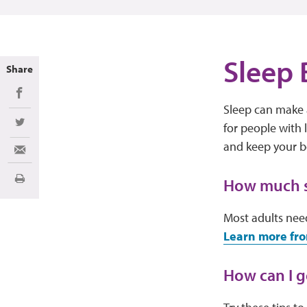
Sleep 
Share
Share on Facebook
Sleep can make a
for people with
Share on Twitter
and keep your 
Share via Email
How much sl
Print
Most adults need
Learn more fro
How can I g