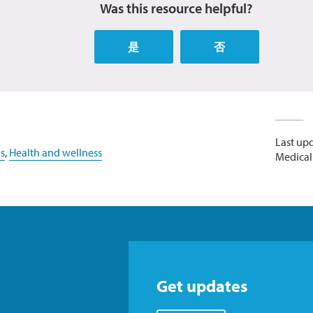
Was this resource helpful?
是
否
Last up
s
,
Health and wellness
Medicall
Get updates