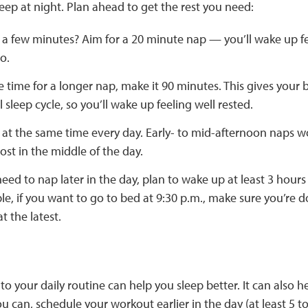
sleep at night. Plan ahead to get the rest you need:
 a few minutes? Aim for a 20 minute nap — you’ll wake up f
go.
e time for a longer nap, make it 90 minutes. This gives you
ll sleep cycle, so you’ll wake up feeling well rested.
 at the same time every day. Early- to mid-afternoon naps w
st in the middle of the day.
need to nap later in the day, plan to wake up at least 3 hour
e, if you want to go to bed at 9:30 p.m., make sure you’re 
t the latest.
to your daily routine can help you sleep better. It can also
ou can, schedule your workout earlier in the day (at least 5 t