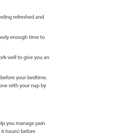
eeling refreshed and
r body enough time to
ork well to give you an
s before your bedtime.
done with your nap by
 help you manage pain
o 6 hours) before