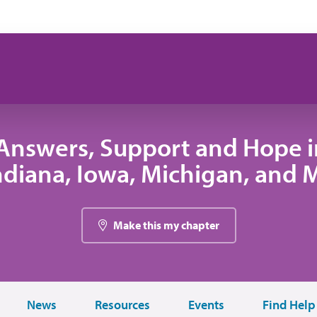
Answers, Support and Hope 
 Indiana, Iowa, Michigan, and
Make this my chapter
News
Resources
Events
Find Help