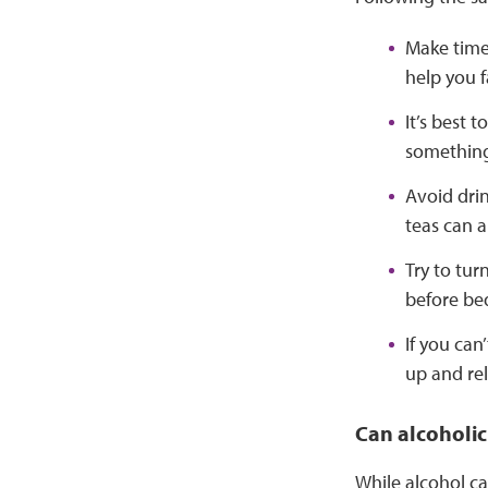
Make time 
help you f
It’s best 
something 
Avoid drin
teas can a
Try to tur
before be
If you can
up and rel
Can alcoholic
While alcohol ca