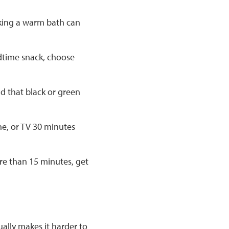
taking a warm bath can
edtime snack, choose
nd that black or green
ne, or TV 30 minutes
more than 15 minutes, get
ally makes it harder to