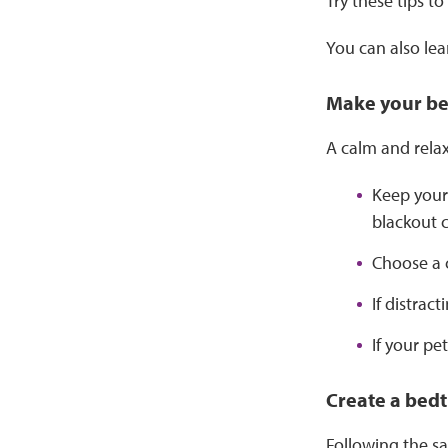
Try these tips t
You can also lea
Make your be
A calm and relax
Keep your
blackout c
Choose a 
If distrac
If your pe
Create a bedt
Following the sa