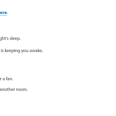
ere
.
ht’s sleep.
 is keeping you awake,
r a fan.
n another room.