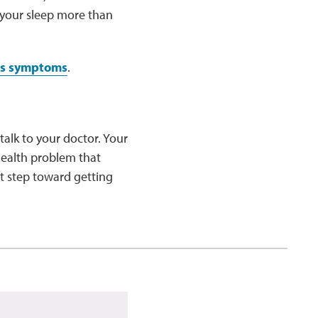
 your sleep more than
us symptoms
.
 talk to your doctor. Your
health problem that
st step toward getting