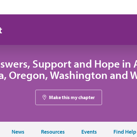
t
swers, Support and Hope in A
, Oregon, Washington and
Make this my chapter
News
Resources
Events
Find Help