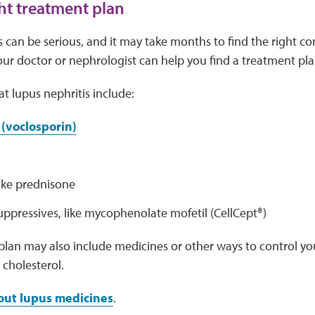
ght treatment plan
 can be serious, and it may take months to find the right c
our doctor or nephrologist can help you find a treatment pla
at lupus nephritis include:
(voclosporin)
like prednisone
pressives, like mycophenolate mofetil (CellCept®)
lan may also include medicines or other ways to control yo
 cholesterol.
out lupus medicines
.