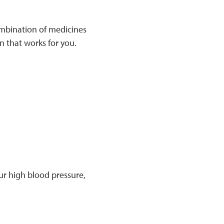
ombination of medicines
n that works for you.
ur high blood pressure,