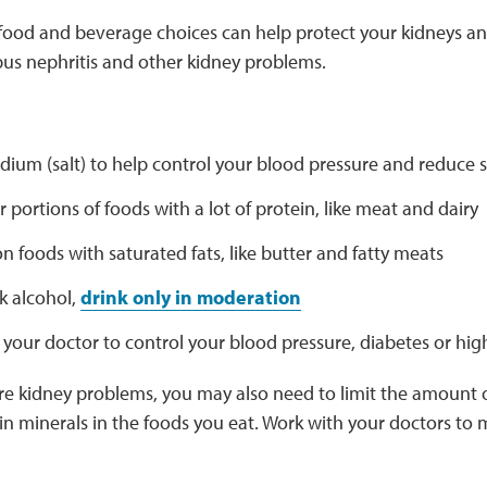
food and beverage choices can help protect your kidneys 
us nephritis and other kidney problems.
odium (salt) to help control your blood pressure and reduce 
r portions of foods with a lot of protein, like meat and dairy
n foods with saturated fats, like butter and fatty meats
nk alcohol,
drink only in moderation
your doctor to control your blood pressure, diabetes or hig
re kidney problems, you may also need to limit the amount of
n minerals in the foods you eat. Work with your doctors to m