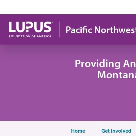
Skip to main content
Pacific Northwes
Providing An
Montana
Home
Get Involved