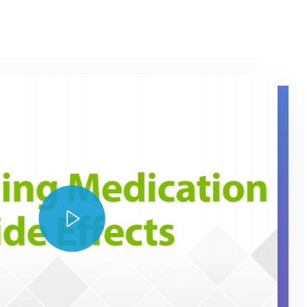
ng Medication Side Effects