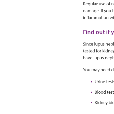
Regular use of n
damage. If you h
inflammation wi
Find out if 
Since lupus neph
tested for kidne
have lupus nephr
You may need dif
Urine test
Blood test
Kidney bio