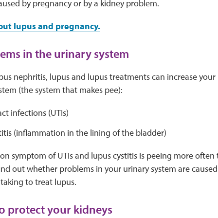
used by pregnancy or by a kidney problem.
out lupus and pregnancy.
ems in the urinary system
upus nephritis, lupus and lupus treatments can increase your 
ystem (the system that makes pee):
act infections (UTIs)
itis (inflammation in the lining of the bladder)
 symptom of UTIs and lupus cystitis is peeing more often t
find out whether problems in your urinary system are caused
taking to treat lupus.
to protect your kidneys