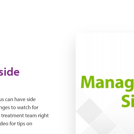
The Expert Series: Managi
side
us can have side
nges to watch for
r treatment team right
deo for tips on