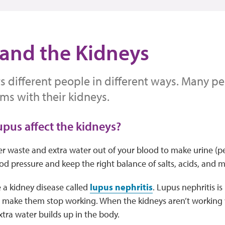
and the Kidneys
s different people in different ways. Many p
ms with their kidneys.
pus affect the kidneys?
ter waste and extra water out of your blood to make urine (pe
od pressure and keep the right balance of salts, acids, and m
 a kidney disease called
lupus nephritis
. Lupus nephritis i
 make them stop working. When the kidneys aren’t working w
tra water builds up in the body.