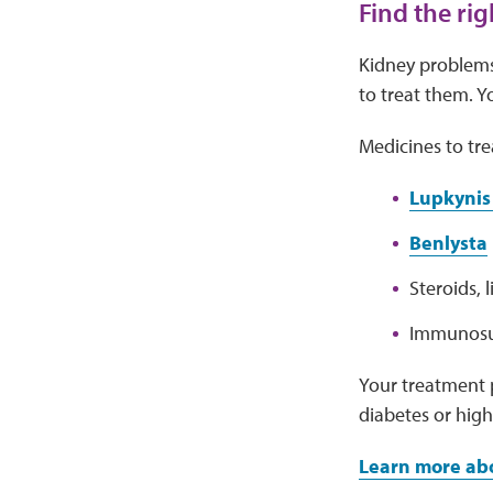
Find the ri
Kidney problems
to treat them. Y
Medicines to tre
Lupkynis 
Benlysta
Steroids, 
Immunosup
Your treatment p
diabetes or high
Learn more ab