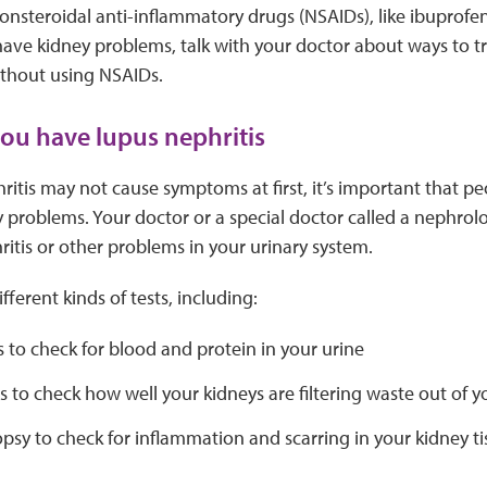
onsteroidal anti-inflammatory drugs (NSAIDs), like ibuprofe
ave kidney problems, talk with your doctor about ways to tr
thout using NSAIDs.
you have lupus nephritis
ritis may not cause symptoms at first, it’s important that pe
y problems. Your doctor or a special doctor called a nephrolog
itis or other problems in your urinary system.
ferent kinds of tests, including:
s to check for blood and protein in your urine
s to check how well your kidneys are filtering waste out of 
psy to check for inflammation and scarring in your kidney ti