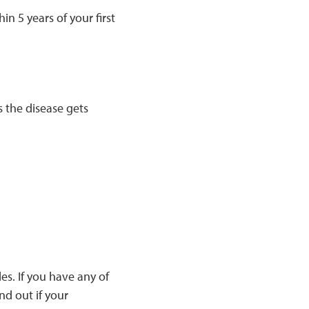
in 5 years of your first
s the disease gets
s. If you have any of
nd out if your