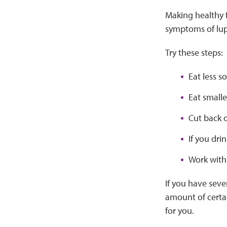
Making healthy 
symptoms of lup
Try these steps:
Eat less s
Eat smalle
Cut back o
If you dri
Work with 
If you have seve
amount of certai
for you.