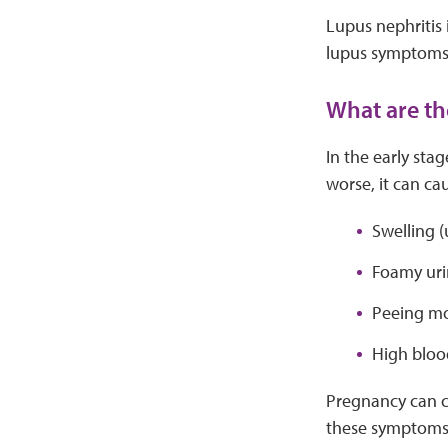
Lupus nephritis 
lupus symptoms
What are th
In the early sta
worse, it can c
Swelling (u
Foamy uri
Peeing mor
High bloo
Pregnancy can c
these symptoms d