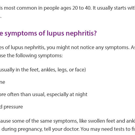
is most common in people ages 20 to 40. It usually starts with
.
e symptoms of lupus nephritis?
ges of lupus nephritis, you might not notice any symptoms. A
ause the following symptoms:
sually in the feet, ankles, legs, or face)
ne
e often than usual, especially at night
d pressure
ause some of the same symptoms, like swollen feet and ankle
uring pregnancy, tell your doctor. You may need tests to fi