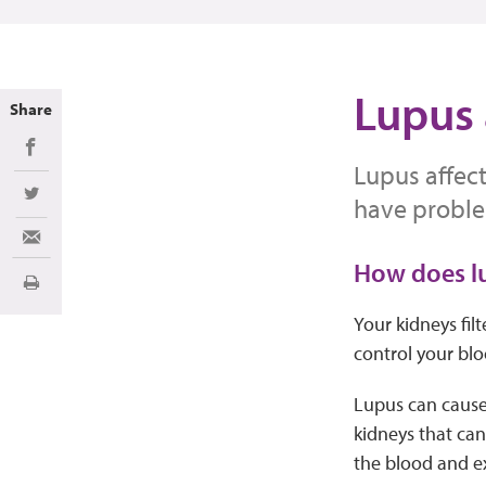
Lupus 
Share
Share on Facebook
Lupus affect
Share on Twitter
have proble
Share via Email
How does lu
Print
Your kidneys fil
control your blo
Lupus can cause
kidneys that can
the blood and ex