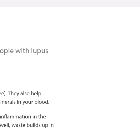
eople with lupus
e). They also help
inerals in your blood.
s inflammation in the
ell, waste builds up in