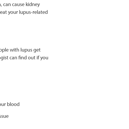
n, can cause kidney
eat your lupus-related
ople with lupus get
ist can find out if you
your blood
ssue