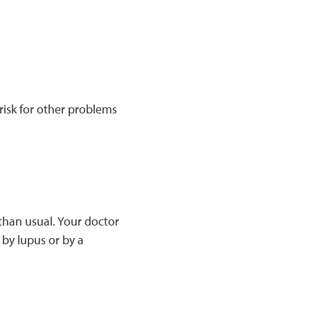
risk for other problems
han usual. Your doctor
 by lupus or by a