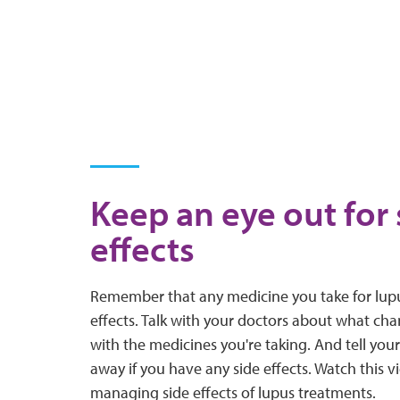
Keep an eye out for 
effects
Remember that any medicine you take for lup
effects. Talk with your doctors about what cha
with the medicines you're taking. And tell you
away if you have any side effects. Watch this vi
managing side effects of lupus treatments.