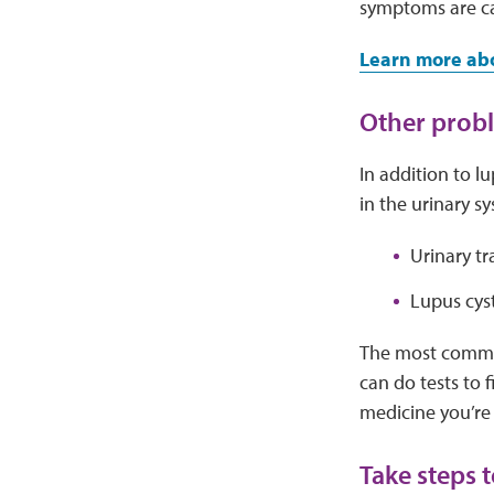
symptoms are ca
Learn more ab
Other probl
In addition to l
in the urinary s
Urinary tr
Lupus cyst
The most common
can do tests to 
medicine you’re 
Take steps 