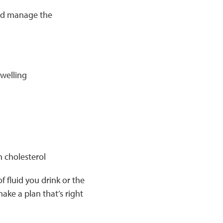
and manage the
swelling
h cholesterol
 fluid you drink or the
ake a plan that’s right