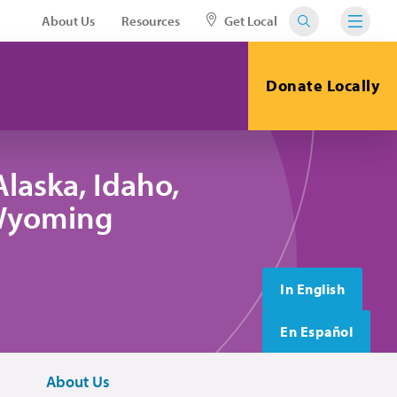
About Us
Resources
Get Local
Donate Locally
laska, Idaho,
 Wyoming
In English
En Español
About Us