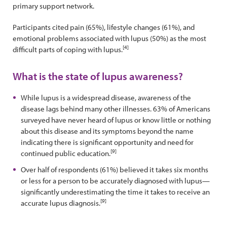
primary support network.
Participants cited pain (65%), lifestyle changes (61%), and
emotional problems associated with lupus (50%) as the most
[4]
difficult parts of coping with lupus.
What is the state of lupus awareness?
While lupus is a widespread disease, awareness of the
disease lags behind many other illnesses. 63% of Americans
surveyed have never heard of lupus or know little or nothing
about this disease and its symptoms beyond the name
indicating there is significant opportunity and need for
[9]
continued public education.
Over half of respondents (61%) believed it takes six months
or less for a person to be accurately diagnosed with lupus—
significantly underestimating the time it takes to receive an
[9]
accurate lupus diagnosis.