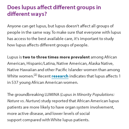
Does lupus affect different groups in
different ways?
Anyone can get lupus, but lupus doesn't affect all groups of
people in the same way. To make sure that everyone with lupus
has access to the best available care, it's important to study
how lupus affects different groups of people.
Lupus is
two to three times more prevalent
among African
American, Hispanic/Latina, Native American, Alaska Native,
Native Hawaiian and other Pacific Islander women than among
[2]
White women.
Recent
research
indicates that lupus affects 1
in 537 young African American women.
The groundbreaking LUMINA (
Lupus in Minority Populations:
Nature vs. Nurture
) study reported that African American lupus
patients are more likely to have organ system involvement,
more active disease, and lower levels of social
support compared with White lupus patients.