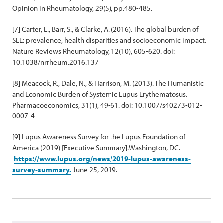
Opinion in Rheumatology, 29(5), pp.480-485.
[7] Carter, E., Barr, S., & Clarke, A. (2016). The global burden of
SLE: prevalence, health disparities and socioeconomic impact.
Nature Reviews Rheumatology, 12(10), 605-620. doi:
10.1038/nrrheum.2016.137
[8] Meacock, R., Dale, N., & Harrison, M. (2013). The Humanistic
and Economic Burden of Systemic Lupus Erythematosus.
Pharmacoeconomics, 31(1), 49-61. doi: 10.1007/s40273-012-
0007-4
[9] Lupus Awareness Survey for the Lupus Foundation of
America (2019) [Executive Summary].Washington, DC.
https://www.lupus.org/news/2019-lupus-awareness-
survey-summary.
June 25, 2019.