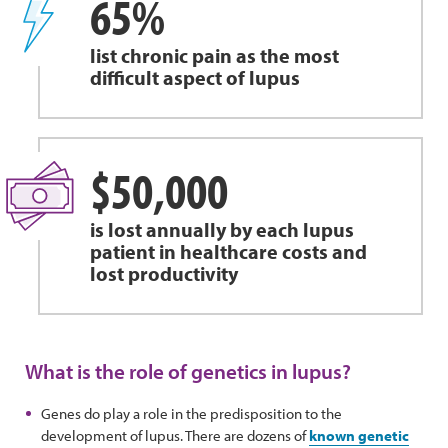
65%
list chronic pain as the most
difficult aspect of lupus
$50,000
is lost annually by each lupus
patient in healthcare costs and
lost productivity
What is the role of genetics in lupus?
Genes do play a role in the predisposition to the
development of lupus. There are dozens of
known genetic