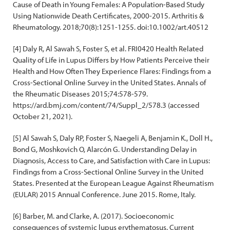
Cause of Death in Young Females: A Population-Based Study
Using Nationwide Death Certificates, 2000-2015. Arthritis &
Rheumatology. 2018;70(8):1251-1255. doi:10.1002/art.40512
[4] Daly R, Al Sawah S, Foster S, et al. FRI0420 Health Related
Quality of Life in Lupus Differs by How Patients Perceive their
Health and How Often They Experience Flares: Findings from a
Cross-Sectional Online Survey in the United States. Annals of
the Rheumatic Diseases 2015;74:578-579.
https://ard.bmj.com/content/74/Suppl_2/578.3 (accessed
October 21, 2021).
[5] Al Sawah S, Daly RP, Foster S, Naegeli A, Benjamin K., Doll H.,
Bond G, Moshkovich O, Alarcón G. Understanding Delay in
Diagnosis, Access to Care, and Satisfaction with Care in Lupus:
Findings from a Cross-Sectional Online Survey in the United
States. Presented at the European League Against Rheumatism
(EULAR) 2015 Annual Conference. June 2015. Rome, Italy.
[6] Barber, M. and Clarke, A. (2017). Socioeconomic
consequences of systemic lupus erythematosus. Current