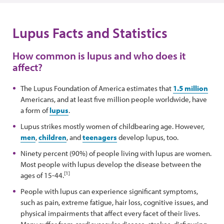
Lupus Facts and Statistics
How common is lupus and who does it
affect?
The Lupus Foundation of America estimates that
1.5 million
Americans, and at least five million people worldwide, have
a form of
lupus
.
Lupus strikes mostly women of childbearing age. However,
men
,
children
, and
teenagers
develop lupus, too.
Ninety percent (90%) of people living with lupus are women.
Most people with lupus develop the disease between the
[1]
ages of 15-44.
People with lupus can experience significant symptoms,
such as pain, extreme fatigue, hair loss, cognitive issues, and
physical impairments that affect every facet of their lives.