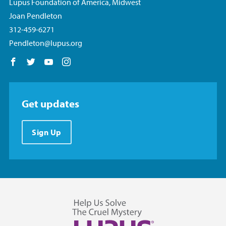
Lupus Foundation of America, Midwest
Joan Pendleton
312-459-6271
Pendleton@lupus.org
Follow us on Facebook
Follow us on Twitter
Follow us on YouTube
Follow us on Instagram
Get updates
Sign Up