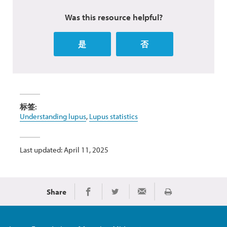
Was this resource helpful?
是
否
标签:
Understanding lupus
,
Lupus statistics
Last updated: April 11, 2025
Share
Print
Share on Facebook
Share on Twitter
Share via Email