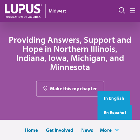
Skip to main content
搜索
Midwest
M
Providing Answers, Support and
Hope in Northern Illinois,
Indiana, Iowa, Michigan, and
Minnesota
Make this my chapter
In English
En Español
Home
Get Involved
News
More