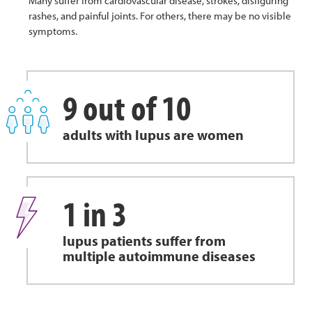
Many suffer from cardiovascular disease, strokes, disfiguring
rashes, and painful joints. For others, there may be no visible
symptoms.
9 out of 10
adults with lupus are women
1 in 3
lupus patients suffer from
multiple autoimmune diseases