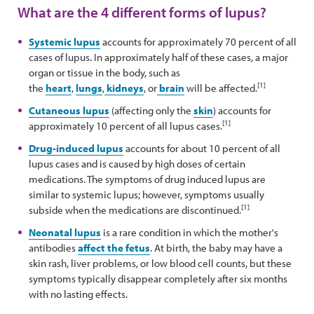
What are the 4 different forms of lupus?
Systemic lupus
accounts for approximately 70 percent of all
cases of lupus. In approximately half of these cases, a major
organ or tissue in the body, such as
[1]
the
heart
,
lungs
,
kidneys
, or
brain
will be affected.
Cutaneous lupus
(affecting only the
skin
) accounts for
[1]
approximately 10 percent of all lupus cases.
Drug-induced lupus
accounts for about 10 percent of all
lupus cases and is caused by high doses of certain
medications. The symptoms of drug induced lupus are
similar to systemic lupus; however, symptoms usually
[1]
subside when the medications are discontinued.
Neonatal lupus
is a rare condition in which the mother's
antibodies
affect the fetus
. At birth, the baby may have a
skin rash, liver problems, or low blood cell counts, but these
symptoms typically disappear completely after six months
with no lasting effects.