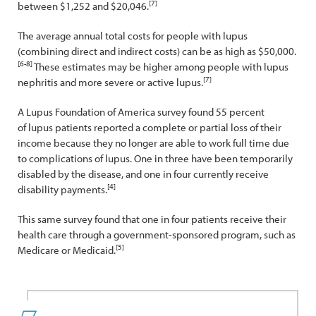
[7]
between $1,252 and $20,046.
The average annual total costs for people with lupus
(combining direct and indirect costs) can be as high as $50,000.
[6-8]
These estimates may be higher among people with lupus
[7]
nephritis and more severe or active lupus.
A Lupus Foundation of America survey found 55 percent
of lupus patients reported a complete or partial loss of their
income because they no longer are able to work full time due
to complications of lupus. One in three have been temporarily
disabled by the disease, and one in four currently receive
[4]
disability payments.
This same survey found that one in four patients receive their
health care through a government-sponsored program, such as
[5]
Medicare or Medicaid.