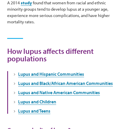
A 2014
study
found that women from racial and ethnic
minority groups tend to develop lupus at a younger age,
experience more serious complications, and have higher
mortality rates.
How lupus affects different
populations
Lupus and Hispanic Communities
Lupus and Black/African American Communities
Lupus and Native American Communities
Lupus and Children
Lupus and Teens