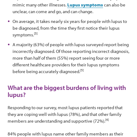
mimic many other illnesses.
Lupus symptoms
can also be
unclear, can come and go, and can change.
On average, it takes nearly six years for people with lupus to
be diagnosed, from the time they first notice their lupus
[5]
symptoms.
A majority (63%) of people with lupus surveyed report being
incorrectly diagnosed. Of those reporting incorrect diagnosis,
more than half of them (55%) report seeing four or more
different healthcare providers for their lupus symptoms
[5]
before being accurately diagnosed.
What are the biggest burdens of living with
lupus?
Responding to our survey, most lupus patients reported that
they are coping well with lupus (78%), and that other family
[4]
members are understanding and supportive (72%).
84% people with lupus name other family members as their