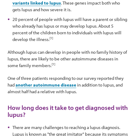
variants linked to lupus
. These genes impact both who
gets lupus and how severe it is.
20 percent of people with lupus will have a parent or sibling
who already has lupus or may develop lupus. About 5
percent of the children born to individuals with lupus will
[1]
develop the illness.
Although lupus can develop in people with no family history of
lupus, there are likely to be other autoimmune diseases in
[1]
some family members.
One of three patients responding to our survey reported they
had
another autoimmune disease
in addition to lupus, and
almost half had a relative with lupus.
How long does it take to get diagnosed with
lupus?
There are many challenges to reaching a lupus diagnosis.
Lupus is known as "the great imitator" because its symptoms