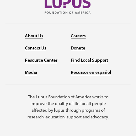
About Us
Careers
Contact Us
Donate
Resource Center
Find Local Support
Media
Recursos en español
The Lupus Foundation of America works to
improve the quality of life for all people
affected by lupus through programs of
research, education, support and advocacy.