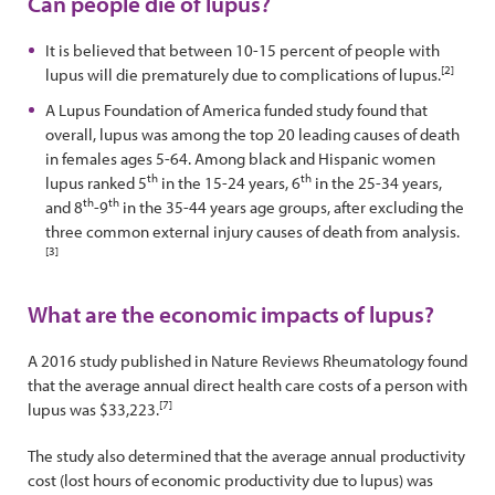
Can people die of lupus?
It is believed that between 10-15 percent of people with
[2]
lupus will die prematurely due to complications of lupus.
A Lupus Foundation of America funded study found that
overall, lupus was among the top 20 leading causes of death
in females ages 5-64. Among black and Hispanic women
th
th
lupus ranked 5
in the 15-24 years, 6
in the 25-34 years,
th
th
and 8
-9
in the 35-44 years age groups, after excluding the
three common external injury causes of death from analysis.
[3]
What are the economic impacts of lupus?
A 2016 study published in Nature Reviews Rheumatology found
that the average annual direct health care costs of a person with
[7]
lupus was $33,223.
The study also determined that the average annual productivity
cost (lost hours of economic productivity due to lupus) was