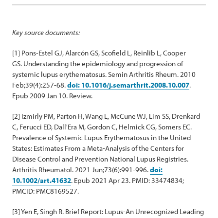
Key source documents:
[1] Pons-Estel GJ, Alarcón GS, Scofield L, Reinlib L, Cooper
GS. Understanding the epidemiology and progression of
systemic lupus erythematosus. Semin Arthritis Rheum. 2010
Feb;39(4):257-68.
doi: 10.1016/j.semarthrit.2008.10.007
.
Epub 2009 Jan 10. Review.
[2] Izmirly PM, Parton H, Wang L, McCune WJ, Lim SS, Drenkard
C, Ferucci ED, Dall'Era M, Gordon C, Helmick CG, Somers EC.
Prevalence of Systemic Lupus Erythematosus in the United
States: Estimates From a Meta-Analysis of the Centers for
Disease Control and Prevention National Lupus Registries.
Arthritis Rheumatol. 2021 Jun;73(6):991-996.
doi:
10.1002/art.41632
. Epub 2021 Apr 23. PMID: 33474834;
PMCID: PMC8169527.
[3] Yen E, Singh R. Brief Report: Lupus-An Unrecognized Leading