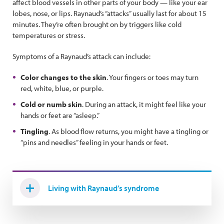
affect blood vessels in other parts of your body — like your ear
lobes, nose, or lips. Raynaud’s “attacks” usually last for about 15
minutes. They’re often brought on by triggers like cold
temperatures or stress.
Symptoms of a Raynaud’s attack can include:
Color changes to the skin
. Your fingers or toes may turn
red, white, blue, or purple.
Cold or numb skin
. During an attack, it might feel like your
hands or feet are “asleep.”
Tingling
. As blood flow returns, you might have a tingling or
“pins and needles” feeling in your hands or feet.
Living with Raynaud’s syndrome