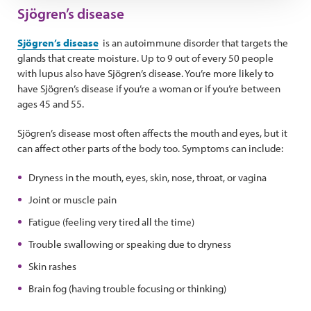
Sjögren’s disease
Sjögren’s disease
is an autoimmune disorder that targets the
glands that create moisture. Up to 9 out of every 50 people
with lupus also have Sjögren’s disease. You’re more likely to
have Sjögren’s disease if you’re a woman or if you’re between
ages 45 and 55.
Sjögren’s disease most often affects the mouth and eyes, but it
can affect other parts of the body too. Symptoms can include:
Dryness in the mouth, eyes, skin, nose, throat, or vagina
Joint or muscle pain
Fatigue (feeling very tired all the time)
Trouble swallowing or speaking due to dryness
Skin rashes
Brain fog (having trouble focusing or thinking)