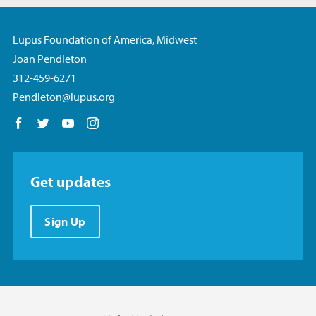
Lupus Foundation of America, Midwest
Joan Pendleton
312-459-6271
Pendleton@lupus.org
Follow us on Facebook
Follow us on Twitter
Follow us on YouTube
Follow us on Instagram
Get updates
Sign Up