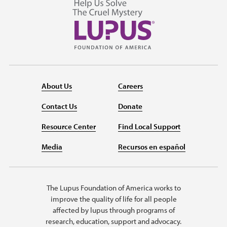
About Us
Careers
Contact Us
Donate
Resource Center
Find Local Support
Media
Recursos en español
The Lupus Foundation of America works to
improve the quality of life for all people
affected by lupus through programs of
research, education, support and advocacy.