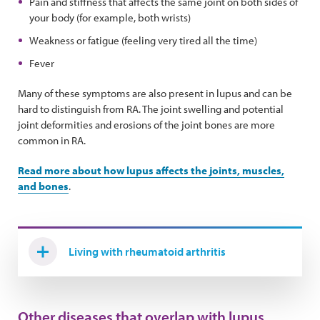
Pain and stiffness that affects the same joint on both sides of
your body (for example, both wrists)
Weakness or fatigue (feeling very tired all the time)
Fever
Many of these symptoms are also present in lupus and can be
hard to distinguish from RA. The joint swelling and potential
joint deformities and erosions of the joint bones are more
common in RA.
Read more about how lupus affects the joints, muscles,
and bones
.
Living with rheumatoid arthritis
Other diseases that overlap with lupus