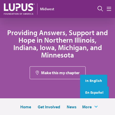
Skip to main content
搜索
Midwest
M
Providing Answers, Support and
Hope in Northern Illinois,
Indiana, Iowa, Michigan, and
Minnesota
Make this my chapter
In English
En Español
Home
Get Involved
News
More