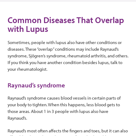
Common Diseases That Overlap
with Lupus
Sometimes, people with lupus also have other conditions or
diseases. These “overlap” conditions may include Raynaud’s
syndrome, Sjögren’s syndrome, rheumatoid arthritis, and others.
If you think you have another condition besides lupus, talk to
your rheumatologist.
Raynaud’s syndrome
Raynaud’s syndrome causes blood vessels in certain parts of
your body to tighten. When this happens, less blood gets to
those areas. About 1 in 3 people with lupus also have
Raynaud’s.
Raynaud’s most often affects the fingers and toes, but it can also