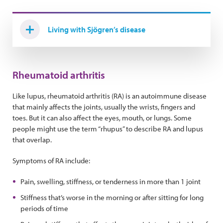
Living with Sjögren’s disease
Rheumatoid arthritis
Like lupus, rheumatoid arthritis (RA) is an autoimmune disease
that mainly affects the joints, usually the wrists, fingers and
toes. But it can also affect the eyes, mouth, or lungs. Some
people might use the term “rhupus” to describe RA and lupus
that overlap.
Symptoms of RA include:
Pain, swelling, stiffness, or tenderness in more than 1 joint
Stiffness that’s worse in the morning or after sitting for long
periods of time