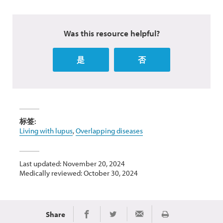
Was this resource helpful?
是
否
标签:
Living with lupus
,
Overlapping diseases
Last updated: November 20, 2024
Medically reviewed: October 30, 2024
Share
Print
Share on Facebook
Share on Twitter
Share via Email