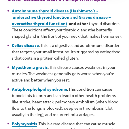
Autoimmune thyroid disease (Hashimoto’s -
underactive thyroid function and Graves disease –
overactive thyroid function)
and other
thyroid disorders.
These conditions affect your thyroid gland (the butterfly-
shaped gland in the front of your neck that makes hormones).
Celiac disease
. This is a digestive and autoimmune disorder
that targets your small intestine. It’s triggered by eating food
s that contain a protein called gluten.
Myasthenia gravis
. This disease causes weakness in your
muscles. The weakness generally gets worse when you’re
active and better when you rest.
Antiphospholipid syndrome
. This condition can cause
blood clots to form and can lead to other health problems —
like stroke, heart attack, pulmonary embolism (when blood
flow to the lungs is blocked), deep vein thrombosis (clot
usually in the leg), and recurrent miscarriages.
Polymyositis
. This is a rare disease that can cause muscle