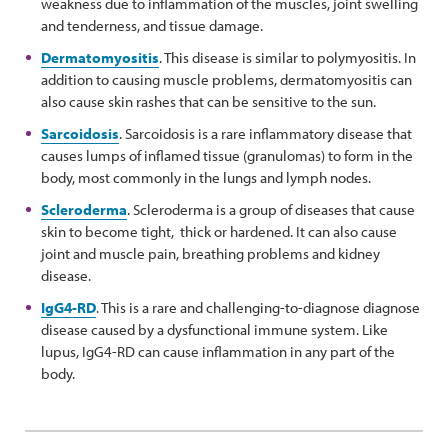
weakness due to inflammation of the muscles, joint swelling
and tenderness, and tissue damage.
Dermatomyositis
. This disease is similar to polymyositis. In
addition to causing muscle problems, dermatomyositis can
also cause skin rashes that can be sensitive to the sun.
Sarcoidosis
. Sarcoidosis is a rare inflammatory disease that
causes lumps of inflamed tissue (granulomas) to form in the
body, most commonly in the lungs and lymph nodes.
Scleroderma
. Scleroderma is a group of diseases that cause
skin to become tight, thick or hardened. It can also cause
joint and muscle pain, breathing problems and kidney
disease.
IgG4-RD
. This is a rare and challenging-to-diagnose diagnose
disease caused by a dysfunctional immune system. Like
lupus, IgG4-RD can cause inflammation in any part of the
body.