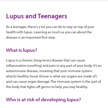
Lupus and Teenagers
As a teenager, there’s a lot you can do to stay on top of your
health with lupus. Learning as much as you can about the
disease is an important first step.
What is lupus?
Lupus is a chronic (long-term) disease that can cause
inflammation (swelling) and pain in any part of your body. It’s an
autoimmune disease, meaning that your immune system
attacks healthy tissue (tissue is what our organs are made of)
and can cause organ damage. The immune system is the part of
the body that fights off germs to help you stay healthy.
Who is at risk of developing lupus?