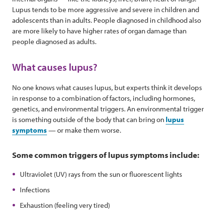
Lupus tends to be more aggressive and severe in children and
adolescents than in adults. People diagnosed in childhood also
are more likely to have higher rates of organ damage than
people diagnosed as adults.
What causes lupus?
No one knows what causes lupus, but experts think it develops
in response to a combination of factors, including hormones,
genetics, and environmental triggers. An environmental trigger
is something outside of the body that can bring on
lupus
symptoms
— or make them worse.
Some common triggers of lupus symptoms include:
Ultraviolet (UV) rays from the sun or fluorescent lights
Infections
Exhaustion (feeling very tired)