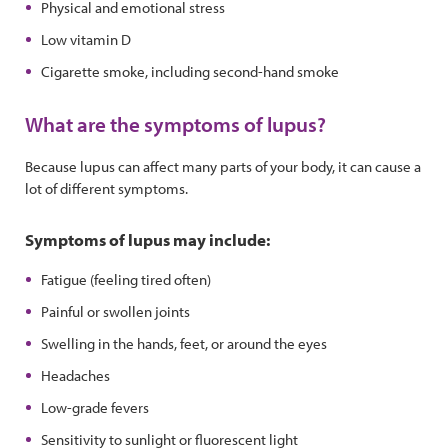
Physical and emotional stress
Low vitamin D
Cigarette smoke, including second-hand smoke
What are the symptoms of lupus?
Because lupus can affect many parts of your body, it can cause a
lot of different symptoms.
Symptoms of lupus may include:
Fatigue (feeling tired often)
Painful or swollen joints
Swelling in the hands, feet, or around the eyes
Headaches
Low-grade fevers
Sensitivity to sunlight or fluorescent light