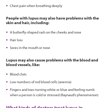
Chest pain when breathing deeply
People with lupus may also have problems with the
skin and hair, including:
A butterfly-shaped rash on the cheeks and nose
Hair loss
Sores in the mouth or nose
Lupus may also cause problems with the blood and
blood vessels, like:
Blood clots
Low numbers of red blood cells (anemia)
Fingers and toes turning white or blue and feeling numb
when a person is cold or stressed (Raynaud’s phenomenon)
What kinds of doctors treat lupus in