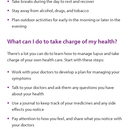
Take breaks during the day to rest and recover
Stay away from alcohol, drugs, and tobacco
Plan outdoor activities for early in the morning or later in the
evening
What can I do to take charge of my health?
There’s a lot you can do to learn how to manage lupus and take
charge of your own health care. Start with these steps:
Work with your doctors to develop a plan for managing your
symptoms
Talk to your doctors and ask them any questions you have
about your health
Use a journal to keep track of your medicines and any side
effects you notice
Pay attention to how you feel, and share what you notice with
your doctors