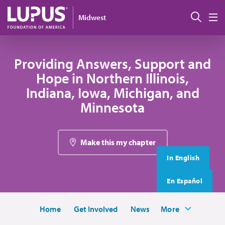
Skip to main content
搜索
Midwest
M
Providing Answers, Support and
Hope in Northern Illinois,
Indiana, Iowa, Michigan, and
Minnesota
Make this my chapter
In English
En Español
Home
Get Involved
News
More