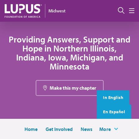
Skip to main content
搜索
Midwest
M
Providing Answers, Support and
Hope in Northern Illinois,
Indiana, Iowa, Michigan, and
Minnesota
Make this my chapter
In English
En Español
Home
Get Involved
News
More