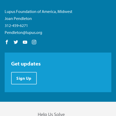
Lupus Foundation of America, Midwest
Joan Pendleton
312-459-6271
Pendleton@lupus.org
Follow us on Facebook
Follow us on Twitter
Follow us on YouTube
Follow us on Instagram
Get updates
Sign Up