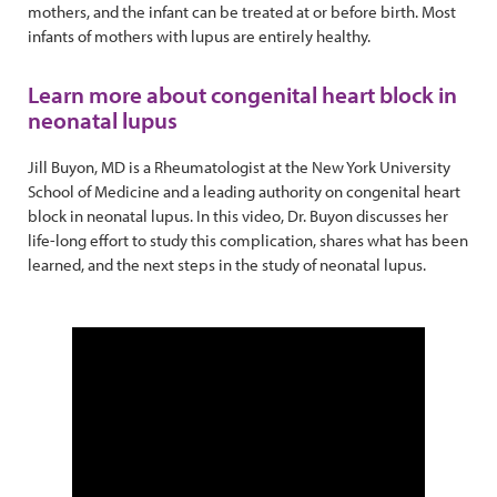
mothers, and the infant can be treated at or before birth. Most
infants of mothers with lupus are entirely healthy.
Learn more about congenital heart block in
neonatal lupus
Jill Buyon, MD is a Rheumatologist at the New York University
School of Medicine and a leading authority on congenital heart
block in neonatal lupus. In this video, Dr. Buyon discusses her
life-long effort to study this complication, shares what has been
learned, and the next steps in the study of neonatal lupus.