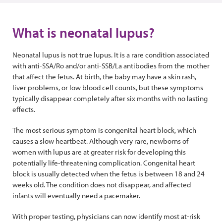
What is neonatal lupus?
Neonatal lupus is not true lupus. It is a rare condition associated
with anti-SSA/Ro and/or anti-SSB/La antibodies from the mother
that affect the fetus. At birth, the baby may have a skin rash,
liver problems, or low blood cell counts, but these symptoms
typically disappear completely after six months with no lasting
effects.
The most serious symptom is congenital heart block, which
causes a slow heartbeat. Although very rare, newborns of
women with lupus are at greater risk for developing this
potentially life-threatening complication. Congenital heart
block is usually detected when the fetus is between 18 and 24
weeks old. The condition does not disappear, and affected
infants will eventually need a pacemaker.
With proper testing, physicians can now identify most at-risk