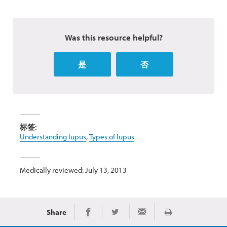
Was this resource helpful?
是
否
标签:
Understanding lupus
,
Types of lupus
Medically reviewed: July 13, 2013
Share
Print
Share on Facebook
Share on Twitter
Share via Email