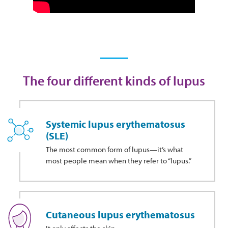
The four different kinds of lupus
Systemic lupus erythematosus
(SLE)
The most common form of lupus—it’s what
most people mean when they refer to “lupus.”
Cutaneous lupus erythematosus