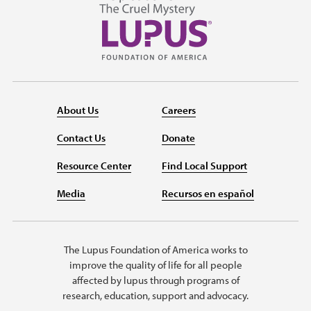
About Us
Careers
Contact Us
Donate
Resource Center
Find Local Support
Media
Recursos en español
The Lupus Foundation of America works to
improve the quality of life for all people
affected by lupus through programs of
research, education, support and advocacy.