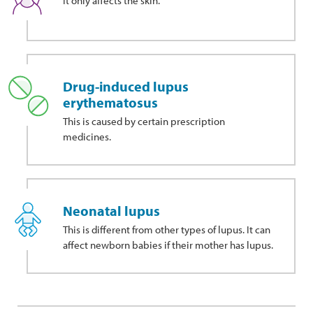
It only affects the skin.
Drug-induced lupus
erythematosus
This
is caused by certain prescription
medicines.
Neonatal lupus
This is different from other types of lupus. It can
affect newborn babies if their mother has lupus.