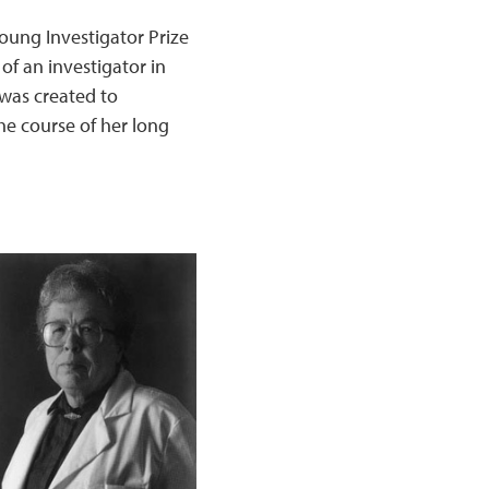
oung Investigator Prize
of an investigator in
 was created to
he course of her long