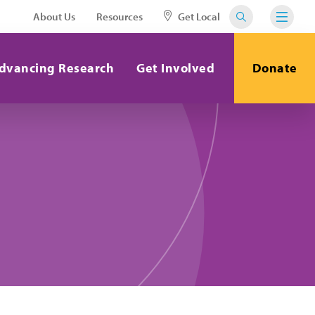
About Us
Resources
Get Local
dvancing Research
Get Involved
Donate