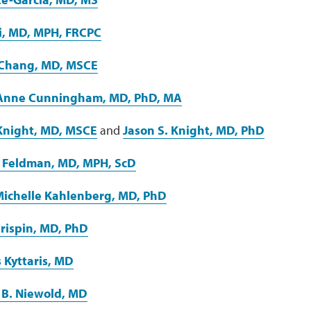
i, MD, MPH, FRCPC
 Chang, MD, MSCE
 Anne Cunningham, MD, PhD, MA
Knight, MD, MSCE
and
Jason S. Knight, MD, PhD
 Feldman, MD, MPH, ScD
ichelle Kahlenberg, MD, PhD
Crispin, MD, PhD
s Kyttaris, MD
 B. Niewold, MD