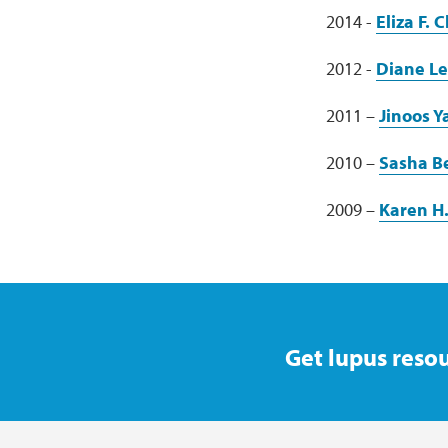
2014 -
Eliza F.
2012 -
Diane L
2011 –
Jinoos 
2010 –
Sasha B
2009 –
Karen H
Get lupus resou