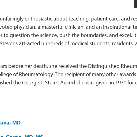
unfailingly enthusiastic about teaching, patient care, and r
oted physician, a masterful clinician, and an inspirational
 to question the science, push the boundaries, and excel. It 
 Stevens attracted hundreds of medical students, residents, a
years before her death, she received the Distinguished Rheu
llege of Rheumatology. The recipient of many other awards 
rished the George J. Stuart Award she was given in 1971 for ex
Fava, MD
te-García, MD, MS