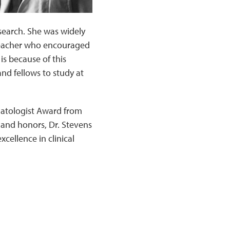
esearch. She was widely
 teacher who encouraged
is because of this
nd fellows to study at
matologist Award from
and honors, Dr. Stevens
cellence in clinical