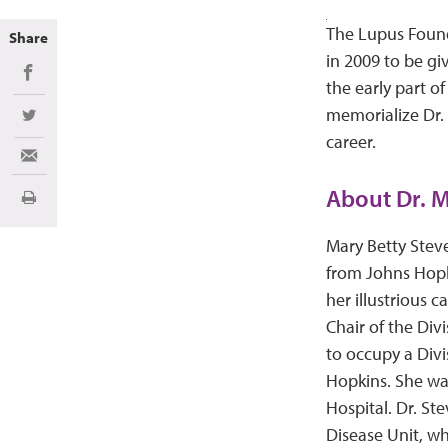
The Lupus Found
Share
in 2009 to be gi
Share on Facebook
the early part o
memorialize Dr. 
Share on Twitter
career.
Share via Email
About Dr. M
Print
Mary Betty Stev
from Johns Hopk
her illustrious 
Chair of the Di
to occupy a Divi
Hopkins. She wa
Hospital. Dr. S
Disease Unit, w