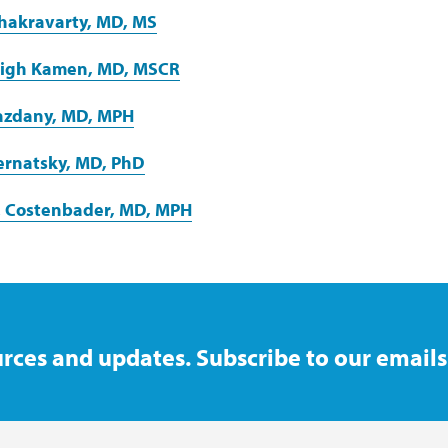
 Chakravarty, MD, MS
eigh Kamen, MD, MSCR
Yazdany, MD, MPH
ernatsky, MD, PhD
. Costenbader, MD, MPH
rces and updates. Subscribe to our emails