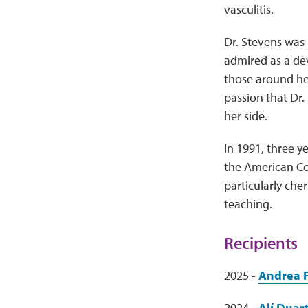
vasculitis.
Dr. Stevens was 
admired as a dev
those around her
passion that Dr.
her side.
In 1991, three 
the American Co
particularly che
teaching.
Recipients
2025 -
Andrea 
2024 -
Alí Duar