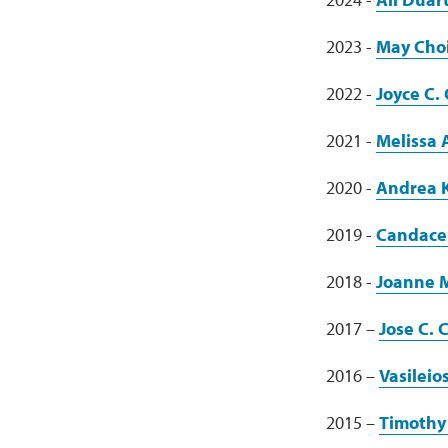
2023 -
May Cho
2022 -
Joyce C.
2021 -
Melissa
2020 -
Andrea 
2019 -
Candace
2018 -
Joanne M
2017 –
Jose C. 
2016 –
Vasileio
2015 –
Timothy