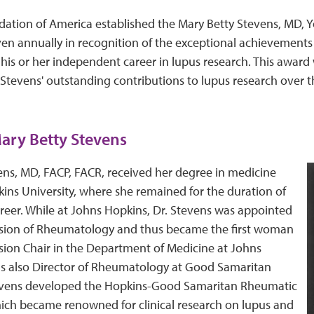
ation of America established the Mary Betty Stevens, MD, Y
ven annually in recognition of the exceptional achievements 
f his or her independent career in lupus research. This award
Stevens' outstanding contributions to lupus research over t
ary Betty Stevens
ens, MD, FACP, FACR, received her degree in medicine
ins University, where she remained for the duration of
career. While at Johns Hopkins, Dr. Stevens was appointed
vision of Rheumatology and thus became the first woman
sion Chair in the Department of Medicine at Johns
s also Director of Rheumatology at Good Samaritan
tevens developed the Hopkins-Good Samaritan Rheumatic
hich became renowned for clinical research on lupus and