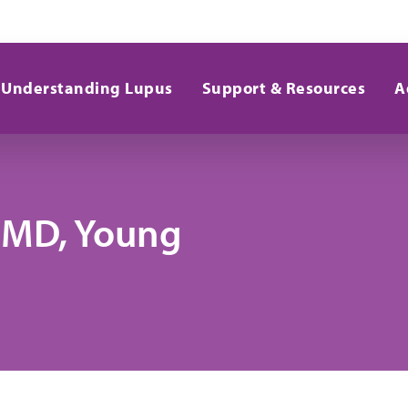
Understanding Lupus
Support & Resources
A
, MD, Young