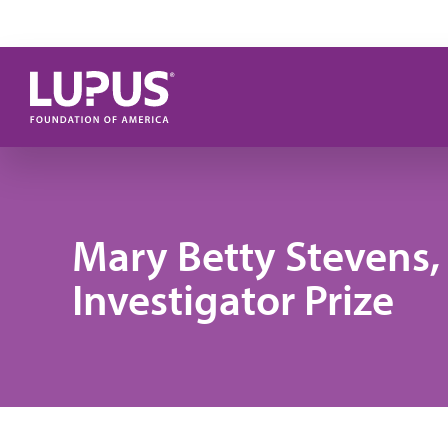
Skip to main content
Mary Betty Stevens
Investigator Prize