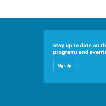
Stay up to date on th
programs and events
Sign Up