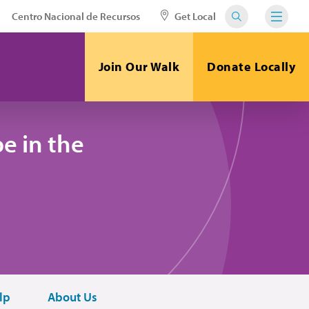
Centro Nacional de Recursos
Get Local
Join Our Walk
Donate Locally
e in the
lp
About Us