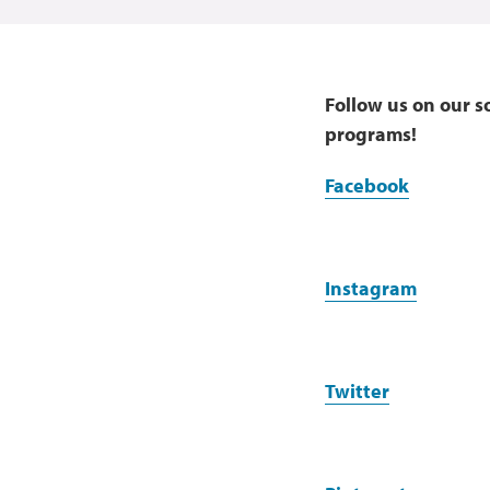
Follow us on our s
programs!
Facebook
Instagram
Twitter