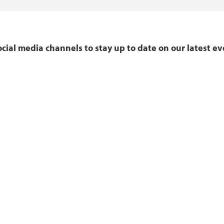
ocial media channels to stay up to date on our latest e