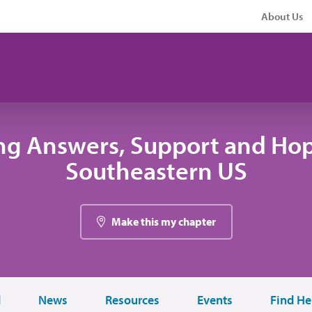
About Us
ng Answers, Support and Hop
Southeastern US
Make this my chapter
d
News
Resources
Events
Find He