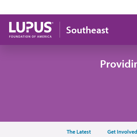
Pasar al contenido principal
Southeast
Providi
The Latest
Get Involve