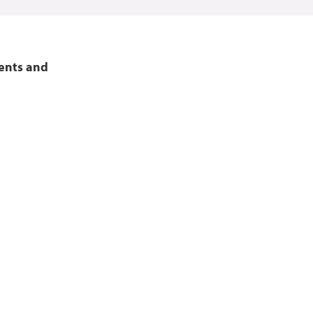
vents and