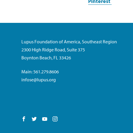
Pinterest
Lupus Foundation of America, Southeast Region
2300 High Ridge Road, Suite 375
Boynton Beach, FL 33426
Main: 561.279.8606
infose@lupus.org
Follow us on Facebook
Follow us on Twitter
Follow us on YouTube
Follow us on Instagram