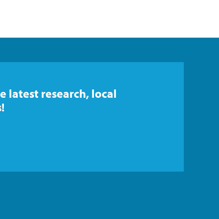
e latest research, local
!