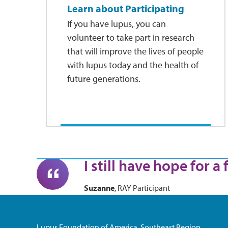
Learn about Participating
If you have lupus, you can
volunteer to take part in research
that will improve the lives of people
with lupus today and the health of
future generations.
I still have hope for a
Suzanne
, RAY Participant
Lupus Foundation of America, Southeast Region