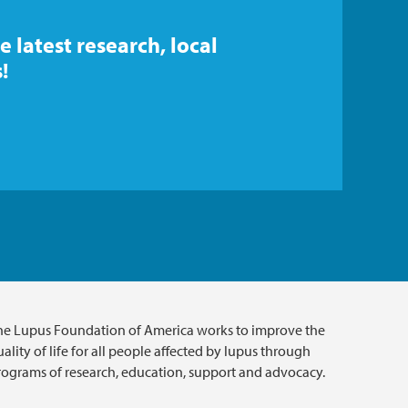
e latest research, local
!
he Lupus Foundation of America works to improve the
ality of life for all people affected by lupus through
rograms of research, education, support and advocacy.