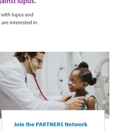
ainst lupus.
e with lupus and
 are interested in
Join the PARTNERS Network