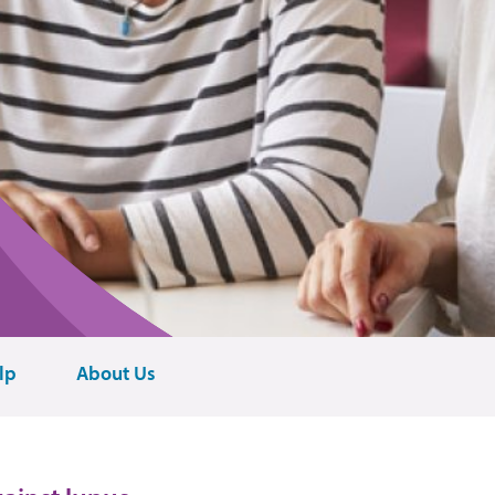
lp
About Us