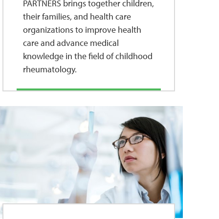
PARTNERS brings together children,
their families, and health care
organizations to improve health
care and advance medical
knowledge in the field of childhood
rheumatology.