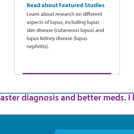
Read about Featured Studies
Learn about research on different
aspects of lupus, including lupus
skin disease (cutaneous lupus) and
lupus kidney disease (lupus
nephritis).
 faster diagnosis and better meds. I 