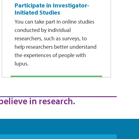
Participate in Investigator-
Initiated Studies
You can take part in online studies
conducted by individual
researchers, such as surveys, to
help researchers better understand
the experiences of people with
lupus.
believe in research.