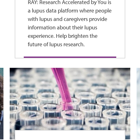
RAY: Research Accelerated by You is
a lupus data platform where people
with lupus and caregivers provide
information about their lupus
experience. Help brighten the
future of lupus research.