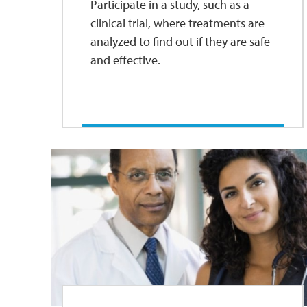
Participate in a study, such as a
clinical trial, where treatments are
analyzed to find out if they are safe
and effective.