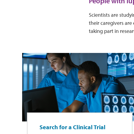
People with lu
Scientists are stud
their caregivers are 
taking part in resea
Search for a Clinical Trial