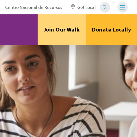
Centro Nacional de Recursos
Get Local
Join Our Walk
Donate Locally