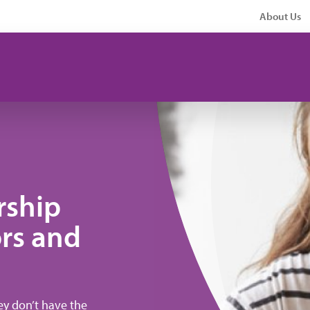
About Us
rship
rs and
hey don’t have the