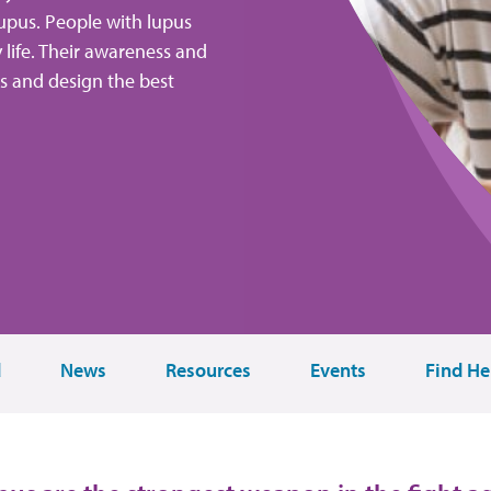
upus. People with lupus
y life. Their awareness and
ns and design the best
d
News
Resources
Events
Find He