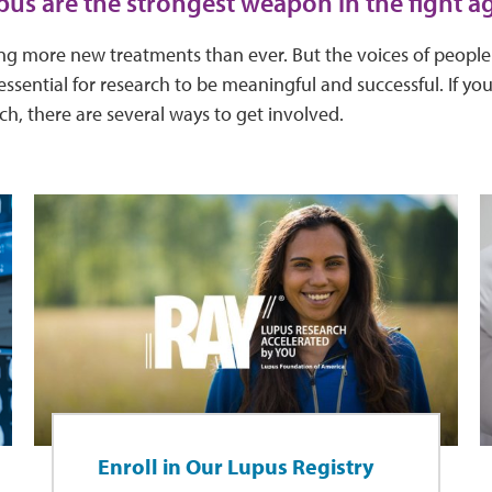
pus are the strongest weapon in the fight ag
ying more new treatments than ever. But the voices of peopl
essential for research to be meaningful and successful. If you
rch, there are several ways to get involved.
Enroll in Our Lupus Registry