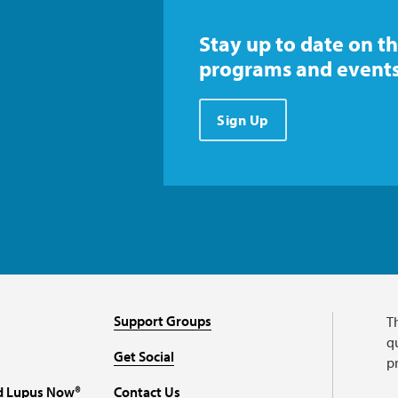
Stay up to date on th
programs and events
Sign Up
Support Groups
T
qu
Get Social
p
d Lupus Now®
Contact Us