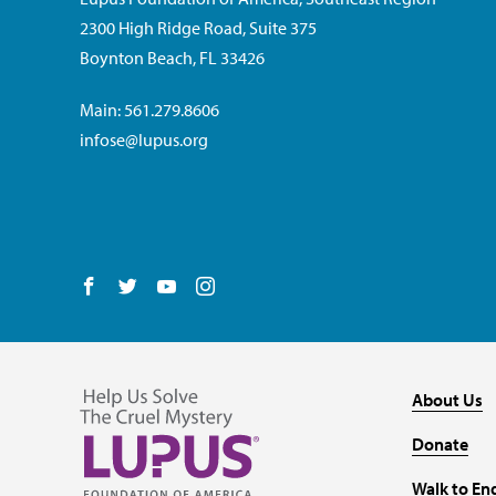
2300 High Ridge Road, Suite 375
Boynton Beach, FL 33426
Main: 561.279.8606
infose@lupus.org
Follow us on Facebook
Follow us on Twitter
Follow us on YouTube
Follow us on Instagram
About Us
Donate
Walk to En