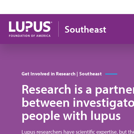
Pasar al contenido principal
Southeast
Get Involved in Research | Southeast
Research is a partne
between investigato
people with lupus
Lupus researchers have scientific expertise, but t