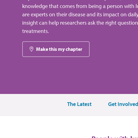
knowledge that comes from being a person with l
are experts on their disease and its impact on dail
insight can help researchers ask the right questio
treatments.
Make this my chapter
The Latest
Get Involve