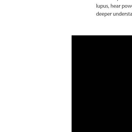
lupus, hear powe
deeper understa