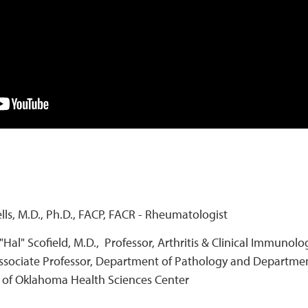
ells, M.D., Ph.D., FACP, FACR - Rheumatologist
"Hal" Scofield, M.D., Professor, Arthritis & Clinical Immuno
ssociate Professor, Department of Pathology and Departmen
y of Oklahoma Health Sciences Center