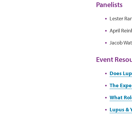
Panelists
Lester Ra
April Rei
Jacob Wat
Event Reso
Does Lup
The Expe
What Rol
Lupus & 