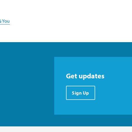
& You
Get updates
Sign Up