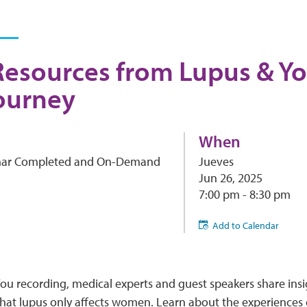
Resources from Lupus & Yo
ourney
When
ar Completed and On-Demand
Jueves
Jun 26, 2025
7:00 pm - 8:30 pm
Add to Calendar
You recording, medical experts and guest speakers share insi
hat lupus only affects women. Learn about the experiences 