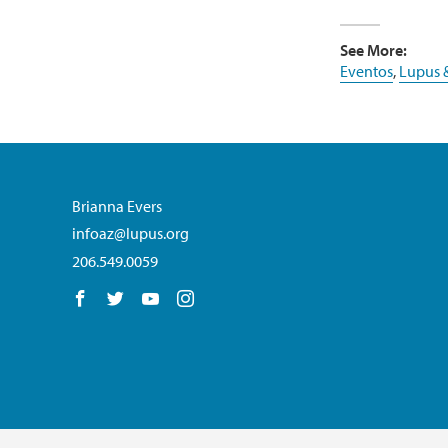
See More:
Eventos
,
Lupus 
Brianna Evers
infoaz@lupus.org
206.549.0059
Follow us on Facebook
Follow us on Twitter
Follow us on YouTube
Follow us on Instagram