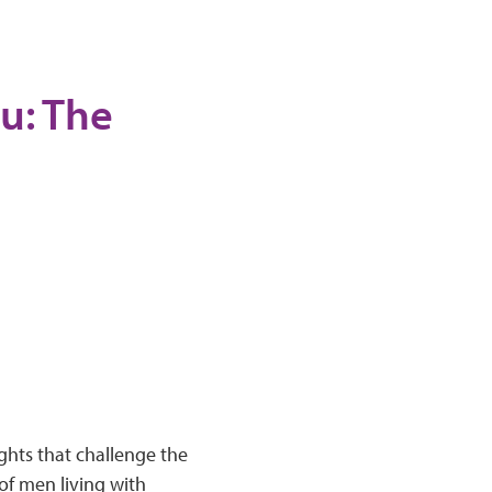
u: The
ghts that challenge the
of men living with