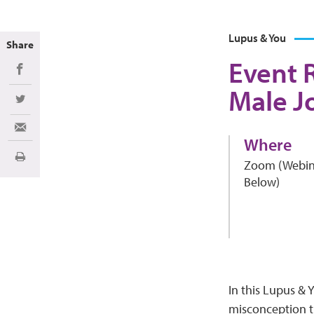
Lupus & You
Share
Event 
Share on Facebook
Male J
Share on Twitter
Share via Email
Where
Imprimir
Zoom (Webin
Below)
In this Lupus & 
misconception t