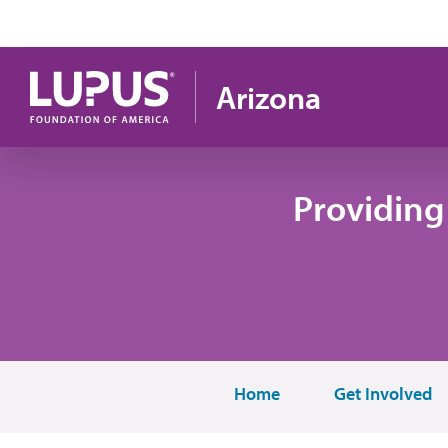
Pasar al contenido principal
Arizona
Providing
Home
Get Involved