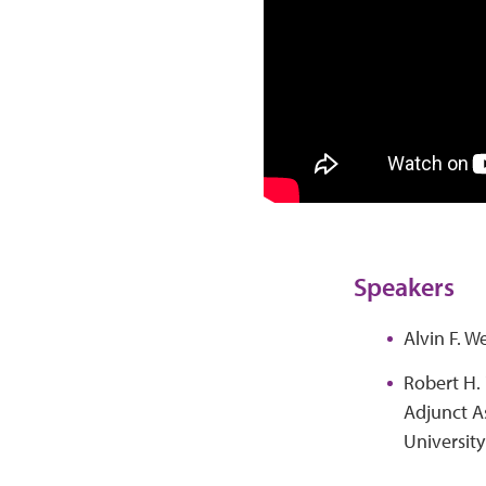
Speakers
Alvin F. W
Robert H. 
Adjunct A
Universit