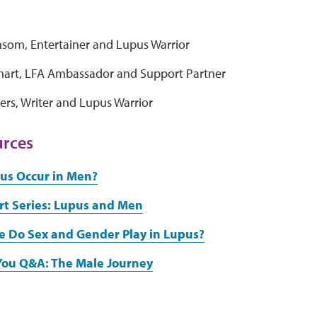
nsom, Entertainer and Lupus Warrior
nhart, LFA Ambassador and Support Partner
ers, Writer and Lupus Warrior
urces
us Occur in Men?
rt Series: Lupus and Men
e Do Sex and Gender Play in Lupus?
You Q&A: The Male Journey