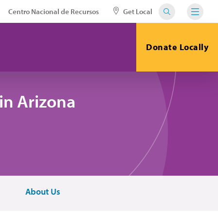
Centro Nacional de Recursos
Get Local
Donate Locally
in Arizona
About Us