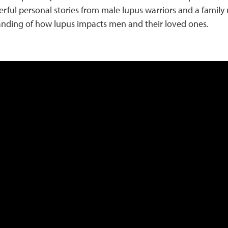
rful personal stories from male lupus warriors and a famil
nding of how lupus impacts men and their loved ones.