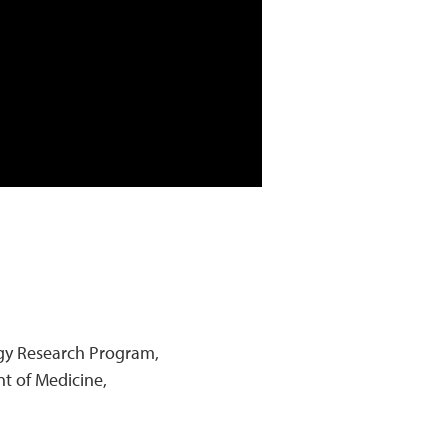
logy Research Program,
t of Medicine,