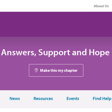
About Us
 Answers, Support and Hope 
Make this my chapter
News
Resources
Events
Find Help