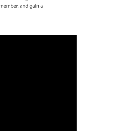
y member, and gain a