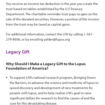
You receive an income tax deduction in the year you create the
trust based on tables established by the U.S Treasury
Department. The charitable reminder trust pays no gain on the
sale of the donated securities. However, a portion of the income
from the trust may be taxed as capital gains.
For additional information, contact the LFA by calling 1-561-
279-8606, or by emailing yalden@lupus.org
Legacy Gift
Why Should I Make a Legacy Gift to the Lupus
Foundation of America?
To support LFA’s national research program, Bringing Down
the Barriers, to advance the science and medicine of lupus to
speed discovery and development of new treatments for
people with lupus, and to help realize LFA's goal to raise
significant dollars for research to find the causes of and the
cure for this devastating disease.