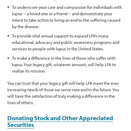
To underscore your care and compassion for individuals with
lupus -- a loved one or a friend -- and demonstrate your
intent to take action to bring an end to the suffering caused
by the disease.
To provide vital annual support to expand LFA’s many
educational, advocacy and public awareness programs and
services to people with lupus in the United States.
To make a difference in the lives of those who suffer with
lupus. Your legacy gift, whatever amount, will help LFA to
realize its mission.
You can trust that your legacy gift will help LFA meet the ever
increasing needs of those we serve now and in the future. You
will have the satisfaction of truly making a difference in the
lives of others.
Donating Stock and Other Appreciated
Securities