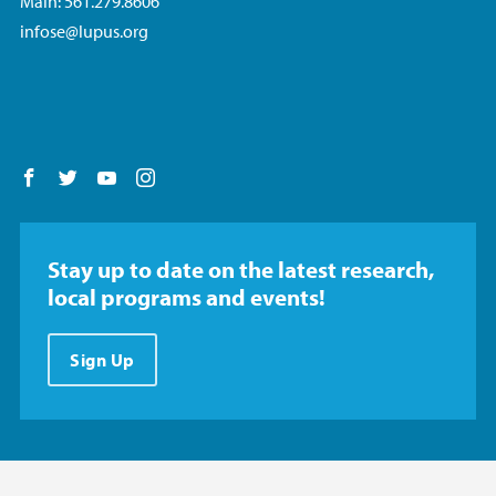
Main: 561.279.8606
infose@lupus.org
Follow us on Facebook
Follow us on Twitter
Follow us on YouTube
Follow us on Instagram
Stay up to date on the latest research,
local programs and events!
Sign Up