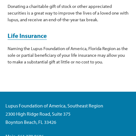
Donating a charitable gift of stock or other appreciated
securities is a great way to improve the lives of a loved one with
lupus, and receive an end-of-the-year tax break.
Life Insurance
Naming the Lupus Foundation of America, Florida Region as the
sole or partial beneficiary of your life insurance may allow you
to make a substantial gift at little or no cost to you.
Lupus Foundation of America, Southeast Region
2300 High Ridge Road, Suite 375
Boynton Beach, FL 33426