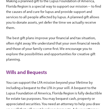
Making a planned gift to the Lupus Foundation of America,
Florida Region is a special way to support our mission -- to find
the causes of and cure for lupus and provide support and
services to all people affected by lupus. A planned gift allows
you to donate assets, yet defer the time we actually receive
them.
The best gift plans improve your financial and tax situation,
often right away. We understand that your own financial needs
and those of your family come first. We encourage you to
explore the possibilities and opportunities for creative gift
planning.
Wills and Bequests
You can support the LFA mission beyond your lifetime by
including a bequest to the LFA in your will. A bequest to the
Lupus Foundation of America, Florida Region is fully deductible
for estate tax purposes. You may bequest cash, property or
appreciated securities. You need an attorney to help you draw