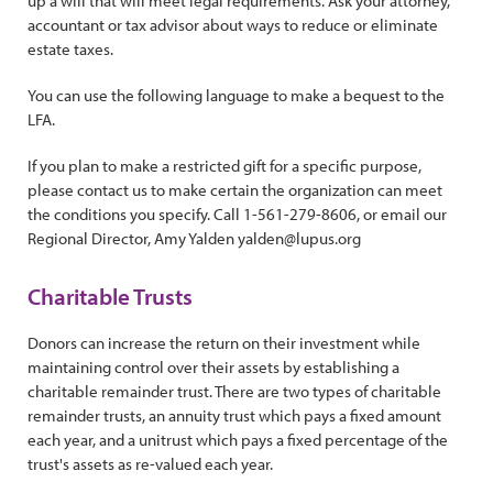
up a will that will meet legal requirements. Ask your attorney,
accountant or tax advisor about ways to reduce or eliminate
estate taxes.
You can use the following language to make a bequest to the
LFA.
If you plan to make a restricted gift for a specific purpose,
please contact us to make certain the organization can meet
the conditions you specify. Call 1-561-279-8606, or email our
Regional Director, Amy Yalden yalden@lupus.org
Charitable Trusts
Donors can increase the return on their investment while
maintaining control over their assets by establishing a
charitable remainder trust. There are two types of charitable
remainder trusts, an annuity trust which pays a fixed amount
each year, and a unitrust which pays a fixed percentage of the
trust's assets as re-valued each year.