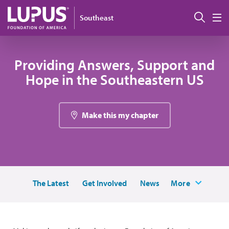
Pasar al contenido principal
Busc
Southeast
M
Providing Answers, Support and
Hope in the Southeastern US
Make this my chapter
The Latest
Get Involved
News
More