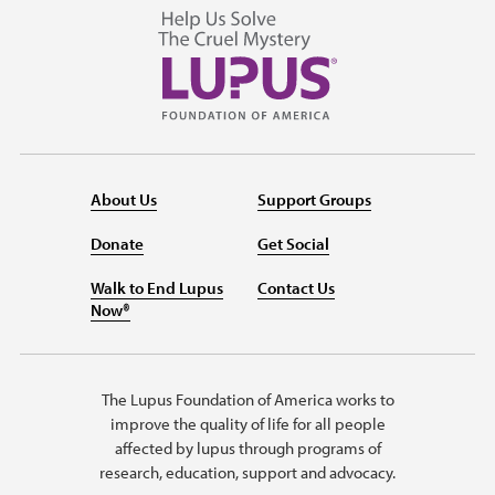
About Us
Support Groups
Donate
Get Social
Walk to End Lupus
Contact Us
Now®
The Lupus Foundation of America works to
improve the quality of life for all people
affected by lupus through programs of
research, education, support and advocacy.