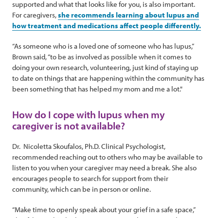
supported and what that looks like for you, is also important.
For caregivers,
she recommends learning about lupus and
how treatment and medications affect people differently.
“As someone who is a loved one of someone who has lupus,”
Brown said, “to be as involved as possible when it comes to
doing your own research, volunteering, just kind of staying up
to date on things that are happening within the community has
been something that has helped my mom and me a lot."
How do I cope with lupus when my
caregiver is not available?
Dr. Nicoletta Skoufalos, Ph.D. Clinical Psychologist,
recommended reaching out to others who may be available to
listen to you when your caregiver may need a break. She also
encourages people to search for support from their
community, which can be in person or online.
“Make time to openly speak about your grief in a safe space,”