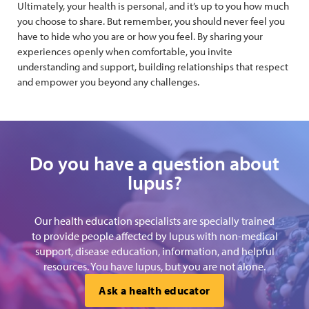
Ultimately, your health is personal, and it’s up to you how much
you choose to share. But remember, you should never feel you
have to hide who you are or how you feel. By sharing your
experiences openly when comfortable, you invite
understanding and support, building relationships that respect
and empower you beyond any challenges.
Do you have a question about
lupus?
Our health education specialists are specially trained
to provide people affected by lupus with non-medical
support, disease education, information, and helpful
resources. You have lupus, but you are not alone.
Ask a health educator