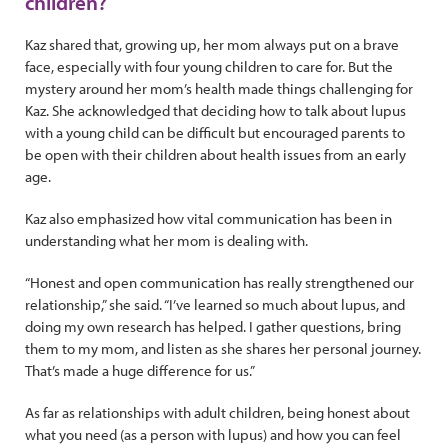
children?
Kaz shared that, growing up, her mom always put on a brave
face, especially with four young children to care for. But the
mystery around her mom’s health made things challenging for
Kaz. She acknowledged that deciding how to talk about lupus
with a young child can be difficult but encouraged parents to
be open with their children about health issues from an early
age.
Kaz also emphasized how vital communication has been in
understanding what her mom is dealing with.
“Honest and open communication has really strengthened our
relationship,” she said. “I’ve learned so much about lupus, and
doing my own research has helped. I gather questions, bring
them to my mom, and listen as she shares her personal journey.
That’s made a huge difference for us.”
As far as relationships with adult children, being honest about
what you need (as a person with lupus) and how you can feel