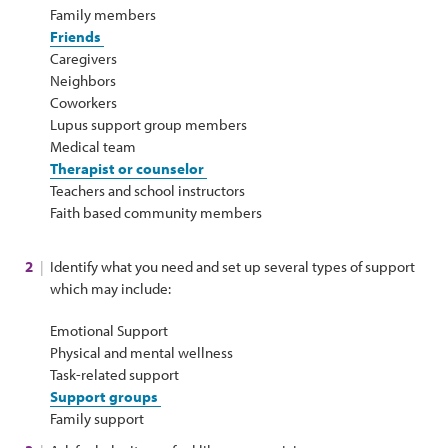
Family members
Friends
Caregivers
Neighbors
Coworkers
Lupus support group members
Medical team
Therapist or counselor
Teachers and school instructors
Faith based community members
Identify what you need and set up several types of support
which may include:
Emotional Support
Physical and mental wellness
Task-related support
Support groups
Family support