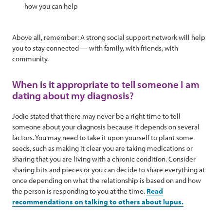
how you can help
Above all, remember: A strong social support network will help
you to stay connected — with family, with friends, with
community.
When is it appropriate to tell someone I am
dating about my diagnosis?
Jodie stated that there may never be a right time to tell
someone about your diagnosis because it depends on several
factors. You may need to take it upon yourself to plant some
seeds, such as making it clear you are taking medications or
sharing that you are living with a chronic condition. Consider
sharing bits and pieces or you can decide to share everything at
once depending on what the relationship is based on and how
the person is responding to you at the time.
Read
recommendations on talking to others about lupus.