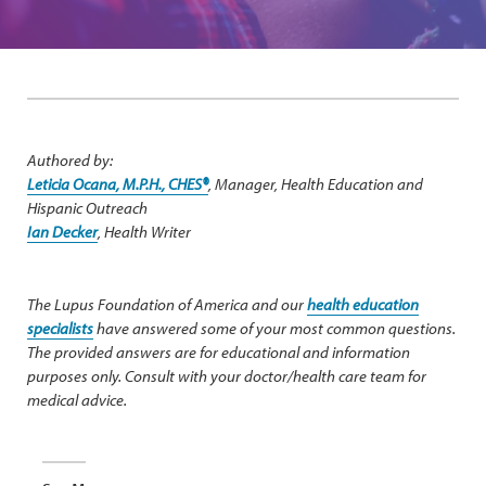
Authored by:
Leticia Ocana, M.P.H., CHES®
, Manager, Health Education and
Hispanic Outreach
Ian Decker
, Health Writer
The Lupus Foundation of America and our
health education
specialists
have answered some of your most common questions.
The provided answers are for educational and information
purposes only. Consult with your doctor/health care team for
medical advice.