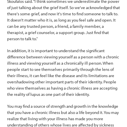
Skoufalos said. “I think sometimes we underestimate the power
of just talking about the grief itself. So we've acknowledged that
there's some grief, and now it's time to find someone to talk to.
It doesn't matter who it is, as long as you feel safe and open. It
can be any trusted person, a friend, a family member, a
therapist, a grief counselor, a support group. Just find that
person to talk to.”
In addition, it is important to understand the significant
difference between viewing yourself as a person with a chronic
illness and viewing yourself as a chronically ill person. When
people start to see themselves primarily through the lens of
their illness, it can feel like the disease and its limitations are
overshadowing other important parts of their identity. People
who view themselves as having a chronic illness are accepting
the reality of lupus as one part of their identity.
You may find a source of strength and growth in the knowledge
that you have a chronic illness but also a life beyond it. You may
realize that living with your illness has made you more
understanding of others whose lives are affected by sickness