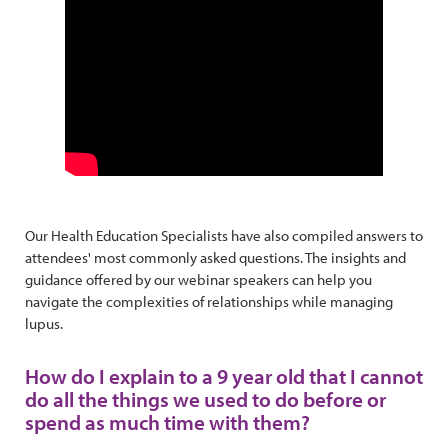
Our Health Education Specialists have also compiled answers to
attendees' most commonly asked questions. The insights and
guidance offered by our webinar speakers can help you
navigate the complexities of relationships while managing
lupus.
How do I explain to a 9 year old that I cannot
do all the things we used to do before or
spend as much time with them?