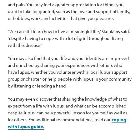
and pain. You may feel a greater appreciation for things you
used to take for granted, such as the love and support of family,
or hobbies, work, and activities that give you pleasure.
“We can still learn how to live a meaningful life,” Skoufalos said,
“despite having to cope with a lot of grief throughout living
with this disease.”
You may also find that your life and your identity are improved
and enriched by sharing your experiences with others who
have lupus, whether you volunteer with a local lupus support
group or chapter, or help people with lupus in your community
by listening or lending a hand.
You may even discover that sharing the knowledge of what to
expect from a life with lupus, and what can be accomplished
despite lupus, can be a powerful lesson for yourself as well as
for others. For additional recommendations, read our
coping
with lupus guide.