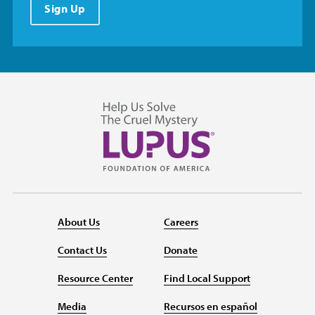
Sign Up
About Us
Careers
Contact Us
Donate
Resource Center
Find Local Support
Media
Recursos en español