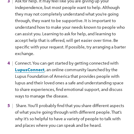
Ask for help. It may feel like you are giving up your
independence, but most people want to help. Although
they may not completely understand what you’re going
through, they want to be supportive. It is important to
understand how to make your needs known to people who
can assist you. Learning to ask for help, and learning to
accept help that is offered, will get easier over time. Be
specific with your request. If possible, try arranging a barter
exchange.
Connect. You can get started by getting connected with
LupusConnect
, an online community launched by the
Lupus Foundation of America that provides people with
lupus and their loved ones a safe and understanding space
to share experiences, find emotional support, and discuss
ways to manage the disease.
Share. You’ll probably find that you share different aspects
of what you’re going through with different people. That’s
why it’s so helpful to have a variety of people to talk with
and places where you can speak and be heard.