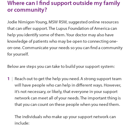
Where can I find support outside my family
or community?
Jodie Nimigon-Young, MSW RSW, suggested online resources
that can offer support. The Lupus Foundation of America can
help you identify some of them. Your doctor may also have
knowledge of patients who may be open to connecting one-
on-one. Communicate your needs so you can find a community
for yourself.
Below are steps you can take to build your support system:
Reach out to get the help you need. A strong support team
will have people who can help in different ways. However,
it’s not necessary, or likely, that everyone in your support
network can meet all of your needs. The important thing is
that you can count on these people when you need them.
The individuals who make up your support network can
include: