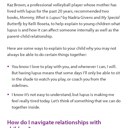
Kaz Brown, a professional volleyball player whose mother has
lived with lupus for the past 20 years, recommended two
books,
Mommy, What is Lupus?
by Nadria Givens and
My Special
Butterfly
by Kelli Roseta, to help explain to young children what
lupus is and how it can affect someone internally as well as the
parent-child relationship.
Here are some ways to explain to your child why you may not
always be able to do certain things together:
You know I love to play with you, and whenever I can, I will.
But having lupus means that some days I’ll only be able to sit
in the shade to watch you play, or coach you from the
sidelines.
I know it’s not easy to understand, but lupus is making me
feel really tired today. Let’s think of something that we can do
together inside.
How do I navigate relationships with