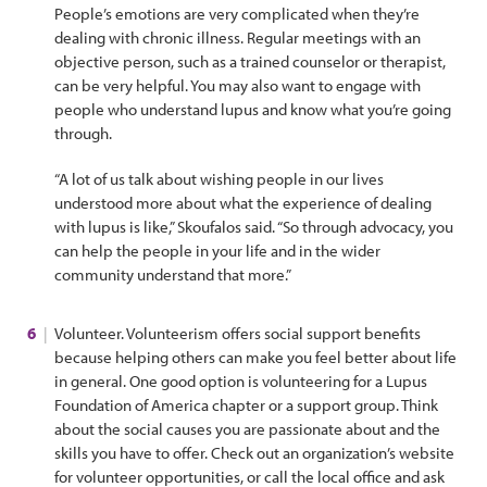
People’s emotions are very complicated when they’re
dealing with chronic illness. Regular meetings with an
objective person, such as a trained counselor or therapist,
can be very helpful. You may also want to engage with
people who understand lupus and know what you’re going
through.
“A lot of us talk about wishing people in our lives
understood more about what the experience of dealing
with lupus is like,” Skoufalos said. “So through advocacy, you
can help the people in your life and in the wider
community understand that more.”
Volunteer. Volunteerism offers social support benefits
because helping others can make you feel better about life
in general. One good option is volunteering for a Lupus
Foundation of America chapter or a support group. Think
about the social causes you are passionate about and the
skills you have to offer. Check out an organization’s website
for volunteer opportunities, or call the local office and ask