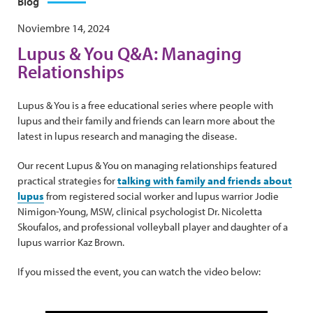
Blog
Noviembre 14, 2024
Lupus & You Q&A: Managing
Relationships
Lupus & You is a free educational series where people with
lupus and their family and friends can learn more about the
latest in lupus research and managing the disease.
Our recent Lupus & You on managing relationships featured
practical strategies for
talking with family and friends about
lupus
from registered social worker and lupus warrior Jodie
Nimigon-Young, MSW, clinical psychologist Dr. Nicoletta
Skoufalos, and professional volleyball player and daughter of a
lupus warrior Kaz Brown.
If you missed the event, you can watch the video below: