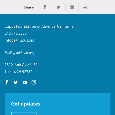
Share
Imprimir
Share on Facebook
Share on Twitter
Share via Email
Lupus Foundation of America, California
213.715.2335
infoca@lupus.org
Mailing address only:
2312 Park Ave #431
Tustin, CA 92782
Follow us on Facebook
Follow us on Twitter
Follow us on YouTube
Follow us on Instagram
Get updates