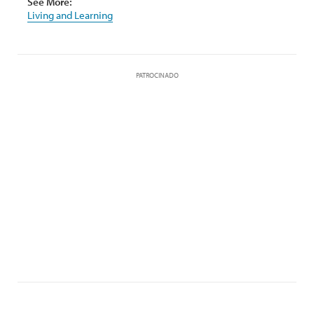
See More:
Living and Learning
PATROCINADO