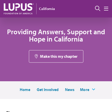
Pasar al contenido principal
Busc
California
M
Providing Answers, Support and
Hope in California
Make this my chapter
Home
Get Involved
News
More