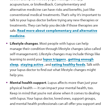
acupuncture, or biofeedback. Complementary and
alternative medicine can have risks and benefits, just like
conventional medical treatments. That’s why it’s important to
talk to your lupus doctor before trying any new therapies or
treatments. They can help you decide if those therapies are
safe.
Read more about complementary and alternative
medicine
.
Lifestyle changes
. Most people with lupus can help
manage their condition through lifestyle changes (also called
self-management). Lifestyle changes may include things like
learning to avoid your
lupus triggers
,
getting enough
sleep
,
staying active
, and
eating healthy foods
. Talk with
your lupus doctor to find out what lifestyle changes might
help you.
Mental health support
. Lupus affects more than just your
physical health — it can impact your mental health, too.
Keep in mind that you’re not alone when it comes to dealing
with lupus. Your lupus doctor, loved ones, support groups,
and mental health professionals can all offer you support and