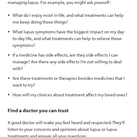
managing lupus. For example, you might ask yourself :
What do I enjoy most in life, and what treatments can help
me keep doing those things?
What lupus symptoms have the biggest impact on my day-
to-day life, and what treatments can help to relieve those
symptoms?
If a medicine has side effects, are they side effects I can
manage? Are there any side effects I’m not willing to deal
with?
Are there treatments or therapies besides medicines that I
want to try?
How will my choices about treatment affect my loved ones?
Find a doctor you can trust
A good doctor will make you feel heard and respected. They’ll
listen to your concerns and opinions about lupus or lupus
treatments and answer all your questions.