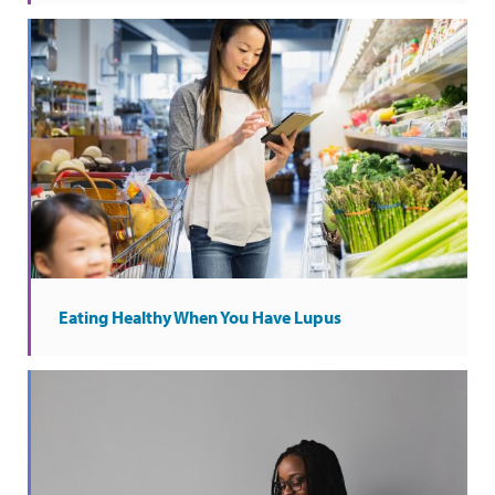
Eating Healthy When You Have Lupus