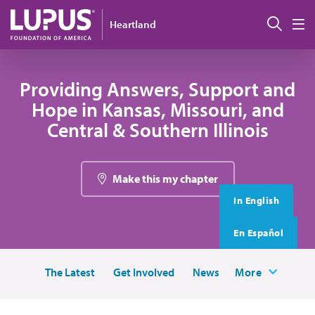
Skip to main content
搜索
Heartland
M
Providing Answers, Support and
Hope in Kansas, Missouri, and
Central & Southern Illinois
Make this my chapter
In English
En Español
The Latest
Get Involved
News
More