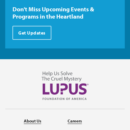
Don't Miss Upcoming Events &
Programs in the Heartland
Get Updates
About Us
Careers