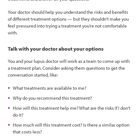
Your doctor should help you understand the risks and benefits
of different treatment options — but they shouldn’t make you
feel pressured into trying a treatment you’re not comfortable
with.
Talk with your doctor about your options
You and your lupus doctor will work as a team to come up with
a treatment plan. Consider asking them questions to get the
conversation started, like:
What treatments are available to me?
Why do you recommend this treatment?
How will this treatment help me? What are the risks if I don’t
do it?
How much will this treatment cost? Is there a similar option
that costs less?