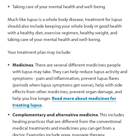
Taking care of your mental health and well-being
Much like lupus is a whole body disease, treatment for lupus
should also include keeping your whole body in good health
with a healthy diet, exercise regimen, healthy weight, and
taking care of your mental health and well-being.
Your treatment plan may include:
Medicines
. There are several different medicines people
with lupus may take. They can help reduce lupus activity and
symptoms - pain and inflammation, prevent lupus flares
(periods when lupus symptoms get worse), help with side
effects from other medicines, prevent organ damage, and
help you live longer.
Read more about medicines for
treating lupus
.
Complementary and alternative medicine
. This includes
healing practices that are different from the conventional
medical treatments and medicines you can get from a
doctor. Examples include yoga, massage therapy,