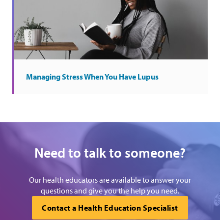
Managing Stress When You Have Lupus
Need to talk to someone?
Our health educators are available to answer your
questions and give you the help you need.
Contact a Health Education Specialist