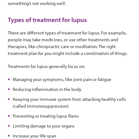
something’s not working well.
Types of treatment for lupus
There are different types of treatment for lupus. For example,
people may take medicines, or use other treatments and
therapies, like chiropractic care or meditation. The right
treatment plan for you might include a combination of things.
Treatments for lupus generally focus on:
Managing your symptoms, like joint pain or fatigue
Reducing inflammation in the body
Keeping your immune system from attacking healthy cells
(called immunosuppression)
Preventing or treating lupus flares
Limiting damage to your organs
Increase your life span