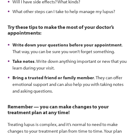
Will I have side effects? What kinds?
What other steps can I take to help manage my lupus?
Try these tips to make the most of your doctor’s
appointments:
Write down your questions before your appointment
.
That way, you can be sure you won’t forget something.
Take notes
. Write down anything important or new that you
learn during your visit.
Bring a trusted friend or family member
. They can offer
emotional support and can also help you with taking notes
and asking questions.
Remember — you can make changes to your
treatment plan at any time!
Treating lupus is complex, and it’s normal to need to make
changes to your treatment plan from time to time. Your plan