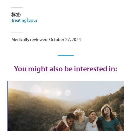
标签:
Treating lupus
Medically reviewed: October 27, 2024
You might also be interested in: