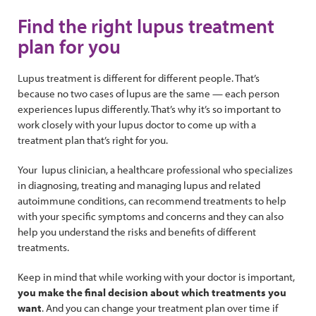
Find the right lupus treatment
plan for you
Lupus treatment is different for different people. That’s
because no two cases of lupus are the same — each person
experiences lupus differently. That’s why it’s so important to
work closely with your lupus doctor to come up with a
treatment plan that’s right for you.
Your lupus clinician, a healthcare professional who specializes
in diagnosing, treating and managing lupus and related
autoimmune conditions, can recommend treatments to help
with your specific symptoms and concerns and they can also
help you understand the risks and benefits of different
treatments.
Keep in mind that while working with your doctor is important,
you make the final decision about which treatments you
want
. And you can change your treatment plan over time if