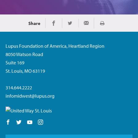
Share
Print
Share on Facebook
Share on Twitter
Share via Email
Lupus Foundation of America, Heartland Region
8050 Watson Road
Suite 169
St. Louis, MO 63119
314.644.2222
infomidwest@lupus.org
Follow us on Facebook
Follow us on Twitter
Follow us on YouTube
Follow us on Instagram