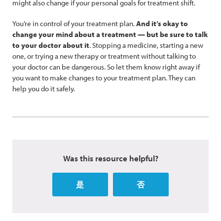
might also change if your personal goals for treatment shift.
You’re in control of your treatment plan.
And it’s okay to
change your mind about a treatment — but be sure to talk
to your doctor about it
. Stopping a medicine, starting a new
one, or trying a new therapy or treatment without talking to
your doctor can be dangerous. So let them know right away if
you want to make changes to your treatment plan. They can
help you do it safely.
Was this resource helpful?
是
否