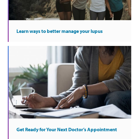
Learn ways to better manage your lupus
Get Ready for Your Next Doctor’s Appointment