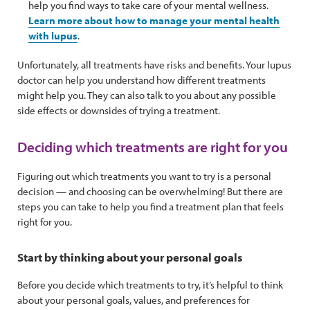
help you find ways to take care of your mental wellness.
Learn more about how to manage your mental health
with lupus
.
Unfortunately, all treatments have risks and benefits. Your lupus
doctor can help you understand how different treatments
might help you. They can also talk to you about any possible
side effects or downsides of trying a treatment.
Deciding which treatments are right for you
Figuring out which treatments you want to try is a personal
decision — and choosing can be overwhelming! But there are
steps you can take to help you find a treatment plan that feels
right for you.
Start by thinking about your personal goals
Before you decide which treatments to try, it’s helpful to think
about your personal goals, values, and preferences for