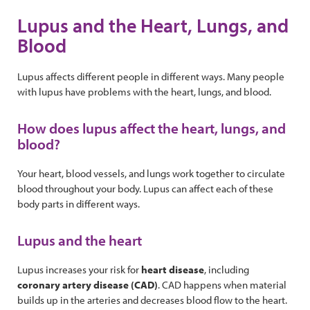
Lupus and the Heart, Lungs, and
Blood
Lupus affects different people in different ways. Many people
with lupus have problems with the heart, lungs, and blood.
How does lupus affect the heart, lungs, and
blood?
Your heart, blood vessels, and lungs work together to circulate
blood throughout your body. Lupus can affect each of these
body parts in different ways.
Lupus and the heart
Lupus increases your risk for
heart disease
, including
coronary artery disease
(CAD)
. CAD happens when material
builds up in the arteries and decreases blood flow to the heart.