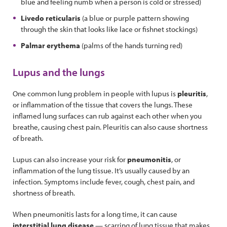
blue and feeling numb when a person is cold or stressed)
Livedo reticularis
(a blue or purple pattern showing
through the skin that looks like lace or fishnet stockings)
Palmar erythema
(palms of the hands turning red)
Lupus and the lungs
One common lung problem in people with lupus is
pleuritis
,
or inflammation of the tissue that covers the lungs. These
inflamed lung surfaces can rub against each other when you
breathe, causing chest pain. Pleuritis can also cause shortness
of breath.
Lupus can also increase your risk for
pneumonitis
, or
inflammation of the lung tissue. It’s usually caused by an
infection. Symptoms include fever, cough, chest pain, and
shortness of breath.
When pneumonitis lasts for a long time, it can cause
interstitial lung disease
— scarring of lung tissue that makes