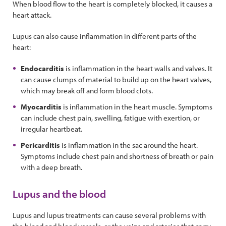
When blood flow to the heart is completely blocked, it causes a
heart attack.
Lupus can also cause inflammation in different parts of the
heart:
Endocarditis
is inflammation in the heart walls and valves. It
can cause clumps of material to build up on the heart valves,
which may break off and form blood clots.
Myocarditis
is inflammation in the heart muscle. Symptoms
can include chest pain, swelling, fatigue with exertion, or
irregular heartbeat.
Pericarditis
is inflammation in the sac around the heart.
Symptoms include chest pain and shortness of breath or pain
with a deep breath.
Lupus and the blood
Lupus and lupus treatments can cause several problems with