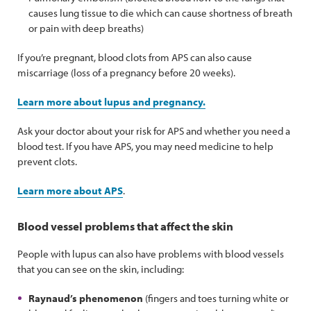
causes lung tissue to die which can cause shortness of breath
or pain with deep breaths)
If you’re pregnant, blood clots from APS can also cause
miscarriage (loss of a pregnancy before 20 weeks).
Learn more about lupus and pregnancy.
Ask your doctor about your risk for APS and whether you need a
blood test. If you have APS, you may need medicine to help
prevent clots.
Learn more about APS
.
Blood vessel problems that affect the skin
People with lupus can also have problems with blood vessels
that you can see on the skin, including:
Raynaud’s phenomenon
(fingers and toes turning white or