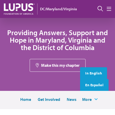
Skip to main content
搜索
DC/Maryland/Virginia
M
Providing Answers, Support and
Hope in Maryland, Virginia and
the District of Columbia
Make this my chapter
In English
En Español
Home
Get Involved
News
More