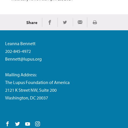
Share
Print
Share on Facebook
Share on Twitter
Share via Email
Leanna Bennett
202-845-4972
Bennett@lupus.org
Mailing Address:
The Lupus Foundation of America
2121 K Street NW, Suite 200
Washington, DC 20037
Follow us on Facebook
Follow us on Twitter
Follow us on YouTube
Follow us on Instagram