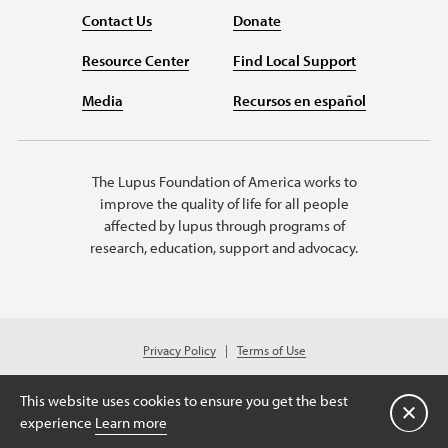
Contact Us
Donate
Resource Center
Find Local Support
Media
Recursos en español
The Lupus Foundation of America works to
improve the quality of life for all people
affected by lupus through programs of
research, education, support and advocacy.
Privacy Policy
Terms of Use
© 2026 Lupus Foundation of America. All rights reserved.
Charitable organization with 501(c)(3) tax-exempt status. Federal ID #43-
This website uses cookies to ensure you get the best
1131436.
关闭
experience
Learn more