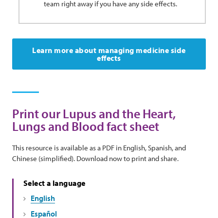
team right away if you have any side effects.
Learn more about managing medicine side
effects
Print our Lupus and the Heart,
Lungs and Blood fact sheet
This resource is available as a PDF in English, Spanish, and
Chinese (simplified). Download now to print and share.
Select a language
English
Español