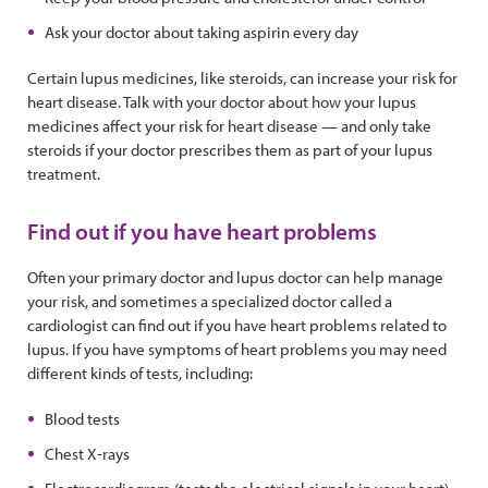
Ask your doctor about taking aspirin every day
Certain lupus medicines, like steroids, can increase your risk for
heart disease. Talk with your doctor about how your lupus
medicines affect your risk for heart disease — and only take
steroids if your doctor prescribes them as part of your lupus
treatment.
Find out if you have heart problems
Often your primary doctor and lupus doctor can help manage
your risk, and sometimes a specialized doctor called a
cardiologist can find out if you have heart problems related to
lupus. If you have symptoms of heart problems you may need
different kinds of tests, including:
Blood tests
Chest X-rays