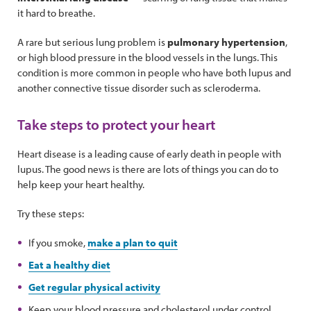
it hard to breathe.
A rare but serious lung problem is
pulmonary hypertension
,
or high blood pressure in the blood vessels in the lungs. This
condition is more common in people who have both lupus and
another connective tissue disorder such as scleroderma.
Take steps to protect your heart
Heart disease is a leading cause of early death in people with
lupus. The good news is there are lots of things you can do to
help keep your heart healthy.
Try these steps:
If you smoke,
make a plan to quit
Eat a healthy diet
Get regular physical activity
Keep your blood pressure and cholesterol under control