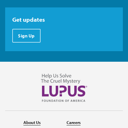
Get updates
Sign Up
About Us
Careers