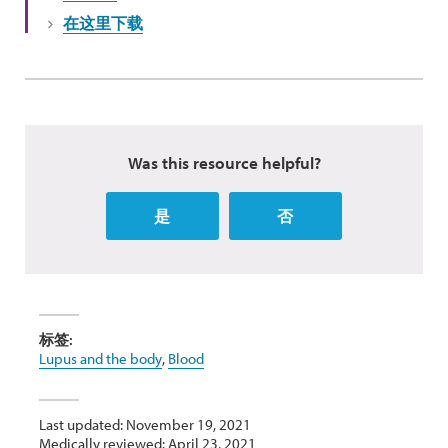
在这里下载
Was this resource helpful?
是
否
标签:
Lupus and the body
,
Blood
Last updated: November 19, 2021
Medically reviewed: April 23, 2021