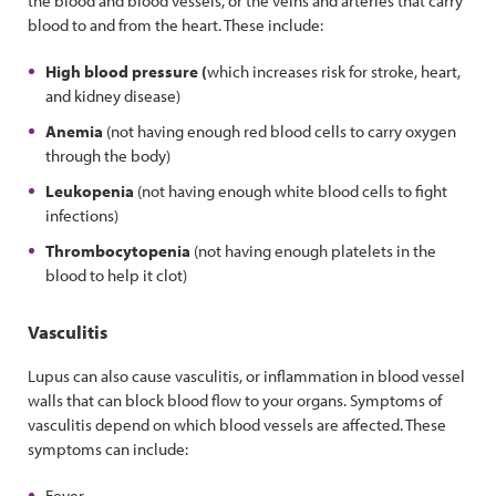
the blood and blood vessels, or the veins and arteries that carry
blood to and from the heart. These include:
High blood pressure (
which increases risk for stroke, heart,
and kidney disease)
Anemia
(not having enough red blood cells to carry oxygen
through the body)
Leukopenia
(not having enough white blood cells to fight
infections)
Thrombocytopenia
(not having enough platelets in the
blood to help it clot)
Vasculitis
Lupus can also cause vasculitis, or inflammation in blood vessel
walls that can block blood flow to your organs. Symptoms of
vasculitis depend on which blood vessels are affected. These
symptoms can include:
Fever