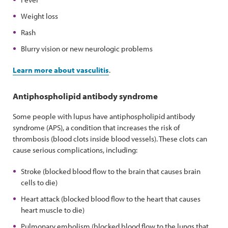
Weight loss
Rash
Blurry vision or new neurologic problems
Learn more about vasculitis
.
Antiphospholipid antibody syndrome
Some people with lupus have antiphospholipid antibody
syndrome (APS), a condition that increases the risk of
thrombosis (blood clots inside blood vessels). These clots can
cause serious complications, including:
Stroke (blocked blood flow to the brain that causes brain
cells to die)
Heart attack (blocked blood flow to the heart that causes
heart muscle to die)
Pulmonary embolism (blocked blood flow to the lungs that