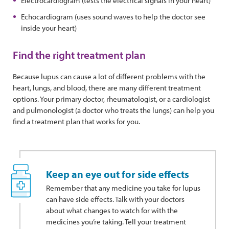
Electrocardiogram (tests the electrical signals in your heart)
Echocardiogram (uses sound waves to help the doctor see
inside your heart)
Find the right treatment plan
Because lupus can cause a lot of different problems with the
heart, lungs, and blood, there are many different treatment
options. Your primary doctor, rheumatologist, or a cardiologist
and pulmonologist (a doctor who treats the lungs) can help you
find a treatment plan that works for you.
Keep an eye out for side effects
Remember that any medicine you take for lupus
can have side effects. Talk with your doctors
about what changes to watch for with the
medicines you’re taking. Tell your treatment