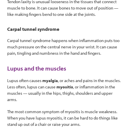
Tendon laxity is unusual looseness in the tissues that connect
muscle to bone. It can cause bones to move out of position —
like making fingers bend to one side at the joints.
Carpal tunnel syndrome
Carpal tunnel syndrome happens when inflammation puts too
much pressure on the central nerve in your wrist. It can cause
pain, tingling and numbness in the hand and fingers.
Lupus and the muscles
Lupus often causes
myalgia
, or aches and pains in the muscles.
Less often, lupus can cause
myositis
, or inflammation in the
muscles — usually in the hips, thighs, shoulders and upper
arms.
The most common symptom of myositis is muscle weakness.
When you have lupus myositis, it can be hard to do things like
stand up out of a chair or raise your arms.