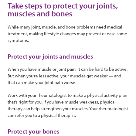
Take steps to protect your joints,
muscles and bones
While many joint, muscle, and bone problems need medical
treatment, making lifestyle changes may prevent or ease some
symptoms.
Protect your joints and muscles
When you have muscle or joint pain, it can be hard to be active.
But when you’re less active, your muscles get weaker — and
that can make your joint pain worse.
Work with your rheumatologist to make a physical activity plan
that’s right for you. If you have muscle weakness, physical
therapy can help strengthen your muscles. Your rheumatologist
can refer you to a physical therapist.
Protect your bones