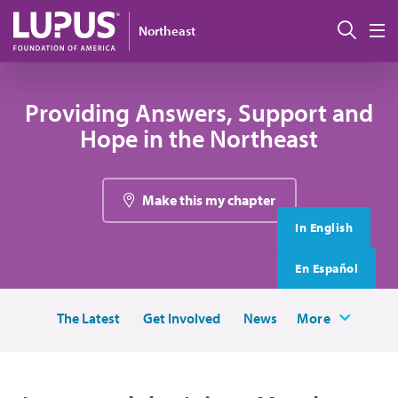
Skip to main content
搜索
Northeast
M
Providing Answers, Support and
Hope in the Northeast
Make this my chapter
In English
En Español
The Latest
Get Involved
News
More