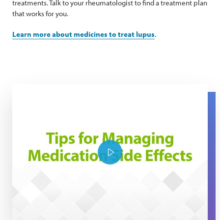
treatments. Talk to your rheumatologist to find a treatment plan
that works for you.
Learn more about medicines to treat lupus
.
Tips for managing medication side effects