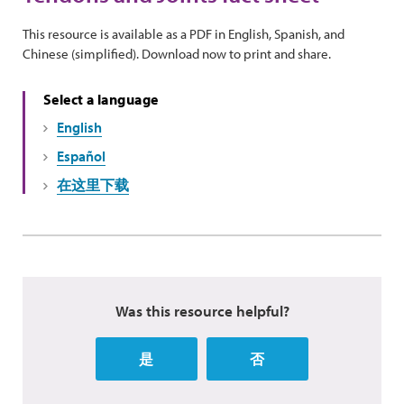
This resource is available as a PDF in English, Spanish, and
Chinese (simplified). Download now to print and share.
Select a language
English
Español
在这里下载
Was this resource helpful?
是
否