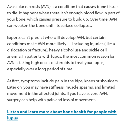
Avascular necrosis (AVN) is a condition that causes bone tissue
to die. It happens when there isn’t enough blood flow in part of
your bone, which causes pressure to build up. Over time, AVN
can weaken the bone until its surface collapses.
Experts can’t predict who will develop AVN, but certain
conditions make AVN more likely — including injuries (like a
dislocation or fracture), heavy alcohol use and sickle cell
anemia. In patients with lupus, the most common reason for
AVN is taking high doses of steroids to treat your lupus,
especially over a long period of time.
At first, symptoms include pain in the hips, knees or shoulders.
Later on, you may have stiffness, muscle spasms, and limited
movement in the affected joints. If you have severe AVN,
surgery can help with pain and loss of movement.
Listen and learn more about bone health for people with
lupus