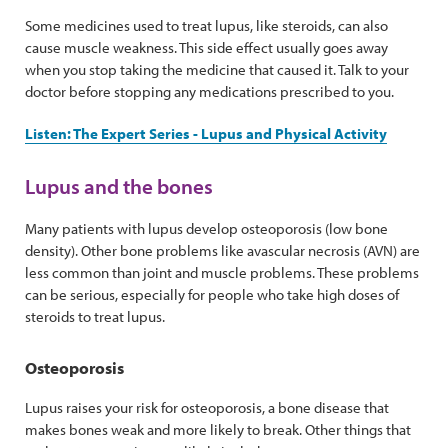
Some medicines used to treat lupus, like steroids, can also
cause muscle weakness. This side effect usually goes away
when you stop taking the medicine that caused it. Talk to your
doctor before stopping any medications prescribed to you.
Listen: The Expert Series - Lupus and Physical Activity
Lupus and the bones
Many patients with lupus develop osteoporosis (low bone
density). Other bone problems like avascular necrosis (AVN) are
less common than joint and muscle problems. These problems
can be serious, especially for people who take high doses of
steroids to treat lupus.
Osteoporosis
Lupus raises your risk for osteoporosis, a bone disease that
makes bones weak and more likely to break. Other things that