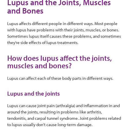
Lupus and the Joints, Muscles
and Bones
Lupus affects different people in different ways. Most people
with lupus have problems with their joints, muscles, or bones.
Sometimes lupus itself causes these problems, and sometimes
they’re side effects of lupus treatments.
How does lupus affect the joints,
muscles and bones?
Lupus can affect each of these body parts in different ways.
Lupus and the joints
Lupus can cause joint pain (arthralgia) and inflammation in and
around the joints, resulting in problems like arthritis,
tendonitis, and carpal tunnel syndrome. Joint problems related
to lupus usually don’t cause long-term damage.