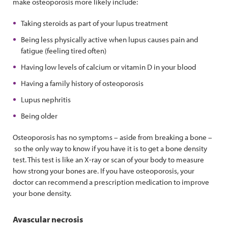
make osteoporosis more likely include:
Taking steroids as part of your lupus treatment
Being less physically active when lupus causes pain and
fatigue (feeling tired often)
Having low levels of calcium or vitamin D in your blood
Having a family history of osteoporosis
Lupus nephritis
Being older
Osteoporosis has no symptoms – aside from breaking a bone –
so the only way to know if you have it is to get a bone density
test. This test is like an X-ray or scan of your body to measure
how strong your bones are. If you have osteoporosis, your
doctor can recommend a prescription medication to improve
your bone density.
Avascular necrosis