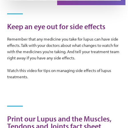
Play Video
Keep an eye out for side effects
Remember that any medicine you take for lupus can have side
effects. Talk with your doctors about what changes to watch for
with the medicines you’re taking. And tell your treatment team
right away if you have any side effects.
Watch this video for tips on managing side effects of lupus
treatments.
Print our Lupus and the Muscles,
Tendons and Joints fact sheet