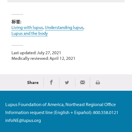
标签:
Living with lupus
,
Understanding lupus
,
Lupus and the body
Last updated: July 27, 2021
Medically reviewed: April 12, 2021
Share
Print
Share on Facebook
Share on Twitter
Share via Email
Lupus Foundation of America, Northeast Regional Office
Information request line (English + Español): 800.558.0121
infoNE@lupus.org