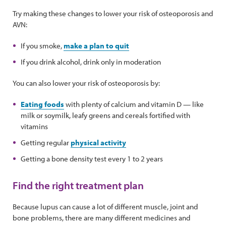
Try making these changes to lower your risk of osteoporosis and
AVN:
If you smoke,
make a plan to quit
If you drink alcohol, drink only in moderation
You can also lower your risk of osteoporosis by:
Eating foods
with plenty of calcium and vitamin D — like
milk or soymilk, leafy greens and cereals fortified with
vitamins
Getting regular
physical activity
Getting a bone density test every 1 to 2 years
Find the right treatment plan
Because lupus can cause a lot of different muscle, joint and
bone problems, there are many different medicines and