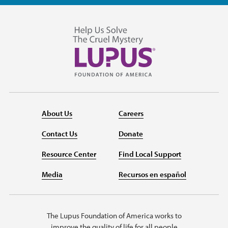
About Us
Careers
Contact Us
Donate
Resource Center
Find Local Support
Media
Recursos en español
The Lupus Foundation of America works to
improve the quality of life for all people