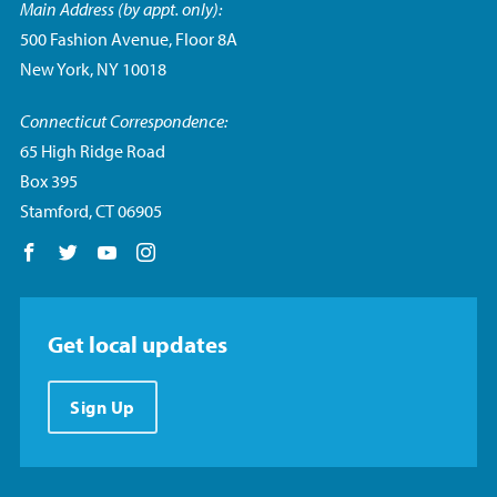
Main Address (by appt. only):
500 Fashion Avenue, Floor 8A
New York, NY 10018
Connecticut Correspondence:
65 High Ridge Road
Box 395
Stamford, CT 06905
Follow us on Facebook
Follow us on Twitter
Follow us on YouTube
Follow us on Instagram
Get local updates
Sign Up