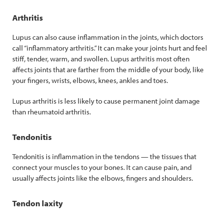
Arthritis
Lupus can also cause inflammation in the joints, which doctors
call “inflammatory arthritis.” It can make your joints hurt and feel
stiff, tender, warm, and swollen. Lupus arthritis most often
affects joints that are farther from the middle of your body, like
your fingers, wrists, elbows, knees, ankles and toes.
Lupus arthritis is less likely to cause permanent joint damage
than rheumatoid arthritis.
Tendonitis
Tendonitis is inflammation in the tendons — the tissues that
connect your muscles to your bones. It can cause pain, and
usually affects joints like the elbows, fingers and shoulders.
Tendon laxity