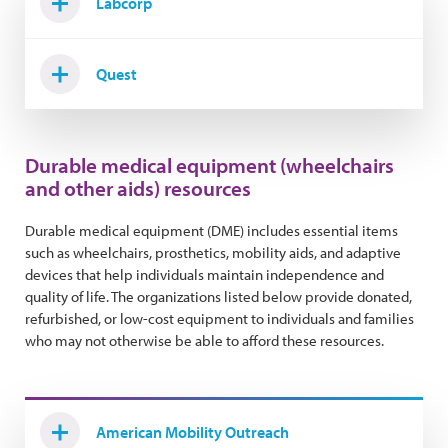
Labcorp
Quest
Durable medical equipment (wheelchairs
and other aids) resources
Durable medical equipment (DME) includes essential items
such as wheelchairs, prosthetics, mobility aids, and adaptive
devices that help individuals maintain independence and
quality of life. The organizations listed below provide donated,
refurbished, or low-cost equipment to individuals and families
who may not otherwise be able to afford these resources.
American Mobility Outreach