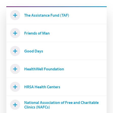
The Assistance Fund (TAF)
Friends of Man
Good Days
HealthWell Foundation
HRSA Health Centers
National Association of Free and Charitable
Clinics (NAFCs)