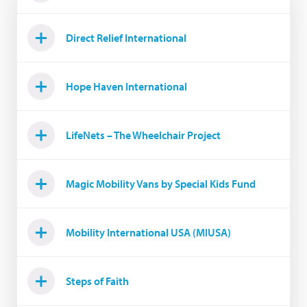
Direct Relief International
Hope Haven International
LifeNets – The Wheelchair Project
Magic Mobility Vans by Special Kids Fund
Mobility International USA (MIUSA)
Steps of Faith