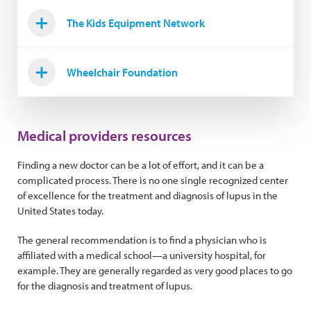
The Kids Equipment Network
Wheelchair Foundation
Medical providers resources
Finding a new doctor can be a lot of effort, and it can be a
complicated process. There is no one single recognized center
of excellence for the treatment and diagnosis of lupus in the
United States today.
The general recommendation is to find a physician who is
affiliated with a medical school—a university hospital, for
example. They are generally regarded as very good places to go
for the diagnosis and treatment of lupus.