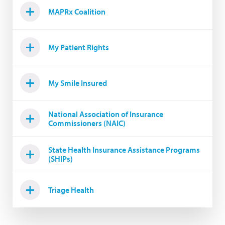
MAPRx Coalition
My Patient Rights
My Smile Insured
National Association of Insurance
Commissioners (NAIC)
State Health Insurance Assistance Programs
(SHIPs)
Triage Health