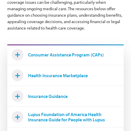
coverage issues can be challenging, particularly when
managing ongoing medical care. The resources below offer
guidance on choosing insurance plans, understanding benefits,
appealing coverage decisions, and accessing financial or legal
assistance related to health care coverage.
Consumer Assistance Program (CAPs)
Health Insurance Marketplace
Insurance Guidance
Lupus Foundation of America Health
Insurance Guide for People with Lupus