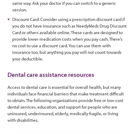
same way. Ask your doctor if you can switch to a generic
version.
Discount Card: Consider using a prescription discount card if
you do not have insurance such as NeedyMeds Drug Discount
Card or others available online. These cards are designed to
provide lower medication costs when you pay cash. There’s
no cost to use a discount card. You can use them with
insurance too, but anything you pay will not count towards
your deductible.
Dental care assistance resources
Access to dental care is essential for overall health, but many
individuals face financial barriers that make treatment difficult
to obtain. The following organizations provide free or low-cost
dental services, education, and support for people who are
uninsured, underinsured, elderly, medically fragile, or living
with disabilities.