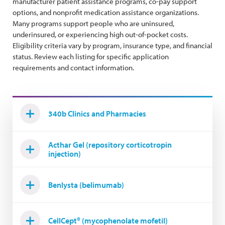
manufacturer patient assistance programs, co-pay support
options, and nonprofit medication assistance organizations.
Many programs support people who are uninsured,
underinsured, or experiencing high out-of-pocket costs.
Eligibility criteria vary by program, insurance type, and financial
status. Review each listing for specific application
requirements and contact information.
340b Clinics and Pharmacies
Acthar Gel (repository corticotropin
injection)
Benlysta (belimumab)
CellCept® (mycophenolate mofetil)