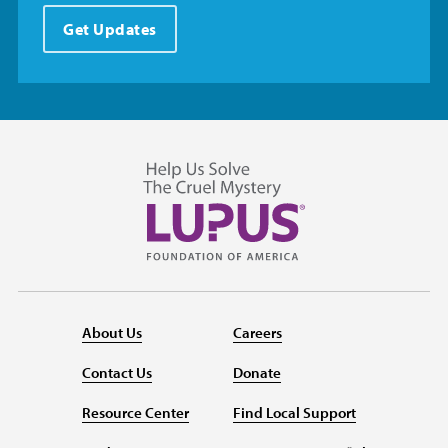
Get Updates
About Us
Careers
Contact Us
Donate
Resource Center
Find Local Support