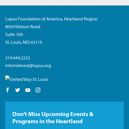
Share on Facebook
Lupus Foundation of America, Heartland Region
8050 Watson Road
Suite 169
St. Louis, MO 63119
314.644.2222
infomidwest@lupus.org
Follow us on Facebook
Follow us on Twitter
Follow us on YouTube
Follow us on Instagram
Don't Miss Upcoming Events &
Programs in the Heartland