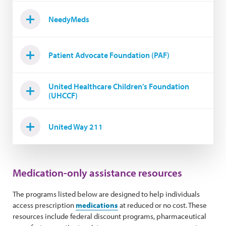
NeedyMeds
Patient Advocate Foundation (PAF)
United Healthcare Children’s Foundation
(UHCCF)
United Way 211
Medication-only assistance resources
The programs listed below are designed to help individuals
access prescription
medications
at reduced or no cost. These
resources include federal discount programs, pharmaceutical