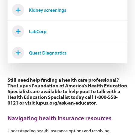
Kidney screenings
LabCorp
Quest Diagnostics
Still need help finding a health care professional?
The Lupus Foundation of America’s Health Education
Specialists are available to help you! To talk with a
Health Education Specialist today call 1-800-558-
0121 or visit lupus.org/ask-an-educator.
Navigating health insurance resources
Understanding health insurance options and resolving