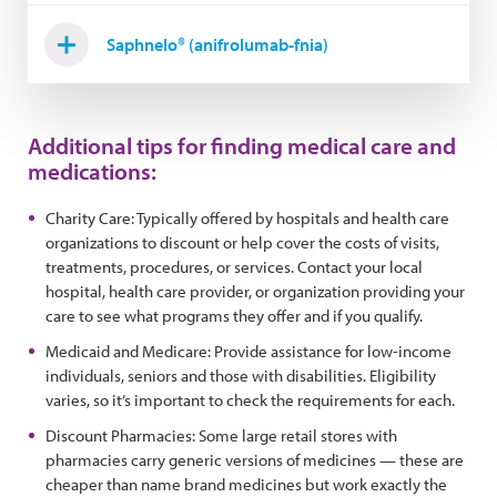
Saphnelo® (anifrolumab-fnia)
Additional tips for finding medical care and
medications:
Charity Care: Typically offered by hospitals and health care
organizations to discount or help cover the costs of visits,
treatments, procedures, or services. Contact your local
hospital, health care provider, or organization providing your
care to see what programs they offer and if you qualify.
Medicaid and Medicare: Provide assistance for low-income
individuals, seniors and those with disabilities. Eligibility
varies, so it’s important to check the requirements for each.
Discount Pharmacies: Some large retail stores with
pharmacies carry generic versions of medicines — these are
cheaper than name brand medicines but work exactly the