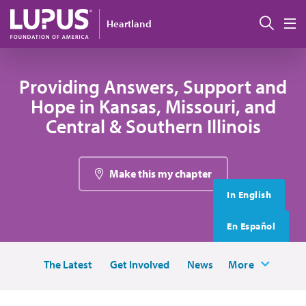
Skip to main content
搜索
Heartland
M
Providing Answers, Support and
Hope in Kansas, Missouri, and
Central & Southern Illinois
Make this my chapter
In English
En Español
The Latest
Get Involved
News
More