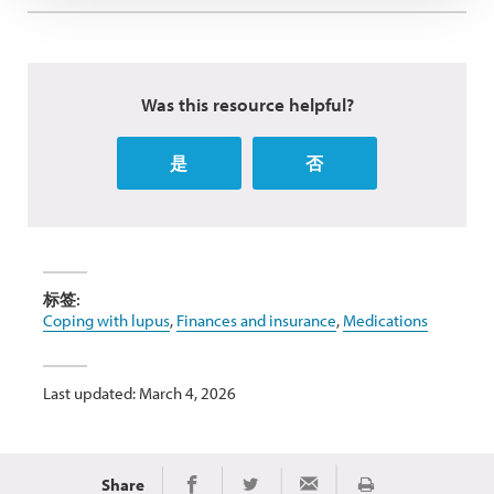
Was this resource helpful?
是
否
标签:
Coping with lupus
,
Finances and insurance
,
Medications
Last updated: March 4, 2026
Share
Print
Share on Twitter
Share via Email