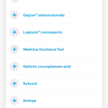
Gazyva® (obinutuzumab)
Lupkynis® (voclosporin)
Medicine Assistance Tool
Myfortic (mycophenolic acid)
RxAssist
RxHope