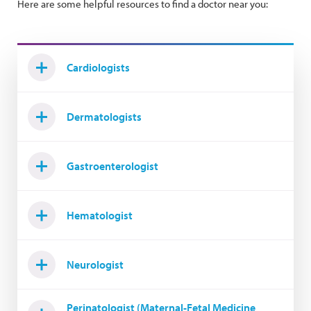
Here are some helpful resources to find a doctor near you:
Cardiologists
Dermatologists
Gastroenterologist
Hematologist
Neurologist
Perinatologist (Maternal-Fetal Medicine