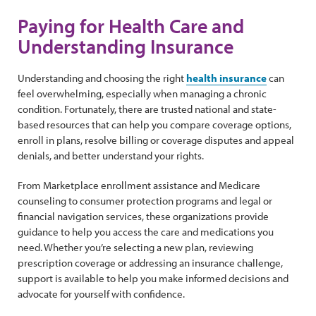
Paying for Health Care and
Understanding Insurance
Understanding and choosing the right
health insurance
can
feel overwhelming, especially when managing a chronic
condition. Fortunately, there are trusted national and state-
based resources that can help you compare coverage options,
enroll in plans, resolve billing or coverage disputes and appeal
denials, and better understand your rights.
From Marketplace enrollment assistance and Medicare
counseling to consumer protection programs and legal or
financial navigation services, these organizations provide
guidance to help you access the care and medications you
need. Whether you’re selecting a new plan, reviewing
prescription coverage or addressing an insurance challenge,
support is available to help you make informed decisions and
advocate for yourself with confidence.