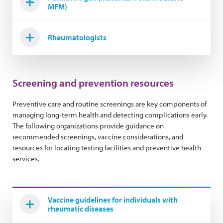
MFM)
Rheumatologists
Screening and prevention resources
Preventive care and routine screenings are key components of
managing long-term health and detecting complications early.
The following organizations provide guidance on
recommended screenings, vaccine considerations, and
resources for locating testing facilities and preventive health
services.
Vaccine guidelines for individuals with
rheumatic diseases