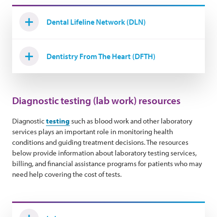
Dental Lifeline Network (DLN)
Dentistry From The Heart (DFTH)
Diagnostic testing (lab work) resources
Diagnostic
testing
such as blood work and other laboratory
services plays an important role in monitoring health
conditions and guiding treatment decisions. The resources
below provide information about laboratory testing services,
billing, and financial assistance programs for patients who may
need help covering the cost of tests.