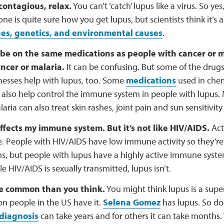
 contagious, relax.
You can’t ‘catch’ lupus like a virus. So yes
ne is quite sure how you get lupus, but scientists think it’s 
s, genetics, and environmental causes
.
 be on the same medications as people with cancer or 
ncer or malaria.
It can be confusing. But some of the drugs
lnesses help with lupus, too. Some
medications
used in che
 also help control the immune system in people with lupus.
laria can also treat skin rashes, joint pain and sun sensitivit
 affects my immune system. But it’s not like HIV/AIDS.
Actu
. People with HIV/AIDS have low immune activity so they’re 
ns, but people with lupus have a highly active immune syste
e HIV/AIDS is sexually transmitted, lupus isn’t.
re common than you think.
You might think lupus is a supe
ion people in the US have it.
Selena Gomez
has lupus. So do
diagnosis
can take years and for others it can take months.