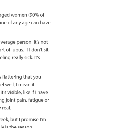
-aged women (90% of
one of any age can have
erage person. It’s not
rt of lupus. If I don’t sit
ling really sick. It’s
s flattering that you
el well, I mean it.
visible, like if I have
ng joint pain, fatigue or
 real.
week, but I promise I’m
ly is the reason.