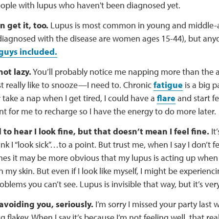
ople with lupus who haven't been diagnosed yet.
 get it, too.
Lupus is most common in young and middle
diagnosed with the disease are women ages 15-44), but any
guys included.
not lazy.
You’ll probably notice me napping more than the av
ust really like to snooze—I need to. Chronic
fatigue
is a big pa
take a nap when I get tired, I could have a
flare
and start fee
t for me to recharge so I have the energy to do more later.
 to hear I look fine, but that doesn’t mean I feel fine.
It’
nk I “look sick”…to a point. But trust me, when I say I don’t fe
s it may be more obvious that my lupus is acting up when it's 
n my skin. But even if I look like myself, I might be experienci
oblems you can’t see. Lupus is invisible that way, but it’s very
 avoiding you, seriously.
I’m sorry I missed your party last 
g flakey. When I say it’s because I’m not feeling well, that real