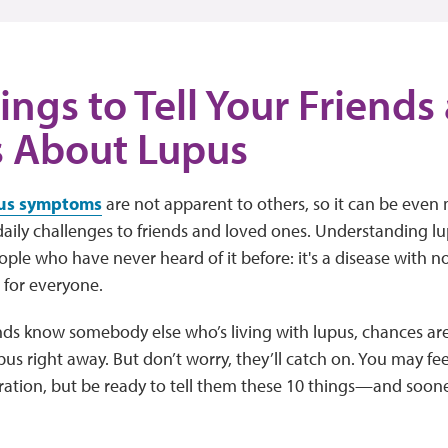
ings to Tell Your Friends
s About Lupus
us symptoms
are not apparent to others, so it can be even
daily challenges to friends and loved ones. Understanding lup
eople who have never heard of it before: it's a disease with no
t for everyone.
ends know somebody else who’s living with lupus, chances ar
pus right away. But don’t worry, they’ll catch on. You may fee
tration, but be ready to tell them these 10 things—and sooner 