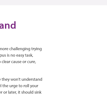
 and
 more challenging trying
us is no easy task,
 clear cause or cure,
e they won't understand
l the urge to roll your
or later, it should sink