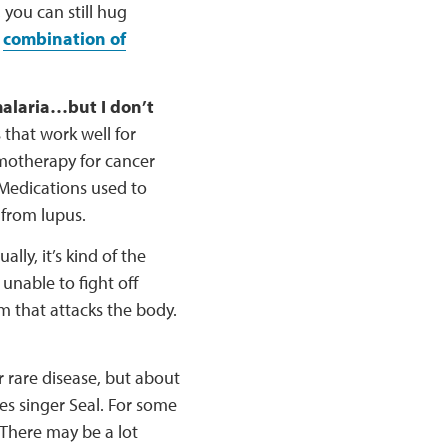
, you can still hug
a
combination of
malaria…but I don’t
 that work well for
motherapy for cancer
 Medications used to
y from lupus.
ally, it’s kind of the
unable to fight off
m that attacks the body.
r rare disease, but about
es singer Seal. For some
 There may be a lot