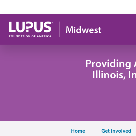
Skip to main content
Midwest
Providing 
Illinois,
Home
Get Involved