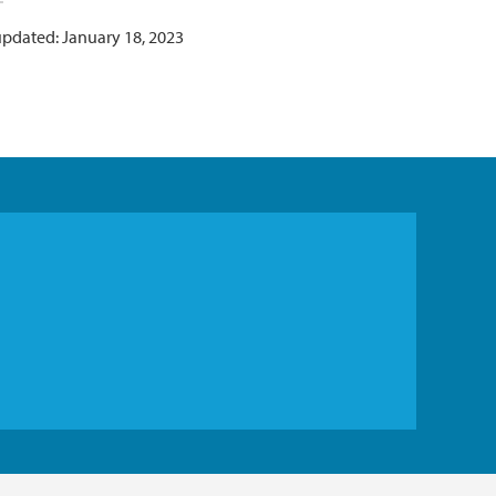
updated: January 18, 2023