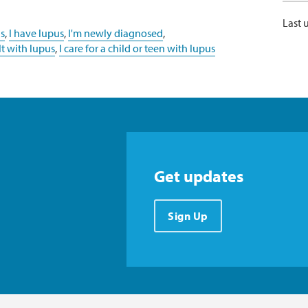
Last 
s
,
I have lupus
,
I'm newly diagnosed
,
lt with lupus
,
I care for a child or teen with lupus
Get updates
Sign Up