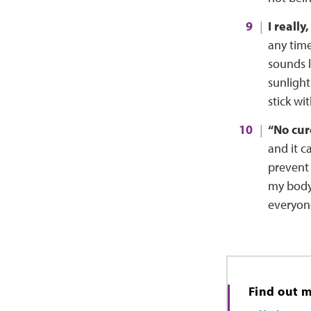
I really
any time
sounds 
sunlight
stick wi
“No cure
and it c
prevent 
my body 
everyone
Find out 