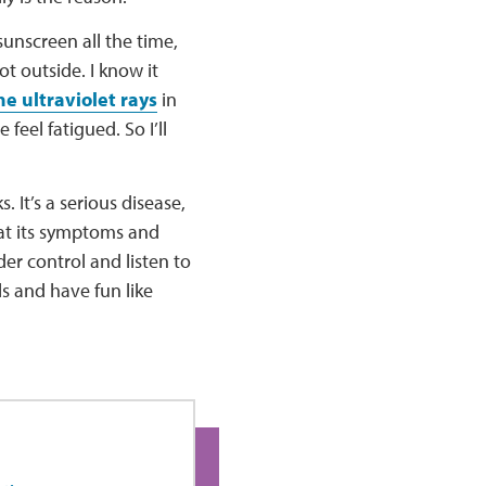
sunscreen all the time,
t outside. I know it
he ultraviolet rays
in
feel fatigued. So I’ll
. It’s a serious disease,
reat its symptoms and
er control and listen to
ls and have fun like