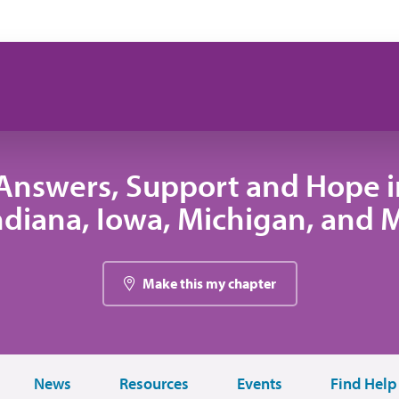
Answers, Support and Hope 
 Indiana, Iowa, Michigan, and
Make this my chapter
News
Resources
Events
Find Help