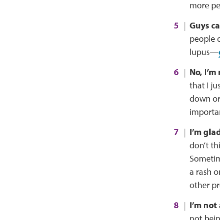
more pe
Guys can
people 
lupus—
No, I’m 
that I j
down or 
importan
I’m glad
don’t thi
Sometime
a rash o
other pr
I’m not
not bein