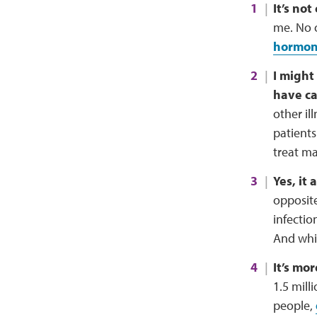
It’s not
me. No o
hormone
I might
have ca
other il
patients
treat ma
Yes, it
opposite
infectio
And whil
It’s mo
1.5 mill
people,