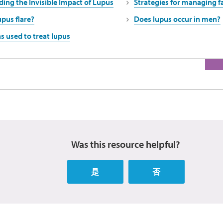
ing the Invisible Impact of Lupus
Strategies for managing f
upus flare?
Does lupus occur in men?
s used to treat lupus
Was this resource helpful?
是
否