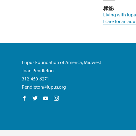
标签:
Living with lupu
I care for an adu
Lupus Foundation of America, Midwest
Joan Pendleton
312-459-6271
Pendleton@lupus.org
Follow us on Facebook
Follow us on Twitter
Follow us on YouTube
Follow us on Instagram