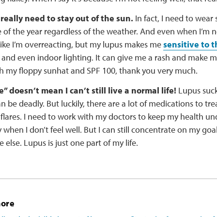
, really need to stay out of the sun.
In fact, I need to wear 
 of the year regardless of the weather. And even when I’m no
like I’m overreacting, but my lupus makes me
sensitive to t
 and even indoor lighting. It can give me a rash and make me 
th my floppy sunhat and SPF 100, thank you very much.
” doesn’t mean I can’t still live a normal life!
Lupus sucks
an be deadly. But luckily, there are a lot of medications to t
flares. I need to work with my doctors to keep my health und
when I don’t feel well. But I can still concentrate on my goa
 else. Lupus is just one part of my life.
more