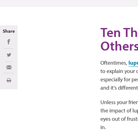
Ten Th
Share
Other
Share on Facebook
Share on Twitter
Oftentimes,
lup
Share via Email
to explain your 
especially for p
Print
and it's differen
Unless your fri
the impact of lu
eyes out of frus
in.