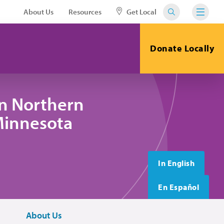
About Us
Resources
Get Local
Donate Locally
in Northern
 Minnesota
In English
En Español
About Us