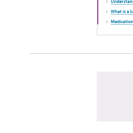
Understand
What is a l
Medication