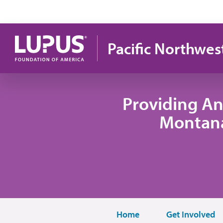
Skip to main content
Pacific Northwes
Providing An
Montana
Home
Get Involved