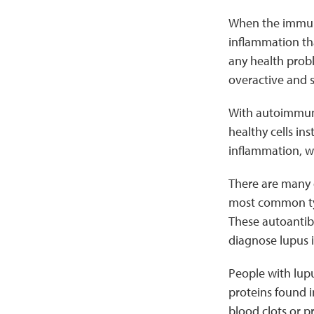
When the immune
inflammation tha
any health prob
overactive and s
With autoimmun
healthy cells i
inflammation, wh
There are many d
most common type
These autoantibo
diagnose lupus i
People with lup
proteins found i
blood clots or 