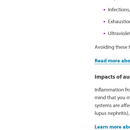
Infections,
Exhaustio
Ultraviole
Avoiding these t
Read more abou
Impacts of a
Inflammation fr
mind that you m
systems are affe
lupus nephritis)
Learn more abo