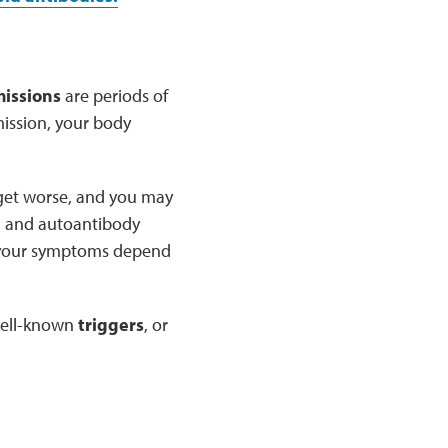
issions
are periods of
ission, your body
 get worse, and you may
n and autoantibody
nd your symptoms depend
 well-known
triggers
, or