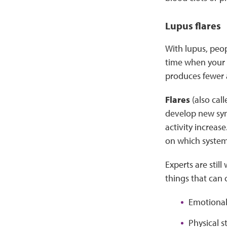
Lupus flares
With lupus, peop
time when your 
produces fewer 
Flares
(also cal
develop new sym
activity increas
on which system 
Experts are sti
things that can c
Emotional 
Physical s