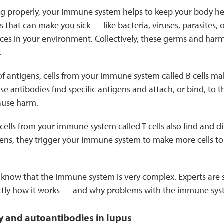
g properly, your immune system helps to keep your body heal
that can make you sick — like bacteria, viruses, parasites,
ces in your environment. Collectively, these germs and harm
.
of antigens, cells from your immune system called B cells ma
ese antibodies find specific antigens and attach, or bind, to 
ause harm.
cells from your immune system called T cells also find and d
igens, they trigger your immune system to make more cells t
o know that the immune system is very complex. Experts are s
ctly how it works — and why problems with the immune sy
 and autoantibodies in lupus