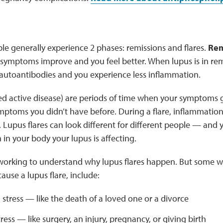
le generally experience 2 phases: remissions and flares.
Rem
symptoms improve and you feel better. When lupus is in rem
autoantibodies and you experience less inflammation.
led active disease) are periods of time when your symptoms
ptoms you didn’t have before. During a flare, inflammatio
e. Lupus flares can look different for different people — a
in your body your lupus is affecting.
ll working to understand why lupus flares happen. But some
ause a lupus flare, include:
stress — like the death of a loved one or a divorce
tress — like surgery, an injury, pregnancy, or giving birth