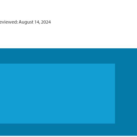
reviewed: August 14, 2024