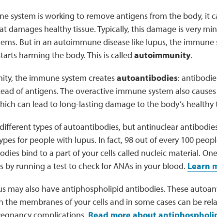
 system is working to remove antigens from the body, it 
t damages healthy tissue. Typically, this damage is very mi
lems. But in an autoimmune disease like lupus, the immun
tarts harming the body. This is called
autoimmunity
.
ity, the immune system creates
autoantibodies
: antibodie
nstead of antigens. The overactive immune system also cause
ich can lead to long-lasting damage to the body’s healthy t
ifferent types of autoantibodies, but antinuclear antibodie
s for people with lupus. In fact, 98 out of every 100 peop
dies bind to a part of your cells called nucleic material. On
s by running a test to check for ANAs in your blood.
Learn m
us may also have antiphospholipid antibodies. These autoan
n the membranes of your cells and in some cases can be relat
pregnancy complications.
Read more about antiphospholip