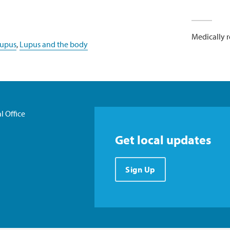
Medically 
lupus
,
Lupus and the body
l Office
Get local updates
Sign Up