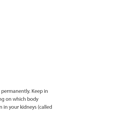
 permanently. Keep in
ing on which body
n in your kidneys (called