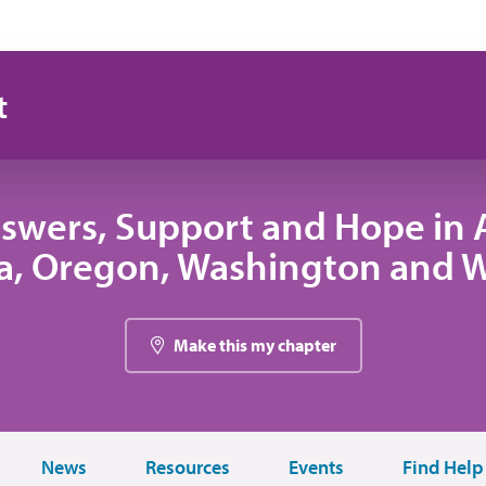
t
swers, Support and Hope in A
, Oregon, Washington and
Make this my chapter
News
Resources
Events
Find Help