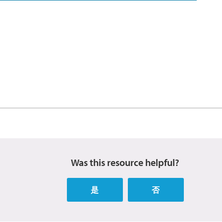
Was this resource helpful?
是
否