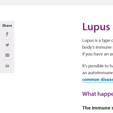
Lupus
Share
Share on Facebook
Lupus is a type 
body’s immune sy
Share on Twitter
if you have an 
Share via Email
It’s possible to
Print
an autoimmune d
common disease
What happe
The immune s