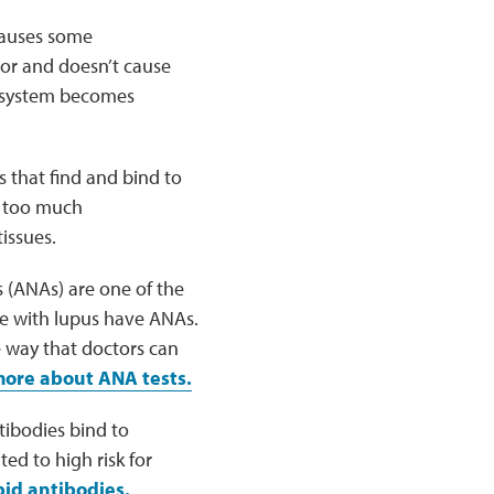
causes some
nor and doesn’t cause
e system becomes
s that find and bind to
s too much
issues.
s (ANAs) are one of the
le with lupus have ANAs.
e way that doctors can
ore about ANA tests.
tibodies bind to
ed to high risk for
id antibodies.