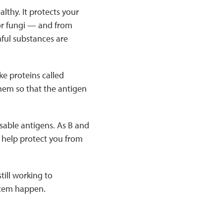
thy. It protects your
 or fungi — and from
ful substances are
ke proteins called
them so that the antigen
isable antigens. As B and
o help protect you from
till working to
stem happen.