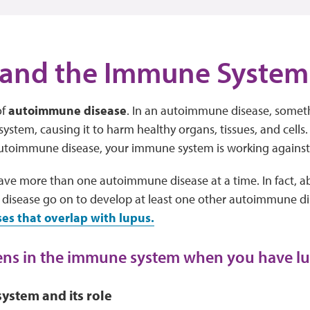
 and the Immune System
of
autoimmune disease
. In an autoimmune disease, somet
stem, causing it to harm healthy organs, tissues, and cells.
autoimmune disease, your immune system is working agains
 have more than one autoimmune disease at a time. In fact, a
isease go on to develop at least one other autoimmune di
s that overlap with lupus.
ns in the immune system when you have l
ystem and its role