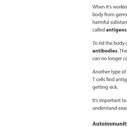
When it’s workin
body from germs 
harmful substan
called
antigens
To rid the body 
antibodies
. Th
can no longer c
Another type of 
T cells find ant
getting sick.
It’s important t
understand exa
Autoimmunity