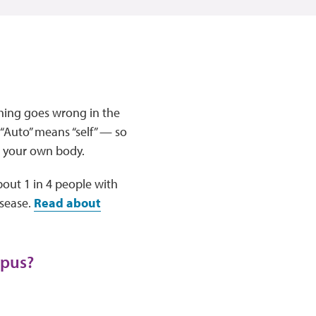
hing goes wrong in the
 “Auto” means “self” — so
t your own body.
bout 1 in 4 people with
sease.
Read about
upus?