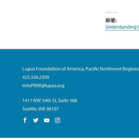
标签:
Understanding 
Lupus Foundation of America, Pacific Northwest Regiona
425.336.2309
InfoPNW@lupus.org
1417 NW 54th St, Suite 368
Seattle, WA 98107
Follow us on Facebook
Follow us on Twitter
Follow us on YouTube
Follow us on Instagram