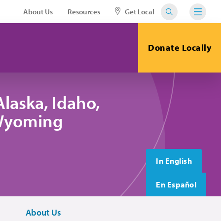
About Us
Resources
Get Local
Donate Locally
laska, Idaho,
 Wyoming
In English
En Español
About Us