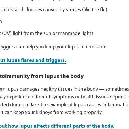
 colds, and illnesses caused by viruses (like the flu)
n
t (UV) light from the sun or manmade lights
riggers can help you keep your lupus in remission.
t lupus flares and triggers.
utoimmunity from lupus the body
om lupus damages healthy tissues in the body — sometimes
ay experience different symptoms or health issues depend
cted during a flare. For example, if lupus causes inflammatio
, it can keep your kidneys from working properly.
ut how lupus affects different parts of the body.