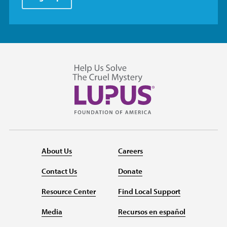
About Us
Careers
Contact Us
Donate
Resource Center
Find Local Support
Media
Recursos en español