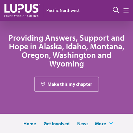
Skip to main content
搜索
Pacific Northwest
M
Providing Answers, Support and
Hope in Alaska, Idaho, Montana,
Oregon, Washington and
Wyoming
Make this my chapter
Home
Get Involved
News
More