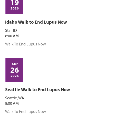
19
2026
Idaho Walk to End Lupus Now
Star, ID
8:00 AM
Walk To End Lupus Now
SEP
26
2026
Seattle Walk to End Lupus Now
Seattle, WA
8:00 AM
Walk To End Lupus Now