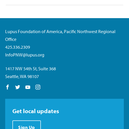
Lupus Foundation of America, Pacific Northwest Regional
Office
425.336.2309
InfoPNW@lupus.org
1417 NW 54th St, Suite 368
Seattle, WA 98107
Follow us on Facebook
Follow us on Twitter
Follow us on YouTube
Follow us on Instagram
Get local updates
Sign Up