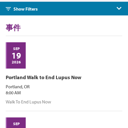
Events
Show Filters
事件
SEP
19
2026
Portland Walk to End Lupus Now
Portland, OR
8:00 AM
Walk To End Lupus Now
SEP