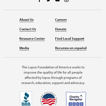
About Us
Careers
Contact Us
Donate
Resource Center
Find Local Support
Media
Recursos en español
The Lupus Foundation of America works to
improve the quality of life for all people
affected by lupus through programs of
research, education, support and advocacy.