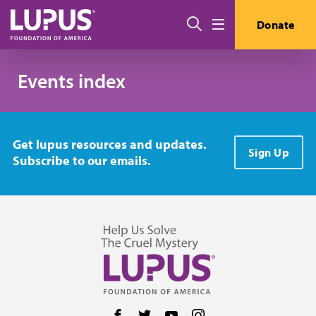
Skip to main content
搜索
Donate
Menu
Events index
Get lupus resources and updates.
Sign Up
Subscribe to our emails.
Follow us on Facebook
Follow us on Twitter
Follow us on YouTube
Follow us on Instag