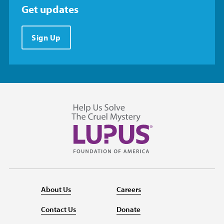
Get updates
Sign Up
About Us
Careers
Contact Us
Donate