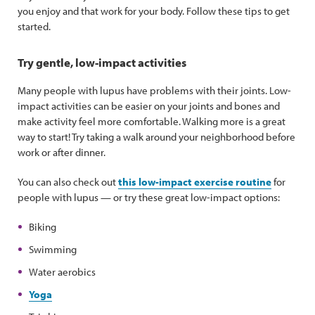
you enjoy and that work for your body. Follow these tips to get
started.
Try gentle, low-impact activities
Many people with lupus have problems with their joints. Low-
impact activities can be easier on your joints and bones and
make activity feel more comfortable. Walking more is a great
way to start! Try taking a walk around your neighborhood before
work or after dinner.
You can also check out
this low-impact exercise routine
for
people with lupus — or try these great low-impact options:
Biking
Swimming
Water aerobics
Yoga