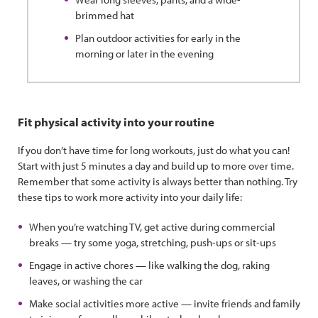
brimmed hat
Plan outdoor activities for early in the
morning or later in the evening
Fit physical activity into your routine
If you don’t have time for long workouts, just do what you can!
Start with just 5 minutes a day and build up to more over time.
Remember that some activity is always better than nothing. Try
these tips to work more activity into your daily life:
When you’re watching TV, get active during commercial
breaks — try some yoga, stretching, push-ups or sit-ups
Engage in active chores — like walking the dog, raking
leaves, or washing the car
Make social activities more active — invite friends and family