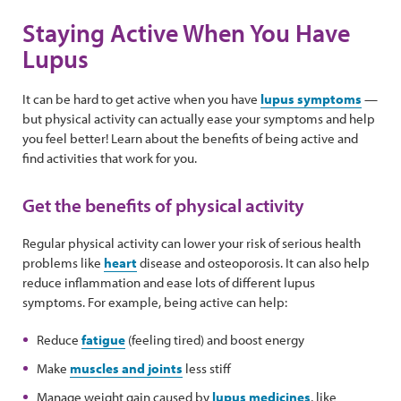
Staying Active When You Have
Lupus
It can be hard to get active when you have
lupus symptoms
—
but physical activity can actually ease your symptoms and help
you feel better! Learn about the benefits of being active and
find activities that work for you.
Get the benefits of physical activity
Regular physical activity can lower your risk of serious health
problems like
heart
disease and osteoporosis. It can also help
reduce inflammation and ease lots of different lupus
symptoms. For example, being active can help:
Reduce
fatigue
(feeling tired) and boost energy
Make
muscles and joints
less stiff
Manage weight gain caused by
lupus medicines
, like