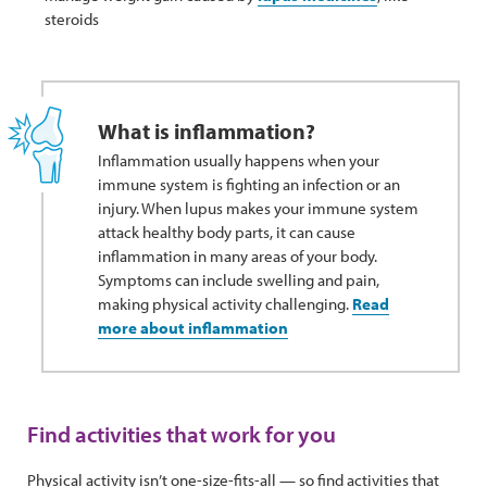
steroids
What is inflammation?
Inflammation usually happens when your
immune system is fighting an infection or an
injury. When lupus makes your immune system
attack healthy body parts, it can cause
inflammation in many areas of your body.
Symptoms can include swelling and pain,
making physical activity challenging.
Read
more about inflammation
Find activities that work for you
Physical activity isn’t one-size-fits-all — so find activities that