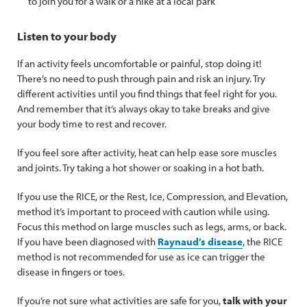
to join you for a walk or a hike at a local park
Listen to your body
If an activity feels uncomfortable or painful, stop doing it!
There’s no need to push through pain and risk an injury. Try
different activities until you find things that feel right for you.
And remember that it’s always okay to take breaks and give
your body time to rest and recover.
If you feel sore after activity, heat can help ease sore muscles
and joints. Try taking a hot shower or soaking in a hot bath.
If you use the RICE, or the Rest, Ice, Compression, and Elevation,
method it’s important to proceed with caution while using.
Focus this method on large muscles such as legs, arms, or back.
If you have been diagnosed with
Raynaud’s disease
, the RICE
method is not recommended for use as ice can trigger the
disease in fingers or toes.
If you’re not sure what activities are safe for you,
talk with your