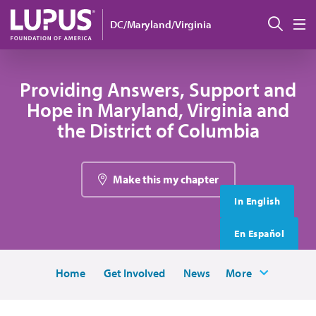
Skip to main content
搜索
DC/Maryland/Virginia
M
Providing Answers, Support and
Hope in Maryland, Virginia and
the District of Columbia
Make this my chapter
In English
En Español
Home
Get Involved
News
More