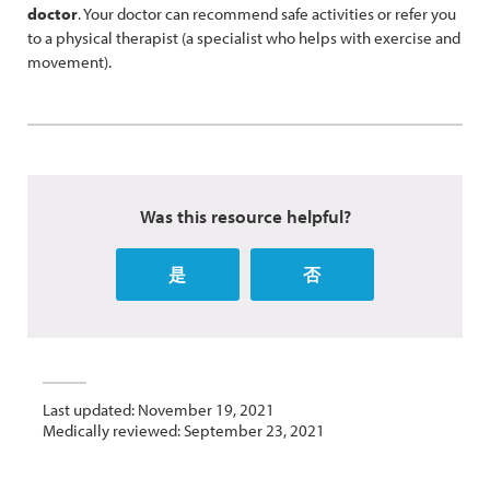
doctor
. Your doctor can recommend safe activities or refer you
to a physical therapist (a specialist who helps with exercise and
movement).
Was this resource helpful?
是
否
Last updated: November 19, 2021
Medically reviewed: September 23, 2021