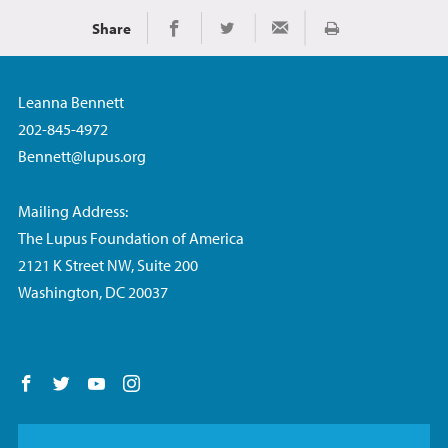
Share
Print
Share on Facebook
Share on Twitter
Share via Email
Leanna Bennett
202-845-4972
Bennett@lupus.org
Mailing Address:
The Lupus Foundation of America
2121 K Street NW, Suite 200
Washington, DC 20037
Follow us on Facebook
Follow us on Twitter
Follow us on YouTube
Follow us on Instagram