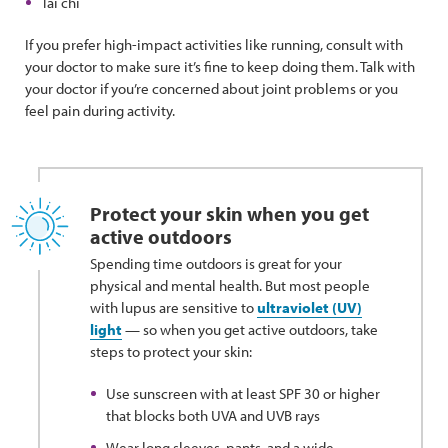
Tai chi
If you prefer high-impact activities like running, consult with
your doctor to make sure it’s fine to keep doing them. Talk with
your doctor if you’re concerned about joint problems or you
feel pain during activity.
Protect your skin when you get
active outdoors
Spending time outdoors is great for your
physical and mental health. But most people
with lupus are sensitive to
ultraviolet (UV)
light
— so when you get active outdoors, take
steps to protect your skin:
Use sunscreen with at least SPF 30 or higher
that blocks both UVA and UVB rays
Wear long sleeves, pants, and a wide-