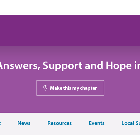
Answers, Support and Hope i
Make this my chapter
t
News
Resources
Events
Local S