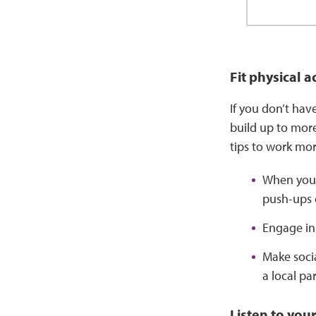
Fit physical a
If you don’t hav
build up to more
tips to work more
When you’
push-ups o
Engage in 
Make socia
a local pa
Listen to you