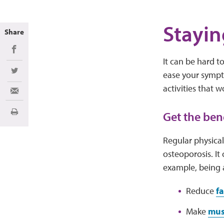
Stayin
Share
Share on Facebook
It can be hard 
ease your sympto
Share on Twitter
activities that w
Share via Email
Get the bene
Print
Regular physical
osteoporosis. It
example, being a
Reduce
f
Make
mus