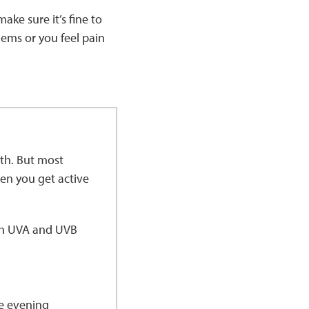
ake sure it’s fine to
lems or you feel pain
lth. But most
n you get active
oth UVA and UVB
he evening