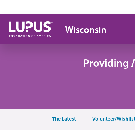
Skip to main content
Wisconsin
Providing 
The Latest
Volunteer/Wishlis