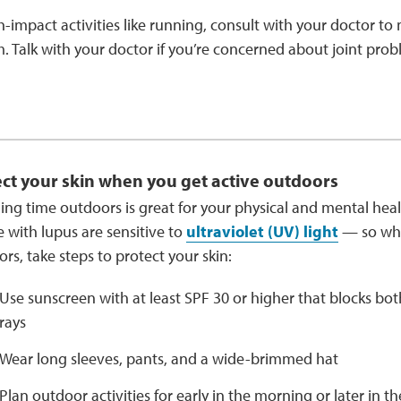
h-impact activities like running, consult with your doctor to m
 Talk with your doctor if you’re concerned about joint prob
ct your skin when you get active outdoors
ng time outdoors is great for your physical and mental hea
 with lupus are sensitive to
ultraviolet (UV) light
— so whe
rs, take steps to protect your skin:
Use sunscreen with at least SPF 30 or higher that blocks b
rays
Wear long sleeves, pants, and a wide-brimmed hat
Plan outdoor activities for early in the morning or later in t