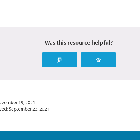
Was this resource helpful?
是
否
ovember 19, 2021
wed: September 23, 2021