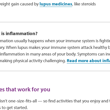
ight gain caused by
lupus medicines
, like steroids
 is inflammation?
mation usually happens when your immune system is fightin
ury. When lupus makes your immune system attack healthy bo
inflammation in many areas of your body. Symptoms can in
making physical activity challenging.
Read more about inf
ies that work for you
 isn’t one-size-fits-all — so find activities that you enjoy an
 to get started.