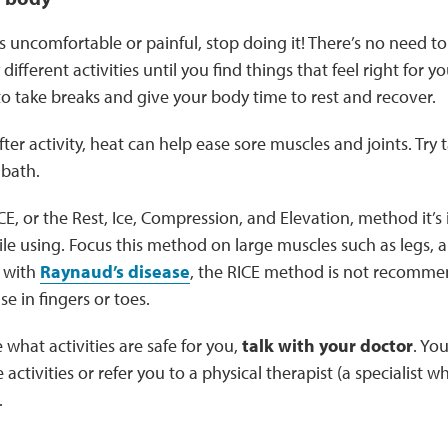
eels uncomfortable or painful, stop doing it! There’s no need 
ry different activities until you find things that feel right fo
 to take breaks and give your body time to rest and recover.
after activity, heat can help ease sore muscles and joints. Try
 bath.
ICE, or the Rest, Ice, Compression, and Elevation, method it’
le using. Focus this method on large muscles such as legs, a
 with
Raynaud’s disease
, the RICE method is not recommen
se in fingers or toes.
e what activities are safe for you,
talk with your doctor
. Yo
ctivities or refer you to a physical therapist (a specialist w
.