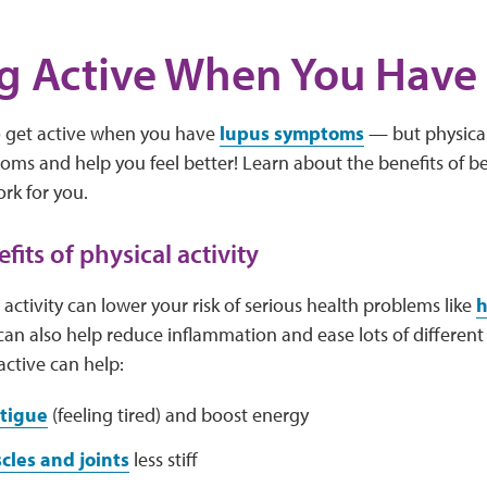
g Active When You Have
to get active when you have
lupus symptoms
— but physical 
ms and help you feel better! Learn about the benefits of be
ork for you.
fits of physical activity
 activity can lower your risk of serious health problems like
h
 can also help reduce inflammation and ease lots of differen
ctive can help:
atigue
(feeling tired) and boost energy
cles and joints
less stiff