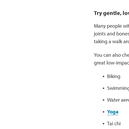
Try gentle, lo
Many people with
joints and bones
taking a walk a
You can also ch
great low-impac
Biking
Swimmin
Water aer
Yoga
Tai chi