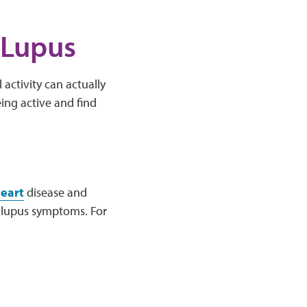
 Lupus
activity can actually
ing active and find
eart
disease and
t lupus symptoms. For