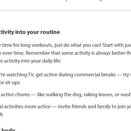
ctivity into your routine
e time for long workouts, just do what you can! Start with ju
 over time. Remember that some activity is always better th
 activity into your daily life:
re watching TV, get active during commercial breaks — try 
r sit-ups
active chores — like walking the dog, raking leaves, or was
l activities more active — invite friends and family to join yo
rk
r body