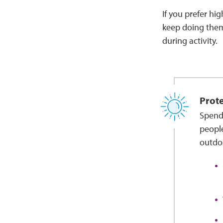
If you prefer hig
keep doing them.
during activity.
Prote
Spendi
people
outdoo