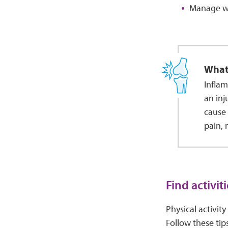
Manage we
What
Inflam
an inj
cause 
pain, 
Find activit
Physical activity
Follow these tips