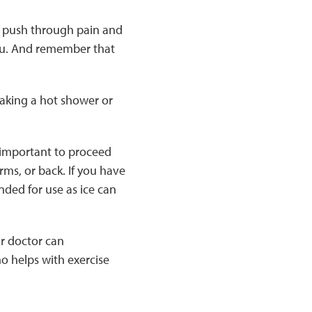
to push through pain and
r you. And remember that
 taking a hot shower or
s important to proceed
rms, or back. If you have
ded for use as ice can
ur doctor can
ho helps with exercise