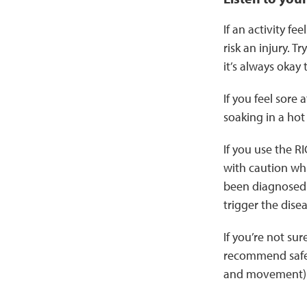
If an activity f
risk an injury. T
it’s always okay
If you feel sore 
soaking in a hot
If you use the R
with caution whi
been diagnosed
trigger the disea
If you’re not sur
recommend safe a
and movement)