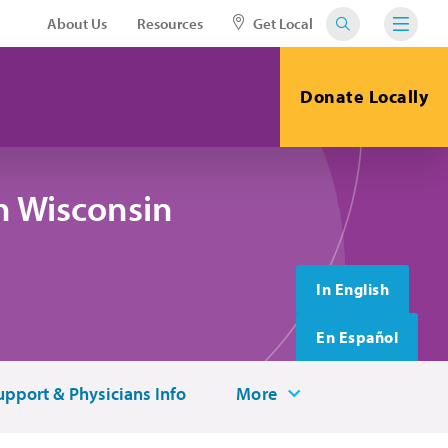
About Us
Resources
Get Local
Donate Locally
n Wisconsin
In English
En Español
upport & Physicians Info
More