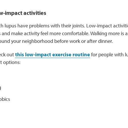
w-impact activities
 lupus have problems with their joints. Low-impact activiti
 and make activity feel more comfortable. Walking more is a 
round your neighborhood before work or after dinner.
eck out
this low-impact exercise routine
for people with l
t options:
g
obics