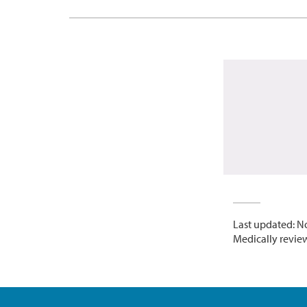
Last updated: N
Medically revie