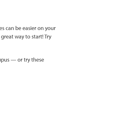
es can be easier on your
great way to start! Try
upus — or try these