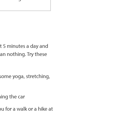
st 5 minutes a day and
an nothing. Try these
some yoga, stretching,
hing the car
u for a walk or a hike at