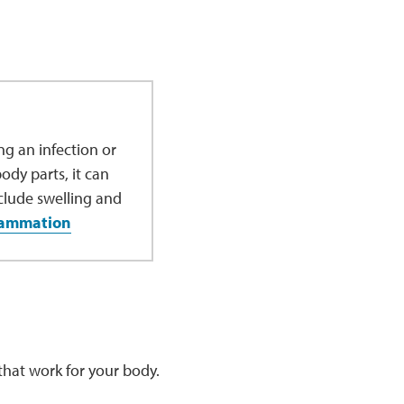
g an infection or
dy parts, it can
clude swelling and
lammation
d that work for your body.