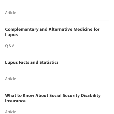
Article
Complementary and Alternative Medicine for
Lupus
Q & A
Lupus Facts and Statistics
Article
What to Know About Social Security Disability
Insurance
Article