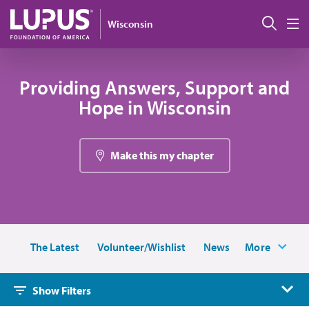
Skip to main content
搜索
Wisconsin
M
Providing Answers, Support and
Hope in Wisconsin
Make this my chapter
The Latest
Volunteer/Wishlist
News
More
Show Filters