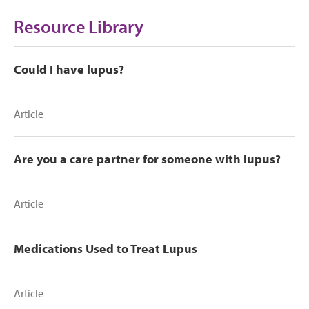
Resource Library
Could I have lupus?
Article
Are you a care partner for someone with lupus?
Article
Medications Used to Treat Lupus
Article