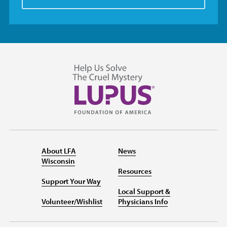
About LFA
News
Wisconsin
Resources
Support Your Way
Local Support &
Volunteer/Wishlist
Physicians Info