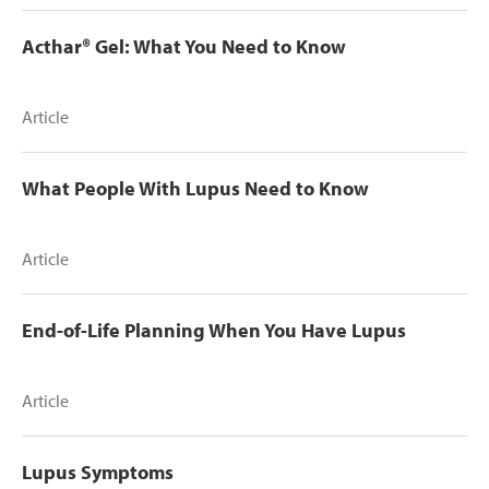
Acthar® Gel: What You Need to Know
Article
What People With Lupus Need to Know
Article
End-of-Life Planning When You Have Lupus
Article
Lupus Symptoms