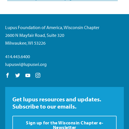
Lupus Foundation of America, Wisconsin Chapter
2600 N Mayfair Road, Suite 320
Milwaukee, WI 53226
414.443.6400
lupuswi@lupuswi.org
Follow us on Facebook
Follow us on Twitter
Follow us on YouTube
Follow us on Instagram
Get lupus resources and updates.
Subscribe to our emails.
Sign up for the Wisconsin Chapter e-
Newsletter