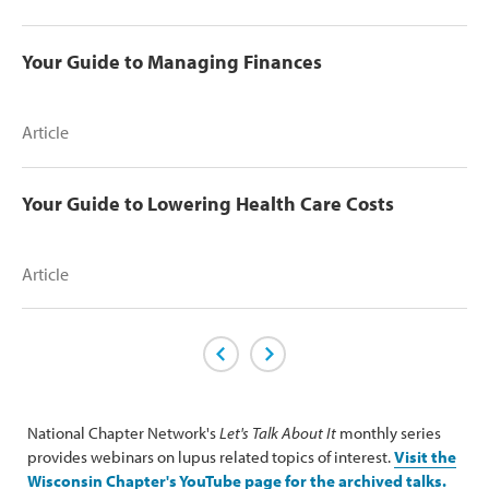
Your Guide to Managing Finances
Article
Your Guide to Lowering Health Care Costs
Article
Previous Page
Next Page
National Chapter Network's
Let's Talk About It
monthly series
provides webinars on lupus related topics of interest.
Visit the
Wisconsin Chapter's YouTube page for the archived talks.