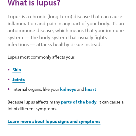
What is lupus?
Lupus is a chronic (long-term) disease that can cause
inflammation and pain in any part of your body. It’s an
autoimmune disease, which means that your immune
system — the body system that usually fights
infections — attacks healthy tissue instead.
Lupus most commonly affects your:
Skin
Joints
Internal organs, like your
kidneys
and
heart
Because lupus affects many
parts of the body
, it can cause a
lot of different symptoms.
Learn more about lupus signs and symptoms