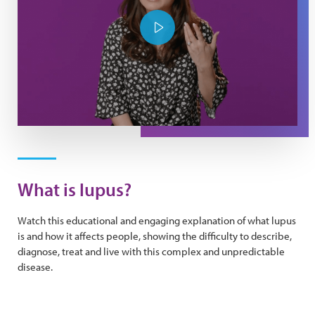
Play Video
What is lupus?
Watch this educational and engaging explanation of what lupus
is and how it affects people, showing the difficulty to describe,
diagnose, treat and live with this complex and unpredictable
disease.