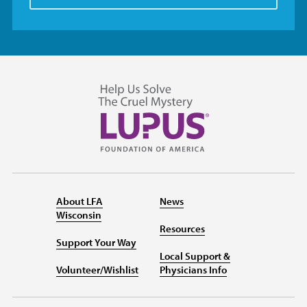
About LFA
News
Wisconsin
Resources
Support Your Way
Local Support &
Volunteer/Wishlist
Physicians Info