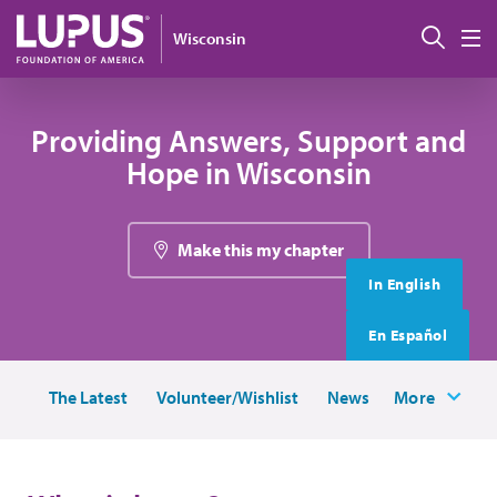
Skip to main content
搜索
Wisconsin
M
Providing Answers, Support and
Hope in Wisconsin
Make this my chapter
In English
En Español
The Latest
Volunteer/Wishlist
News
More