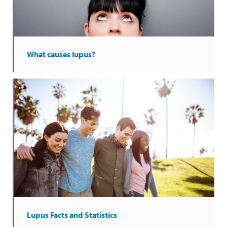
What causes lupus?
Lupus Facts and Statistics