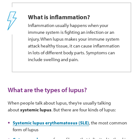
What is inflammation?
Inflammation usually happens when your
immune system is fighting an infection or an
injury. When lupus makes your immune system
attack healthy tissue, it can cause inflammation
in lots of different body parts. Symptoms can
include swelling and pain.
What are the types of lupus?
When people talk about lupus, they’re usually talking
about
systemic lupus
. But there are four kinds of lupus:
Systemic lupus erythematosus (SLE)
, the most common
form of lupus