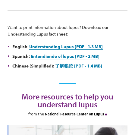
Want to print information about lupus? Download our
Understanding Lupus fact sheet:
English
:
Understanding Lupus [PDF - 1.3 MB]
Spanish:
Entendiendo el lupus [PDF - 2 MB]
Chinese (Simplified):
了解狼疮 [PDF - 1.4 MB]
More resources to help you
understand lupus
from the
National Resource Center on Lupus