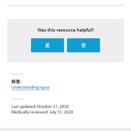
Was this resource helpful?
是
否
标签:
Understanding lupus
Last updated: October 21, 2020
Medically reviewed: July 31, 2020