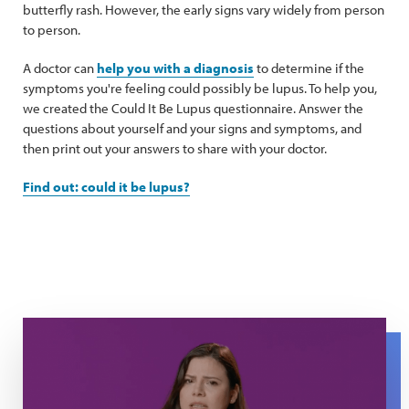
butterfly rash. However, the early signs vary widely from person
to person.
A doctor can
help you with a diagnosis
to determine if the
symptoms you're feeling could possibly be lupus. To help you,
we created the Could It Be Lupus questionnaire. Answer the
questions about yourself and your signs and symptoms, and
then print out your answers to share with your doctor.
Find out: could it be lupus?
Maria raises her hand as she explains about what it's like