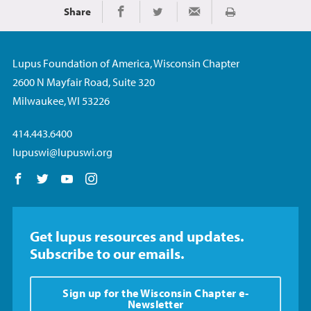
Share
Print
Share on Facebook
Share on Twitter
Share via Email
Lupus Foundation of America, Wisconsin Chapter
2600 N Mayfair Road, Suite 320
Milwaukee, WI 53226
414.443.6400
lupuswi@lupuswi.org
Follow us on Facebook
Follow us on Twitter
Follow us on YouTube
Follow us on Instagram
Get lupus resources and updates.
Subscribe to our emails.
Sign up for the Wisconsin Chapter e-
Newsletter