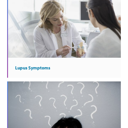
Lupus Symptoms