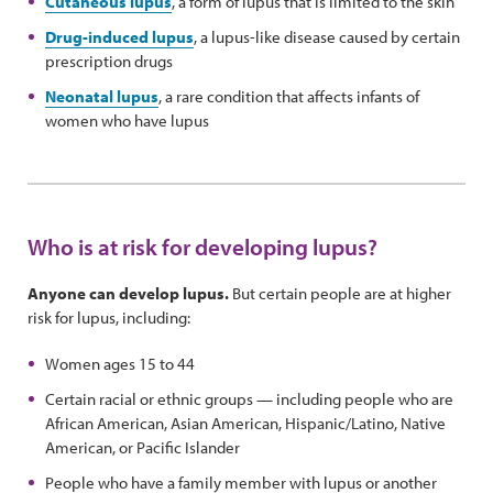
Cutaneous lupus
, a form of lupus that is limited to the skin
Drug-induced lupus
, a lupus-like disease caused by certain
prescription drugs
Neonatal lupus
, a rare condition that affects infants of
women who have lupus
Who is at risk for developing lupus?
Anyone can develop lupus.
But certain people are at higher
risk for lupus, including:
Women ages 15 to 44
Certain racial or ethnic groups — including people who are
African American, Asian American, Hispanic/Latino, Native
American, or Pacific Islander
People who have a family member with lupus or another