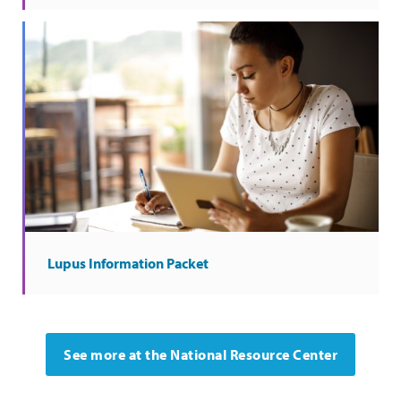
Lupus Information Packet
See more at the National Resource Center