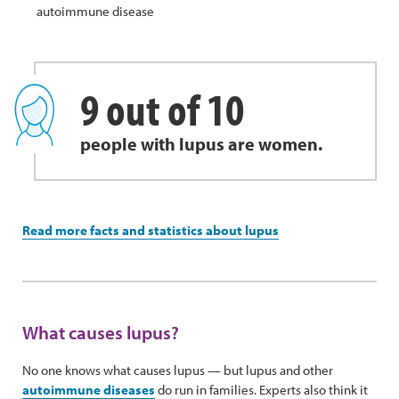
autoimmune disease
9 out of 10
people with lupus are women.
Read more facts and statistics about lupus
What causes lupus?
No one knows what causes lupus — but lupus and other
autoimmune diseases
do run in families. Experts also think it