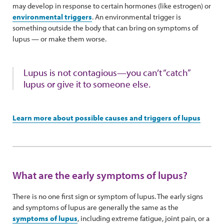
may develop in response to certain hormones (like estrogen) or
environmental triggers
. An environmental trigger is
something outside the body that can bring on symptoms of
lupus — or make them worse.
Lupus is not contagious—you can’t “catch”
lupus or give it to someone else.
Learn more about possible causes and triggers of lupus
What are the early symptoms of lupus?
There is no one first sign or symptom of lupus. The early signs
and symptoms of lupus are generally the same as the
symptoms of lupus
, including extreme fatigue, joint pain, or a